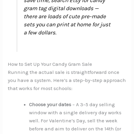
save time, search Etsy for candy
gram tag digital downloads —
there are loads of cute pre-made
sets you can print at home for just
a few dollars.
How to Set Up Your Candy Gram Sale
Running the actual sale is straightforward once
you have a system. Here’s a step-by-step approach
that works for most schools:
Choose your dates
– A 3–5 day selling
window with a single delivery day works
well. For Valentine’s Day, sell the week
before and aim to deliver on the 14th (or