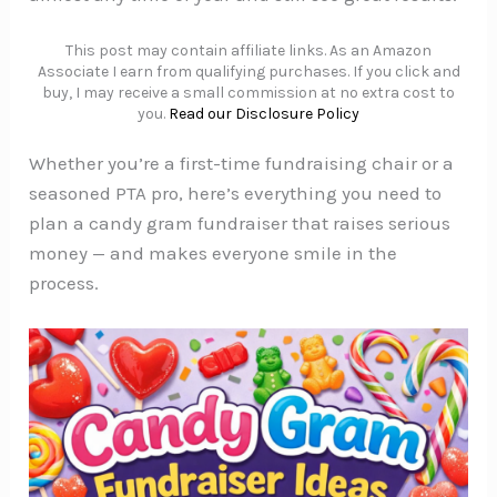
This post may contain affiliate links. As an Amazon
Associate I earn from qualifying purchases. If you click and
buy, I may receive a small commission at no extra cost to
you.
Read our Disclosure Policy
Whether you’re a first-time fundraising chair or a
seasoned PTA pro, here’s everything you need to
plan a candy gram fundraiser that raises serious
money — and makes everyone smile in the
process.