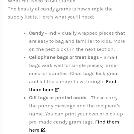
What You Need to Get Started
The beauty of candy grams is how simple the
supply list is. Here’s what you’ll need:
Candy
– Individually wrapped pieces that
are easy to bag and familiar to kids. More
on the best picks in the next section.
Cellophane bags or treat bags
– Small
bags work well for single pieces; larger
ones for bundles. Clear bags look great
and let the candy show through.
Find
them here
.
Gift tags or printed cards
– These carry
the punny message and the recipient’s
name. You can print your own or pick up
pre-made candy gram tags.
Find them
here
.