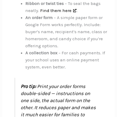
Ribbon or twist ties
– To seal the bags
neatly.
Find them here
.
An order form
– A simple paper form or
Google Form works perfectly. Include:
buyer’s name, recipient’s name, class or
homeroom, and candy choice if you’re
offering options.
A collection box
– For cash payments. If
your school uses an online payment
system, even better.
Pro tip:
Print your order forms
double-sided — instructions on
one side, the actual form on the
other. It reduces paper and makes
it much easier for families to