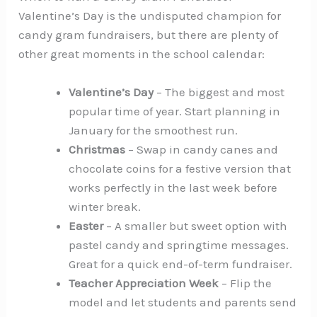
Valentine’s Day is the undisputed champion for
candy gram fundraisers, but there are plenty of
other great moments in the school calendar:
Valentine’s Day
– The biggest and most
popular time of year. Start planning in
January for the smoothest run.
Christmas
– Swap in candy canes and
chocolate coins for a festive version that
works perfectly in the last week before
winter break.
Easter
– A smaller but sweet option with
pastel candy and springtime messages.
Great for a quick end-of-term fundraiser.
Teacher Appreciation Week
– Flip the
model and let students and parents send