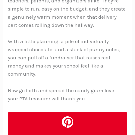
teachers, parents, and organizers alike. They’re
simple to run, easy on the budget, and they create
a genuinely warm moment when that delivery
cart comes rolling down the hallway.
With a little planning, a pile of individually
wrapped chocolate, and a stack of punny notes,
you can pull off a fundraiser that raises real
money and makes your school feel like a
community.
Now go forth and spread the candy gram love —
your PTA treasurer will thank you.