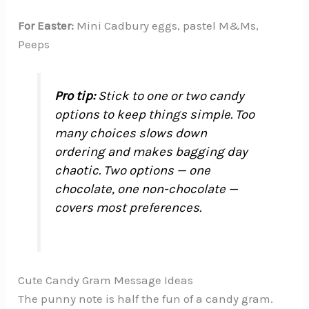
For Easter:
Mini Cadbury eggs, pastel M&Ms,
Peeps
Pro tip:
Stick to one or two candy
options to keep things simple. Too
many choices slows down
ordering and makes bagging day
chaotic. Two options — one
chocolate, one non-chocolate —
covers most preferences.
Cute Candy Gram Message Ideas
The punny note is half the fun of a candy gram.