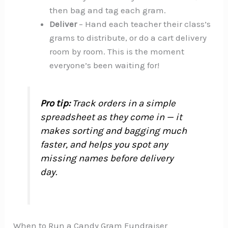
then bag and tag each gram.
Deliver
– Hand each teacher their class’s
grams to distribute, or do a cart delivery
room by room. This is the moment
everyone’s been waiting for!
Pro tip:
Track orders in a simple
spreadsheet as they come in — it
makes sorting and bagging much
faster, and helps you spot any
missing names before delivery
day.
When to Run a Candy Gram Fundraiser