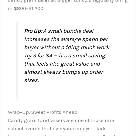
candy gram sales at bigger schools regularly bring
in $800–$1,200.
Pro tip:
A small bundle deal
increases the average spend per
buyer without adding much work.
Try 3 for $4 — it’s a small saving
that feels like great value and
almost always bumps up order
sizes.
Wrap-Up: Sweet Profits Ahead
Candy gram fundraisers are one of those rare
school events that everyone enjoys — kids,