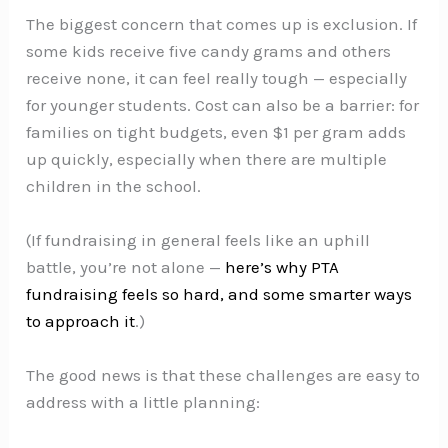
The biggest concern that comes up is exclusion. If
some kids receive five candy grams and others
receive none, it can feel really tough — especially
for younger students. Cost can also be a barrier: for
families on tight budgets, even $1 per gram adds
up quickly, especially when there are multiple
children in the school.
(If fundraising in general feels like an uphill
battle, you’re not alone —
here’s why PTA
fundraising feels so hard, and some smarter ways
to approach it
.)
The good news is that these challenges are easy to
address with a little planning: