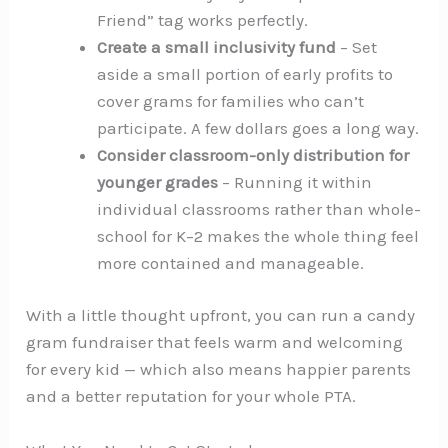
Friend” tag works perfectly.
Create a small inclusivity fund
– Set
aside a small portion of early profits to
cover grams for families who can’t
participate. A few dollars goes a long way.
Consider classroom-only distribution for
younger grades
– Running it within
individual classrooms rather than whole-
school for K–2 makes the whole thing feel
more contained and manageable.
With a little thought upfront, you can run a candy
gram fundraiser that feels warm and welcoming
for every kid — which also means happier parents
and a better reputation for your whole PTA.