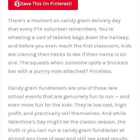
Save This On Pinterest!
There’s a moment on candy gram delivery day
that every PTA volunteer remembers. You’re
wheeling a cart of labeled bags down the hallway,
and before you even reach the first classroom, kids
are craning their necks to see if their name is on
one. The squeals when someone spots a Snickers
bar with a punny note attached? Priceless.
Candy gram fundraisers are one of those rare
school events that are genuinely fun to run — and
even more fun for the kids. They’re low cost, high
profit, and practically sell themselves. And while
Valentine’s Day might be the classic season, the
truth is you can run a candy gram fundraiser at
almost any time of year and still see great results.