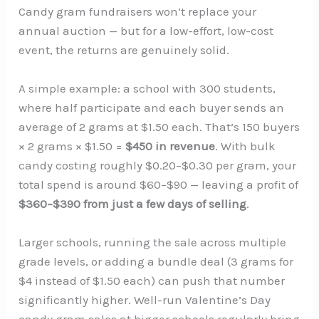
Candy gram fundraisers won’t replace your
annual auction — but for a low-effort, low-cost
event, the returns are genuinely solid.
A simple example: a school with 300 students,
where half participate and each buyer sends an
average of 2 grams at $1.50 each. That’s 150 buyers
× 2 grams × $1.50 =
$450 in revenue
. With bulk
candy costing roughly $0.20–$0.30 per gram, your
total spend is around $60–$90 — leaving a profit of
$360–$390 from just a few days of selling
.
Larger schools, running the sale across multiple
grade levels, or adding a bundle deal (3 grams for
$4 instead of $1.50 each) can push that number
significantly higher. Well-run Valentine’s Day