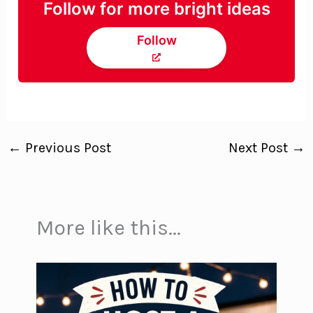
Follow for more bright ideas
Follow
←
Previous Post
Next Post
→
More like this...