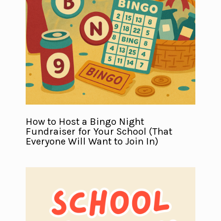
How to Host a Bingo Night
Fundraiser for Your School (That
Everyone Will Want to Join In)