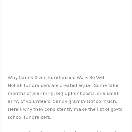
Why Candy Gram Fundraisers Work So Well
Not all fundraisers are created equal. Some take
months of planning, big upfront costs, or a small
army of volunteers. Candy grams? Not so much.
Here’s why they consistently make the list of go-to
school fundraisers: