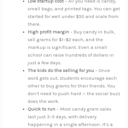
Low startup cost
– All you need is candy,
small bags, and printed tags. You can get
started for well under $50 and scale from
there.
High profit margin
– Buy candy in bulk,
sell grams for $1–$2 each, and the
markup is significant. Even a small
school can raise hundreds of dollars in
just a few days.
The kids do the selling for you
– Once
word gets out, students encourage each
other to buy grams for their friends. You
don’t need to push hard — the social buzz
does the work.
Quick to run
– Most candy gram sales
last just 3–5 days, with delivery
happening in a single afternoon. It’s a