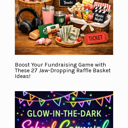
Boost Your Fundraising Game with
These 27 Jaw-Dropping Raffle Basket
Ideas!