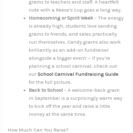
grams to teachers and staff. A heartfelt
note with a Reese’s cup goes a long way.
Homecoming or Spirit Week
– The energy
is already high, students love sending
grams to friends, and sales practically
run themselves. Candy grams also work
brilliantly as an add-on fundraiser
alongside a bigger event — if you’re
planning a school carnival, check out
our
School Carnival Fundraising Guide
for the full picture.
Back to School
– A welcome-back gram
in September is a surprisingly warm way
to kick off the year and raise a little
money at the same time.
How Much Can You Raise?