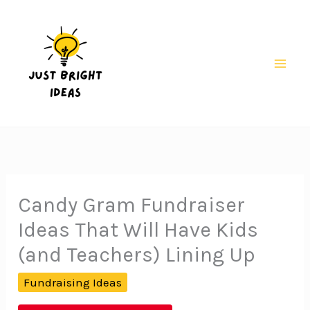
Skip
to
content
Mai
Men
Candy Gram Fundraiser
Ideas That Will Have Kids
(and Teachers) Lining Up
Fundraising Ideas