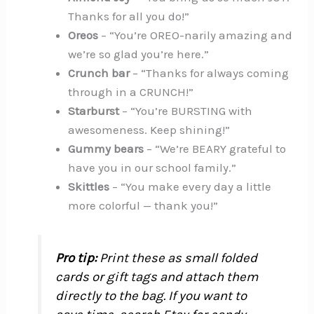
Thanks for all you do!”
Oreos
– “You’re OREO-narily amazing and
we’re so glad you’re here.”
Crunch bar
– “Thanks for always coming
through in a CRUNCH!”
Starburst
– “You’re BURSTING with
awesomeness. Keep shining!”
Gummy bears
– “We’re BEARY grateful to
have you in our school family.”
Skittles
– “You make every day a little
more colorful — thank you!”
Pro tip:
Print these as small folded
cards or gift tags and attach them
directly to the bag. If you want to