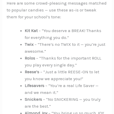
Here are some crowd-pleasing messages matched
to popular candies — use these as-is or tweak
them for your school’s tone:
Kit Kat
– “You deserve a BREAK! Thanks
for everything you do.”
Twix
– “There’s no TWIX to it — you’re just
awesome.”
Rolos
– “Thanks for the important ROLL
you play every single day.”
Reese’s
– “Just a little REESE-ON to let
you know we appreciate you!”
Lifesavers
– “You’re a real Life Saver —
and we mean it.”
Snickers
– “No SNICKERING — you truly
are the best.”
Almond Joy
– “You bring us so much JOY.