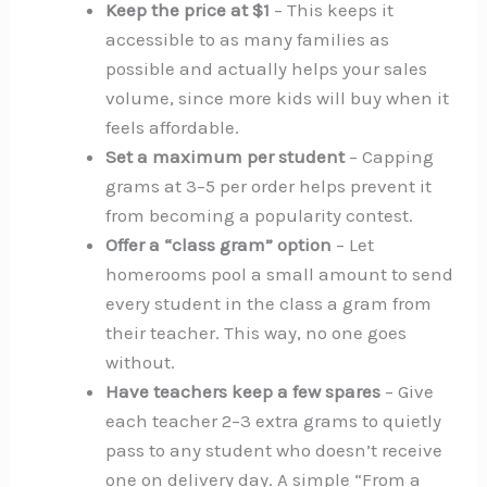
Keep the price at $1
– This keeps it
accessible to as many families as
possible and actually helps your sales
volume, since more kids will buy when it
feels affordable.
Set a maximum per student
– Capping
grams at 3–5 per order helps prevent it
from becoming a popularity contest.
Offer a “class gram” option
– Let
homerooms pool a small amount to send
every student in the class a gram from
their teacher. This way, no one goes
without.
Have teachers keep a few spares
– Give
each teacher 2–3 extra grams to quietly
pass to any student who doesn’t receive
one on delivery day. A simple “From a