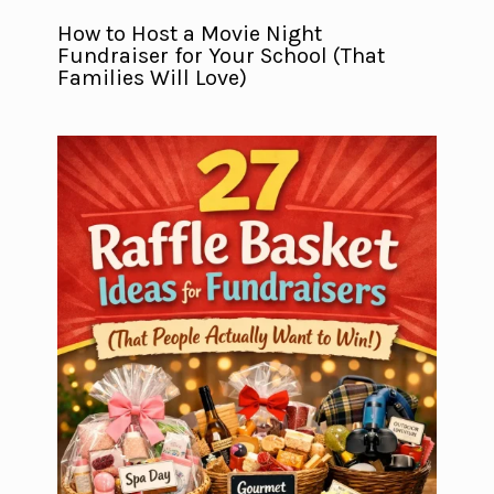
How to Host a Movie Night
Fundraiser for Your School (That
Families Will Love)