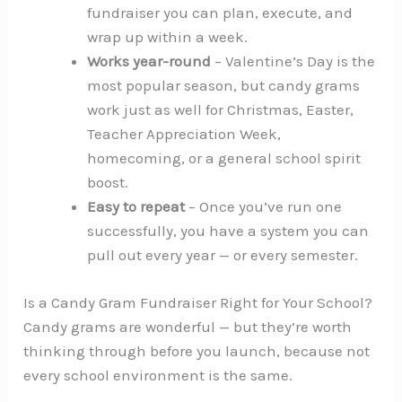
fundraiser you can plan, execute, and
wrap up within a week.
Works year-round
– Valentine’s Day is the
most popular season, but candy grams
work just as well for Christmas, Easter,
Teacher Appreciation Week,
homecoming, or a general school spirit
boost.
Easy to repeat
– Once you’ve run one
successfully, you have a system you can
pull out every year — or every semester.
Is a Candy Gram Fundraiser Right for Your School?
Candy grams are wonderful — but they’re worth
thinking through before you launch, because not
every school environment is the same.