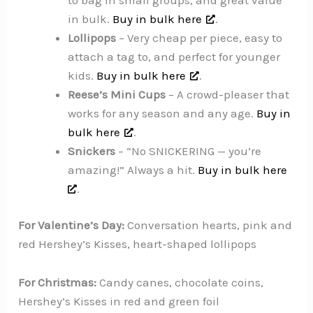
in bulk.
Buy in bulk here
.
Lollipops
– Very cheap per piece, easy to
attach a tag to, and perfect for younger
kids.
Buy in bulk here
.
Reese’s Mini Cups
– A crowd-pleaser that
works for any season and any age.
Buy in
bulk here
.
Snickers
– “No SNICKERING — you’re
amazing!” Always a hit.
Buy in bulk here
.
For Valentine’s Day:
Conversation hearts, pink and
red Hershey’s Kisses, heart-shaped lollipops
For Christmas:
Candy canes, chocolate coins,
Hershey’s Kisses in red and green foil