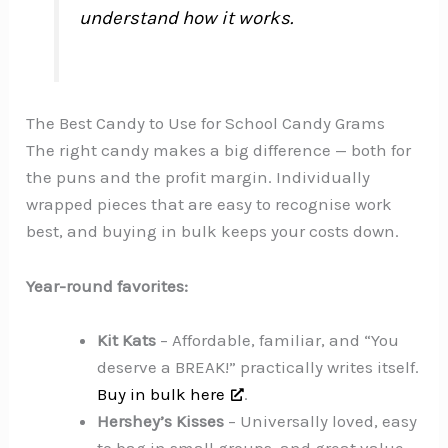
understand how it works.
The Best Candy to Use for School Candy Grams
The right candy makes a big difference — both for
the puns and the profit margin. Individually
wrapped pieces that are easy to recognise work
best, and buying in bulk keeps your costs down.
Year-round favorites:
Kit Kats
– Affordable, familiar, and “You
deserve a BREAK!” practically writes itself.
Buy in bulk here
.
Hershey’s Kisses
– Universally loved, easy
to bag in small groups, and great value