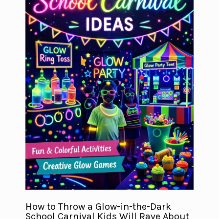
How to Throw a Glow-in-the-Dark
School Carnival Kids Will Rave About