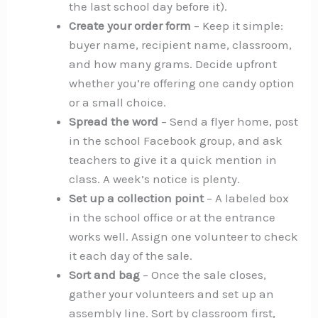
the last school day before it).
Create your order form
– Keep it simple:
buyer name, recipient name, classroom,
and how many grams. Decide upfront
whether you’re offering one candy option
or a small choice.
Spread the word
– Send a flyer home, post
in the school Facebook group, and ask
teachers to give it a quick mention in
class. A week’s notice is plenty.
Set up a collection point
– A labeled box
in the school office or at the entrance
works well. Assign one volunteer to check
it each day of the sale.
Sort and bag
– Once the sale closes,
gather your volunteers and set up an
assembly line. Sort by classroom first,