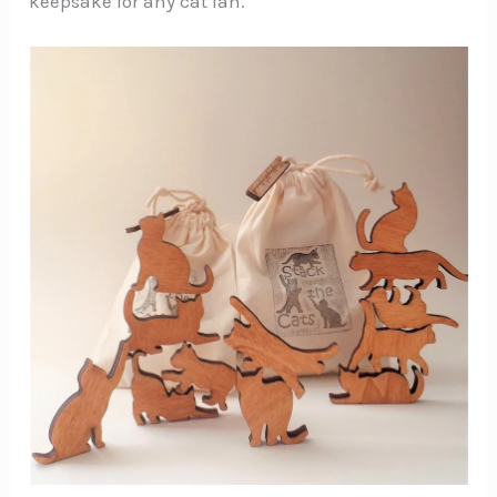
keepsake for any cat fan.