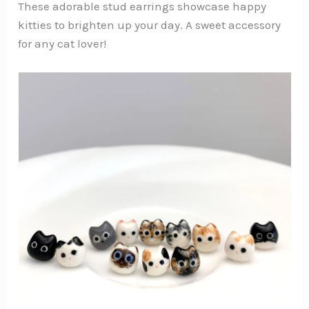
These adorable stud earrings showcase happy
kitties to brighten up your day. A sweet accessory
for any cat lover!