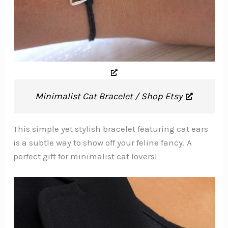
Minimalist Cat Bracelet / Shop Etsy
This simple yet stylish bracelet featuring cat ears
is a subtle way to show off your feline fancy. A
perfect gift for minimalist cat lovers!