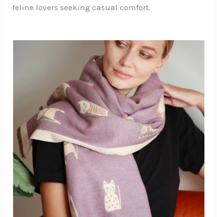
feline lovers seeking casual comfort.