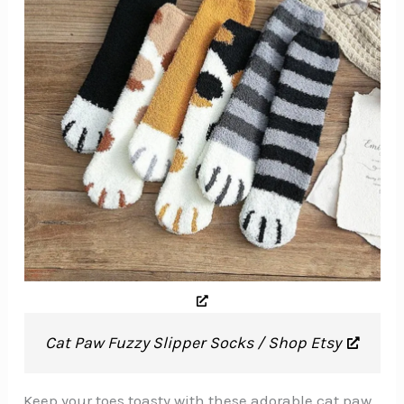
Cat Paw Fuzzy Slipper Socks / Shop Etsy
Keep your toes toasty with these adorable cat paw