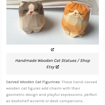
Handmade Wooden Cat Statues / Shop
Etsy
Carved Wooden Cat Figurines
: These hand-carved
wooden cat figures add charm with their
geometric design and playful expressions, perfect
as bookshelf accents or desk companions.