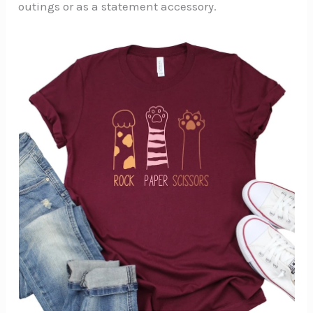
outings or as a statement accessory.