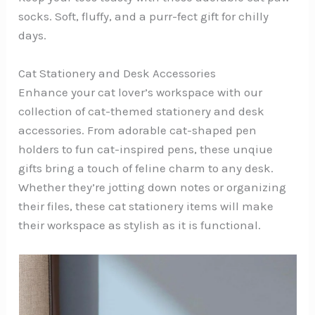
socks. Soft, fluffy, and a purr-fect gift for chilly
days.
Cat Stationery and Desk Accessories
Enhance your cat lover’s workspace with our
collection of cat-themed stationery and desk
accessories. From adorable cat-shaped pen
holders to fun cat-inspired pens, these unqiue
gifts bring a touch of feline charm to any desk.
Whether they’re jotting down notes or organizing
their files, these cat stationery items will make
their workspace as stylish as it is functional.