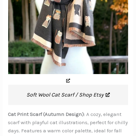
Soft Wool Cat Scarf / Shop Etsy
Cat Print Scarf (Autumn Design)
: A cozy, elegant
scarf with playful cat illustrations, perfect for chilly
days. Features a warm color palette, ideal for fall