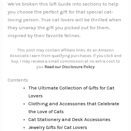
We’ve broken this Gift Guide into sections to help
you choose the perfect gift for that special cat-
loving person. True cat lovers will be thrilled when
they unwrap the gift you picked out for them,
inspired by their favorite felines.
This post may contain affiliate links. As an Amazon
Associate I earn from qualifying purchases. If you click and
buy, I may receive a small commission at no extra cost to
you.
Read our Disclosure Policy
Contents
The Ultimate Collection of Gifts for Cat
Lovers
Clothing and Accessories that Celebrate
the Love of Cats
Cat Stationery and Desk Accessories
Jewelry Gifts for Cat Lovers