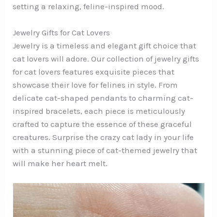
setting a relaxing, feline-inspired mood.
Jewelry Gifts for Cat Lovers
Jewelry is a timeless and elegant gift choice that
cat lovers will adore. Our collection of jewelry gifts
for cat lovers features exquisite pieces that
showcase their love for felines in style. From
delicate cat-shaped pendants to charming cat-
inspired bracelets, each piece is meticulously
crafted to capture the essence of these graceful
creatures. Surprise the crazy cat lady in your life
with a stunning piece of cat-themed jewelry that
will make her heart melt.