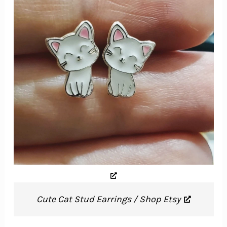
Cute Cat Stud Earrings / Shop Etsy