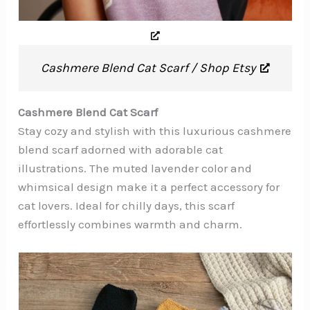
Cashmere Blend Cat Scarf / Shop Etsy
Cashmere Blend Cat Scarf
Stay cozy and stylish with this luxurious cashmere
blend scarf adorned with adorable cat
illustrations. The muted lavender color and
whimsical design make it a perfect accessory for
cat lovers. Ideal for chilly days, this scarf
effortlessly combines warmth and charm.