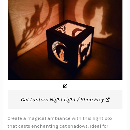
Cat Lantern Night Light / Shop Etsy
Create a magical ambiance with this light box
that casts enchanting cat shadows. Ideal for