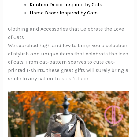
Kitchen Decor Inspired by Cats
Home Decor Inspired by Cats
Clothing and Accessories that Celebrate the Love
of Cats
We searched high and low to bring you a selection
of stylish and unique items that celebrate the love
of cats. From cat-pattern scarves to cute cat-
printed t-shirts, these great gifts will surely bring a
smile to any cat enthusiast’s face.