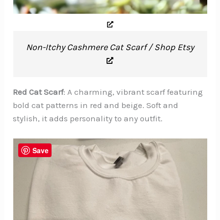
Non-Itchy Cashmere Cat Scarf / Shop Etsy
Red Cat Scarf
: A charming, vibrant scarf featuring
bold cat patterns in red and beige. Soft and
stylish, it adds personality to any outfit.
Save