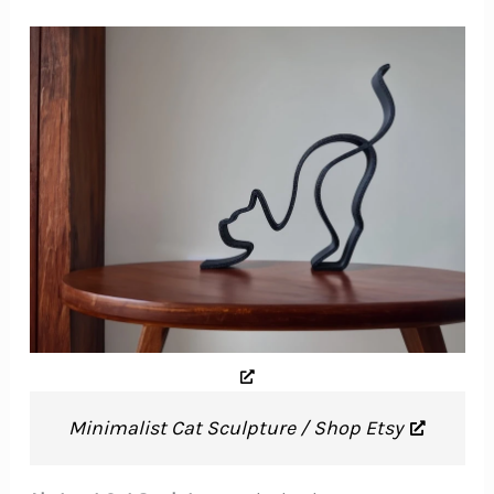
Minimalist Cat Sculpture / Shop Etsy