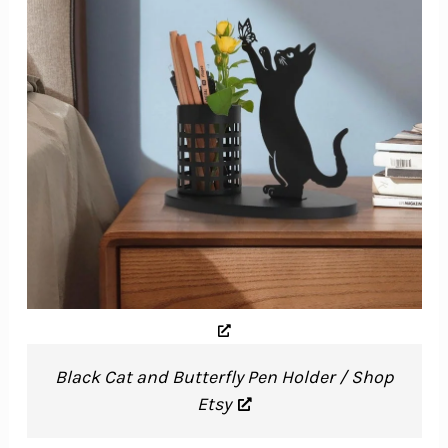
Black Cat and Butterfly Pen Holder / Shop
Etsy