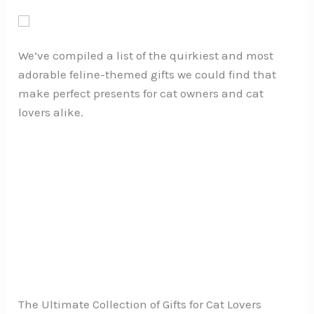
We’ve compiled a list of the quirkiest and most
adorable feline-themed gifts we could find that
make perfect presents for cat owners and cat
lovers alike.
The Ultimate Collection of Gifts for Cat Lovers