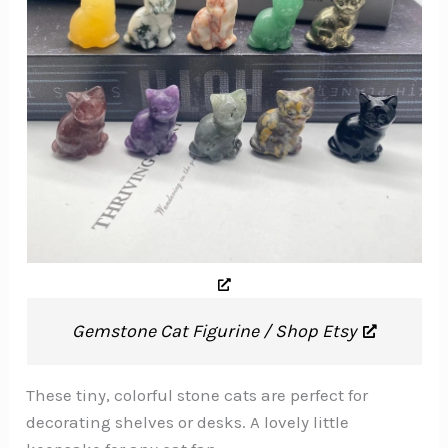
Gemstone Cat Figurine / Shop Etsy
These tiny, colorful stone cats are perfect for
decorating shelves or desks. A lovely little