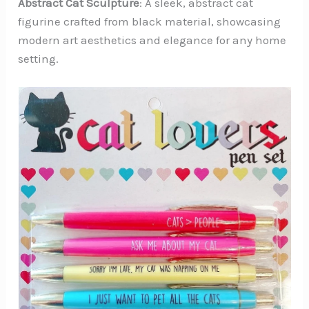
Abstract Cat Sculpture
: A sleek, abstract cat
figurine crafted from black material, showcasing
modern art aesthetics and elegance for any home
setting.