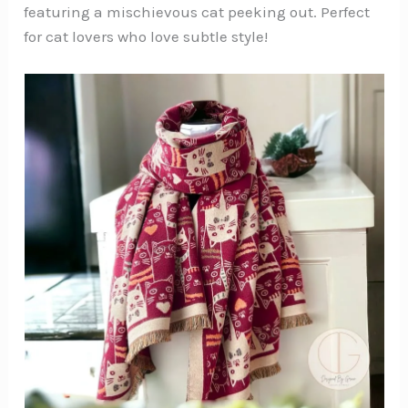
featuring a mischievous cat peeking out. Perfect
for cat lovers who love subtle style!