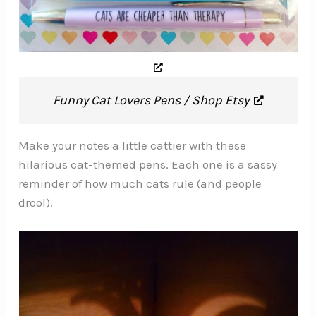
Funny Cat Lovers Pens / Shop Etsy
Make your notes a little cattier with these
hilarious cat-themed pens. Each one is a sassy
reminder of how much cats rule (and people
drool).