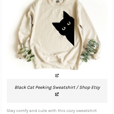
Black Cat Peeking Sweatshirt / Shop Etsy
Stay comfy and cute with this cozy sweatshirt