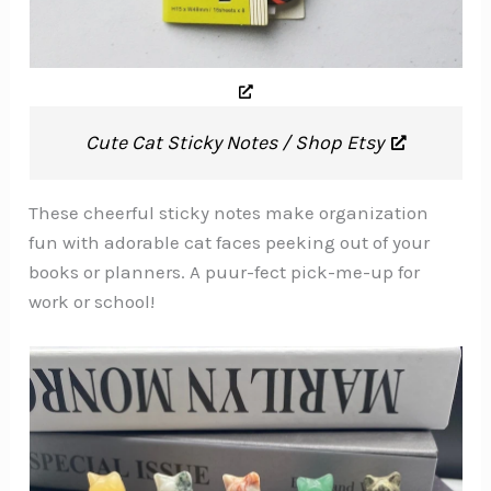
Cute Cat Sticky Notes / Shop Etsy
These cheerful sticky notes make organization
fun with adorable cat faces peeking out of your
books or planners. A puur-fect pick-me-up for
work or school!