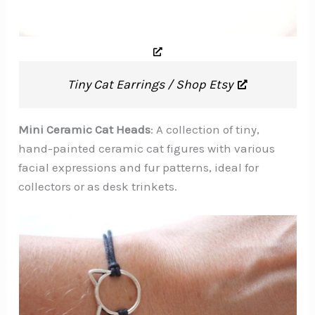
Tiny Cat Earrings / Shop Etsy
Mini Ceramic Cat Heads
: A collection of tiny,
hand-painted ceramic cat figures with various
facial expressions and fur patterns, ideal for
collectors or as desk trinkets.