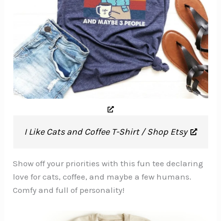
I Like Cats and Coffee T-Shirt / Shop Etsy
Show off your priorities with this fun tee declaring
love for cats, coffee, and maybe a few humans.
Comfy and full of personality!