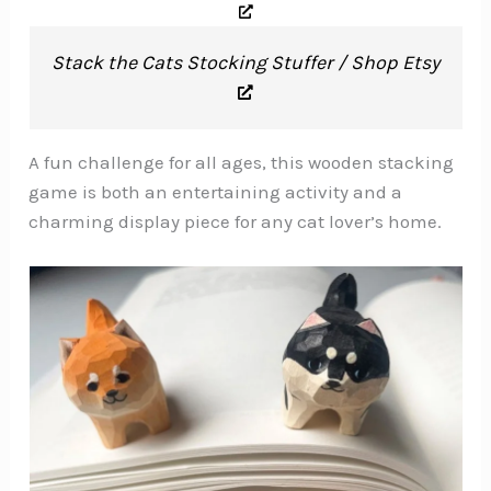
Stack the Cats Stocking Stuffer / Shop Etsy
A fun challenge for all ages, this wooden stacking
game is both an entertaining activity and a
charming display piece for any cat lover’s home.