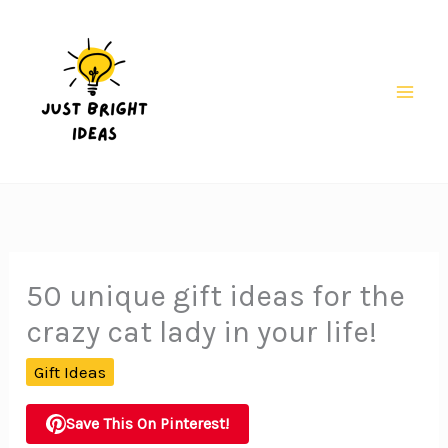
Skip
to
content
Mai
Men
50 unique gift ideas for the
crazy cat lady in your life!
Gift Ideas
Save This On Pinterest!