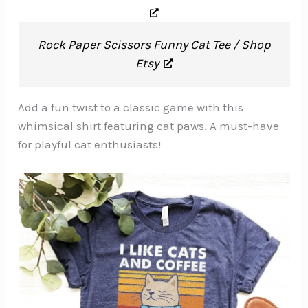
Rock Paper Scissors Funny Cat Tee / Shop
Etsy
Add a fun twist to a classic game with this
whimsical shirt featuring cat paws. A must-have
for playful cat enthusiasts!