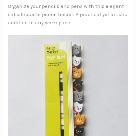
Organize your pencils and pens with this elegant
cat silhouette pencil holder. A practical yet artistic
addition to any workspace.