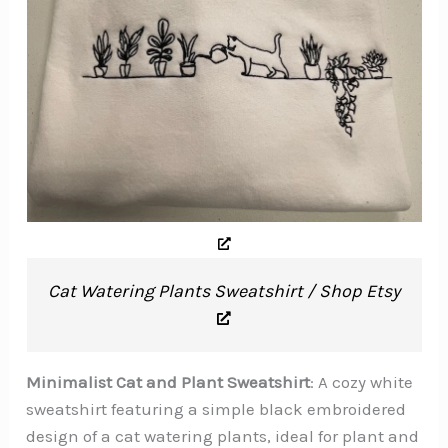
Cat Watering Plants Sweatshirt / Shop Etsy
Minimalist Cat and Plant Sweatshirt
: A cozy white
sweatshirt featuring a simple black embroidered
design of a cat watering plants, ideal for plant and