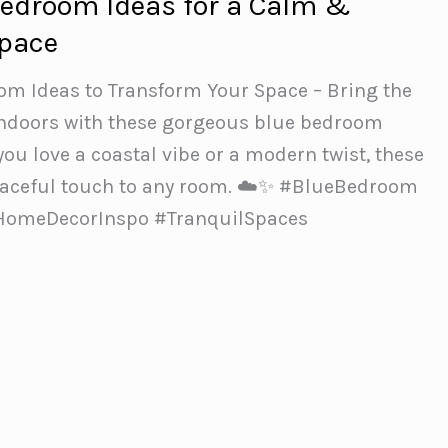
Bedroom Ideas for a Calm &
Space
oom Ideas to Transform Your Space – Bring the
 indoors with these gorgeous blue bedroom
ou love a coastal vibe or a modern twist, these
peaceful touch to any room. ☁️✨ #BlueBedroom
#HomeDecorInspo #TranquilSpaces