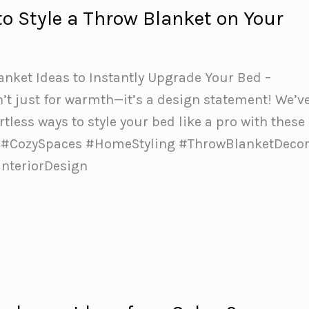
to Style a Throw Blanket on Your
lanket Ideas to Instantly Upgrade Your Bed –
n’t just for warmth—it’s a design statement! We’v
rtless ways to style your bed like a pro with these
️✨ #CozySpaces #HomeStyling #ThrowBlanketDeco
nteriorDesign