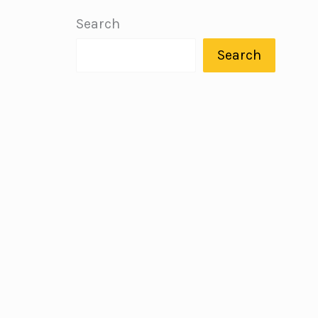
Search
Search