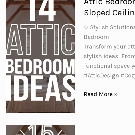
Attic Bedroo
to
Sloped Ceili
Transform
Your
✨ Stylish Solution
Space
Bedroom
in
Transform your at
a
stylish ideas! Fro
Weekend
functional space y
#AtticDesign #Co
Attic
Read More »
Bedroom
Ideas:
Making
the