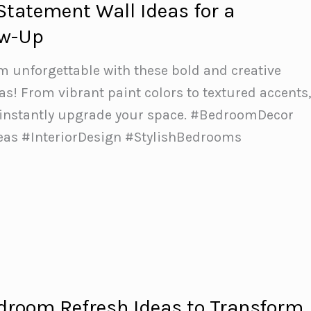
Statement Wall Ideas for a
ow-Up
 unforgettable with these bold and creative
as! From vibrant paint colors to textured accents
 instantly upgrade your space.️ #BedroomDecor
as #InteriorDesign #StylishBedrooms
droom Refresh Ideas to Transform