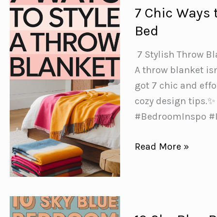
7 Chic Ways 
Bed
️ 7 Stylish Throw B
A throw blanket is
got 7 chic and effo
cozy design tips.
#BedroomInspo #I
7
Read More »
Chic
Ways
to
Style