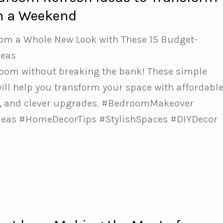
n a Weekend
oom a Whole New Look with These 15 Budget-
deas
om without breaking the bank! These simple
will help you transform your space with affordabl
ts, and clever upgrades. #BedroomMakeover
deas #HomeDecorTips #StylishSpaces #DIYDecor