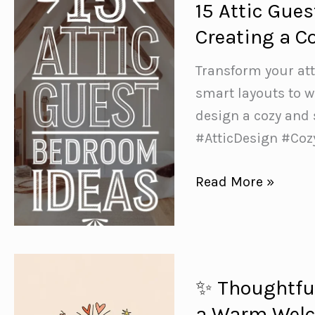
15 Attic Gue
Most
Creating a C
of
Sloped
Transform your att
Ceilings
smart layouts to w
and
design a cozy and
Tricky
#AtticDesign #Co
Spaces
15
Read More »
Attic
Guest
Bedroom
Ideas
✨ Thoughtful
+
a Warm Wel