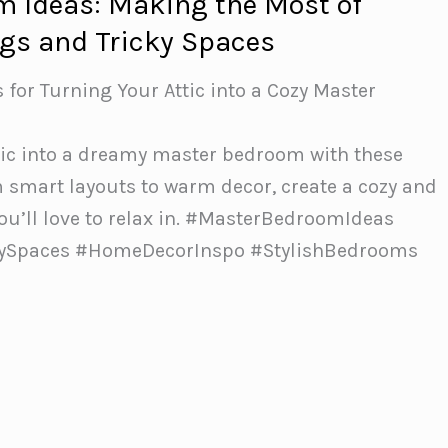
m Ideas: Making the Most of
ngs and Tricky Spaces
s for Turning Your Attic into a Cozy Master
tic into a dreamy master bedroom with these
m smart layouts to warm decor, create a cozy and
ou’ll love to relax in.️ #MasterBedroomIdeas
zySpaces #HomeDecorInspo #StylishBedrooms