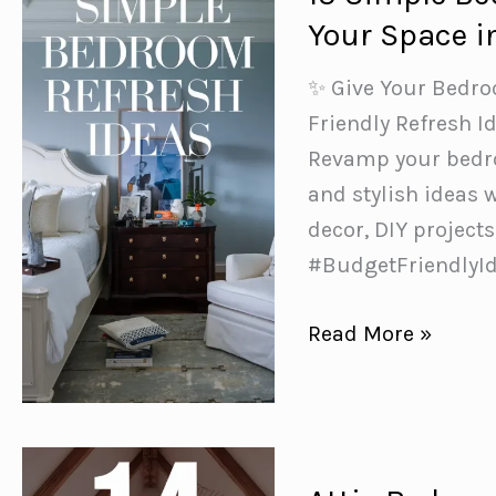
for
Your Space i
a
Bedroom
️✨ Give Your Bedr
Glow-
Friendly Refresh I
Up
Revamp your bedro
and stylish ideas 
decor, DIY projec
#BudgetFriendlyI
15
Read More »
Simple
Bedroom
Refresh
Ideas