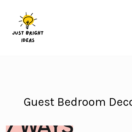
Skip
to
content
Guest Bedroom Deco