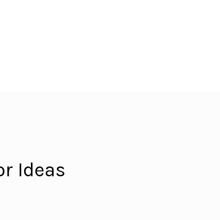
r Ideas