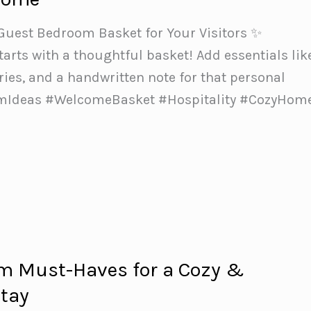
 Guest Bedroom Basket for Your Visitors ✨
rts with a thoughtful basket! Add essentials lik
tries, and a handwritten note for that personal
mIdeas #WelcomeBasket #Hospitality #CozyHom
m Must-Haves for a Cozy &
ay️