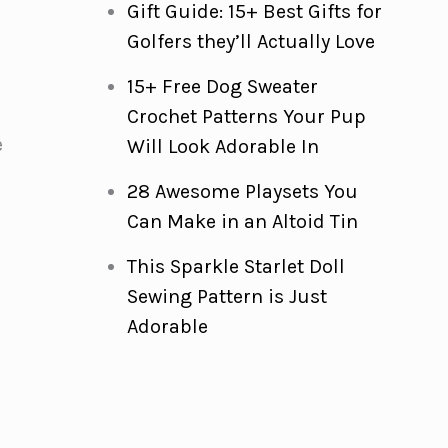
Gift Guide: 15+ Best Gifts for
Golfers they’ll Actually Love
15+ Free Dog Sweater
Crochet Patterns Your Pup
e
Will Look Adorable In
28 Awesome Playsets You
r
Can Make in an Altoid Tin
This Sparkle Starlet Doll
Sewing Pattern is Just
Adorable