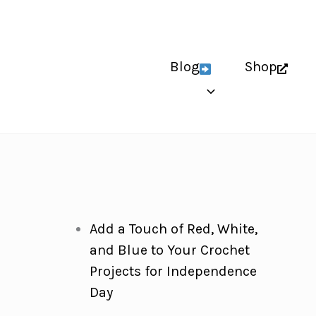
Blog
Shop
Add a Touch of Red, White,
and Blue to Your Crochet
Projects for Independence
Day