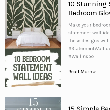
10 Stunning 
for
Bedroom Gl
a
Calm
Make your bedroom
&
statement wall ide
Refreshing
these designs will
Space
#StatementWallIde
#WallInspo
10
Read More »
Stunning
Statement
Wall
Ideas
15 Simple Be