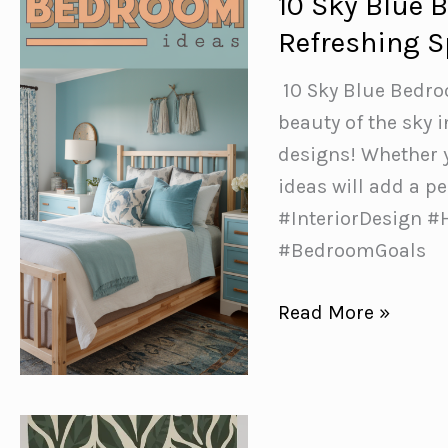
10 Sky Blue 
a
Refreshing 
Throw
Blanket
️ 10 Sky Blue Bedr
on
beauty of the sky
Your
designs! Whether y
Bed
ideas will add a 
#InteriorDesign 
#BedroomGoals
10
Read More »
Sky
Blue
Bedroom
Ideas