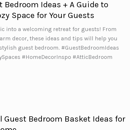
st Bedroom Ideas + A Guide to
ozy Space for Your Guests
ic into a welcoming retreat for guests! From
arm decor, these ideas and tips will help you
 stylish guest bedroom.️ #GuestBedroomIdeas
zySpaces #HomeDecorInspo #AtticBedroom
 Guest Bedroom Basket Ideas for
come