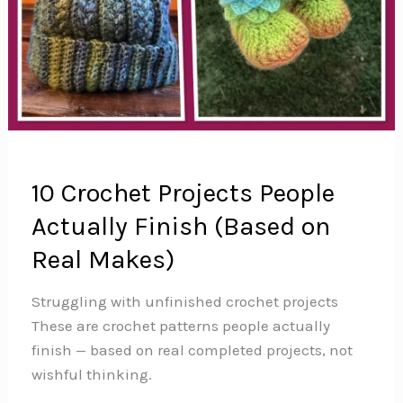
10 Crochet Projects People
Actually Finish (Based on
Real Makes)
Struggling with unfinished crochet projects
These are crochet patterns people actually
finish — based on real completed projects, not
wishful thinking.