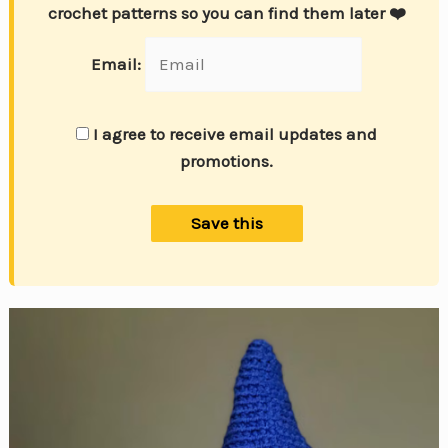
crochet patterns so you can find them later ❤️
Email:
I agree to receive email updates and
promotions.
Save this