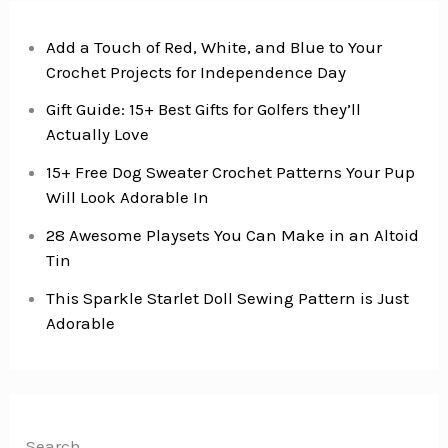
Add a Touch of Red, White, and Blue to Your
Crochet Projects for Independence Day
Gift Guide: 15+ Best Gifts for Golfers they’ll
Actually Love
15+ Free Dog Sweater Crochet Patterns Your Pup
Will Look Adorable In
28 Awesome Playsets You Can Make in an Altoid
Tin
This Sparkle Starlet Doll Sewing Pattern is Just
Adorable
Search