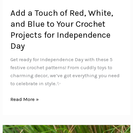
Add a Touch of Red, White,
and Blue to Your Crochet
Projects for Independence
Day
Get ready for Independence Day with these 5
festive crochet patterns! From cuddly toys to
charming decor, we’ve got everything you need
to celebrate in style.✨
Add
Read More »
a
Touch
of
Red,