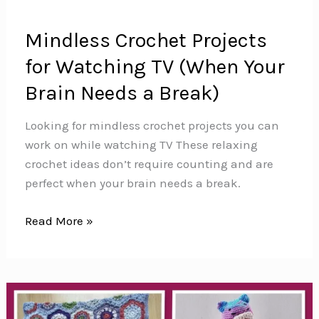
Mindless Crochet Projects
for Watching TV (When Your
Brain Needs a Break)
Looking for mindless crochet projects you can
work on while watching TV These relaxing
crochet ideas don’t require counting and are
perfect when your brain needs a break.
Mindless
Read More »
Crochet
Projects
for
Watching
TV