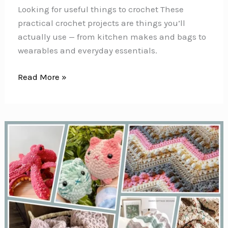
Looking for useful things to crochet These
practical crochet projects are things you’ll
actually use — from kitchen makes and bags to
wearables and everyday essentials.
42+
Read More »
Useful
Things
to
Crochet
(Projects
You’ll
Actually
Use)