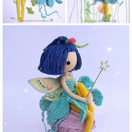
Crochet
Patterns
Your
Pup
Will
Look
Adorable
In