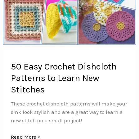
50 Easy Crochet Dishcloth
Patterns to Learn New
Stitches
These crochet dishcloth patterns will make your
sink look stylish and are a great way to learn a
new stitch on a small project!
50
Read More »