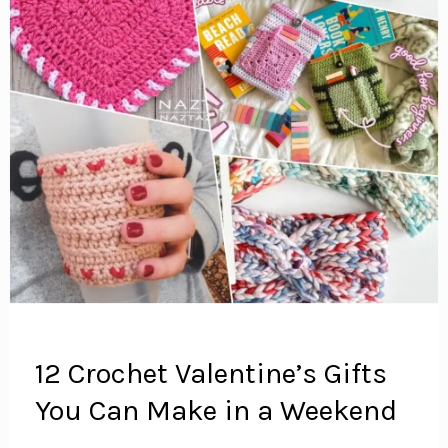
12 Crochet Valentine’s Gifts
You Can Make in a Weekend