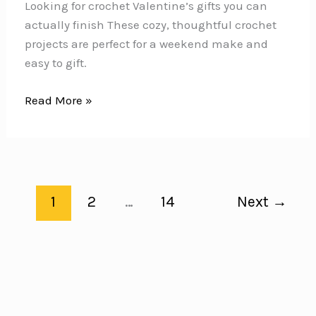
Looking for crochet Valentine’s gifts you can
actually finish These cozy, thoughtful crochet
projects are perfect for a weekend make and
easy to gift.
12
Read More »
Crochet
Valentine’s
Gifts
You
Can
1
2
…
14
Next
→
Make
in
a
Weekend