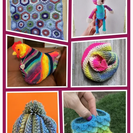
(When
Your
Brain
Needs
a
Break)