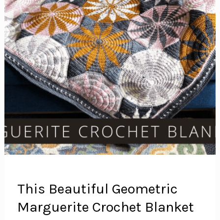
This Beautiful Geometric
Marguerite Crochet Blanket