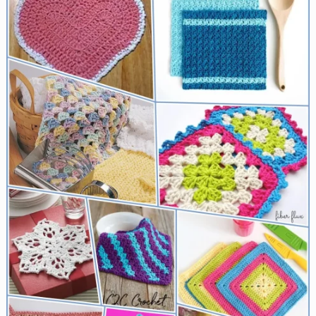
for
Everything
from
Farmer’s
Markets
to
Beach
Trips