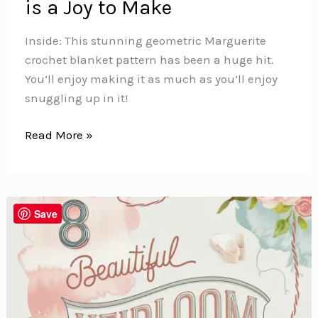
is a Joy to Make
Inside: This stunning geometric Marguerite
crochet blanket pattern has been a huge hit.
You’ll enjoy making it as much as you’ll enjoy
snuggling up in it!
This
Read More »
Beautiful
Geometric
Marguerite
Crochet
Save
Blanket
is
a
Joy
to