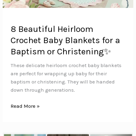
8 Beautiful Heirloom
Crochet Baby Blankets for a
Baptism or Christening✨
These delicate heirloom crochet baby blankets
are perfect for wrapping up baby for their
baptism or christening. They will be handed
down through generations.
8
Read More »
Beautiful
Heirloom
Crochet