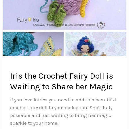
Iris the Crochet Fairy Doll is
Waiting to Share her Magic
If you love fairies you need to add this beautiful
crochet fairy doll to your collection! She’s fully
poseable and just waiting to bring her magic
sparkle to your home!