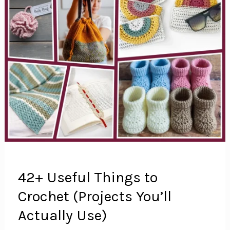
42+ Useful Things to
Crochet (Projects You’ll
Actually Use)