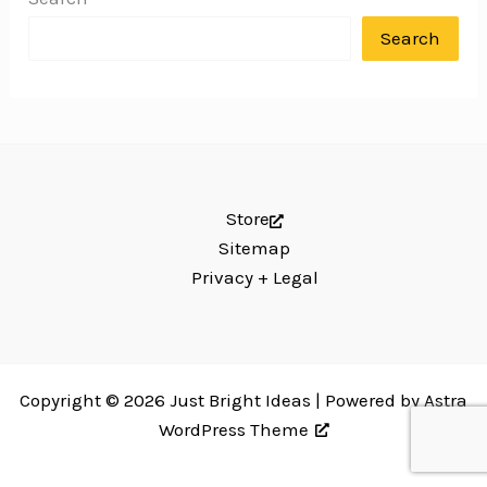
Search
Store
Sitemap
Privacy + Legal
Copyright © 2026 Just Bright Ideas | Powered by
Astra
WordPress Theme