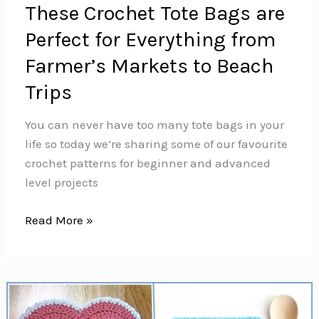
These Crochet Tote Bags are
Perfect for Everything from
Farmer’s Markets to Beach
Trips
You can never have too many tote bags in your
life so today we’re sharing some of our favourite
crochet patterns for beginner and advanced
level projects
These
Read More »
Crochet
Tote
Bags
are
Perfect