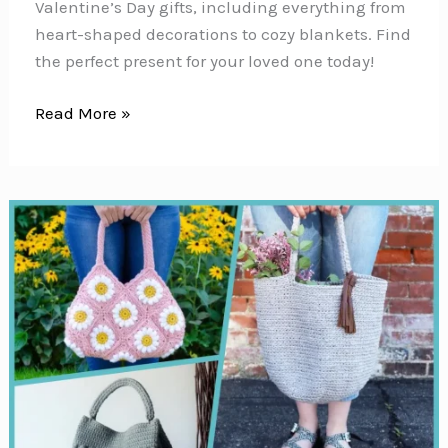
Valentine’s Day gifts, including everything from
heart-shaped decorations to cozy blankets. Find
the perfect present for your loved one today!
24
Read More »
Valentine’s
Day
Crochet
Patterns
{Projects
to
put
a
little
love
on
your