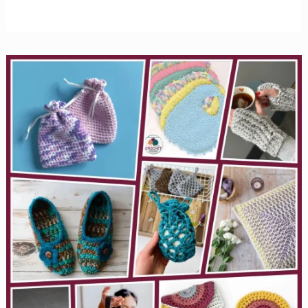
Easy
Crochet
Dishcloth
Patterns
to
Learn
New
Stitches