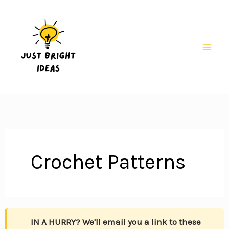
Skip
to
content
Mai
Men
Crochet Patterns
IN A HURRY? We'll email you a link to these