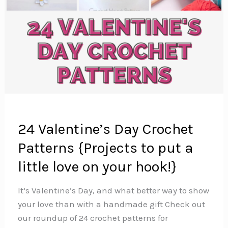
24 Valentine’s Day Crochet
Patterns {Projects to put a
little love on your hook!}
It’s Valentine’s Day, and what better way to show
your love than with a handmade gift Check out
our roundup of 24 crochet patterns for