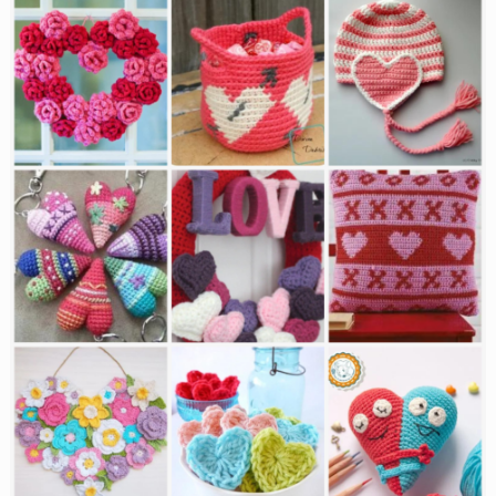
Baby
Blankets
for
a
Baptism
or
Christening✨