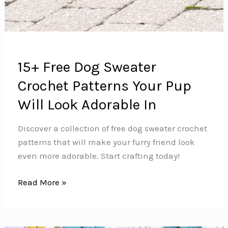
15+ Free Dog Sweater
Crochet Patterns Your Pup
Will Look Adorable In
Discover a collection of free dog sweater crochet
patterns that will make your furry friend look
even more adorable. Start crafting today!
15+
Read More »
Free
Dog
Sweater