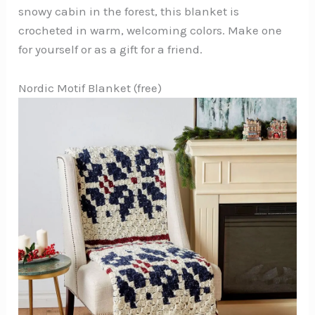
snowy cabin in the forest, this blanket is
crocheted in warm, welcoming colors. Make one
for yourself or as a gift for a friend.
Nordic Motif Blanket (free)