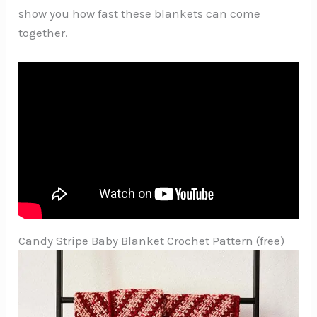
show you how fast these blankets can come
together.
Candy Stripe Baby Blanket Crochet Pattern (free)