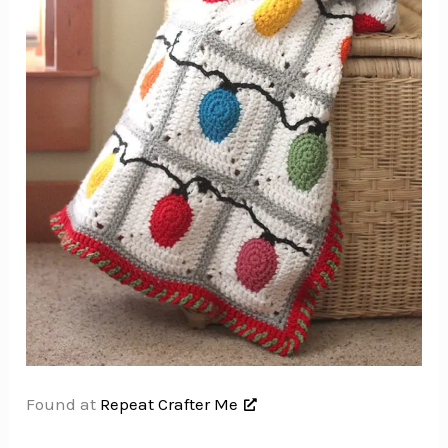
Found at
Repeat Crafter Me