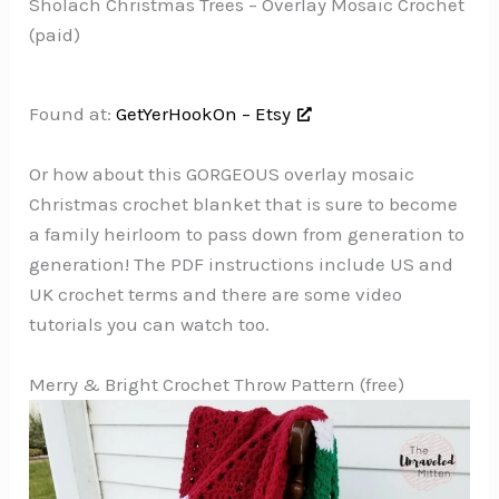
Sholach Christmas Trees – Overlay Mosaic Crochet
(paid)
Found at:
GetYerHookOn – Etsy
Or how about this GORGEOUS overlay mosaic
Christmas crochet blanket that is sure to become
a family heirloom to pass down from generation to
generation! The PDF instructions include US and
UK crochet terms and there are some video
tutorials you can watch too.
Merry & Bright Crochet Throw Pattern (free)