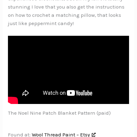
stunning I love that you also get the instructions
on how to crochet a matching pillow, that looks
just like peppermint candy!
The Noel Nine Patch Blanket Pattern (paid)
Found at:
Wool Thread Paint – Etsy