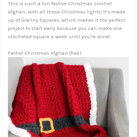
This is such a fun festive Christmas crochet
afghan, with all those Christmas lights! It’s made
up of Granny Squares, which makes it the perfect
project to start early because you can make one
crocheted square a week until you’re done!
Father Christmas Afghan (free)