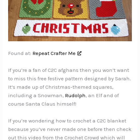
Found at:
Repeat Crafter Me
If you’re a fan of C2C afghans then you won’t want
to miss this free festive pattern designed by Sarah.
It’s made up of Christmas-themed squares,
including a Snowman,
Rudolph
, an Elf and of
course Santa Claus himself!
If you’re wondering how to crochet a C2C blanket
because you’ve never made one before then check
out this video from the Crochet Crowd which will