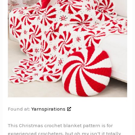
Found at:
Yarnspirations
This Christmas crochet blanket pattern is for
experienced crocheters, but oh my isn’t it totally