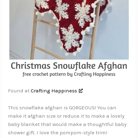
Found at
Crafting Happiness
This snowflake afghan is GORGEOUS! You can
make it afghan size or reduce it to make a lovely
baby blanket that would make a thoughtful baby
shower gift. I love the pompom-style trim!