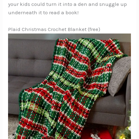
your kids could turn it into a den and snuggle up
underneath it to read a book!
Plaid Christmas Crochet Blanket (free)