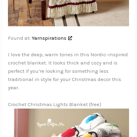
Found at:
Yarnspirations
I love the deep, warm tones in this Nordic-inspired
crochet blanket. It looks thick and cozy and is
perfect if you’re looking for something less
traditional in style for your Christmas decor this
year.
Crochet Christmas Lights Blanket (free)