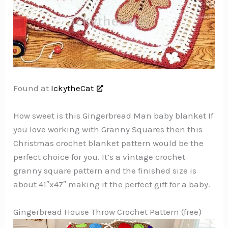
Found at
IckytheCat
How sweet is this Gingerbread Man baby blanket If
you love working with Granny Squares then this
Christmas crochet blanket pattern would be the
perfect choice for you. It’s a vintage crochet
granny square pattern and the finished size is
about 41″x47″ making it the perfect gift for a baby.
Gingerbread House Throw Crochet Pattern (free)