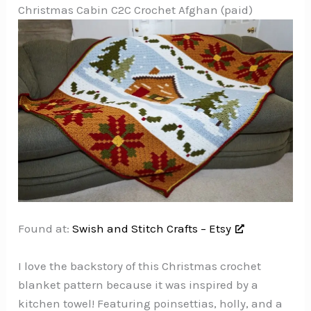
Christmas Cabin C2C Crochet Afghan (paid)
Found at:
Swish and Stitch Crafts – Etsy
I love the backstory of this Christmas crochet
blanket pattern because it was inspired by a
kitchen towel! Featuring poinsettias, holly, and a