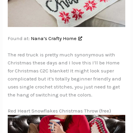
Found at:
Nana’s Crafty Home
The red truck is pretty much synonymous with
Christmas these days and I love this I’ll be Home
for Christmas C2C blanket! It might look super
complicated but it’s totally beginner friendly and
uses single crochet stitches, you just need to get
the hang of switching out the colors.
Red Heart Snowflakes Christmas Throw (free)