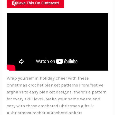
Save This On Pinterest!
Wrap yourself in holiday cheer with these
Christmas crochet blanket patterns From festive
afghans to easy blanket designs, there’s a pattern
for every skill level. Make your home warm and
cozy with these crocheted Christmas gifts ✨
#ChristmasCrochet #CrochetBlankets