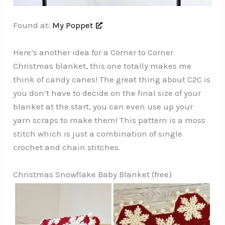
Found at:
My Poppet
Here’s another idea for a Corner to Corner
Christmas blanket, this one totally makes me
think of candy canes! The great thing about C2C is
you don’t have to decide on the final size of your
blanket at the start, you can even use up your
yarn scraps to make them! This pattern is a moss
stitch which is just a combination of single
crochet and chain stitches.
Christmas Snowflake Baby Blanket (free)