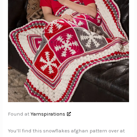
Found at
Yarnspirations
You’ll find this snowflakes afghan pattern over at