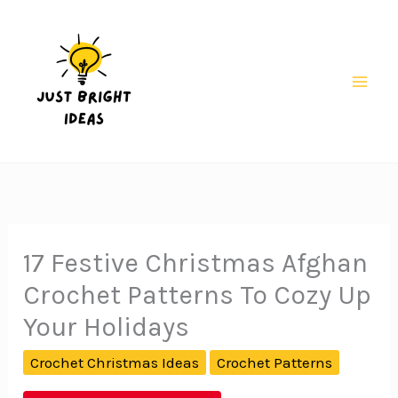
Skip
to
content
Mai
Men
17 Festive Christmas Afghan
Crochet Patterns To Cozy Up
Your Holidays
Crochet Christmas Ideas
Crochet Patterns