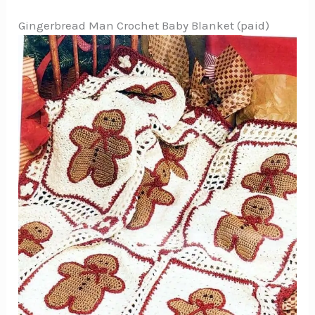
Gingerbread Man Crochet Baby Blanket (paid)