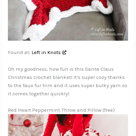
Found at:
Left in Knots
Oh my goodness, how fun is this Santa Claus
Christmas crochet blanket! It’s super cozy thanks
to the faux fur trim and it uses super bulky yarn so
it comes together quickly!
Red Heart Peppermint Throw and Pillow (free)