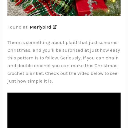
Found at:
Marlybird
There is something about plaid that just screams
Christmas, and you’ll be surprised at just how easy
this pattern is to follow. Seriously, if you can chain
and double crochet you can make this Christmas
crochet blanket. Check out the video below to see
just how simple it is.