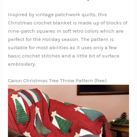
Inspired by vintage patchwork quilts, this
Christmas crochet blanket is made up of blocks of
nine-patch squares in soft retro colors which are
perfect for the Holiday season. The pattern is
suitable for most abilities as it uses only a few
basic crochet stitches and a little bit of surface
embroidery.
Caron Christmas Tree Throw Pattern (free)