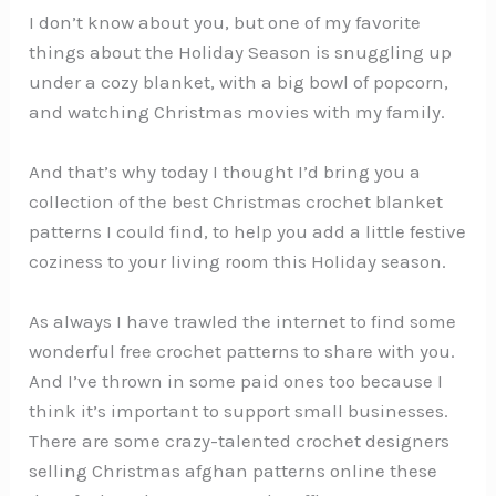
I don’t know about you, but one of my favorite
things about the Holiday Season is snuggling up
under a cozy blanket, with a big bowl of popcorn,
and watching Christmas movies with my family.
And that’s why today I thought I’d bring you a
collection of the best Christmas crochet blanket
patterns I could find, to help you add a little festive
coziness to your living room this Holiday season.
As always I have trawled the internet to find some
wonderful free crochet patterns to share with you.
And I’ve thrown in some paid ones too because I
think it’s important to support small businesses.
There are some crazy-talented crochet designers
selling Christmas afghan patterns online these