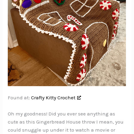
Found at:
Crafty Kitty Crochet
Oh my goodness! Did you ever see anything as
cute as this Gingerbread House throw I mean, you
could snuggle up under it to watch a movie or