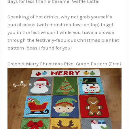
days for less than a Caramel Waffle Latte!
Speaking of hot drinks, why not grab yourself a
cup of cocoa (with marshmallows on top) to get
you in the festive spirit while you have a browse
through the festively-fabulous Christmas blanket
pattern ideas I found for you!
Crochet Merry Christmas Pixel Graph Pattern (Free)