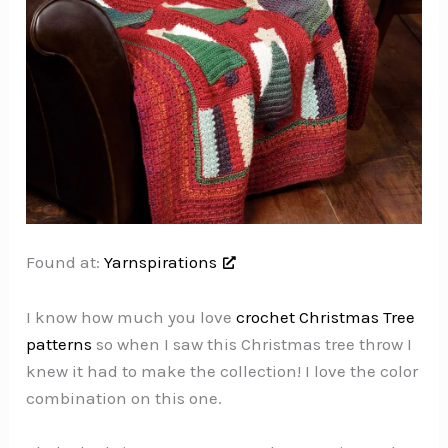
Found at:
Yarnspirations
I know how much you love
crochet Christmas Tree
patterns
so when I saw this Christmas tree throw I
knew it had to make the collection! I love the color
combination on this one.