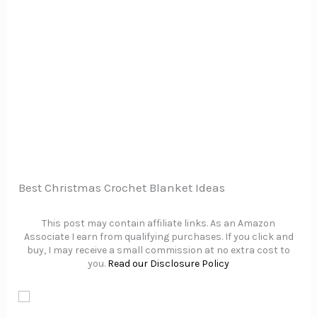
Best Christmas Crochet Blanket Ideas
This post may contain affiliate links. As an Amazon
Associate I earn from qualifying purchases. If you click and
buy, I may receive a small commission at no extra cost to
you.
Read our Disclosure Policy