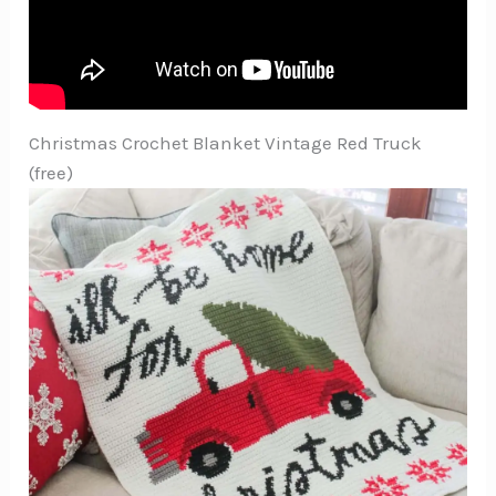
Christmas Crochet Blanket Vintage Red Truck
(free)