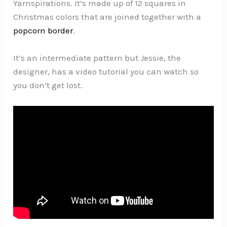
Yarnspirations. It’s made up of 12 squares in
Christmas colors that are joined together with a
popcorn border
.
It’s an intermediate pattern but Jessie, the
designer, has a video tutorial you can watch so
you don’t get lost.