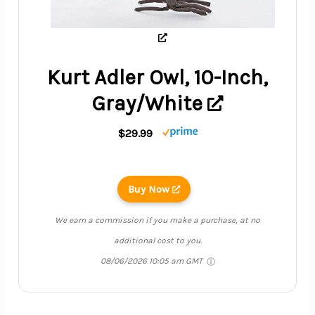
Kurt Adler Owl, 10-Inch,
Gray/White
$29.99
Buy Now
We earn a commission if you make a purchase, at no
additional cost to you.
08/06/2026 10:05 am GMT