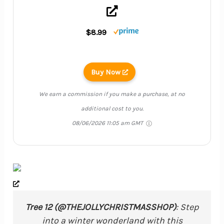
$8.99
Buy Now
We earn a commission if you make a purchase, at no
additional cost to you.
08/06/2026 11:05 am GMT
Tree 12 (@THEJOLLYCHRISTMASSHOP)
: Step
into a winter wonderland with this