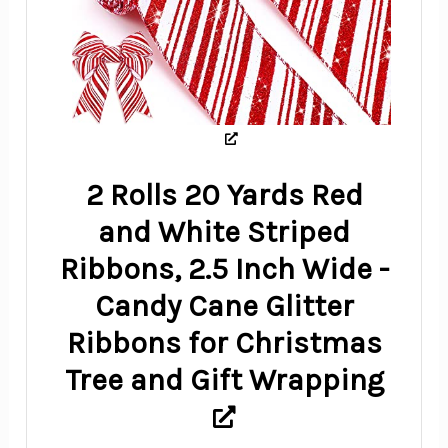
2 Rolls 20 Yards Red
and White Striped
Ribbons, 2.5 Inch Wide -
Candy Cane Glitter
Ribbons for Christmas
Tree and Gift Wrapping