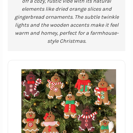
off a cozy, rustic vibe with its natural
elements like dried orange slices and
gingerbread ornaments. The subtle twinkle
lights and the wooden accents make it feel
warm and homey, perfect for a farmhouse-
style Christmas.