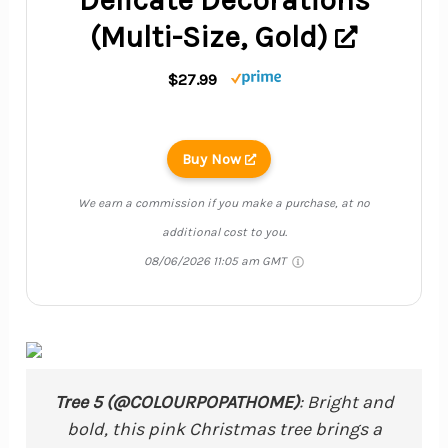
(Multi-Size, Gold)
$27.99
Buy Now
We earn a commission if you make a purchase, at no
additional cost to you.
08/06/2026 11:05 am GMT
Tree 5 (@COLOURPOPATHOME)
: Bright and
bold, this pink Christmas tree brings a