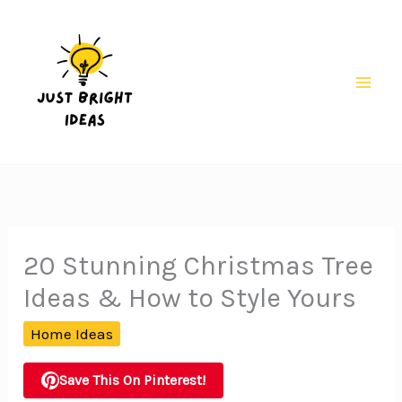
Skip
to
content
Mai
Men
20 Stunning Christmas Tree
Ideas & How to Style Yours
Home Ideas
Save This On Pinterest!