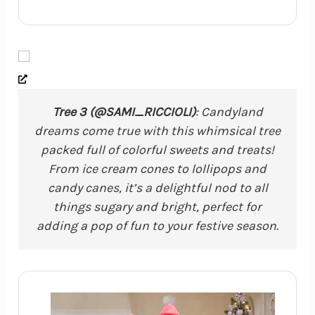
Tree 3 (@SAMI_RICCIOLI)
: Candyland
dreams come true with this whimsical tree
packed full of colorful sweets and treats!
From ice cream cones to lollipops and
candy canes, it’s a delightful nod to all
things sugary and bright, perfect for
adding a pop of fun to your festive season.