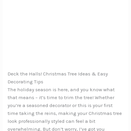
Deck the Halls! Christmas Tree Ideas & Easy
Decorating Tips
The holiday season is here, and you know what
that means – it’s time to trim the tree! Whether
you’re a seasoned decorator or this is your first
time taking the reins, making your Christmas tree
look professionally styled can feel a bit
overwhelming. But don’t worry, I’ve got you