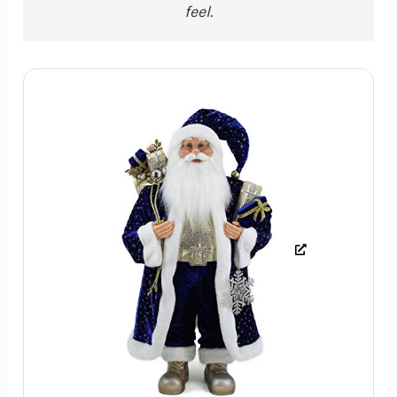
feel.