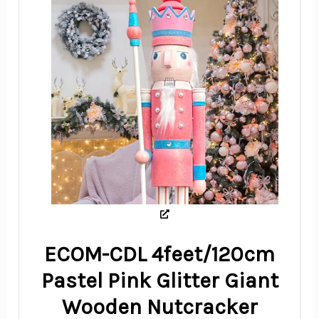
ECOM-CDL 4feet/120cm
Pastel Pink Glitter Giant
Wooden Nutcracker