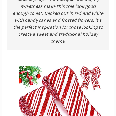
sweetness make this tree look good
enough to eat! Decked out in red and white
with candy canes and frosted flowers, it’s
the perfect inspiration for those looking to
create a sweet and traditional holiday
theme.