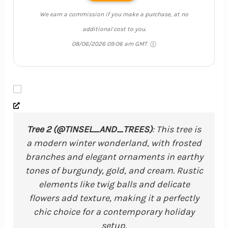
We earn a commission if you make a purchase, at no
additional cost to you.
08/06/2026 09:06 am GMT
Tree 2 (@TINSEL_AND_TREES)
: This tree is
a modern winter wonderland, with frosted
branches and elegant ornaments in earthy
tones of burgundy, gold, and cream. Rustic
elements like twig balls and delicate
flowers add texture, making it a perfectly
chic choice for a contemporary holiday
setup.