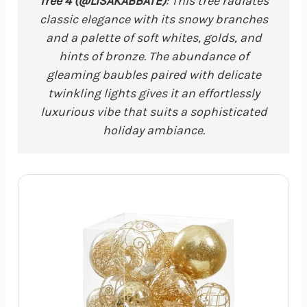
Tree 4 (@LISAKABBATE)
: This tree radiates
classic elegance with its snowy branches
and a palette of soft whites, golds, and
hints of bronze. The abundance of
gleaming baubles paired with delicate
twinkling lights gives it an effortlessly
luxurious vibe that suits a sophisticated
holiday ambiance.