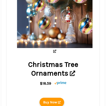
Christmas Tree
Ornaments
$18.59
Buy Now