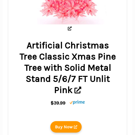
Artificial Christmas
Tree Classic Xmas Pine
Tree with Solid Metal
Stand 5/6/7 FT Unlit
Pink
$39.99
Buy Now