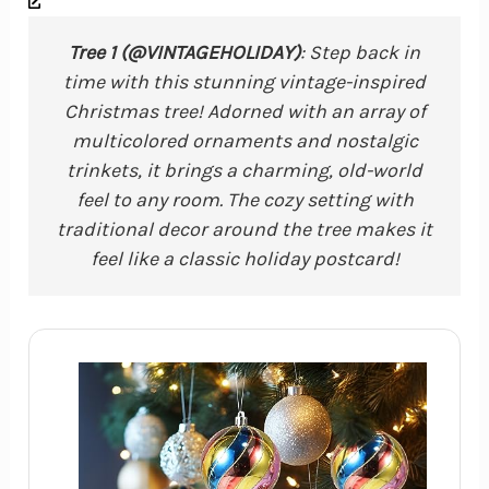
Tree 1 (@VINTAGEHOLIDAY)
: Step back in
time with this stunning vintage-inspired
Christmas tree! Adorned with an array of
multicolored ornaments and nostalgic
trinkets, it brings a charming, old-world
feel to any room. The cozy setting with
traditional decor around the tree makes it
feel like a classic holiday postcard!