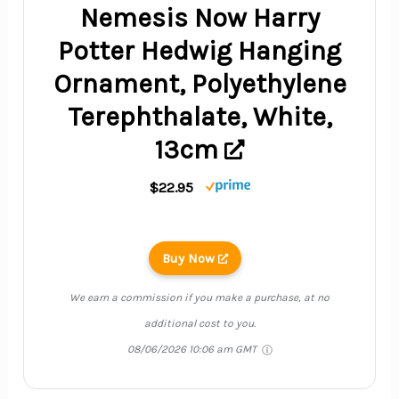
Nemesis Now Harry
Potter Hedwig Hanging
Ornament, Polyethylene
Terephthalate, White,
13cm
$22.95
Buy Now
We earn a commission if you make a purchase, at no
additional cost to you.
08/06/2026 10:06 am GMT