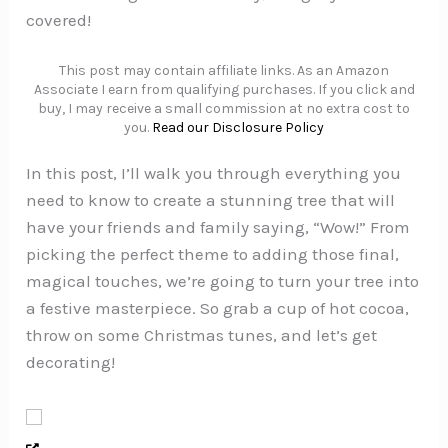
covered!
This post may contain affiliate links. As an Amazon
Associate I earn from qualifying purchases. If you click and
buy, I may receive a small commission at no extra cost to
you.
Read our Disclosure Policy
In this post, I’ll walk you through everything you
need to know to create a stunning tree that will
have your friends and family saying, “Wow!” From
picking the perfect theme to adding those final,
magical touches, we’re going to turn your tree into
a festive masterpiece. So grab a cup of hot cocoa,
throw on some Christmas tunes, and let’s get
decorating!