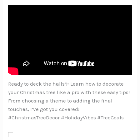
Ready to deck the halls✨ Learn how to decorate
your Christmas tree like a pro with these easy tips!
From choosing a theme to adding the final
touches, I’ve got you covered!
#ChristmasTreeDecor #HolidayVibes #TreeGoals