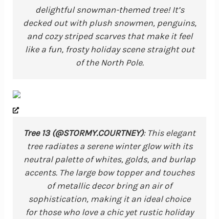
delightful snowman-themed tree! It’s
decked out with plush snowmen, penguins,
and cozy striped scarves that make it feel
like a fun, frosty holiday scene straight out
of the North Pole.
Tree 13 (@STORMY.COURTNEY)
: This elegant
tree radiates a serene winter glow with its
neutral palette of whites, golds, and burlap
accents. The large bow topper and touches
of metallic decor bring an air of
sophistication, making it an ideal choice
for those who love a chic yet rustic holiday