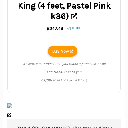
King (4 feet, Pastel Pink
k36)
$247.49
Buy Now
We earn a commission if you make a purchase, at no
additional cost to you.
08/06/2026 11:05 am GMT