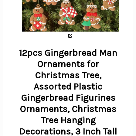
12pcs Gingerbread Man
Ornaments for
Christmas Tree,
Assorted Plastic
Gingerbread Figurines
Ornaments, Christmas
Tree Hanging
Decorations, 3 Inch Tall