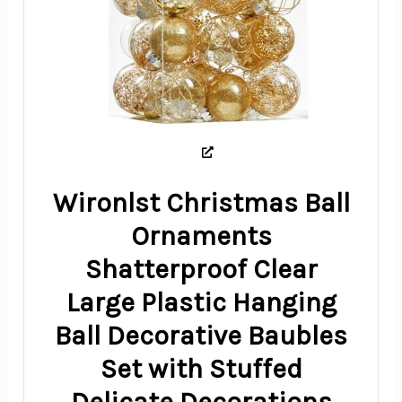
Wironlst Christmas Ball
Ornaments
Shatterproof Clear
Large Plastic Hanging
Ball Decorative Baubles
Set with Stuffed
Delicate Decorations