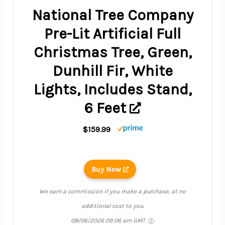
National Tree Company
Pre-Lit Artificial Full
Christmas Tree, Green,
Dunhill Fir, White
Lights, Includes Stand,
6 Feet
$159.99
Buy Now
We earn a commission if you make a purchase, at no
additional cost to you.
08/06/2026 09:06 am GMT