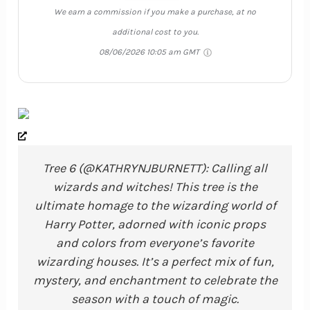
We earn a commission if you make a purchase, at no
additional cost to you.
08/06/2026 10:05 am GMT
Tree 6 (@KATHRYNJBURNETT): Calling all
wizards and witches! This tree is the
ultimate homage to the wizarding world of
Harry Potter, adorned with iconic props
and colors from everyone’s favorite
wizarding houses. It’s a perfect mix of fun,
mystery, and enchantment to celebrate the
season with a touch of magic.