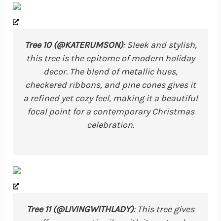
Tree 10 (@KATERUMSON)
: Sleek and stylish,
this tree is the epitome of modern holiday
decor. The blend of metallic hues,
checkered ribbons, and pine cones gives it
a refined yet cozy feel, making it a beautiful
focal point for a contemporary Christmas
celebration.
Tree 11 (@LIVINGWITHLADY)
: This tree gives