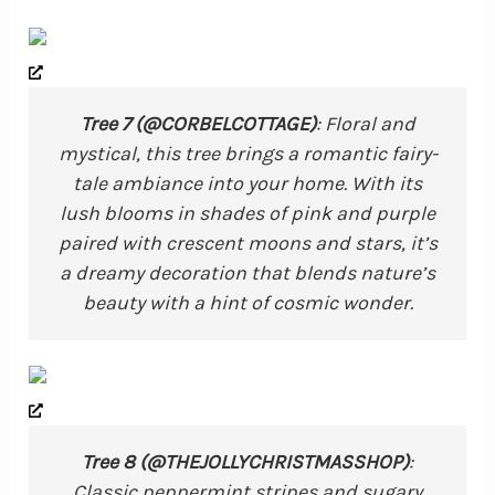
Tree 7 (@CORBELCOTTAGE)
: Floral and
mystical, this tree brings a romantic fairy-
tale ambiance into your home. With its
lush blooms in shades of pink and purple
paired with crescent moons and stars, it’s
a dreamy decoration that blends nature’s
beauty with a hint of cosmic wonder.
Tree 8 (@THEJOLLYCHRISTMASSHOP)
:
Classic peppermint stripes and sugary