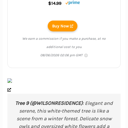
$14.99
Buy Now
We earn a commission if you make a purchase, at no
additional cost to you.
08/06/2026 02:06 pm GMT
Tree 9 (@WILSONRESIDENCE)
: Elegant and
serene, this white-themed tree is like a
scene from a winter forest. Delicate snow
owls and oversized white flowers add a