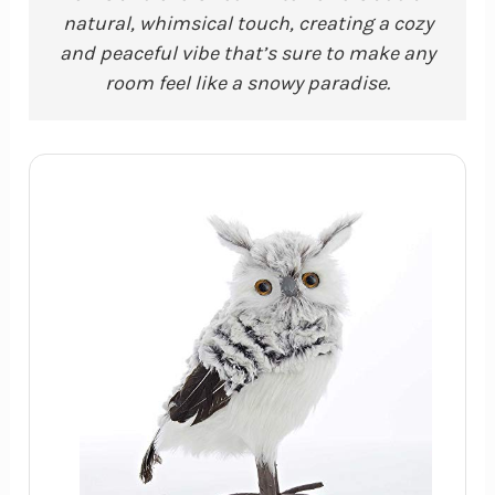
natural, whimsical touch, creating a cozy
and peaceful vibe that’s sure to make any
room feel like a snowy paradise.