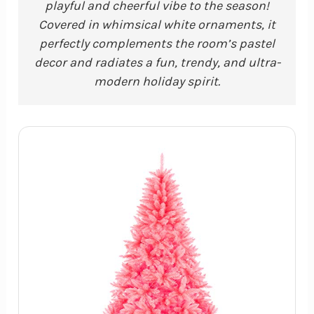
playful and cheerful vibe to the season!
Covered in whimsical white ornaments, it
perfectly complements the room’s pastel
decor and radiates a fun, trendy, and ultra-
modern holiday spirit.