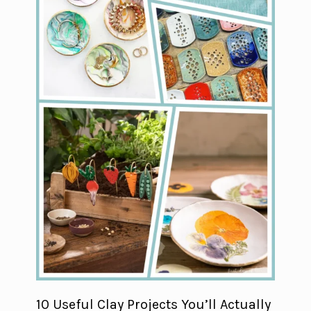
10 Useful Clay Projects You’ll Actually