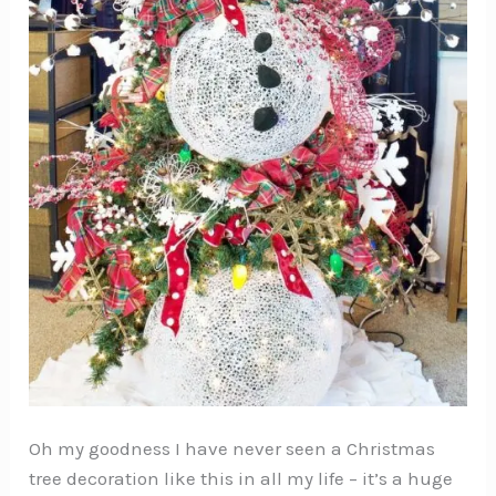
Oh my goodness I have never seen a Christmas
tree decoration like this in all my life – it’s a huge