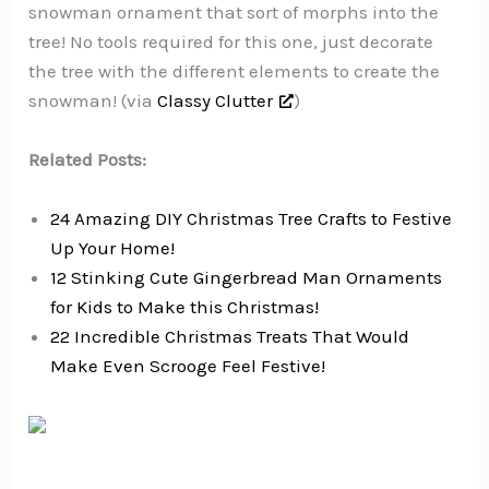
snowman ornament that sort of morphs into the
tree! No tools required for this one, just decorate
the tree with the different elements to create the
snowman! (via
Classy Clutter
)
Related Posts:
24 Amazing DIY Christmas Tree Crafts to Festive
Up Your Home!
12 Stinking Cute Gingerbread Man Ornaments
for Kids to Make this Christmas!
22 Incredible Christmas Treats That Would
Make Even Scrooge Feel Festive!