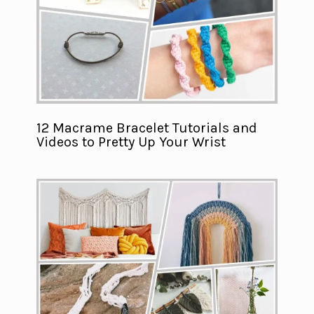
12 Macrame Bracelet Tutorials and
Videos to Pretty Up Your Wrist