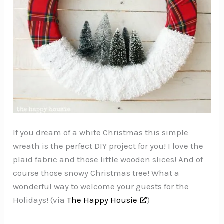
If you dream of a white Christmas this simple
wreath is the perfect DIY project for you! I love the
plaid fabric and those little wooden slices! And of
course those snowy Christmas tree! What a
wonderful way to welcome your guests for the
Holidays! (via
The Happy Housie
)