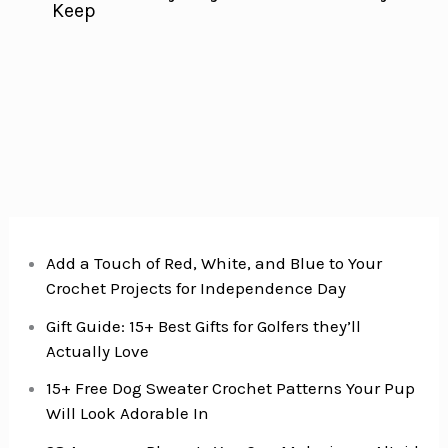
Keep
Add a Touch of Red, White, and Blue to Your
Crochet Projects for Independence Day
Gift Guide: 15+ Best Gifts for Golfers they’ll
Actually Love
15+ Free Dog Sweater Crochet Patterns Your Pup
Will Look Adorable In