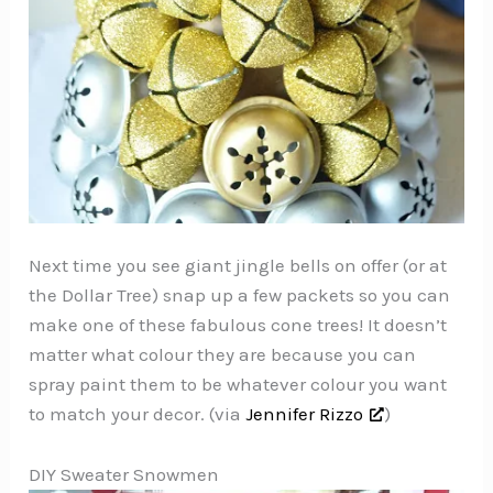
Next time you see giant jingle bells on offer (or at
the Dollar Tree) snap up a few packets so you can
make one of these fabulous cone trees! It doesn’t
matter what colour they are because you can
spray paint them to be whatever colour you want
to match your decor. (via
Jennifer Rizzo
)
DIY Sweater Snowmen