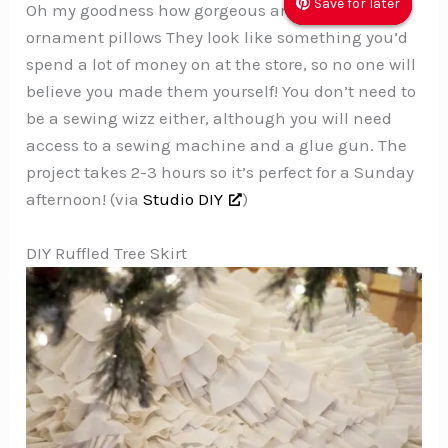
Save for later
Save for later
Save for later
Oh my goodness how gorgeous are these
ornament pillows They look like something you’d
spend a lot of money on at the store, so no one will
believe you made them yourself! You don’t need to
be a sewing wizz either, although you will need
access to a sewing machine and a glue gun. The
project takes 2-3 hours so it’s perfect for a Sunday
afternoon! (via
Studio DIY
)
DIY Ruffled Tree Skirt