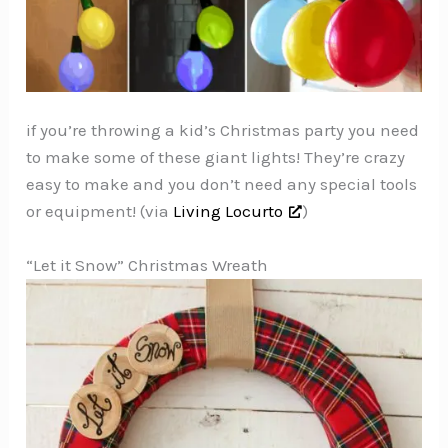
if you’re throwing a kid’s Christmas party you need
to make some of these giant lights! They’re crazy
easy to make and you don’t need any special tools
or equipment! (via
Living Locurto
)
“Let it Snow” Christmas Wreath