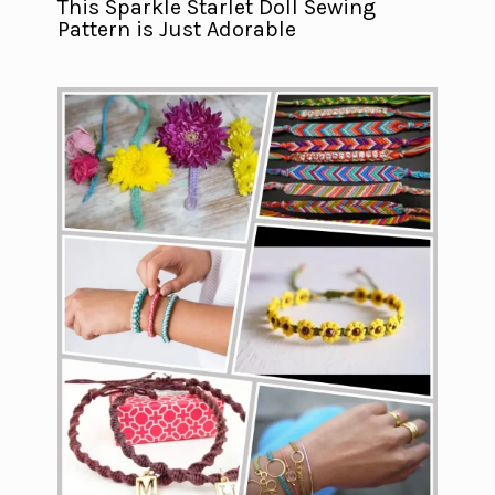
This Sparkle Starlet Doll Sewing
Pattern is Just Adorable