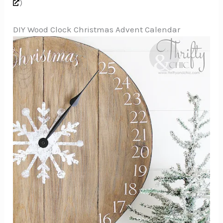
)
DIY Wood Clock Christmas Advent Calendar