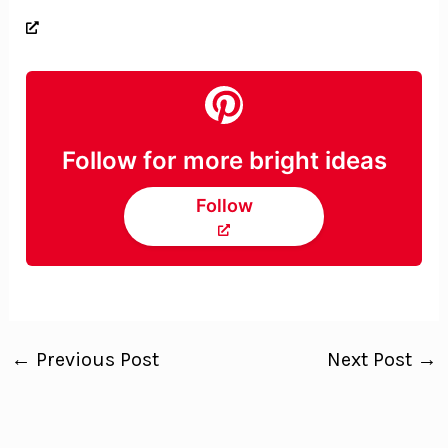
Follow for more bright ideas
Follow
←
Previous Post
Next Post
→