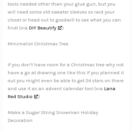
tools needed other than your glue gun, but you
will need some old sweater sleeves so raid your
closet or head out to goodwill to see what you can
find! (via
DIY Beautify
)
Minimalist Christmas Tree
If you don’t have room for a Christmas tree why not
have a go at drawing one like this If you planned it
out you might even be able to get 24 stars on there
and use it as an advent calendar too! (via
Lana
Red Studio
)
Make a Sugar String Snowman Holiday
Decoration