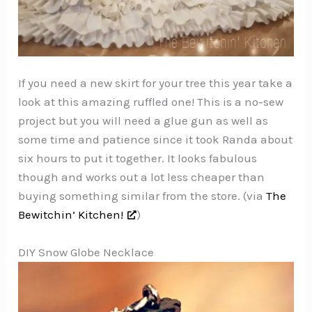
If you need a new skirt for your tree this year take a
look at this amazing ruffled one! This is a no-sew
project but you will need a glue gun as well as
some time and patience since it took Randa about
six hours to put it together. It looks fabulous
though and works out a lot less cheaper than
buying something similar from the store. (via
The
Bewitchin’ Kitchen!
)
DIY Snow Globe Necklace