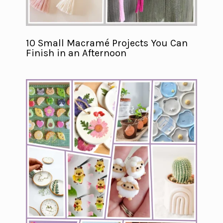
10 Small Macramé Projects You Can
Finish in an Afternoon