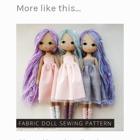
More like this...