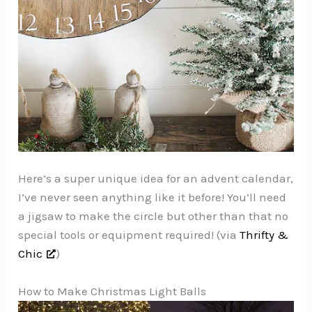
Here’s a super unique idea for an advent calendar,
I’ve never seen anything like it before! You’ll need
a jigsaw to make the circle but other than that no
special tools or equipment required! (via
Thrifty &
Chic
)
How to Make Christmas Light Balls