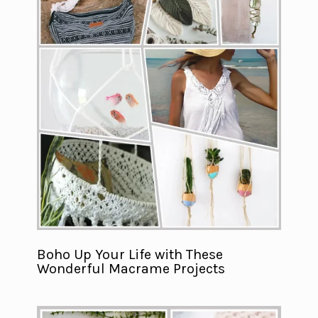
Boho Up Your Life with These
Wonderful Macrame Projects