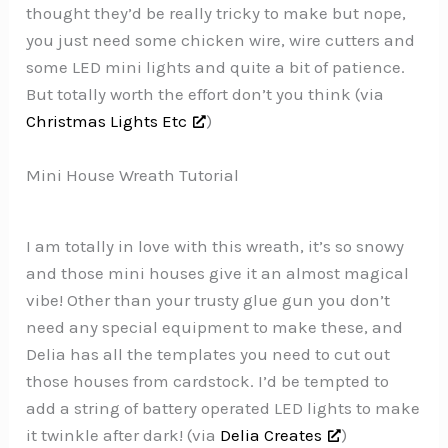
thought they’d be really tricky to make but nope,
you just need some chicken wire, wire cutters and
some LED mini lights and quite a bit of patience.
But totally worth the effort don’t you think (via
Christmas Lights Etc
)
Mini House Wreath Tutorial
I am totally in love with this wreath, it’s so snowy
and those mini houses give it an almost magical
vibe! Other than your trusty glue gun you don’t
need any special equipment to make these, and
Delia has all the templates you need to cut out
those houses from cardstock. I’d be tempted to
add a string of battery operated LED lights to make
it twinkle after dark! (via
Delia Creates
)