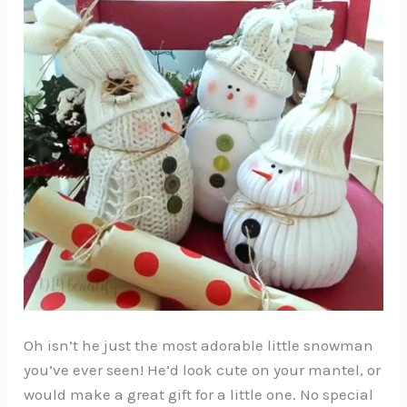
Oh isn’t he just the most adorable little snowman
you’ve ever seen! He’d look cute on your mantel, or
would make a great gift for a little one. No special