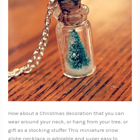
How about a Christmas decoration that you can
wear around your neck, or hang from your tree, or
gift as a stocking stuffer This miniature snow
globe necklace is adorable and super easy to