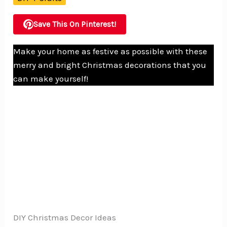
Save This On Pinterest!
Make your home as festive as possible with these
merry and bright Christmas decorations that you
can make yourself!
DIY Christmas Decor Ideas