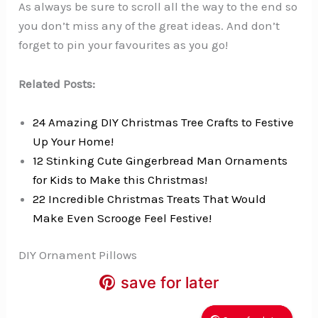
As always be sure to scroll all the way to the end so
you don’t miss any of the great ideas. And don’t
forget to pin your favourites as you go!
Related Posts:
24 Amazing DIY Christmas Tree Crafts to Festive
Up Your Home!
12 Stinking Cute Gingerbread Man Ornaments
for Kids to Make this Christmas!
22 Incredible Christmas Treats That Would
Make Even Scrooge Feel Festive!
DIY Ornament Pillows
save for later
save for later
save for later