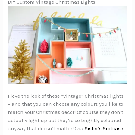
DIY Custom Vintage Christmas Lights
I love the look of these “vintage” Christmas lights
– and that you can choose any colours you like to
match your Christmas decor! Of course they don’t
actually light up but they’re so brightly coloured
anyway that doesn’t matter! (via
Sister’s Suitcase