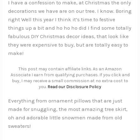
I have a confession to make, at Christmas the only
decorations we have are on our tree. I know. Boring
right Well this year I think it’s time to festive
things up a bit and ho ho ho did I find some totally
fabulous DIY Christmas decor ideas, that look like
they were expensive to buy, but are totally easy to
make!
This post may contain affiliate links. As an Amazon
Associate I earn from qualifying purchases. If you click and
buy, I may receive a small commission at no extra cost to
you.
Read our Disclosure Policy
Everything from ornament pillows that are just
made for snuggling, the most amazing tree skirt,
oh and adorable little snowmen made from old
sweaters!