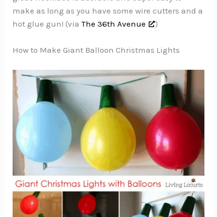
make as long as you have some wire cutters and a
hot glue gun! (via
The 36th Avenue
)
How to Make Giant Balloon Christmas Lights