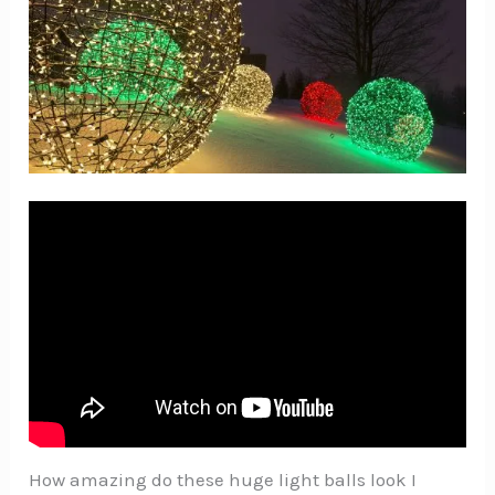
How amazing do these huge light balls look I