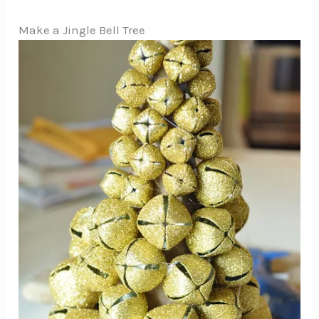
Make a Jingle Bell Tree