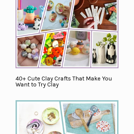
40+ Cute Clay Crafts That Make You
Want to Try Clay