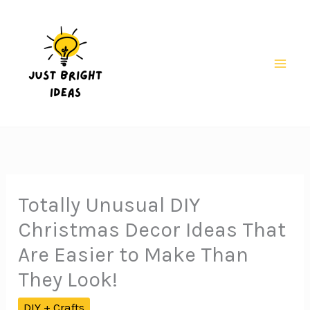
Skip
to
content
Mai
Men
Totally Unusual DIY
Christmas Decor Ideas That
Are Easier to Make Than
They Look!
DIY + Crafts