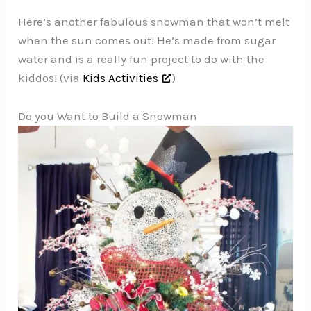
Here’s another fabulous snowman that won’t melt
when the sun comes out! He’s made from sugar
water and is a really fun project to do with the
kiddos! (via
Kids Activities
)
Do you Want to Build a Snowman