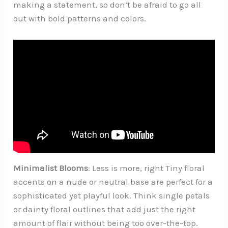
making a statement, so don’t be afraid to go all
out with bold patterns and colors.
Minimalist Blooms
: Less is more, right Tiny floral
accents on a nude or neutral base are perfect for a
sophisticated yet playful look. Think single petals
or dainty floral outlines that add just the right
amount of flair without being too over-the-top.