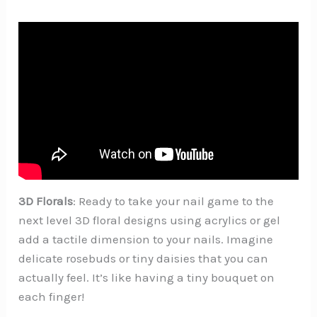
3D Florals
: Ready to take your nail game to the
next level 3D floral designs using acrylics or gel
add a tactile dimension to your nails. Imagine
delicate rosebuds or tiny daisies that you can
actually feel. It’s like having a tiny bouquet on
each finger!