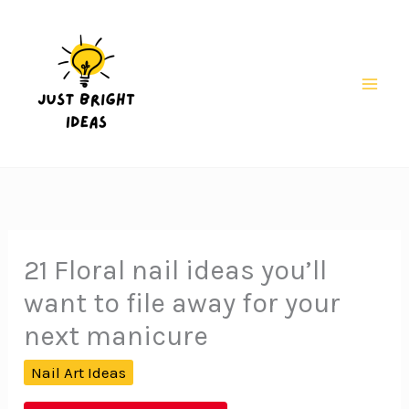
Skip
to
content
Mai
Men
21 Floral nail ideas you’ll
want to file away for your
next manicure
Nail Art Ideas