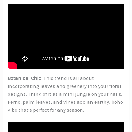
Botanical Chic
: This trend is all about
incorporating leaves and greenery into your floral
designs. Think of it as a mini jungle on your nails.
Ferns, palm leaves, and vines add an earthy, boho
vibe that’s perfect for any season.