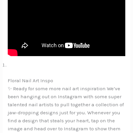
Floral Nail Art Inspo
✨ Ready for some more nail art inspiration We’ve
been hanging out on Instagram with some super
talented nail artists to pull together a collection of
jaw-dropping designs just for you. Whenever you
find a design that steals your heart, tap on the
image and head over to Instagram to show them