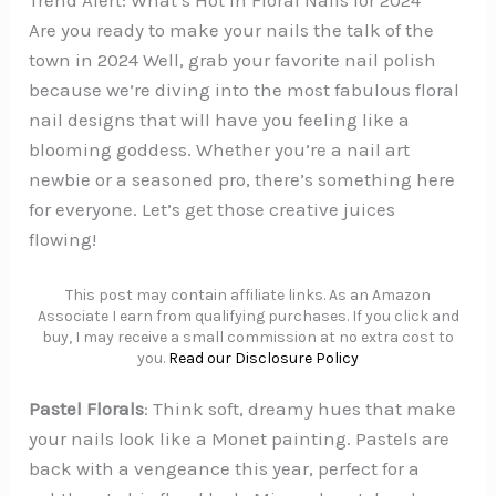
Trend Alert: What’s Hot in Floral Nails for 2024
Are you ready to make your nails the talk of the
town in 2024 Well, grab your favorite nail polish
because we’re diving into the most fabulous floral
nail designs that will have you feeling like a
blooming goddess. Whether you’re a nail art
newbie or a seasoned pro, there’s something here
for everyone. Let’s get those creative juices
flowing!
This post may contain affiliate links. As an Amazon
Associate I earn from qualifying purchases. If you click and
buy, I may receive a small commission at no extra cost to
you.
Read our Disclosure Policy
Pastel Florals
: Think soft, dreamy hues that make
your nails look like a Monet painting. Pastels are
back with a vengeance this year, perfect for a