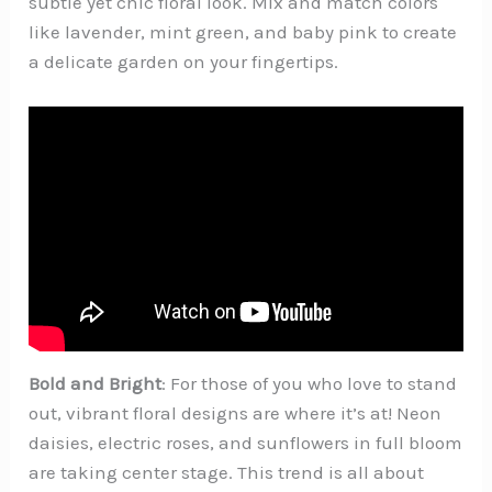
subtle yet chic floral look. Mix and match colors
like lavender, mint green, and baby pink to create
a delicate garden on your fingertips.
Bold and Bright
: For those of you who love to stand
out, vibrant floral designs are where it’s at! Neon
daisies, electric roses, and sunflowers in full bloom
are taking center stage. This trend is all about