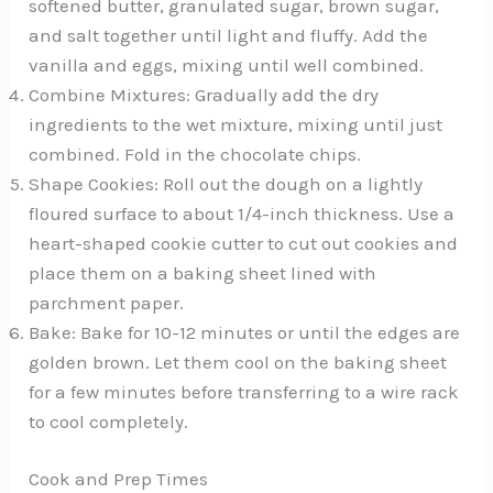
softened butter, granulated sugar, brown sugar,
and salt together until light and fluffy. Add the
vanilla and eggs, mixing until well combined.
Combine Mixtures: Gradually add the dry
ingredients to the wet mixture, mixing until just
combined. Fold in the chocolate chips.
Shape Cookies: Roll out the dough on a lightly
floured surface to about 1/4-inch thickness. Use a
heart-shaped cookie cutter to cut out cookies and
place them on a baking sheet lined with
parchment paper.
Bake: Bake for 10-12 minutes or until the edges are
golden brown. Let them cool on the baking sheet
for a few minutes before transferring to a wire rack
to cool completely.
Cook and Prep Times