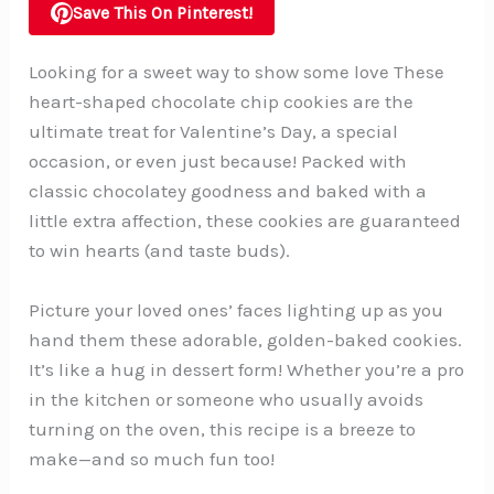
Save This On Pinterest!
Looking for a sweet way to show some love These
heart-shaped chocolate chip cookies are the
ultimate treat for Valentine’s Day, a special
occasion, or even just because! Packed with
classic chocolatey goodness and baked with a
little extra affection, these cookies are guaranteed
to win hearts (and taste buds).
Picture your loved ones’ faces lighting up as you
hand them these adorable, golden-baked cookies.
It’s like a hug in dessert form! Whether you’re a pro
in the kitchen or someone who usually avoids
turning on the oven, this recipe is a breeze to
make—and so much fun too!