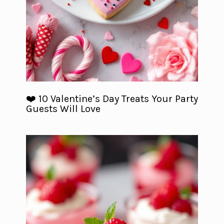
❤️ 10 Valentine’s Day Treats Your Party
Guests Will Love