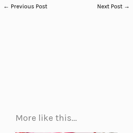
←
Previous Post
Next Post
→
More like this...