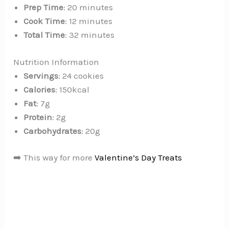
Prep Time
: 20 minutes
Cook Time
: 12 minutes
Total Time
: 32 minutes
Nutrition Information
Servings
: 24 cookies
Calories
: 150kcal
Fat
: 7g
Protein
: 2g
Carbohydrates
: 20g
➡️ This way for more
Valentine’s Day Treats