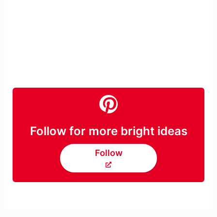
Follow for more bright ideas
Follow