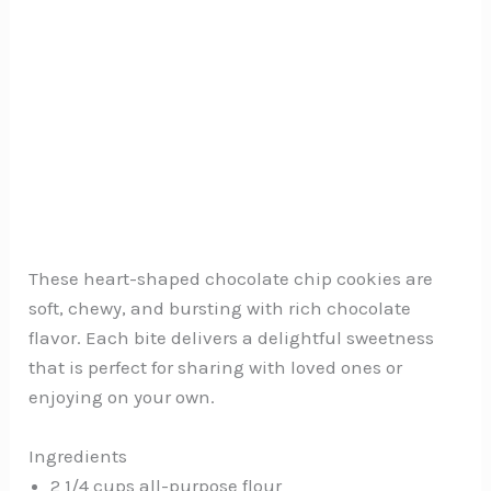
These heart-shaped chocolate chip cookies are
soft, chewy, and bursting with rich chocolate
flavor. Each bite delivers a delightful sweetness
that is perfect for sharing with loved ones or
enjoying on your own.
Ingredients
2 1/4 cups all-purpose flour