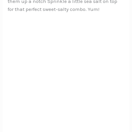
them up a notch Sprinkle a little sea salt on top
for that perfect sweet-salty combo. Yum!