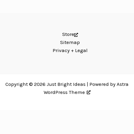
Store
Sitemap
Privacy + Legal
Copyright © 2026 Just Bright Ideas | Powered by
Astra
WordPress Theme
Just Bright Ideas uses
Accessibility Checker
to monitor our website's
accessibility. Read our
Accessibility Policy
.