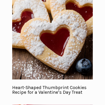
Heart-Shaped Thumbprint Cookies
Recipe for a Valentine’s Day Treat