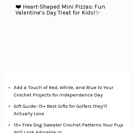
❤️ Heart-Shaped Mini Pizzas: Fun
Valentine’s Day Treat for Kids!✨
Add a Touch of Red, White, and Blue to Your
Crochet Projects for Independence Day
Gift Guide: 15+ Best Gifts for Golfers they’ll
Actually Love
15+ Free Dog Sweater Crochet Patterns Your Pup
Will Look Adorable In