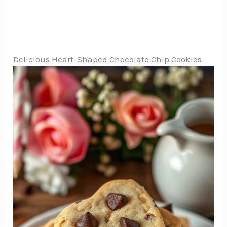
Delicious Heart-Shaped Chocolate Chip Cookies