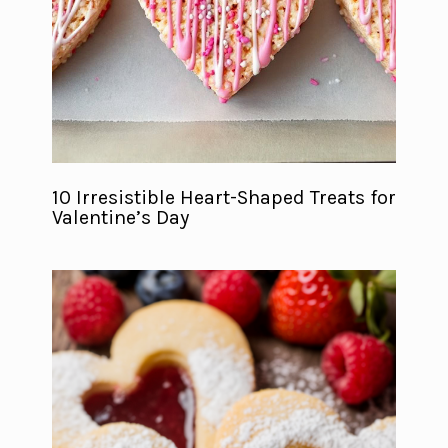
10 Irresistible Heart-Shaped Treats for
Valentine’s Day