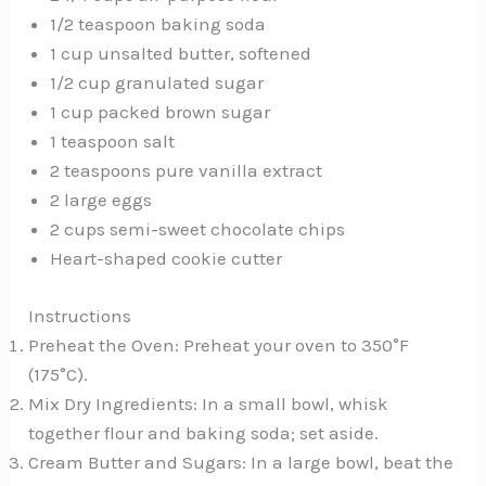
1/2 teaspoon baking soda
1 cup unsalted butter, softened
1/2 cup granulated sugar
1 cup packed brown sugar
1 teaspoon salt
2 teaspoons pure vanilla extract
2 large eggs
2 cups semi-sweet chocolate chips
Heart-shaped cookie cutter
Instructions
Preheat the Oven: Preheat your oven to 350°F
(175°C).
Mix Dry Ingredients: In a small bowl, whisk
together flour and baking soda; set aside.
Cream Butter and Sugars: In a large bowl, beat the