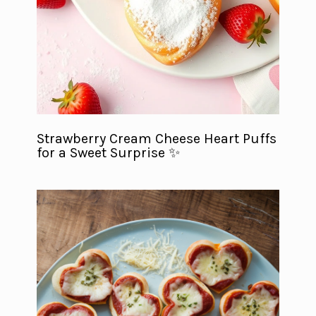
Strawberry Cream Cheese Heart Puffs
for a Sweet Surprise ✨