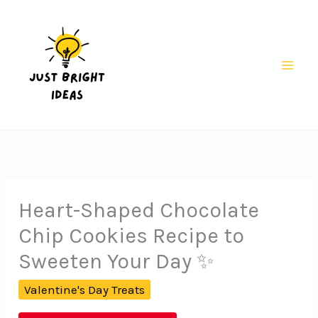
Skip
to
content
Mai
Men
Heart-Shaped Chocolate
Chip Cookies Recipe to
Sweeten Your Day ✨
Valentine's Day Treats