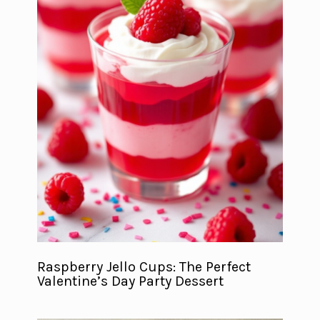
Raspberry Jello Cups: The Perfect
Valentine’s Day Party Dessert