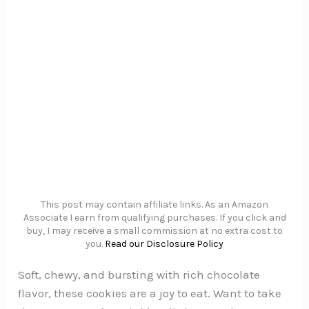
This post may contain affiliate links. As an Amazon
Associate I earn from qualifying purchases. If you click and
buy, I may receive a small commission at no extra cost to
you.
Read our Disclosure Policy
Soft, chewy, and bursting with rich chocolate
flavor, these cookies are a joy to eat. Want to take