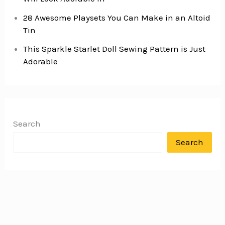
28 Awesome Playsets You Can Make in an Altoid
Tin
This Sparkle Starlet Doll Sewing Pattern is Just
Adorable
Search
Search