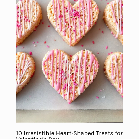
10 Irresistible Heart-Shaped Treats for