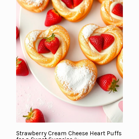
Strawberry Cream Cheese Heart Puffs