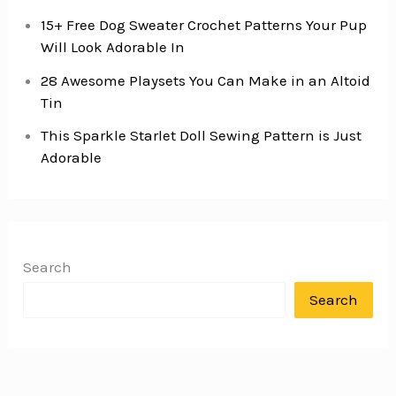
15+ Free Dog Sweater Crochet Patterns Your Pup
Will Look Adorable In
28 Awesome Playsets You Can Make in an Altoid
Tin
This Sparkle Starlet Doll Sewing Pattern is Just
Adorable
Search
Search