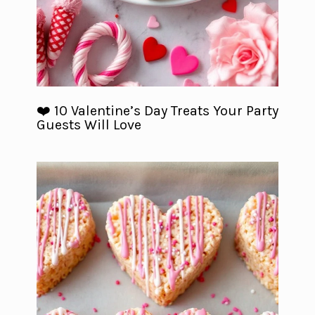
❤️ 10 Valentine’s Day Treats Your Party
Guests Will Love