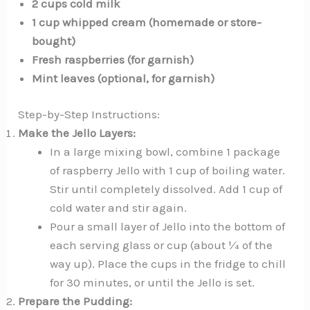
2 cups cold milk
1 cup whipped cream (homemade or store-
bought)
Fresh raspberries (for garnish)
Mint leaves (optional, for garnish)
Step-by-Step Instructions:
Make the Jello Layers:
In a large mixing bowl, combine 1 package
of raspberry Jello with 1 cup of boiling water.
Stir until completely dissolved. Add 1 cup of
cold water and stir again.
Pour a small layer of Jello into the bottom of
each serving glass or cup (about ¼ of the
way up). Place the cups in the fridge to chill
for 30 minutes, or until the Jello is set.
Prepare the Pudding: