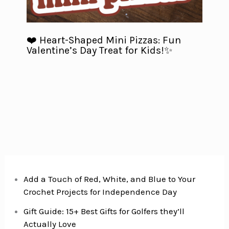
❤️ Heart-Shaped Mini Pizzas: Fun
Valentine’s Day Treat for Kids!✨
Add a Touch of Red, White, and Blue to Your
Crochet Projects for Independence Day
Gift Guide: 15+ Best Gifts for Golfers they’ll
Actually Love