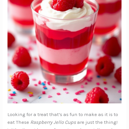
Looking for a treat that’s as fun to make as it is to
eat These
Raspberry Jello Cups
are just the thing!