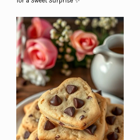
for a Sweet Surprise ✨