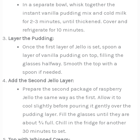
In a separate bowl, whisk together the
instant vanilla pudding mix and cold milk
for 2-3 minutes, until thickened. Cover and
refrigerate for 10 minutes.
Layer the Pudding:
Once the first layer of Jello is set, spoon a
layer of vanilla pudding on top, filling the
glasses halfway. Smooth the top with a
spoon if needed.
Add the Second Jello Layer:
Prepare the second package of raspberry
Jello the same way as the first. Allow it to
cool slightly before pouring it gently over the
pudding layer. Fill the glasses until they are
about ¾ full. Chill in the fridge for another
30 minutes to set.
Top with Whipped Cream: