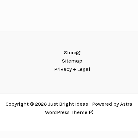
Store
Sitemap
Privacy + Legal
Copyright © 2026 Just Bright Ideas | Powered by
Astra
WordPress Theme
Just Bright Ideas uses
Accessibility Checker
to monitor our website's