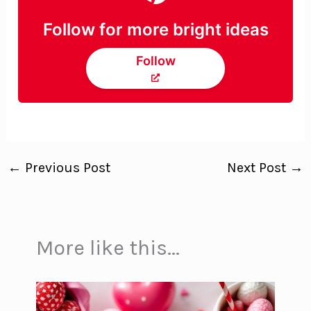
Follow for more bright ideas
Follow
←
Previous Post
Next Post
→
More like this...