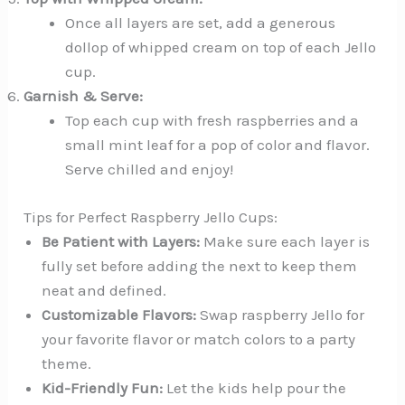
Once all layers are set, add a generous
dollop of whipped cream on top of each Jello
cup.
Garnish & Serve:
Top each cup with fresh raspberries and a
small mint leaf for a pop of color and flavor.
Serve chilled and enjoy!
Tips for Perfect Raspberry Jello Cups:
Be Patient with Layers:
Make sure each layer is
fully set before adding the next to keep them
neat and defined.
Customizable Flavors:
Swap raspberry Jello for
your favorite flavor or match colors to a party
theme.
Kid-Friendly Fun:
Let the kids help pour the