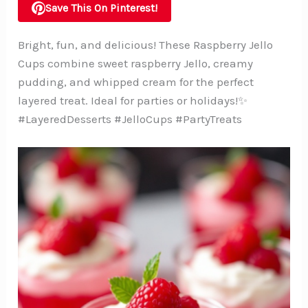
Save This On Pinterest!
Bright, fun, and delicious! These Raspberry Jello
Cups combine sweet raspberry Jello, creamy
pudding, and whipped cream for the perfect
layered treat. Ideal for parties or holidays!✨
#LayeredDesserts #JelloCups #PartyTreats