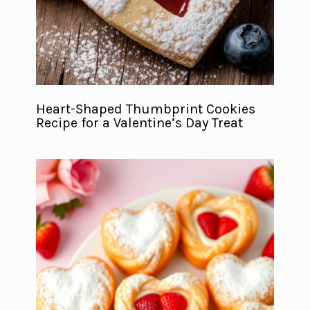
Heart-Shaped Thumbprint Cookies
Recipe for a Valentine’s Day Treat