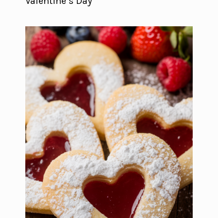
Valentine’s Day