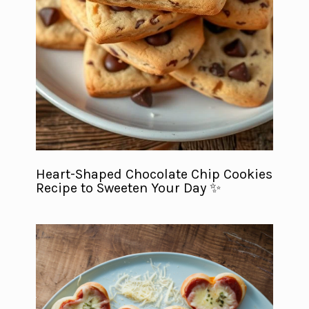
Heart-Shaped Chocolate Chip Cookies
Recipe to Sweeten Your Day ✨