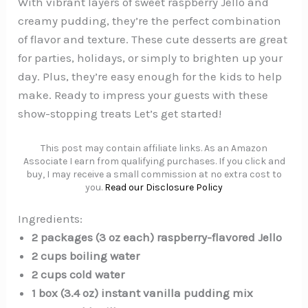
With vibrant layers of sweet raspberry Jello and
creamy pudding, they’re the perfect combination
of flavor and texture. These cute desserts are great
for parties, holidays, or simply to brighten up your
day. Plus, they’re easy enough for the kids to help
make. Ready to impress your guests with these
show-stopping treats Let’s get started!
This post may contain affiliate links. As an Amazon
Associate I earn from qualifying purchases. If you click and
buy, I may receive a small commission at no extra cost to
you.
Read our Disclosure Policy
Ingredients:
2 packages (3 oz each) raspberry-flavored Jello
2 cups boiling water
2 cups cold water
1 box (3.4 oz) instant vanilla pudding mix