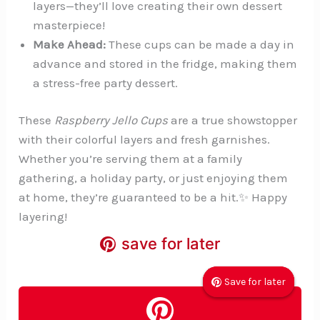
layers—they’ll love creating their own dessert
masterpiece!
Make Ahead:
These cups can be made a day in
advance and stored in the fridge, making them
a stress-free party dessert.
These
Raspberry Jello Cups
are a true showstopper
with their colorful layers and fresh garnishes.
Whether you’re serving them at a family
gathering, a holiday party, or just enjoying them
at home, they’re guaranteed to be a hit.✨ Happy
layering!
save for later
save for later
save for later
Save for later
Save for later
Save for later