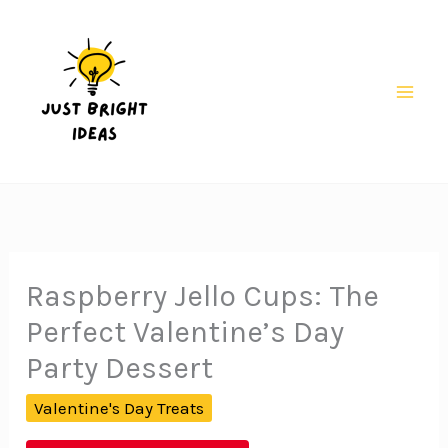
Skip
to
content
Mai
Men
Raspberry Jello Cups: The
Perfect Valentine’s Day
Party Dessert
Valentine's Day Treats