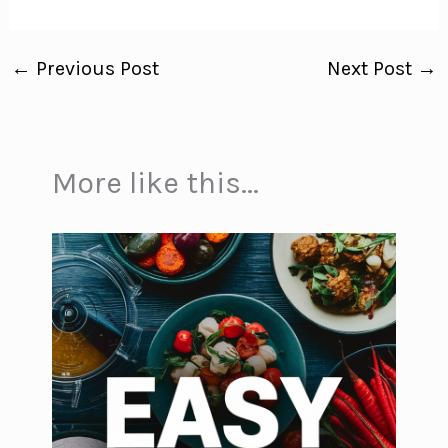
←
Previous Post
Next Post
→
More like this...