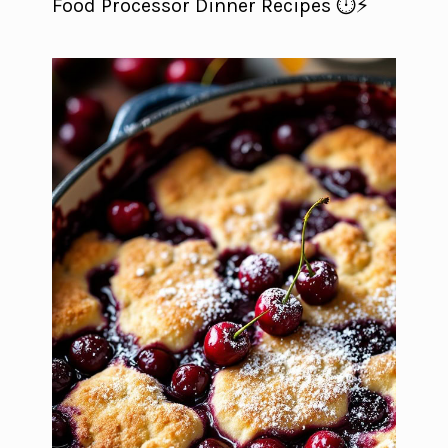
Food Processor Dinner Recipes ⏱️⚡