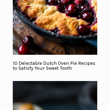
10 Delectable Dutch Oven Pie Recipes
to Satisfy Your Sweet Tooth