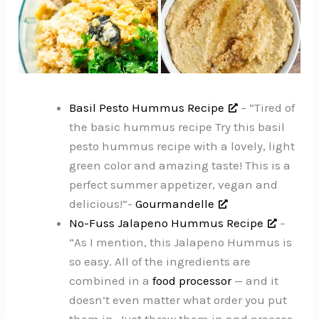
Basil Pesto Hummus Recipe
– “Tired of
the basic hummus recipe Try this basil
pesto hummus recipe with a lovely, light
green color and amazing taste! This is a
perfect summer appetizer, vegan and
delicious!”-
Gourmandelle
No-Fuss Jalapeno Hummus Recipe
–
“As I mention, this Jalapeno Hummus is
so easy. All of the ingredients are
combined in a
food processor
— and it
doesn’t even matter what order you put