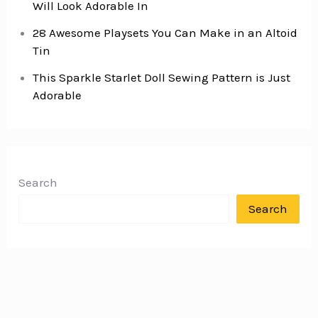
Will Look Adorable In
28 Awesome Playsets You Can Make in an Altoid
Tin
This Sparkle Starlet Doll Sewing Pattern is Just
Adorable
Search
Search