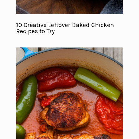
10 Creative Leftover Baked Chicken
Recipes to Try