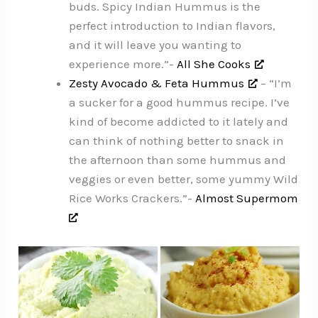
buds. Spicy Indian Hummus is the
perfect introduction to Indian flavors,
and it will leave you wanting to
experience more.”-
All She Cooks
Zesty Avocado & Feta Hummus
– “I’m
a sucker for a good hummus recipe. I’ve
kind of become addicted to it lately and
can think of nothing better to snack in
the afternoon than some hummus and
veggies or even better, some yummy Wild
Rice Works Crackers.”-
Almost Supermom