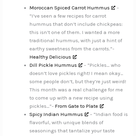
Moroccan Spiced Carrot Hummus
–
“I’ve seen a few recipes for carrot
hummus that don’t include chickpeas:
this isn’t one of them. I wanted a more
traditional hummus, with just a hint of
earthy sweetness from the carrots.”-
Healthy Delicious
Dill Pickle Hummus
– “Pickles… who
doesn’t love pickles right! I mean okay…
some people don’t, but they’re just weird!
This month was a real challenge for me
to come up with a new recipe using
pickles…”-
From Gate to Plate
Spicy Indian Hummus
– “Indian food is
flavorful, with unique blends of
seasonings that tantalize your taste