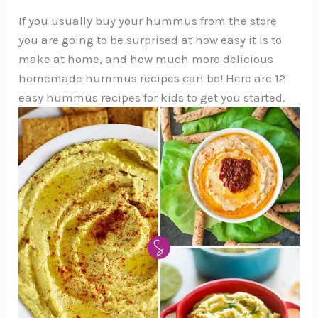
If you usually buy your hummus from the store
you are going to be surprised at how easy it is to
make at home, and how much more delicious
homemade hummus recipes can be! Here are 12
easy hummus recipes for kids to get you started.