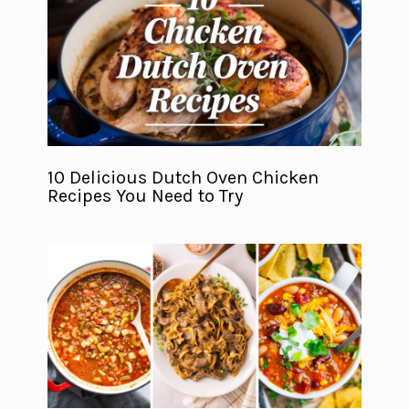
10 Delicious Dutch Oven Chicken
Recipes You Need to Try