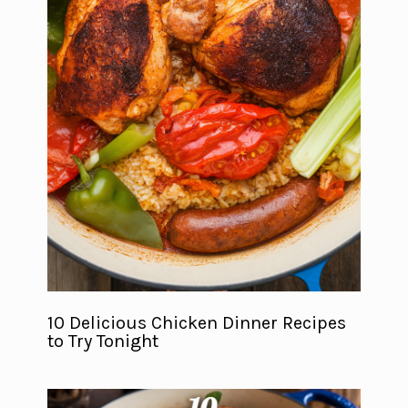
10 Delicious Chicken Dinner Recipes
to Try Tonight