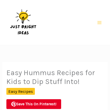
Skip
to
content
Mai
Men
Easy Hummus Recipes for
Kids to Dip Stuff Into!
Easy Recipes
Save This On Pinterest!