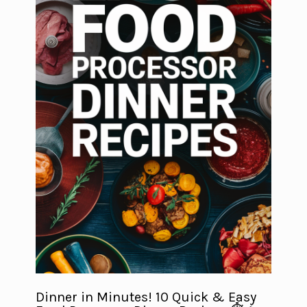
Dinner in Minutes! 10 Quick & Easy