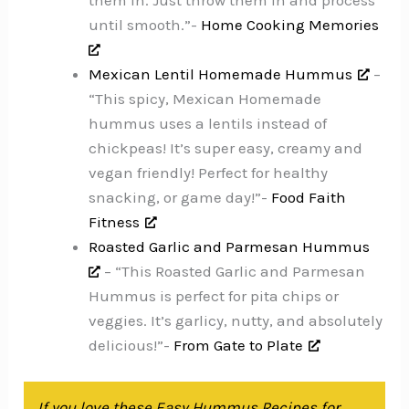
them in. Just throw them in and process
until smooth.”-
Home Cooking Memories
Mexican Lentil Homemade Hummus
–
“This spicy, Mexican Homemade
hummus uses a lentils instead of
chickpeas! It’s super easy, creamy and
vegan friendly! Perfect for healthy
snacking, or game day!”-
Food Faith
Fitness
Roasted Garlic and Parmesan Hummus
– “This Roasted Garlic and Parmesan
Hummus is perfect for pita chips or
veggies. It’s garlicy, nutty, and absolutely
delicious!”-
From Gate to Plate
If you love these Easy Hummus Recipes for