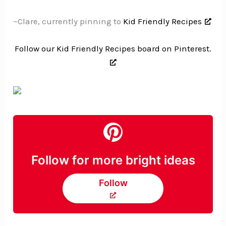
~Clare, currently pinning to
Kid Friendly Recipes
Follow our Kid Friendly Recipes board on Pinterest.
Follow for more bright ideas
Follow