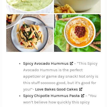
Spicy Avocado Hummus
– “This Spicy
Avocado Hummus is the perfect
appetizer or game day snack! Not only is
this stuff soooooo good, but it’s good for
you!”-
Love Bakes Good Cakes
Spicy Chipotle Hummus Pasta
– “You
won’t believe how quickly this spicy