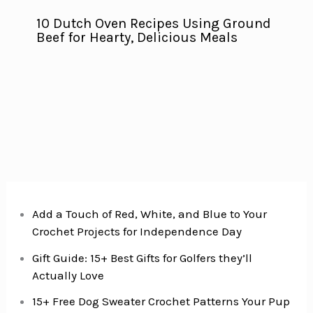
10 Dutch Oven Recipes Using Ground
Beef for Hearty, Delicious Meals
Add a Touch of Red, White, and Blue to Your
Crochet Projects for Independence Day
Gift Guide: 15+ Best Gifts for Golfers they’ll
Actually Love
15+ Free Dog Sweater Crochet Patterns Your Pup