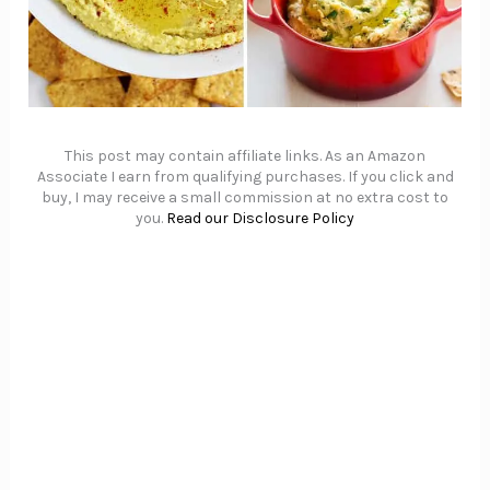
This post may contain affiliate links. As an Amazon
Associate I earn from qualifying purchases. If you click and
buy, I may receive a small commission at no extra cost to
you.
Read our Disclosure Policy