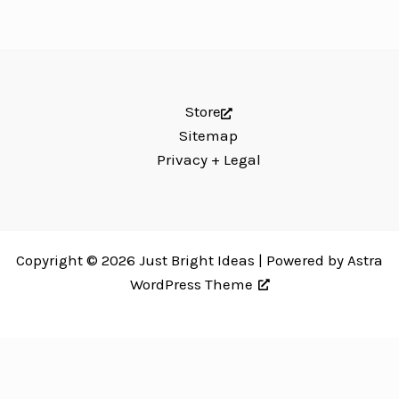
Store
Sitemap
Privacy + Legal
Copyright © 2026 Just Bright Ideas | Powered by
Astra
WordPress Theme
Just Bright Ideas uses
Accessibility Checker
to monitor our website's
accessibility. Read our
Accessibility Policy
.