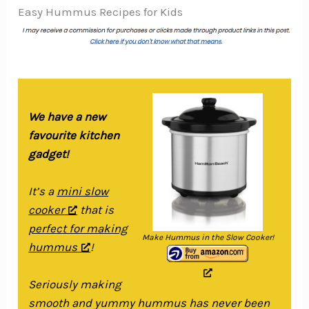
Easy Hummus Recipes for Kids
We have a new
favourite kitchen
gadget!
It’s a
mini slow
cooker
that is
perfect for making
Make Hummus in the Slow Cooker!
hummus
!
Seriously making
smooth and yummy hummus has never been