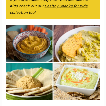
Kids check out our
Healthy Snacks for Kids
collection too!