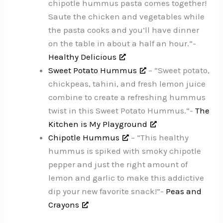
chipotle hummus pasta comes together!
Saute the chicken and vegetables while
the pasta cooks and you’ll have dinner
on the table in about a half an hour.”-
Healthy Delicious
Sweet Potato Hummus
– “Sweet potato,
chickpeas, tahini, and fresh lemon juice
combine to create a refreshing hummus
twist in this Sweet Potato Hummus.”-
The
Kitchen is My Playground
Chipotle Hummus
– “This healthy
hummus is spiked with smoky chipotle
pepper and just the right amount of
lemon and garlic to make this addictive
dip your new favorite snack!”-
Peas and
Crayons