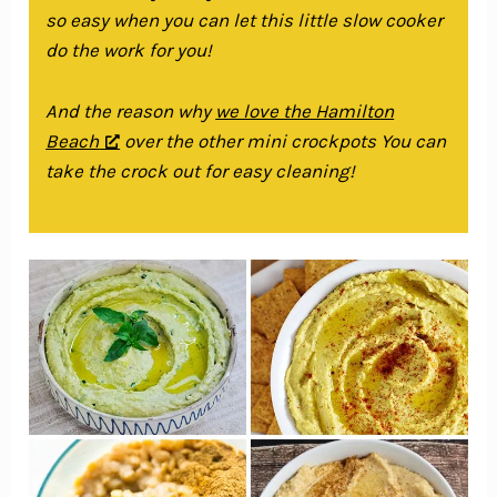
so easy when you can let this little slow cooker
do the work for you!
And the reason why
we love the Hamilton
Beach
over the other mini crockpots You can
take the crock out for easy cleaning!