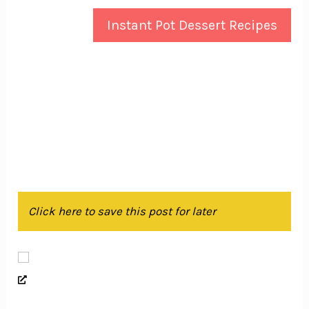
Instant Pot Dessert Recipes
Click here to save this post for later