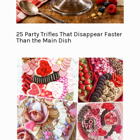
25 Party Trifles That Disappear Faster
Than the Main Dish