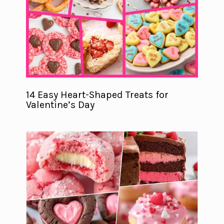
14 Easy Heart-Shaped Treats for
Valentine’s Day