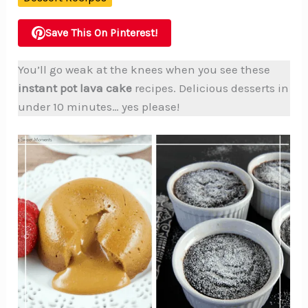
Save This On Pinterest!
You’ll go weak at the knees when you see these
instant pot lava cake
recipes. Delicious desserts in
under 10 minutes… yes please!