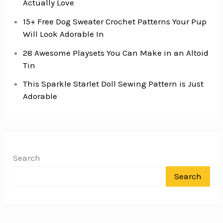
Actually Love
15+ Free Dog Sweater Crochet Patterns Your Pup
Will Look Adorable In
28 Awesome Playsets You Can Make in an Altoid
Tin
This Sparkle Starlet Doll Sewing Pattern is Just
Adorable
Search
Search