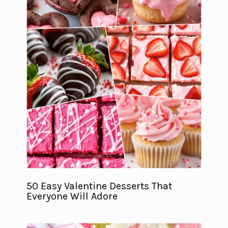
50 Easy Valentine Desserts That
Everyone Will Adore