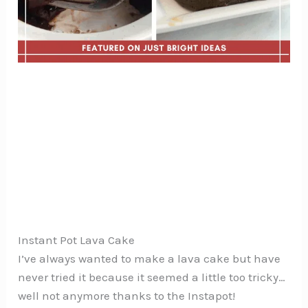
Instant Pot Lava Cake
I’ve always wanted to make a lava cake but have
never tried it because it seemed a little too tricky…
well not anymore thanks to the Instapot!