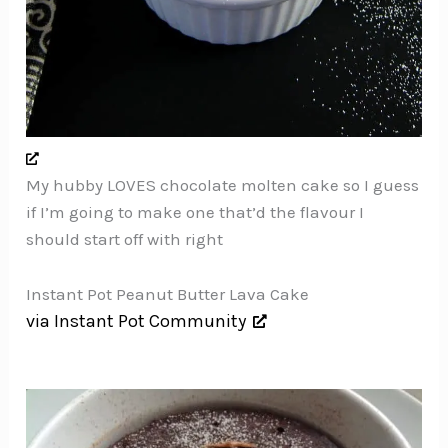
My hubby LOVES chocolate molten cake so I guess
if I’m going to make one that’d the flavour I
should start off with right
Instant Pot Peanut Butter Lava Cake
via Instant Pot Community