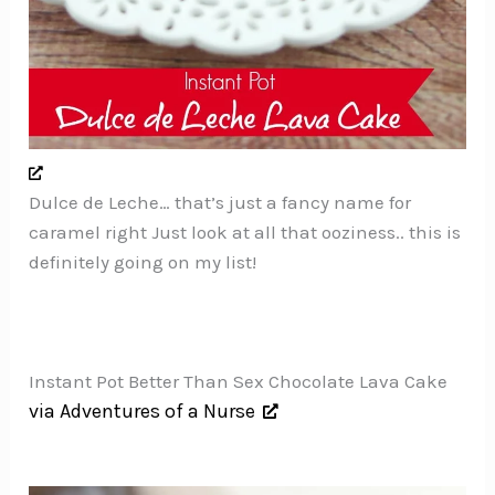
Dulce de Leche… that’s just a fancy name for
caramel right Just look at all that ooziness.. this is
definitely going on my list!
Instant Pot Better Than Sex Chocolate Lava Cake
via Adventures of a Nurse