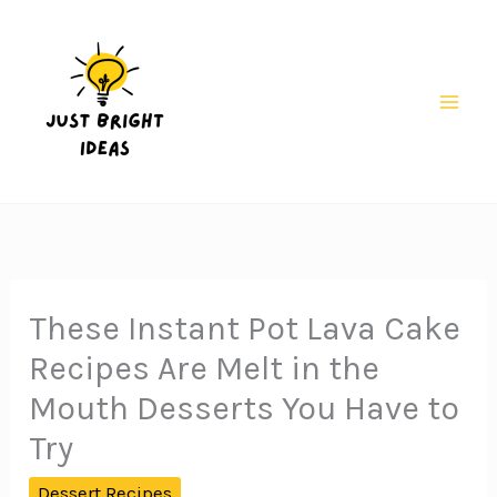
Skip
to
content
Mai
Men
These Instant Pot Lava Cake
Recipes Are Melt in the
Mouth Desserts You Have to
Try
Dessert Recipes