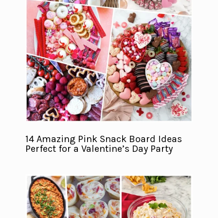
14 Amazing Pink Snack Board Ideas
Perfect for a Valentine’s Day Party