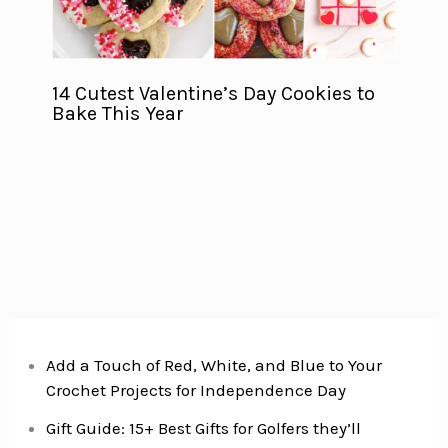
14 Cutest Valentine’s Day Cookies to
Bake This Year
Add a Touch of Red, White, and Blue to Your
Crochet Projects for Independence Day
Gift Guide: 15+ Best Gifts for Golfers they’ll