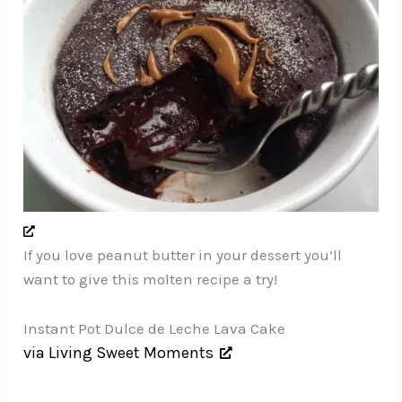
If you love peanut butter in your dessert you’ll
want to give this molten recipe a try!
Instant Pot Dulce de Leche Lava Cake
via Living Sweet Moments