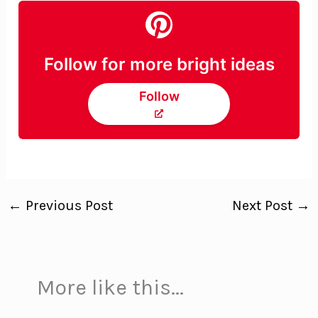
Follow for more bright ideas
Follow
←
Previous Post
Next Post
→
More like this...