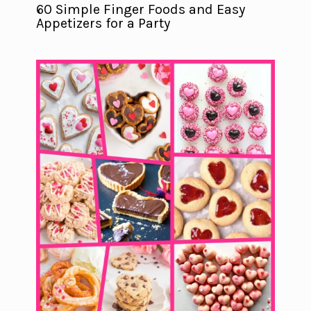
60 Simple Finger Foods and Easy
Appetizers for a Party