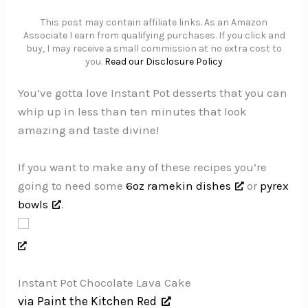
This post may contain affiliate links. As an Amazon
Associate I earn from qualifying purchases. If you click and
buy, I may receive a small commission at no extra cost to
you.
Read our Disclosure Policy
You’ve gotta love Instant Pot desserts that you can
whip up in less than ten minutes that look
amazing and taste divine!
If you want to make any of these recipes you’re
going to need some
6oz ramekin dishes
or
pyrex
bowls
.
Instant Pot Chocolate Lava Cake
via Paint the Kitchen Red