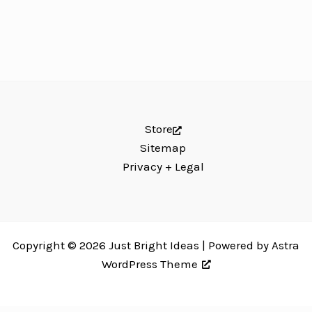
Store
Sitemap
Privacy + Legal
Copyright © 2026 Just Bright Ideas | Powered by
Astra
WordPress Theme