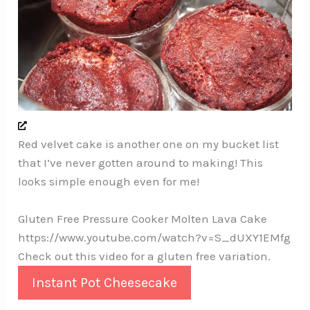
Red velvet cake is another one on my bucket list
that I’ve never gotten around to making! This
looks simple enough even for me!
Gluten Free Pressure Cooker Molten Lava Cake
https://www.youtube.com/watch?v=S_dUXY1EMfg
Check out this video for a gluten free variation.
Instant Pot Cheesecake