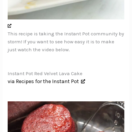
This recipe is taking the Instant Pot community by
storm! If you want to see how easy it is to make
just watch the video below.
Instant Pot Red Velvet Lava Cake
via Recipes for the Instant Pot