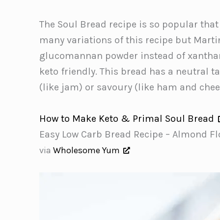
The Soul Bread recipe is so popular that
many variations of this recipe but Mart
glucomannan powder instead of xanthan 
keto friendly. This bread has a neutral 
(like jam) or savoury (like ham and chee
How to Make Keto & Primal Soul Bread
Easy Low Carb Bread Recipe – Almond Fl
via
Wholesome Yum