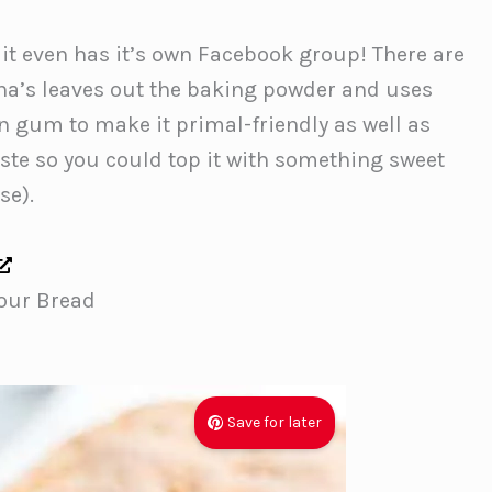
 it even has it’s own Facebook group! There are
ina’s leaves out the baking powder and uses
gum to make it primal-friendly as well as
taste so you could top it with something sweet
se).
our Bread
Save for later