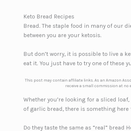
Keto Bread Recipes
Bread. The staple food in many of our di
between you are your ketosis.
But don’t worry, it is possible to live a 
eat it. You just have to try one of these
This post may contain affiliate links. As an Amazon Assoc
receive a small commission at no e
Whether you’re looking for a sliced loaf, 
of garlic bread, there is something here f
Do they taste the same as “real” bread H