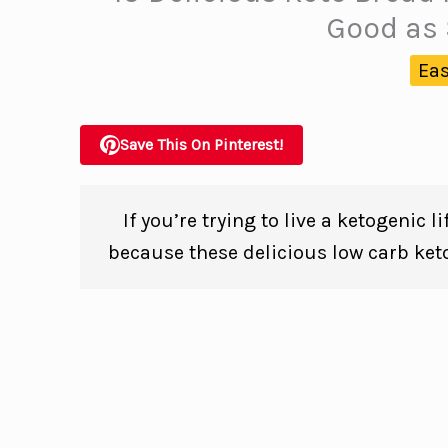
Good as 
Eas
Save This On Pinterest!
If you’re trying to live a ketogenic 
because these delicious low carb ket