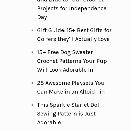
Projects for Independence
Day
Gift Guide: 15+ Best Gifts for
Golfers they’ll Actually Love
15+ Free Dog Sweater
Crochet Patterns Your Pup
Will Look Adorable In
28 Awesome Playsets You
Can Make in an Altoid Tin
This Sparkle Starlet Doll
Sewing Pattern is Just
Adorable