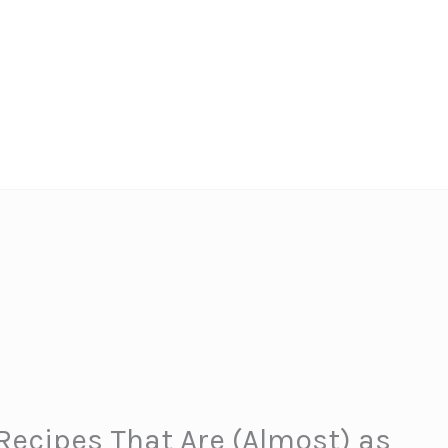
 Recipes That Are (Almost) as