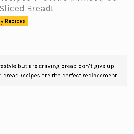
Sliced Bread!
y Recipes
lifestyle but are craving bread don’t give up
o bread recipes are the perfect replacement!