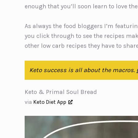
enough that you’ll soon learn to love t
As always the food bloggers I’m featurin
you click through to see the recipes ma
other low carb recipes they have to shar
Keto success is all about the macros.
Keto & Primal Soul Bread
via
Keto Diet App