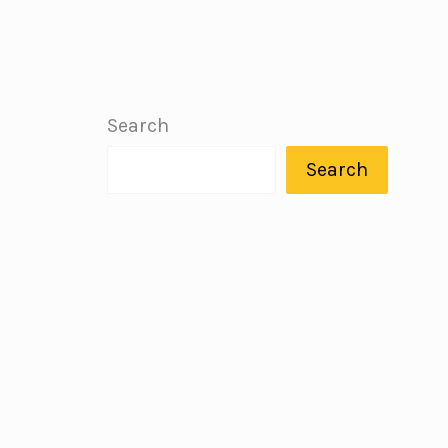
Search
Search