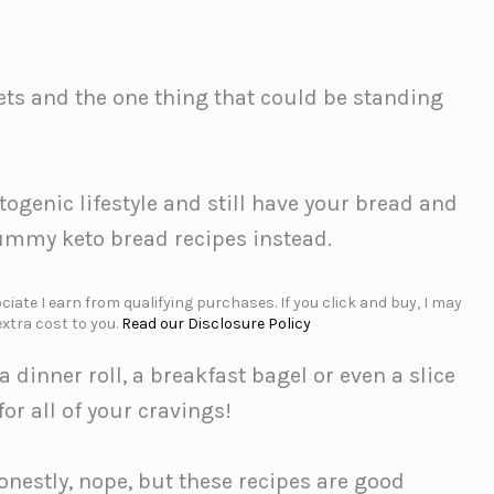
ets and the one thing that could be standing
ketogenic lifestyle and still have your bread and
 yummy keto bread recipes instead.
iate I earn from qualifying purchases. If you click and buy, I may
xtra cost to you.
Read our Disclosure Policy
a dinner roll, a breakfast bagel or even a slice
or all of your cravings!
onestly, nope, but these recipes are good