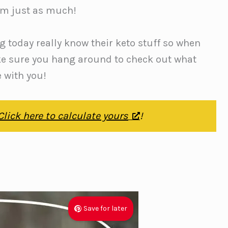
hem just as much!
g today really know their keto stuff so when
ke sure you hang around to check out what
e with you!
Click here to calculate yours
!
Save for later