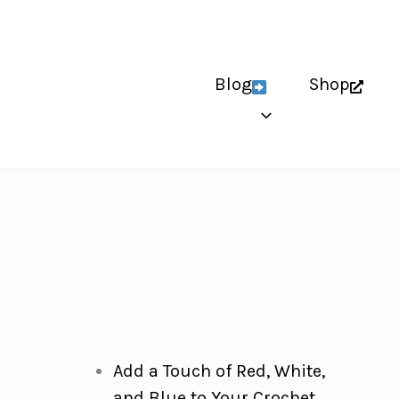
Blog
Shop
Add a Touch of Red, White,
and Blue to Your Crochet