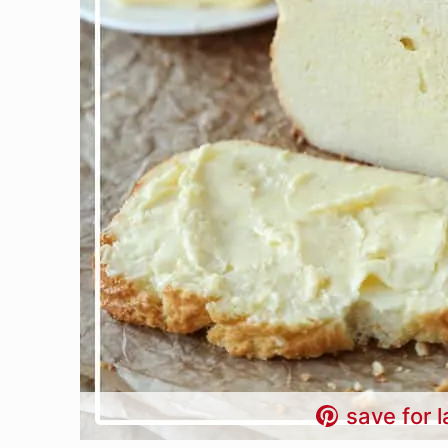
save for l