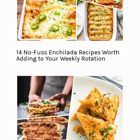
14 No-Fuss Enchilada Recipes Worth
Adding to Your Weekly Rotation