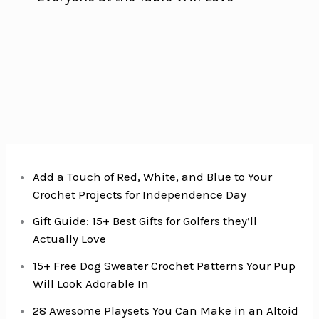
Add a Touch of Red, White, and Blue to Your
Crochet Projects for Independence Day
Gift Guide: 15+ Best Gifts for Golfers they’ll
Actually Love
15+ Free Dog Sweater Crochet Patterns Your Pup
Will Look Adorable In
28 Awesome Playsets You Can Make in an Altoid