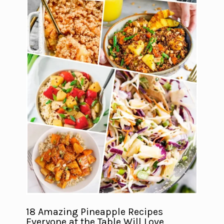
18 Amazing Pineapple Recipes
Everyone at the Table Will Love