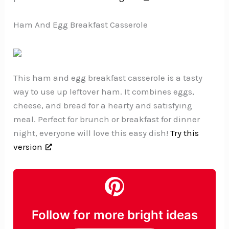
Ham And Egg Breakfast Casserole
This ham and egg breakfast casserole is a tasty
way to use up leftover ham. It combines eggs,
cheese, and bread for a hearty and satisfying
meal. Perfect for brunch or breakfast for dinner
night, everyone will love this easy dish!
Try this
version
Follow for more bright ideas