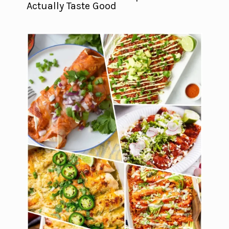
Actually Taste Good