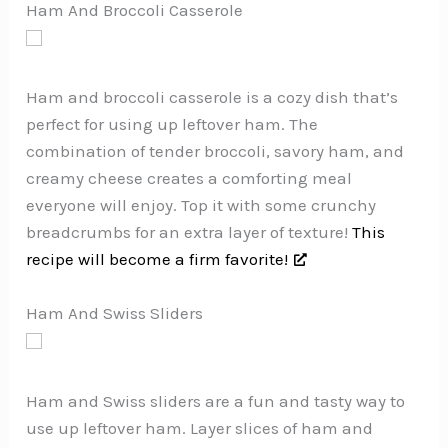
Ham And Broccoli Casserole
Ham and broccoli casserole is a cozy dish that’s
perfect for using up leftover ham. The
combination of tender broccoli, savory ham, and
creamy cheese creates a comforting meal
everyone will enjoy. Top it with some crunchy
breadcrumbs for an extra layer of texture!
This
recipe will become a firm favorite!
Ham And Swiss Sliders
Ham and Swiss sliders are a fun and tasty way to
use up leftover ham. Layer slices of ham and