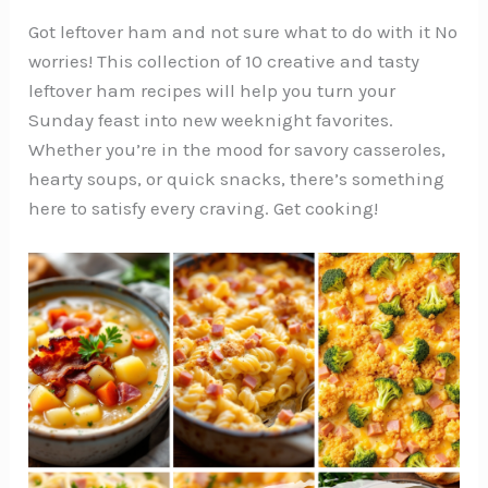
Got leftover ham and not sure what to do with it No
worries! This collection of 10 creative and tasty
leftover ham recipes will help you turn your
Sunday feast into new weeknight favorites.
Whether you’re in the mood for savory casseroles,
hearty soups, or quick snacks, there’s something
here to satisfy every craving. Get cooking!