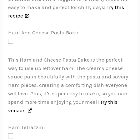
easy to make and perfect for chilly days!
Try this
recipe
Ham And Cheese Pasta Bake
This Ham and Cheese Pasta Bake is the perfect
way to use up leftover ham. The creamy cheese
sauce pairs beautifully with the pasta and savory
ham pieces, creating a comforting dish everyone
will love. Plus, it’s super easy to make, so you can
spend more time enjoying your meal!
Try this
version
Ham Tetrazzini