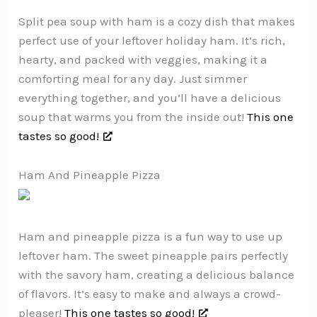
Split pea soup with ham is a cozy dish that makes
perfect use of your leftover holiday ham. It’s rich,
hearty, and packed with veggies, making it a
comforting meal for any day. Just simmer
everything together, and you’ll have a delicious
soup that warms you from the inside out!
This one
tastes so good!
Ham And Pineapple Pizza
Ham and pineapple pizza is a fun way to use up
leftover ham. The sweet pineapple pairs perfectly
with the savory ham, creating a delicious balance
of flavors. It’s easy to make and always a crowd-
pleaser!
This one tastes so good!