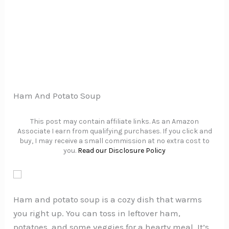
Ham And Potato Soup
This post may contain affiliate links. As an Amazon
Associate I earn from qualifying purchases. If you click and
buy, I may receive a small commission at no extra cost to
you.
Read our Disclosure Policy
Ham and potato soup is a cozy dish that warms
you right up. You can toss in leftover ham,
potatoes, and some veggies for a hearty meal. It’s