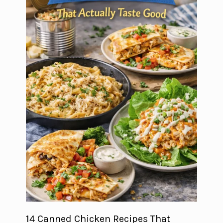
14 Canned Chicken Recipes That