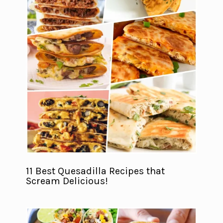
11 Best Quesadilla Recipes that
Scream Delicious!