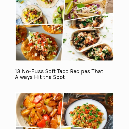
13 No-Fuss Soft Taco Recipes That
Always Hit the Spot