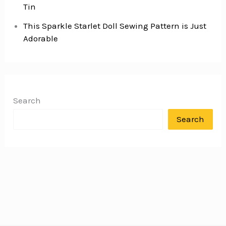
Tin
This Sparkle Starlet Doll Sewing Pattern is Just
Adorable
Search
Search