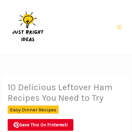
Skip
to
content
Mai
Men
10 Delicious Leftover Ham
Recipes You Need to Try
Easy Dinner Recipes
Save This On Pinterest!