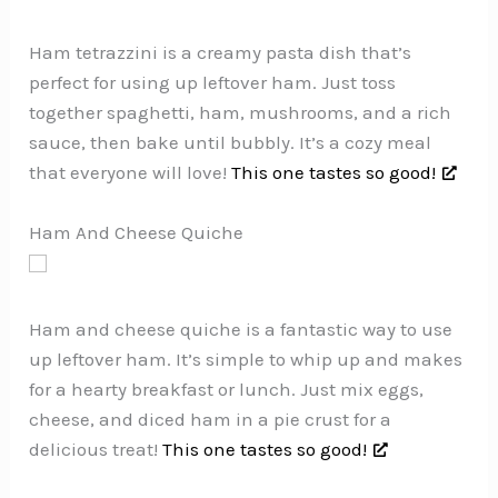
Ham tetrazzini is a creamy pasta dish that’s
perfect for using up leftover ham. Just toss
together spaghetti, ham, mushrooms, and a rich
sauce, then bake until bubbly. It’s a cozy meal
that everyone will love!
This one tastes so good!
Ham And Cheese Quiche
Ham and cheese quiche is a fantastic way to use
up leftover ham. It’s simple to whip up and makes
for a hearty breakfast or lunch. Just mix eggs,
cheese, and diced ham in a pie crust for a
delicious treat!
This one tastes so good!