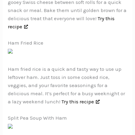
gooey Swiss cheese between soft rolls for a quick
snack or meal. Bake them until golden brown for a
delicious treat that everyone will love!
Try this
recipe
Ham Fried Rice
Ham fried rice is a quick and tasty way to use up
leftover ham. Just toss in some cooked rice,
veggies, and your favorite seasonings for a
delicious meal. It’s perfect for a busy weeknight or
a lazy weekend lunch!
Try this recipe
Split Pea Soup With Ham