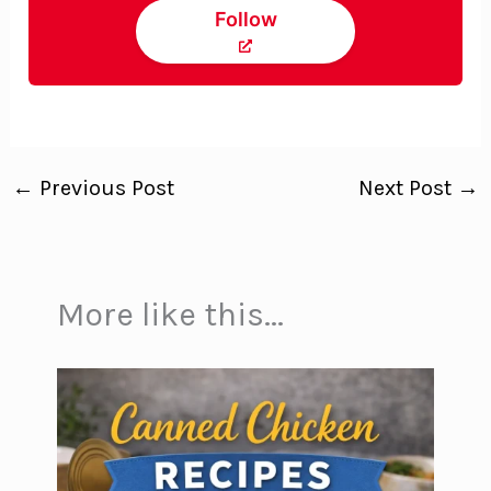
Follow
←
Previous Post
Next Post
→
More like this...