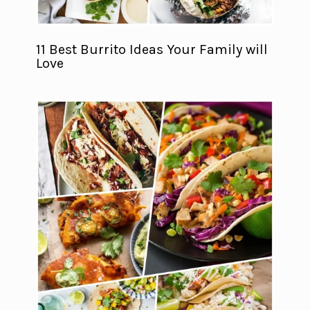
11 Best Burrito Ideas Your Family will
Love