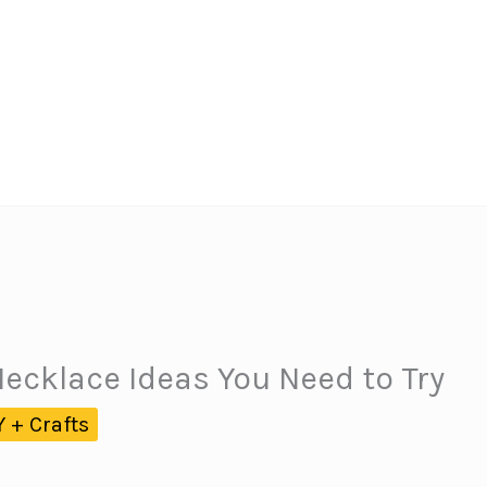
Necklace Ideas You Need to Try
Y + Crafts