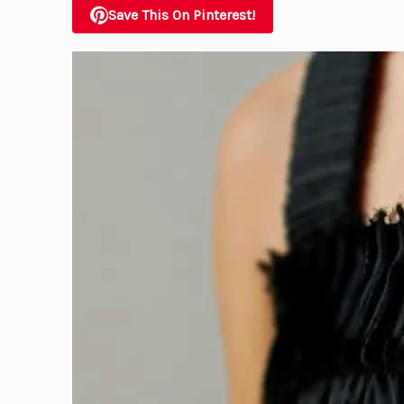
Save This On Pinterest!