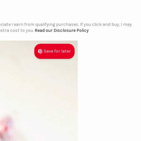
iate I earn from qualifying purchases. If you click and buy, I may
xtra cost to you.
Read our Disclosure Policy
Save for later