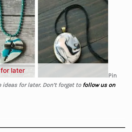
for later
Pin
ideas for later. Don’t forget to
follow us on