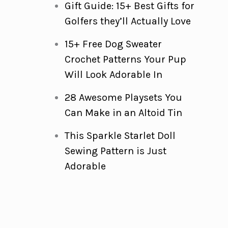
Gift Guide: 15+ Best Gifts for
Golfers they’ll Actually Love
15+ Free Dog Sweater
Crochet Patterns Your Pup
Will Look Adorable In
28 Awesome Playsets You
Can Make in an Altoid Tin
This Sparkle Starlet Doll
Sewing Pattern is Just
Adorable