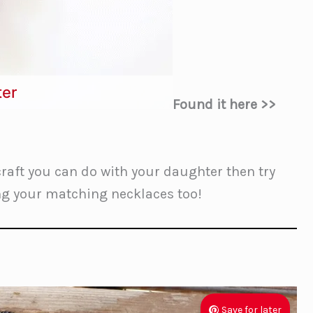
ter
Found it here >>
craft you can do with your daughter then try
ing your matching necklaces too!
Save for later