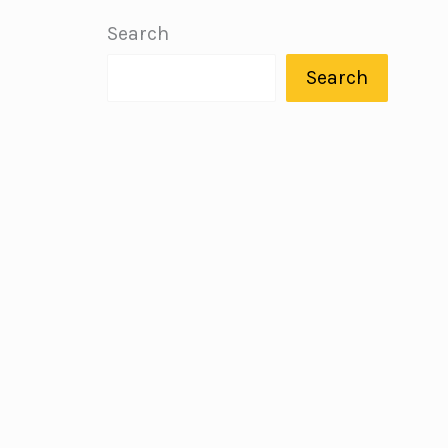
Search
Search