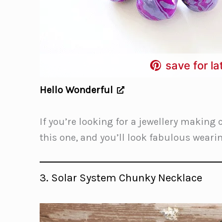
save for la
Hello Wonderful
If you’re looking for a jewellery making 
this one, and you’ll look fabulous wear
3. Solar System Chunky Necklace