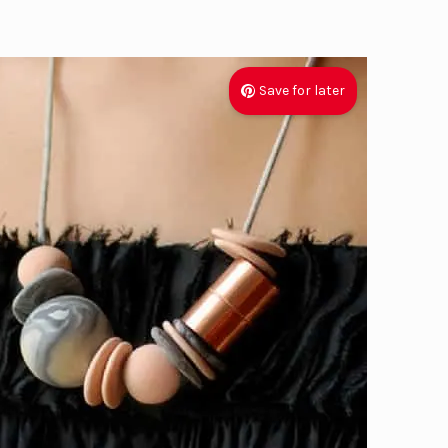
Save for later