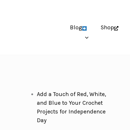
Blog
Shop
Add a Touch of Red, White,
and Blue to Your Crochet
Projects for Independence
Day