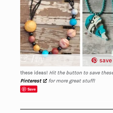
save 
these ideas!
Hit the button to save these 
Pinterest
for more great stuff!
Save