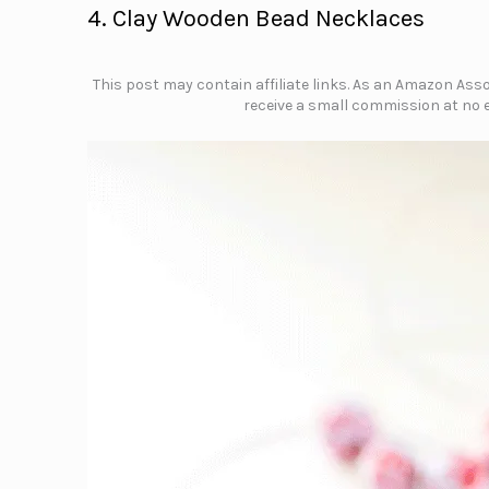
4. Clay Wooden Bead Necklaces
This post may contain affiliate links. As an Amazon Assoc
receive a small commission at no e