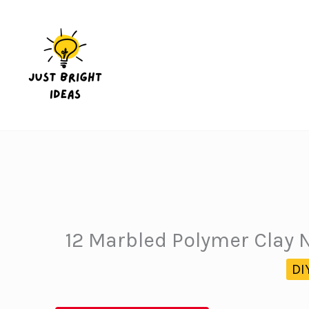
Skip
to
content
12 Marbled Polymer Clay 
DI