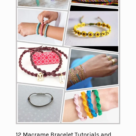
12 Macrame Bracelet Tutorials and