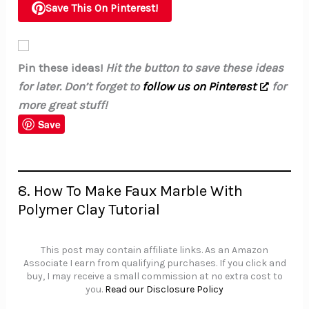
Save This On Pinterest!
Pin these ideas!
Hit the button to save these ideas
for later. Don’t forget to
follow us on Pinterest
for
more great stuff!
Save
8. How To Make Faux Marble With
Polymer Clay Tutorial
This post may contain affiliate links. As an Amazon
Associate I earn from qualifying purchases. If you click and
buy, I may receive a small commission at no extra cost to
you.
Read our Disclosure Policy