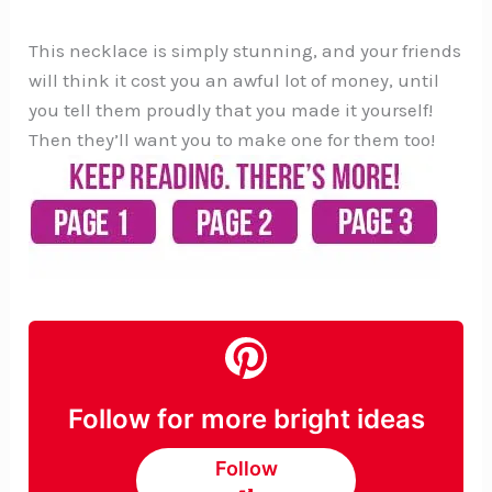
This necklace is simply stunning, and your friends
will think it cost you an awful lot of money, until
you tell them proudly that you made it yourself!
Then they’ll want you to make one for them too!
Follow for more bright ideas
Follow