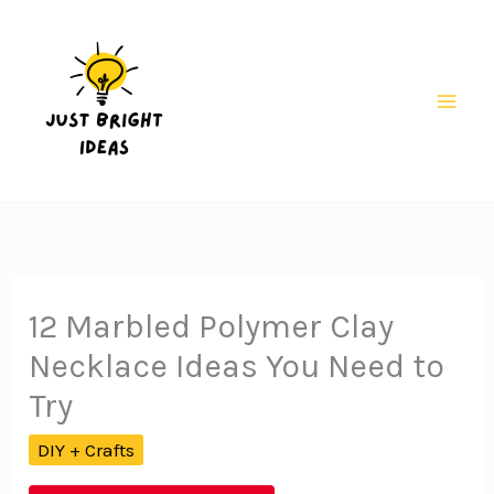
Skip
to
content
Mai
Men
12 Marbled Polymer Clay
Necklace Ideas You Need to
Try
DIY + Crafts