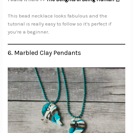
This bead necklace looks fabulous and the
tutorial is really easy to follow so it’s perfect if
you’re a beginner.
6. Marbled Clay Pendants