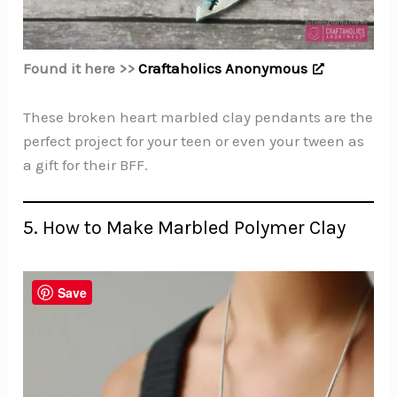
Found it here >>
Craftaholics Anonymous
These broken heart marbled clay pendants are the
perfect project for your teen or even your tween as
a gift for their BFF.
5. How to Make Marbled Polymer Clay
Save