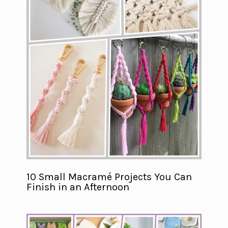
10 Small Macramé Projects You Can
Finish in an Afternoon