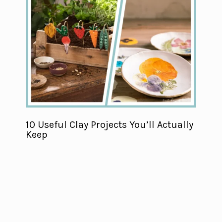
10 Useful Clay Projects You’ll Actually
Keep