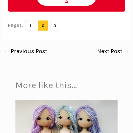
Pages:
1
2
3
←
Previous Post
Next Post
→
More like this...