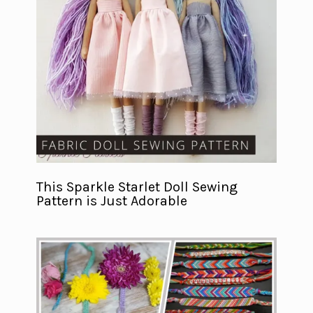
This Sparkle Starlet Doll Sewing
Pattern is Just Adorable