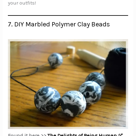
your outfits!
7. DIY Marbled Polymer Clay Beads
Found it here >>
The Delights of Being Human