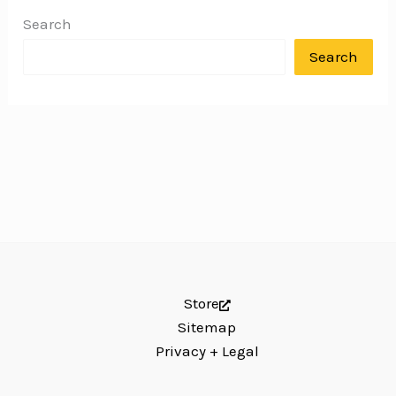
Search
Search
Store
Sitemap
Privacy + Legal