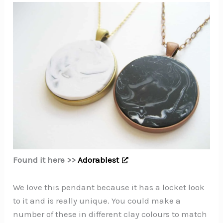
Found it here >>
Adorablest
We love this pendant because it has a locket look
to it and is really unique. You could make a
number of these in different clay colours to match