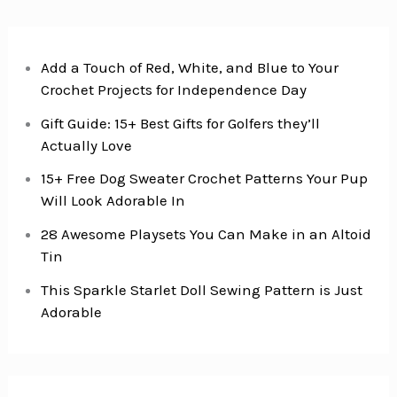
Add a Touch of Red, White, and Blue to Your
Crochet Projects for Independence Day
Gift Guide: 15+ Best Gifts for Golfers they’ll
Actually Love
15+ Free Dog Sweater Crochet Patterns Your Pup
Will Look Adorable In
28 Awesome Playsets You Can Make in an Altoid
Tin
This Sparkle Starlet Doll Sewing Pattern is Just
Adorable