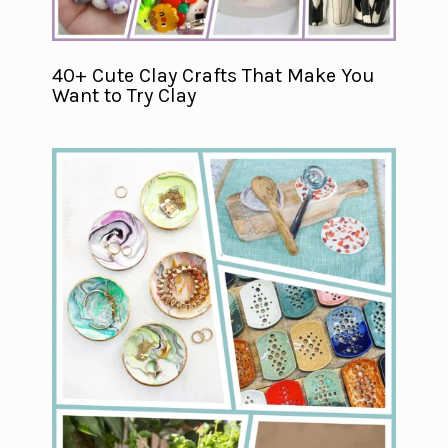
40+ Cute Clay Crafts That Make You
Want to Try Clay