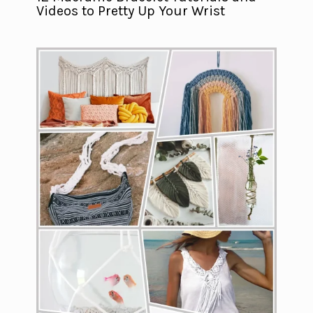
Videos to Pretty Up Your Wrist