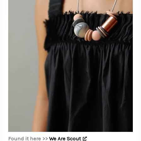
Found it here >>
We Are Scout