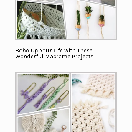
Boho Up Your Life with These
Wonderful Macrame Projects