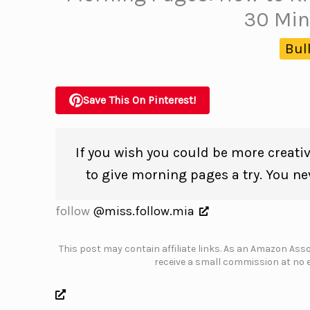
30 Min
Bul
Save This On Pinterest!
If you wish you could be more creativ
to give morning pages a try. You ne
follow
@miss.follow.mia
This post may contain affiliate links. As an Amazon Assoc
receive a small commission at no e