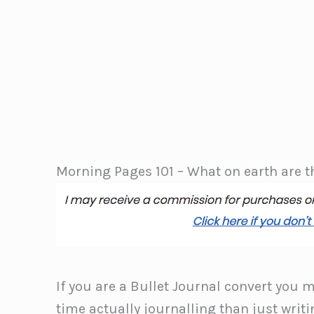
Morning Pages 101 – What on earth are 
If you are a Bullet Journal convert you 
time actually journalling than just writin