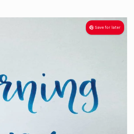
Save for later