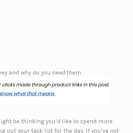
they and why do you need them
might be thinking you’d like to spend more
g out your task list for the day. If you’ve not