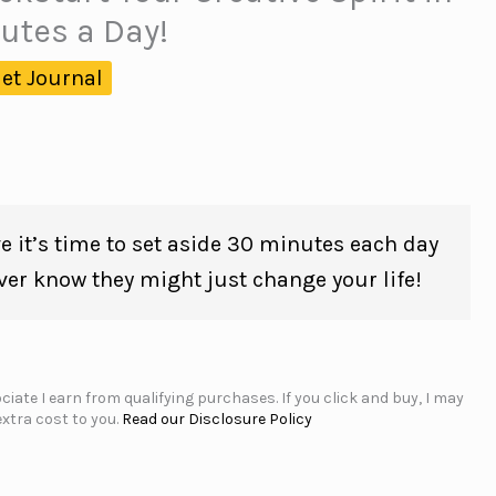
utes a Day!
let Journal
e it’s time to set aside 30 minutes each day
ver know they might just change your life!
iate I earn from qualifying purchases. If you click and buy, I may
xtra cost to you.
Read our Disclosure Policy