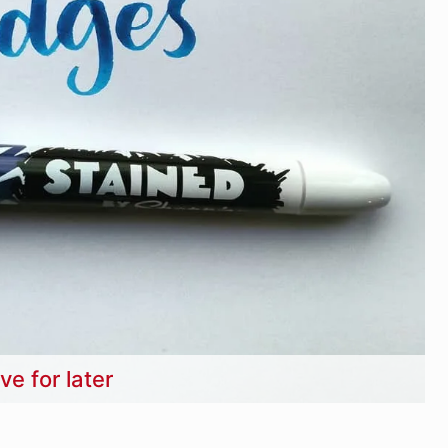
ve for later