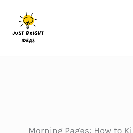
Skip
to
content
Morning Pages: How to Kic