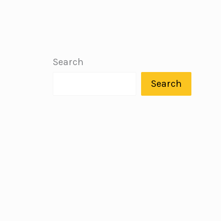
Search
Search