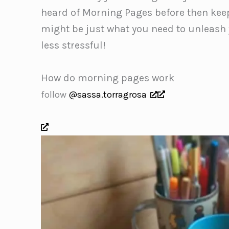
heard of Morning Pages before then keep
might be just what you need to unleash yo
less stressful!
How do morning pages work
follow
@sassa.torragrosa