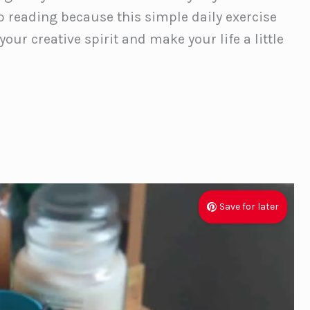
 reading because this simple daily exercise
ur creative spirit and make your life a little
Save for later