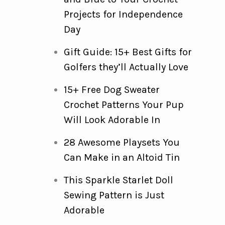
Projects for Independence
Day
Gift Guide: 15+ Best Gifts for
Golfers they’ll Actually Love
15+ Free Dog Sweater
Crochet Patterns Your Pup
Will Look Adorable In
28 Awesome Playsets You
Can Make in an Altoid Tin
This Sparkle Starlet Doll
Sewing Pattern is Just
Adorable