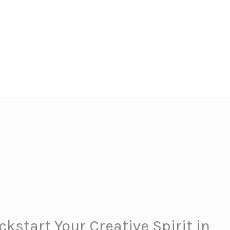
kstart Your Creative Spirit in