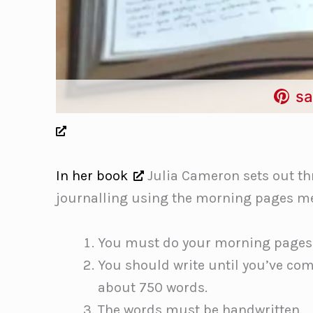
sa
In her book
Julia Cameron sets out th
journalling using the morning pages m
You must do your morning pages
You should write until you’ve com
about 750 words.
The words must be handwritten.