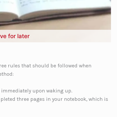
ve for later
ree rules that should be followed when
ethod:
 immediately upon waking up.
pleted three pages in your notebook, which is