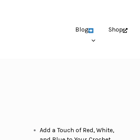
Blog
Shop
Add a Touch of Red, White,
and Blue to Your Crochet