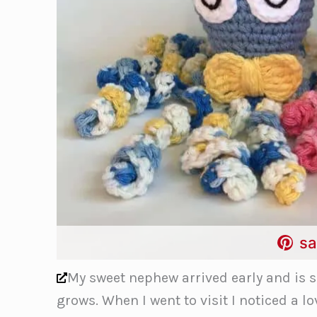
sa
My sweet nephew arrived early and is 
grows. When I went to visit I noticed a l