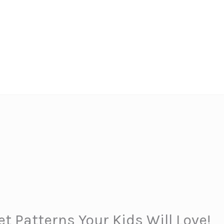
t Patterns Your Kids Will Love!