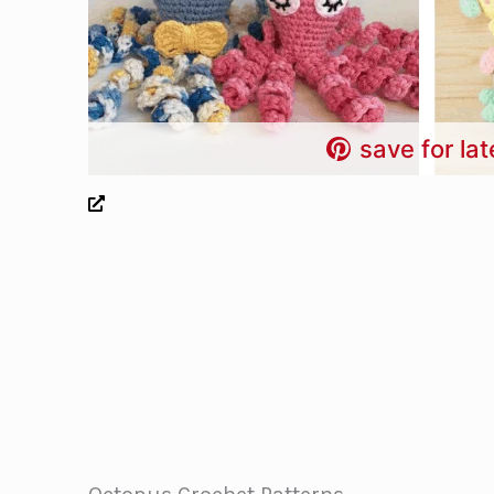
save for lat