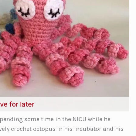
ve for later
spending some time in the NICU while he
ovely crochet octopus in his incubator and his