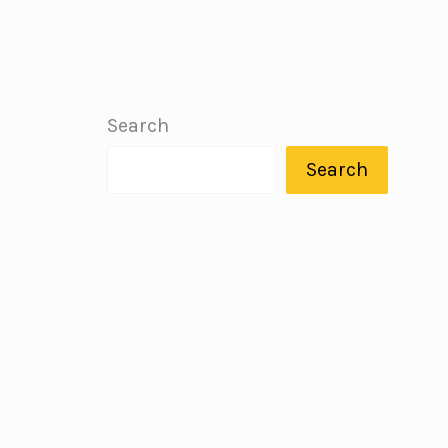
Search
Search