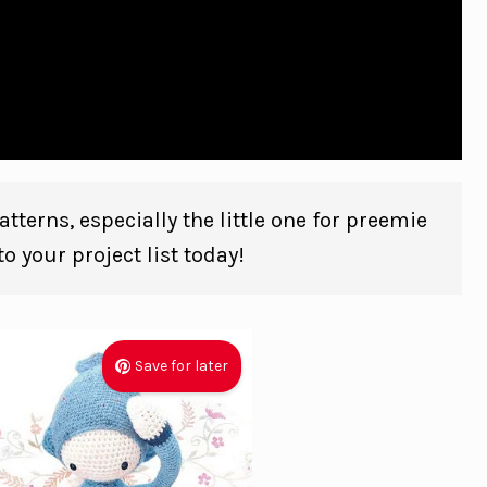
tterns, especially the little one for preemie
o your project list today!
Save for later