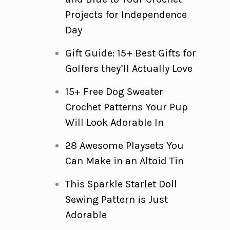
Projects for Independence
Day
Gift Guide: 15+ Best Gifts for
Golfers they’ll Actually Love
15+ Free Dog Sweater
Crochet Patterns Your Pup
Will Look Adorable In
28 Awesome Playsets You
Can Make in an Altoid Tin
This Sparkle Starlet Doll
Sewing Pattern is Just
Adorable