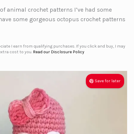
 of animal crochet patterns I’ve had some
’ have some gorgeous octopus crochet patterns
iate I earn from qualifying purchases. If you click and buy, I may
xtra cost to you.
Read our Disclosure Policy
Save for later