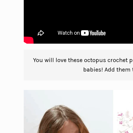
You will love these octopus crochet pa
babies! Add them t