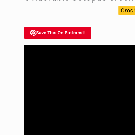
Croc
Save This On Pinterest!