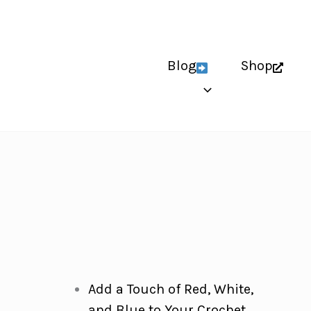
Blog
Shop
Add a Touch of Red, White,
and Blue to Your Crochet