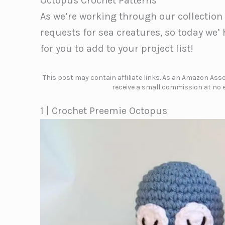
Octopus Crochet Patterns
As we’re working through our collection
requests for sea creatures, so today we
for you to add to your project list!
This post may contain affiliate links. As an Amazon Assoc
receive a small commission at no e
1 | Crochet Preemie Octopus