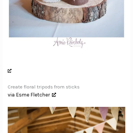
Create floral tripods from sticks
via Esme Fletcher