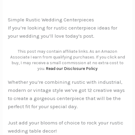
Simple Rustic Wedding Centerpieces
If you’re looking for rustic centerpiece ideas for
your wedding you’ll love today’s post.
This post may contain affiliate links. As an Amazon
Associate I earn from qualifying purchases. If you click and
buy, I may receive a small commission at no extra cost to
you.
Read our Disclosure Policy
Whether you’re combining rustic with industrial,
modern or vintage style we’ve got 12 creative ways
to create a gorgeous centerpiece that will be the
perfect fit for your special day.
Just add your blooms of choice to rock your rustic
wedding table decor!