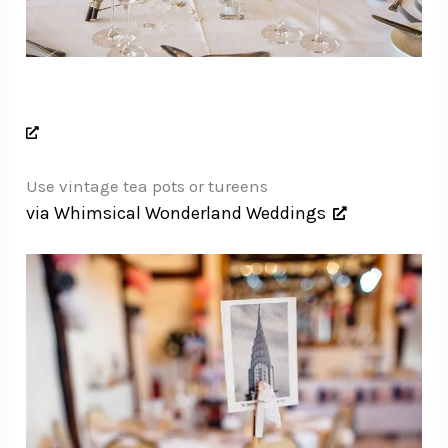
Use vintage tea pots or tureens
via Whimsical Wonderland Weddings