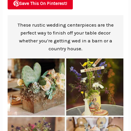
Save This On Pinterest!
These rustic wedding centerpieces are the
perfect way to finish off your table decor
whether you’re getting wed in a barn or a
country house.