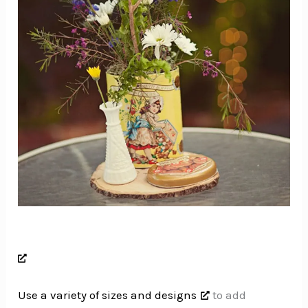
Use a variety of sizes and designs
to add