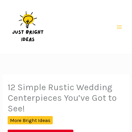
Skip
to
content
Mai
Men
12 Simple Rustic Wedding
Centerpieces You’ve Got to
See!
More Bright Ideas