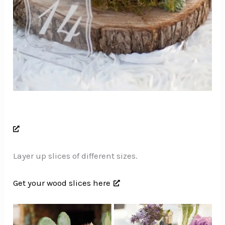
Layer up slices of different sizes.
Get your wood slices here