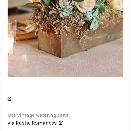
Use vintage watering cans
via Rustic Romances