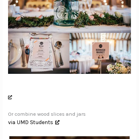
Or combine wood slices and jars
via UMD Students