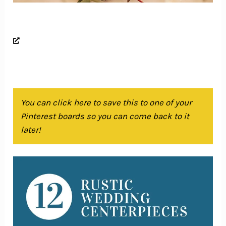
You can click here to save this to one of your
Pinterest boards so you can come back to it
later!