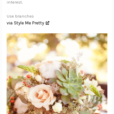
interest.
Use branches
via Style Me Pretty