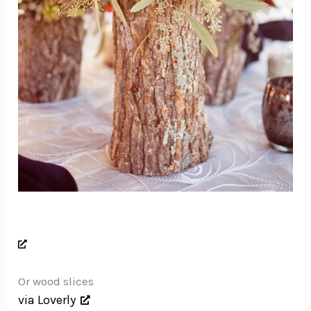
Or wood slices
via Loverly