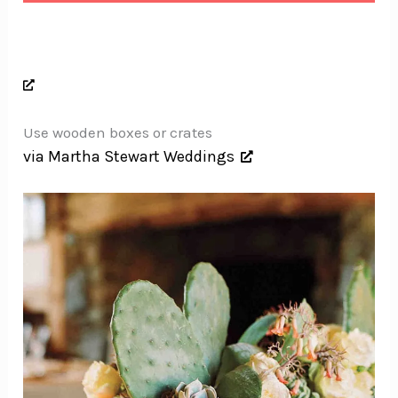
Use wooden boxes or crates
via Martha Stewart Weddings