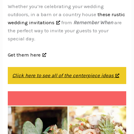
Whether you’re celebrating your wedding
outdoors, in a barn or a country house
these rustic
wedding invitations
from
Remember When
are
the perfect way to invite your guests to your
special day.
Get them here
Click here to see all of the centerpiece ideas