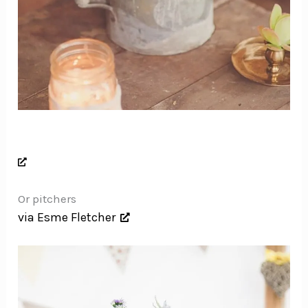
Or pitchers
via Esme Fletcher