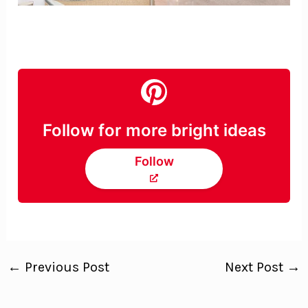
Follow for more bright ideas
Follow
←
Previous Post
Next Post
→