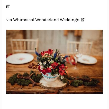
via Whimsical Wonderland Weddings