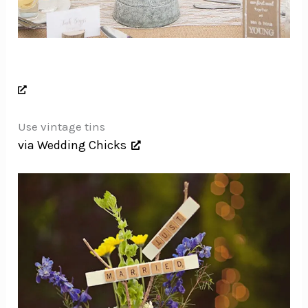
Use vintage tins
via Wedding Chicks