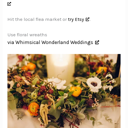
Hit the local flea market or
try Etsy
.
Use floral wreaths
via Whimsical Wonderland Weddings