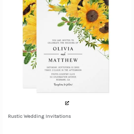
Rustic Wedding Invitations