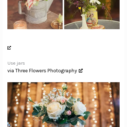
Use jars
via Three Flowers Photography