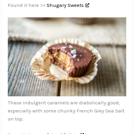
Found it here >>
Shugary Sweets
These indulgent caramels are diabolically good,
especially with some chunky French Grey Sea Salt
on top.