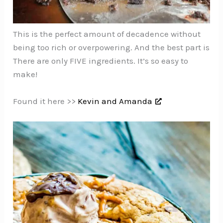
This is the perfect amount of decadence without
being too rich or overpowering. And the best part is
There are only FIVE ingredients. It’s so easy to
make!
Found it here >>
Kevin and Amanda