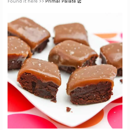
Found it here >>
Primal Palate