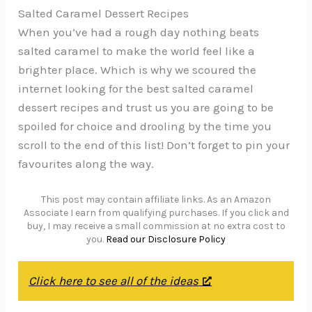
Salted Caramel Dessert Recipes
When you’ve had a rough day nothing beats
salted caramel to make the world feel like a
brighter place. Which is why we scoured the
internet looking for the best salted caramel
dessert recipes and trust us you are going to be
spoiled for choice and drooling by the time you
scroll to the end of this list! Don’t forget to pin your
favourites along the way.
This post may contain affiliate links. As an Amazon
Associate I earn from qualifying purchases. If you click and
buy, I may receive a small commission at no extra cost to
you.
Read our Disclosure Policy
Click here to see all of the ideas