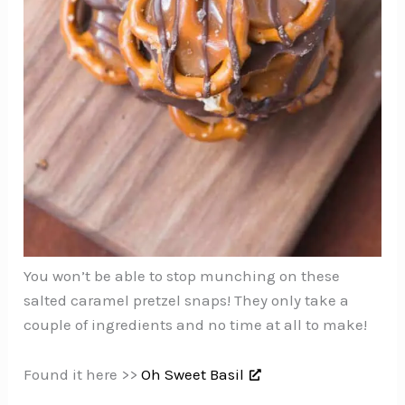
You won’t be able to stop munching on these
salted caramel pretzel snaps! They only take a
couple of ingredients and no time at all to make!
Found it here >>
Oh Sweet Basil