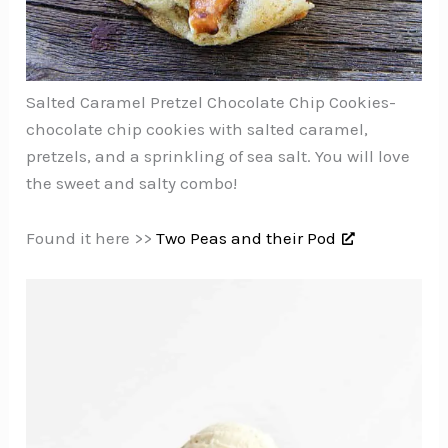
Salted Caramel Pretzel Chocolate Chip Cookies-
chocolate chip cookies with salted caramel,
pretzels, and a sprinkling of sea salt. You will love
the sweet and salty combo!
Found it here >>
Two Peas and their Pod