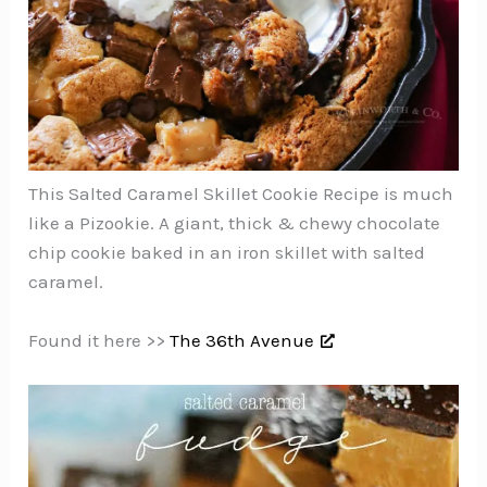
This Salted Caramel Skillet Cookie Recipe is much
like a Pizookie. A giant, thick & chewy chocolate
chip cookie baked in an iron skillet with salted
caramel.
Found it here >>
The 36th Avenue