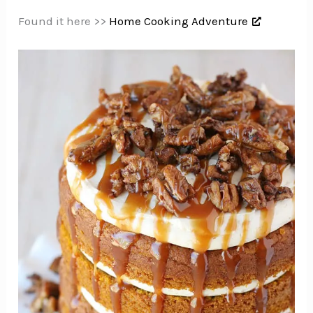
Found it here >>
Home Cooking Adventure