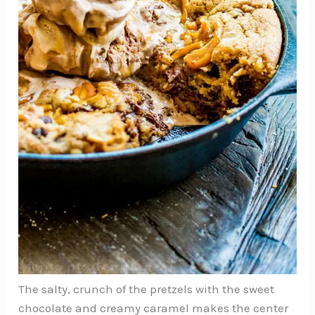
The salty, crunch of the pretzels with the sweet
chocolate and creamy caramel makes the center