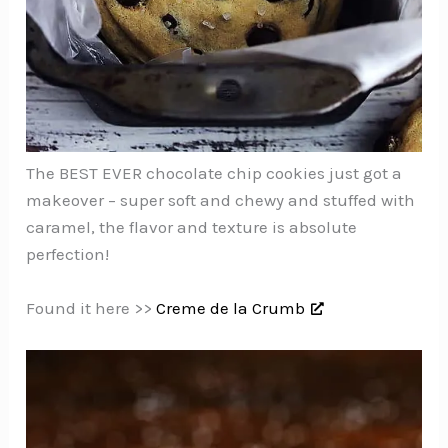
The BEST EVER chocolate chip cookies just got a
makeover – super soft and chewy and stuffed with
caramel, the flavor and texture is absolute
perfection!
Found it here >>
Creme de la Crumb