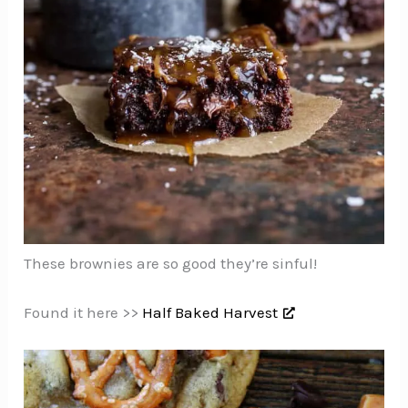
These brownies are so good they’re sinful!
Found it here >>
Half Baked Harvest