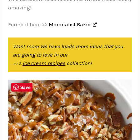
amazing!
Found it here >>
Minimalist Baker
Want more We have loads more ideas that you
are going to love in our
==>
ice cream recipes
collection!
Save