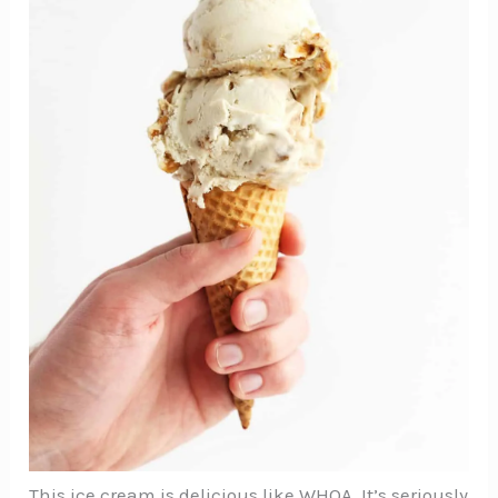
This ice cream is delicious like WHOA. It’s seriously