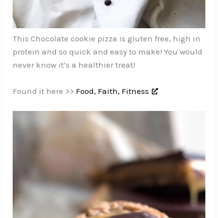
This Chocolate cookie pizza is gluten free, high in
protein and so quick and easy to make! You would
never know it’s a healthier treat!
Found it here >>
Food, Faith, Fitness