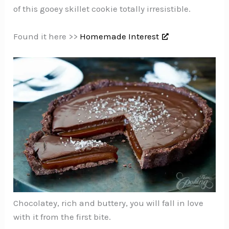
of this gooey skillet cookie totally irresistible.
Found it here >>
Homemade Interest
Chocolatey, rich and buttery, you will fall in love
with it from the first bite.