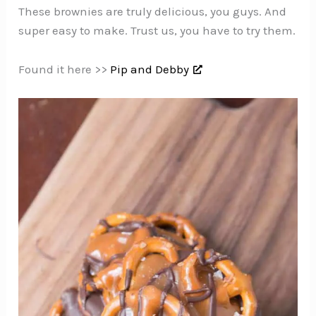
These brownies are truly delicious, you guys. And
super easy to make. Trust us, you have to try them.
Found it here >>
Pip and Debby