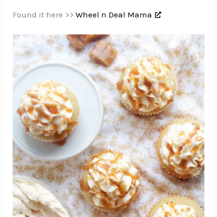
Found it here >>
Wheel n Deal Mama