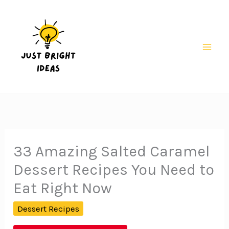
Skip
to
content
Mai
Men
33 Amazing Salted Caramel
Dessert Recipes You Need to
Eat Right Now
Dessert Recipes