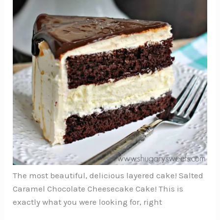
The most beautiful, delicious layered cake! Salted
Caramel Chocolate Cheesecake Cake! This is
exactly what you were looking for, right