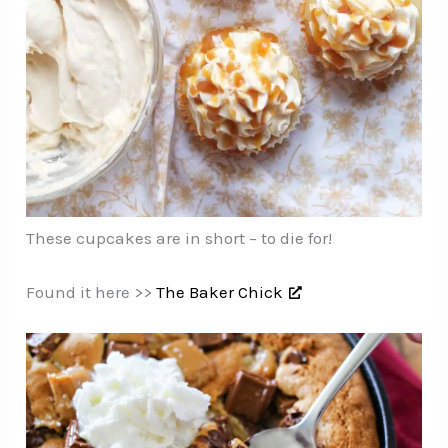
These cupcakes are in short – to die for!
Found it here >>
The Baker Chick