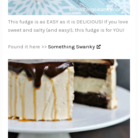
This fudge is as EASY as it is DELICIOUS! If you love
sweet and salty (and easy!), this fudge is for YOU!
Found it here >>
Something Swanky