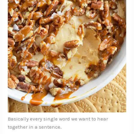
Basically every single word we want to hear
together in a sentence.