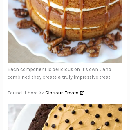
Each component is delicious on it’s own… and
combined they create a truly impressive treat!
Found it here >>
Glorious Treats