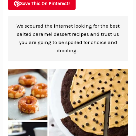
Save This On Pinterest!
We scoured the internet looking for the best
salted caramel dessert recipes and trust us
you are going to be spoiled for choice and
drooling…