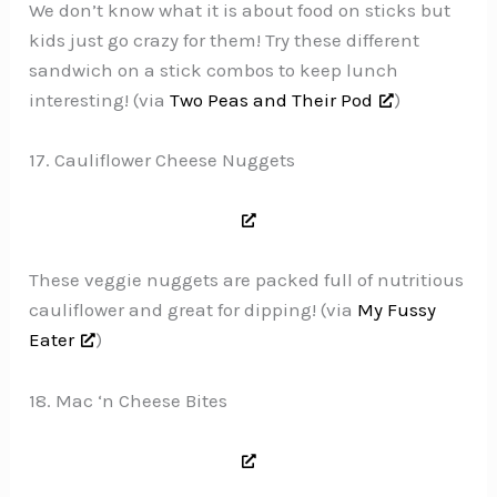
We don’t know what it is about food on sticks but
kids just go crazy for them! Try these different
sandwich on a stick combos to keep lunch
interesting! (via
Two Peas and Their Pod
)
17. Cauliflower Cheese Nuggets
These veggie nuggets are packed full of nutritious
cauliflower and great for dipping! (via
My Fussy
Eater
)
18. Mac ‘n Cheese Bites