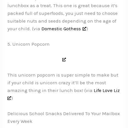
lunchbox as a treat. This one is great because it’s
packed full of superfoods, you just need to choose
suitable nuts and seeds depending on the age of
your child. (via
Domestic Gothess
)
5. Unicorn Popcorn
This unicorn popcorn is super simple to make but
if your child is unicorn crazy it’ll be the most
amazing thing in their lunch box! (via
Life Love Liz
)
Delicious School Snacks Delivered To Your Mailbox
Every Week