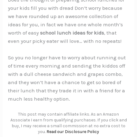
your kids fill you with dread Don’t worry because
we have rounded up an awesome collection of
ideas for you, in fact we have one whole month’s
worth of easy
school lunch ideas for kids
, that
even your picky eater will love… with no repeats!
So you no longer have to worry about running out
of time every morning and sending the kiddos off
with a dull cheese sandwich and grapes combo,
and they won’t have a chance to get so bored of
their lunch that they trade it in with a friend for a
much less healthy option.
This post may contain affiliate links. As an Amazon
Associate I earn from qualifying purchases. If you click and
buy, I may receive a small commission at no extra cost to
you.
Read our Disclosure Policy