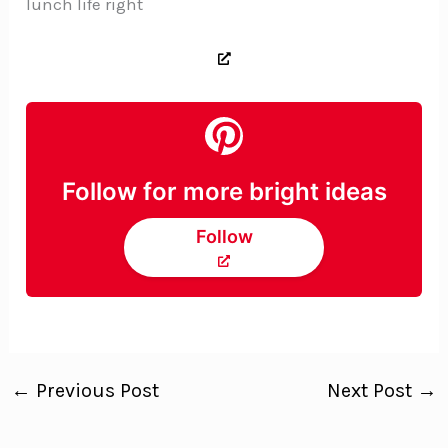
lunch life right
Follow for more bright ideas
Follow
←
Previous Post
Next Post
→