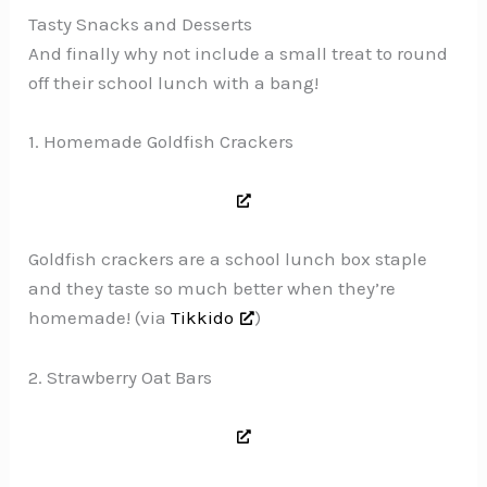
Tasty Snacks and Desserts
And finally why not include a small treat to round
off their school lunch with a bang!
1. Homemade Goldfish Crackers
Goldfish crackers are a school lunch box staple
and they taste so much better when they’re
homemade! (via
Tikkido
)
2. Strawberry Oat Bars