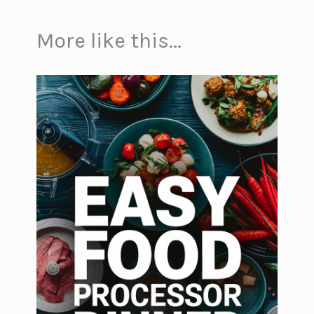
More like this...