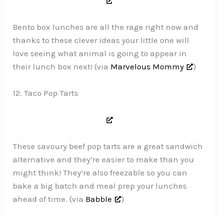
Bento box lunches are all the rage right now and
thanks to these clever ideas your little one will
love seeing what animal is going to appear in
their lunch box next! (via
Marvelous Mommy
)
12. Taco Pop Tarts
These savoury beef pop tarts are a great sandwich
alternative and they’re easier to make than you
might think! They’re also freezable so you can
bake a big batch and meal prep your lunches
ahead of time. (via
Babble
)