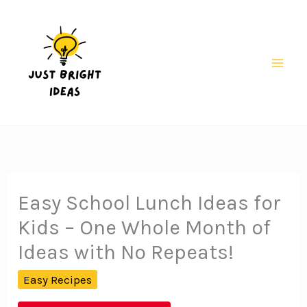
Skip
to
content
Mai
Men
Easy School Lunch Ideas for
Kids – One Whole Month of
Ideas with No Repeats!
Easy Recipes