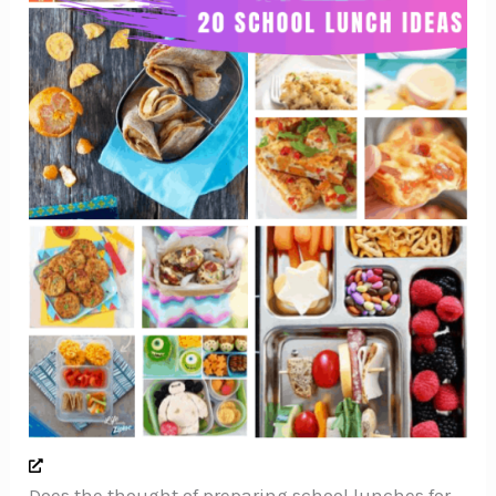
Does the thought of preparing school lunches for