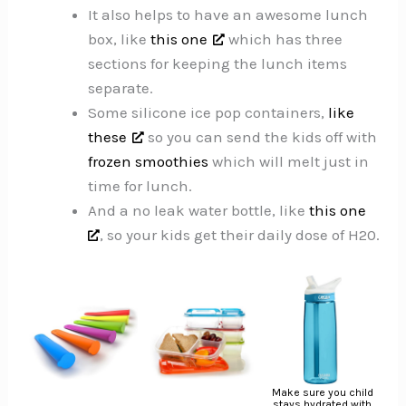
It also helps to have an awesome lunch
box, like
this one
which has three
sections for keeping the lunch items
separate.
Some silicone ice pop containers,
like
these
so you can send the kids off with
frozen smoothies
which will melt just in
time for lunch.
And a no leak water bottle, like
this one
, so your kids get their daily dose of H20.
Make sure you child
stays hydrated with