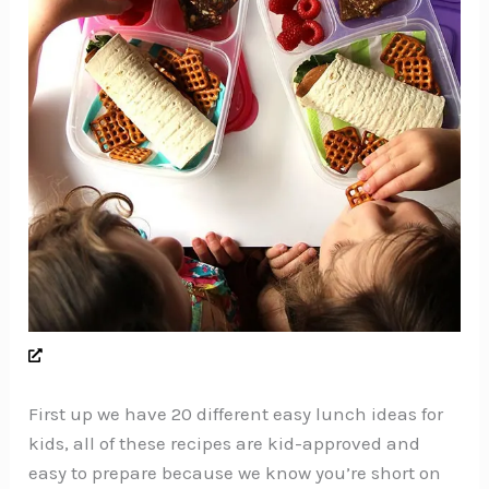
First up we have 20 different easy lunch ideas for
kids, all of these recipes are kid-approved and
easy to prepare because we know you’re short on