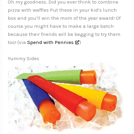
Oh my goodness. Did you ever think to combine
pizza with waffles Put these in your kid’s lunch
box and you’ll win the mom of the year award! Of
course you might have to make a large batch
because their friends will be begging to try them
too! (via
Spend with Pennies
)
Yummy Sides