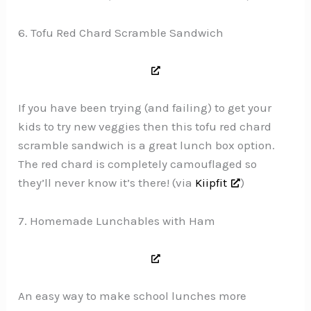
6. Tofu Red Chard Scramble Sandwich
If you have been trying (and failing) to get your
kids to try new veggies then this tofu red chard
scramble sandwich is a great lunch box option.
The red chard is completely camouflaged so
they’ll never know it’s there! (via
Kiipfit
)
7. Homemade Lunchables with Ham
An easy way to make school lunches more