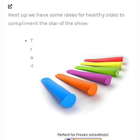
Next up we have some ideas for healthy sides to
compliment the star of the show:
T
r
a
il
Perfect for Frozen smoothies!