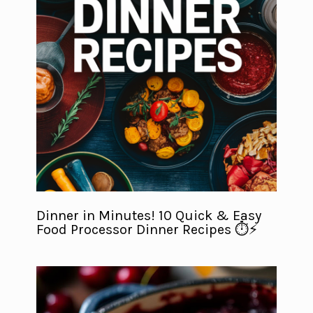
Dinner in Minutes! 10 Quick & Easy
Food Processor Dinner Recipes ⏱️⚡