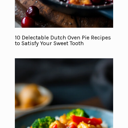
10 Delectable Dutch Oven Pie Recipes
to Satisfy Your Sweet Tooth