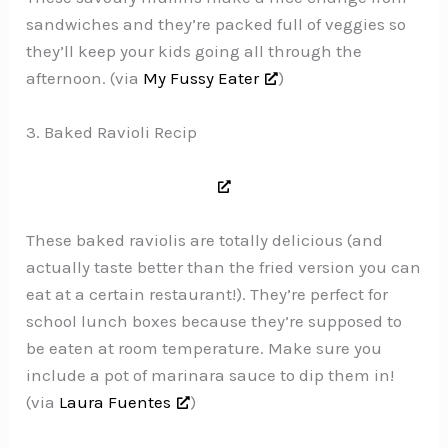
sandwiches and they’re packed full of veggies so
they’ll keep your kids going all through the
afternoon. (via
My Fussy Eater
)
3. Baked Ravioli Recip
These baked raviolis are totally delicious (and
actually taste better than the fried version you can
eat at a certain restaurant!). They’re perfect for
school lunch boxes because they’re supposed to
be eaten at room temperature. Make sure you
include a pot of marinara sauce to dip them in!
(via
Laura Fuentes
)