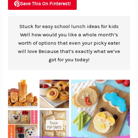
Save This On Pinterest!
Stuck for easy school lunch ideas for kids
Well how would you like a whole month’s
worth of options that even your picky eater
will love Because that’s exactly what we’ve
got for you today!