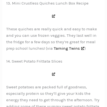
13. Mini Crustless Quiches Lunch Box Recipe
These quiches are really quick and easy to make
and you can use frozen veggies. They last well in
the fridge for a few days so they’re great for meal
prep school lunches! (via
Taming Twins
)
14. Sweet Potato Frittata Slices
Sweet potatoes are packed full of goodness,
especially protein so they’ll give your kids the
energy they need to get through the afternoon. Try
adding some of these yummy sweet potato frittata