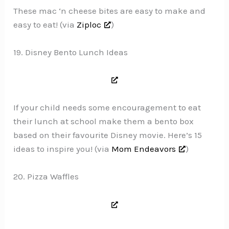
These mac ‘n cheese bites are easy to make and
easy to eat! (via
Ziploc
)
19. Disney Bento Lunch Ideas
If your child needs some encouragement to eat
their lunch at school make them a bento box
based on their favourite Disney movie. Here’s 15
ideas to inspire you! (via
Mom Endeavors
)
20. Pizza Waffles