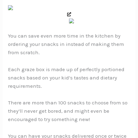
You can save even more time in the kitchen by
ordering your snacks in instead of making them
from scratch.
Each graze box is made up of perfectly portioned
snacks based on your kid’s tastes and dietary
requirements.
There are more than 100 snacks to choose from so
they’ll never get bored, and might even be
encouraged to try something new!
You can have your snacks delivered once or twice