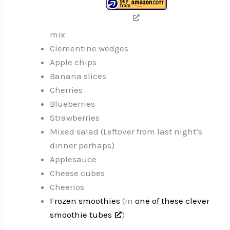
mix
Clementine wedges
Apple chips
Banana slices
Cherries
Blueberries
Strawberries
Mixed salad (Leftover from last night’s
dinner perhaps)
Applesauce
Cheese cubes
Cheerios
Frozen smoothies
(in
one of these clever
smoothie tubes
)