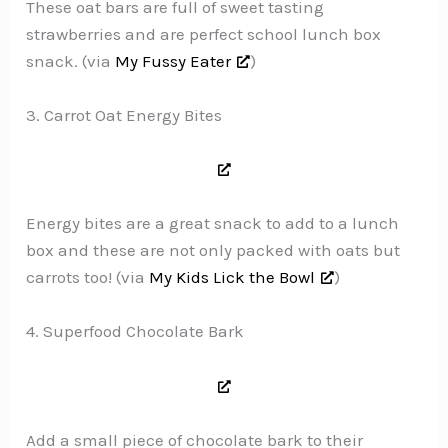
These oat bars are full of sweet tasting
strawberries and are perfect school lunch box
snack. (via
My Fussy Eater
)
3. Carrot Oat Energy Bites
Energy bites are a great snack to add to a lunch
box and these are not only packed with oats but
carrots too! (via
My Kids Lick the Bowl
)
4. Superfood Chocolate Bark
Add a small piece of chocolate bark to their