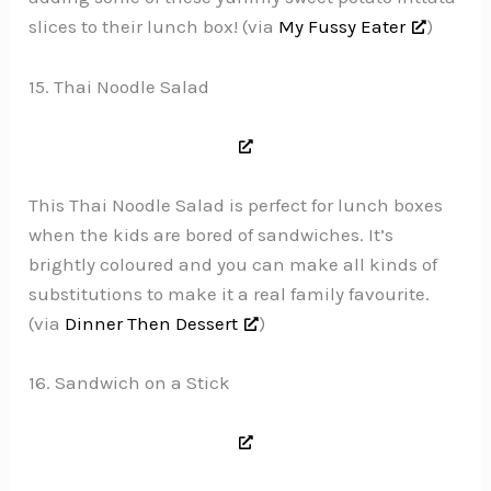
slices to their lunch box! (via
My Fussy Eater
)
15. Thai Noodle Salad
This Thai Noodle Salad is perfect for lunch boxes
when the kids are bored of sandwiches. It’s
brightly coloured and you can make all kinds of
substitutions to make it a real family favourite.
(via
Dinner Then Dessert
)
16. Sandwich on a Stick