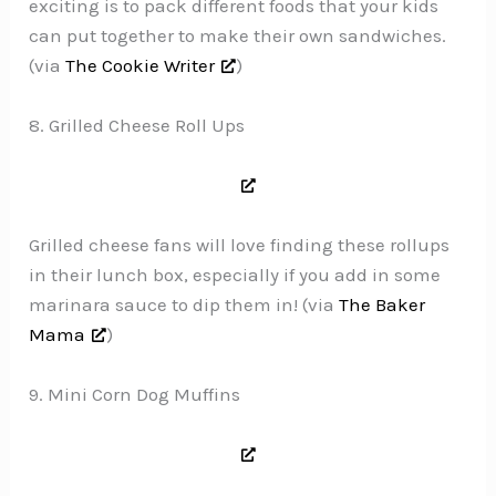
exciting is to pack different foods that your kids
can put together to make their own sandwiches.
(via
The Cookie Writer
)
8. Grilled Cheese Roll Ups
Grilled cheese fans will love finding these rollups
in their lunch box, especially if you add in some
marinara sauce to dip them in! (via
The Baker
Mama
)
9. Mini Corn Dog Muffins