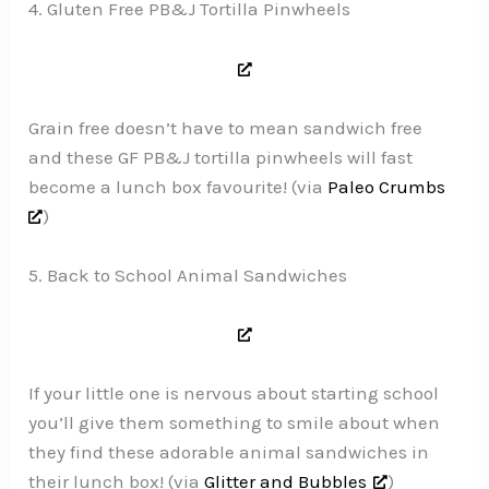
4. Gluten Free PB&J Tortilla Pinwheels
Grain free doesn’t have to mean sandwich free
and these GF PB&J tortilla pinwheels will fast
become a lunch box favourite! (via
Paleo Crumbs
)
5. Back to School Animal Sandwiches
If your little one is nervous about starting school
you’ll give them something to smile about when
they find these adorable animal sandwiches in
their lunch box! (via
Glitter and Bubbles
)