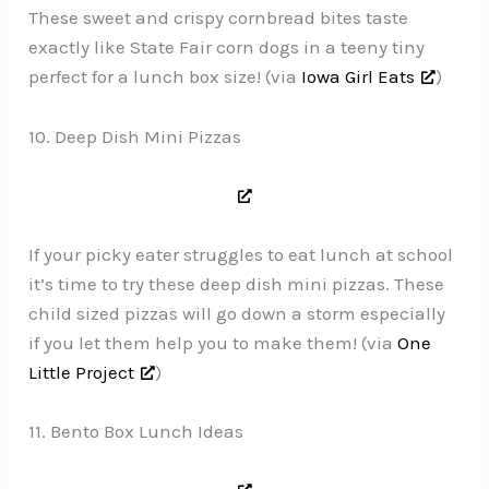
These sweet and crispy cornbread bites taste
exactly like State Fair corn dogs in a teeny tiny
perfect for a lunch box size! (via
Iowa Girl Eats
)
10. Deep Dish Mini Pizzas
If your picky eater struggles to eat lunch at school
it’s time to try these deep dish mini pizzas. These
child sized pizzas will go down a storm especially
if you let them help you to make them! (via
One
Little Project
)
11. Bento Box Lunch Ideas