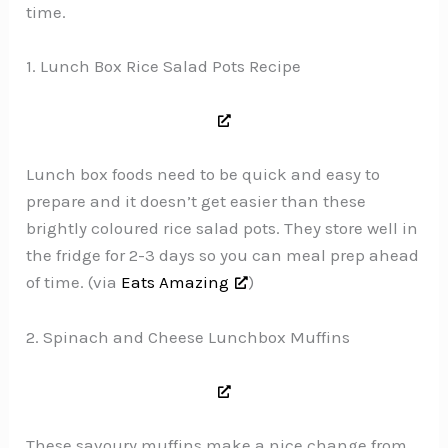
time.
1. Lunch Box Rice Salad Pots Recipe
Lunch box foods need to be quick and easy to
prepare and it doesn’t get easier than these
brightly coloured rice salad pots. They store well in
the fridge for 2-3 days so you can meal prep ahead
of time. (via
Eats Amazing
)
2. Spinach and Cheese Lunchbox Muffins
These savoury muffins make a nice change from