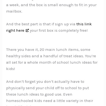
a week, and the box is small enough to fit in your
mailbox.
And the best part is that if sign up via
this link
right here
your first box is completely free!
There you have it, 20 main lunch items, some
healthy sides and a handful of treat ideas. You’re
all set for a whole month of school lunch ideas for
kids!
And don’t forget you don’t actually have to
physically send your child off to school to put
these lunch ideas to good use. Even
homeschooled kids need a little variety in their