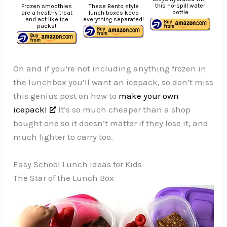
this no-spill water
Frozen smoothies
These Bento style
bottle
are a healthy treat
lunch boxes keep
and act like ice
everything separated!
packs!
Oh and if you’re not including anything frozen in
the lunchbox you’ll want an icepack, so don’t miss
this genius post on how to
make your own
icepack!
It’s so much cheaper than a shop
bought one so it doesn’t matter if they lose it, and
much lighter to carry too.
Easy School Lunch Ideas for Kids
The Star of the Lunch Box