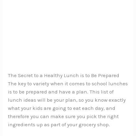
The Secret to a Healthy Lunch is to Be Prepared
The key to variety when it comes to school lunches
is to be prepared and have a plan. This list of
lunch ideas will be your plan, so you know exactly
what your kids are going to eat each day, and
therefore you can make sure you pick the right
ingredients up as part of your grocery shop.