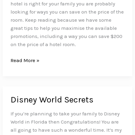
Love!
hotel is right for your family you are probably
looking for ways you can save on the price of the
room. Keep reading because we have some
great tips to help you maximise the available
promotions, including a way you can save $200
on the price of a hotel room.
How
Read More »
to
Save
up
to
Disney World Secrets
$200
on
If you’re planning to take your family to Disney
Your
World in Florida then Congratulations! You are
Disney
all going to have such a wonderful time. It’s my
World