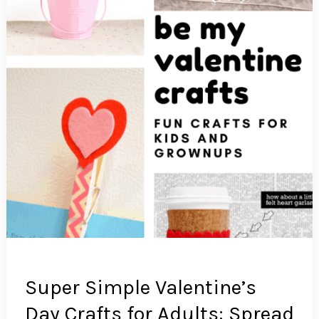
Super Simple Valentine’s
Day Crafts for Adults: Spread