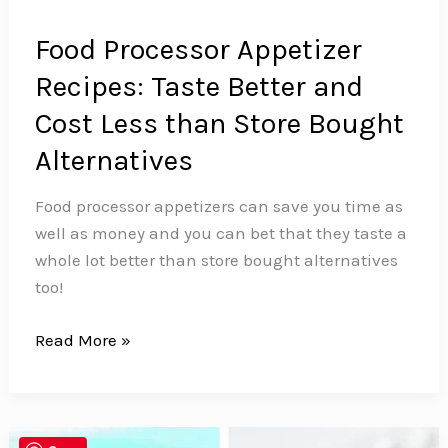
Food Processor Appetizer
Recipes: Taste Better and
Cost Less than Store Bought
Alternatives
Food processor appetizers can save you time as
well as money and you can bet that they taste a
whole lot better than store bought alternatives
too!
Food
Read More »
Processor
Appetizer
Recipes:
Taste