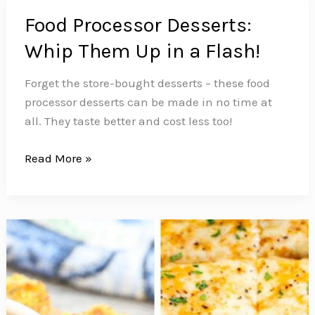
Food Processor Desserts:
Whip Them Up in a Flash!
Forget the store-bought desserts – these food
processor desserts can be made in no time at
all. They taste better and cost less too!
Food
Read More »
Processor
Desserts:
Whip
Them
Up
in
a
Flash!