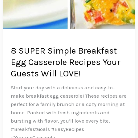
8 SUPER Simple Breakfast
Egg Casserole Recipes Your
Guests Will LOVE!
Start your day with a delicious and easy-to-
make breakfast egg casserole! These recipes are
perfect for a family brunch or a cozy morning at
home. Packed with fresh ingredients and
bursting with flavor, you’ll love every bite.
#BreakfastGoals #EasyRecipes
#YummyCasserole