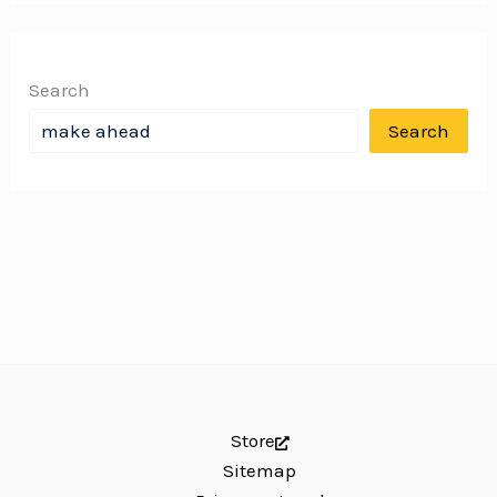
Search
Search
Store
Sitemap