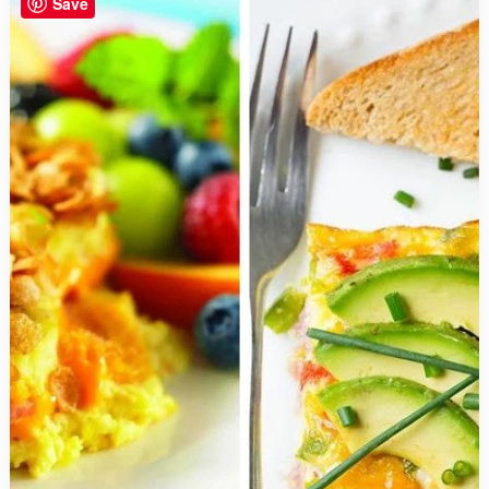
Save
Better
and
Cost
Less
than
Store
Bought
Alternatives