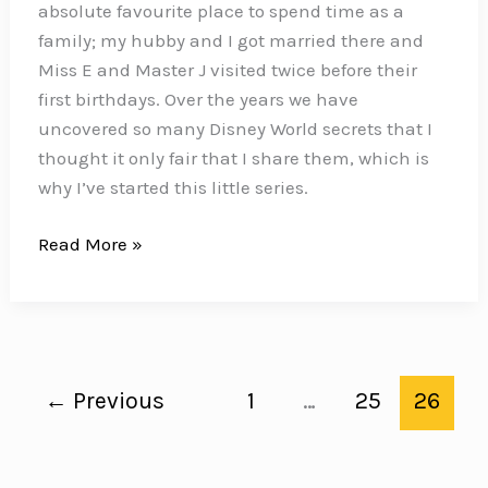
absolute favourite place to spend time as a
Hotel
family; my hubby and I got married there and
Room
Miss E and Master J visited twice before their
first birthdays. Over the years we have
uncovered so many Disney World secrets that I
thought it only fair that I share them, which is
why I’ve started this little series.
Disney
Read More »
World
Secrets
←
Previous
1
…
25
26