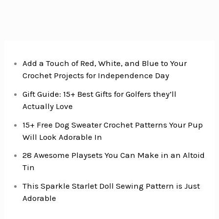
Add a Touch of Red, White, and Blue to Your
Crochet Projects for Independence Day
Gift Guide: 15+ Best Gifts for Golfers they’ll
Actually Love
15+ Free Dog Sweater Crochet Patterns Your Pup
Will Look Adorable In
28 Awesome Playsets You Can Make in an Altoid
Tin
This Sparkle Starlet Doll Sewing Pattern is Just
Adorable