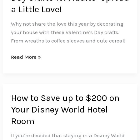
a Little Love!
Why not share the love this year by decorating
your house with these Valentine’s Day crafts.
From wreaths to coffee sleeves and cute cereal!
Super
Read More »
Simple
Valentine’s
Day
Crafts
How to Save up to $200 on
for
Your Disney World Hotel
Adults:
Spread
Room
a
Little
If you’re decided that staying in a Disney World