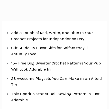
So
Cool
You’ll
Never
Hear
Add a Touch of Red, White, and Blue to Your
Crochet Projects for Independence Day
“I’m
Bored”
Gift Guide: 15+ Best Gifts for Golfers they’ll
Again
Actually Love
15+ Free Dog Sweater Crochet Patterns Your Pup
Will Look Adorable In
28 Awesome Playsets You Can Make in an Altoid
Tin
This Sparkle Starlet Doll Sewing Pattern is Just
Adorable