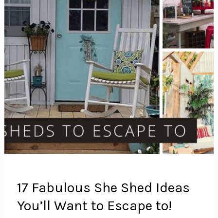
17 Fabulous She Shed Ideas
You’ll Want to Escape to!