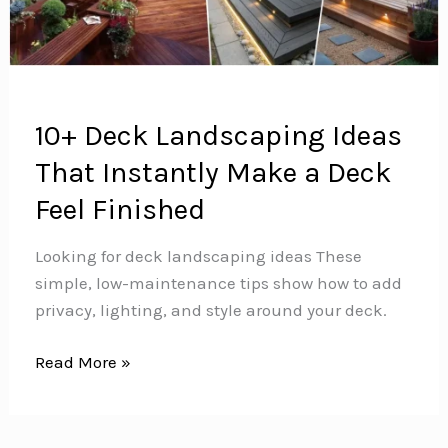
10+ Deck Landscaping Ideas
That Instantly Make a Deck
Feel Finished
Looking for deck landscaping ideas These
simple, low-maintenance tips show how to add
privacy, lighting, and style around your deck.
10+
Read More »
Deck
Landscaping
Ideas