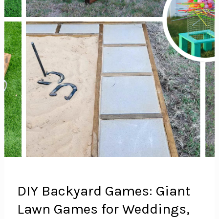
DIY Backyard Games: Giant
Lawn Games for Weddings,