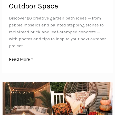
Outdoor Space
Discover 20 creative garden path ideas — from
pebble mosaics and painted stepping stones to
reclaimed brick and leaf-stamped concrete —
with photos and tips to inspire your next outdoor
project.
20
Read More »
Stunning
Garden
Path
Ideas
to
Transform
Your
Outdoor