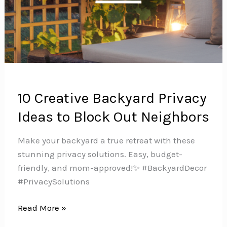
10 Creative Backyard Privacy
Ideas to Block Out Neighbors
Make your backyard a true retreat with these
stunning privacy solutions. Easy, budget-
friendly, and mom-approved!✨ #BackyardDecor
#PrivacySolutions
10
Read More »
Creative