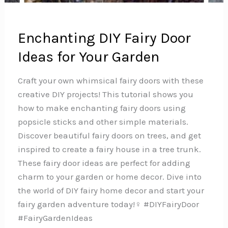
Enchanting DIY Fairy Door
Ideas for Your Garden
Craft your own whimsical fairy doors with these
creative DIY projects! This tutorial shows you
how to make enchanting fairy doors using
popsicle sticks and other simple materials.
Discover beautiful fairy doors on trees, and get
inspired to create a fairy house in a tree trunk.
These fairy door ideas are perfect for adding
charm to your garden or home decor. Dive into
the world of DIY fairy home decor and start your
fairy garden adventure today!‍♀️ #DIYFairyDoor
#FairyGardenIdeas