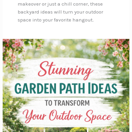
makeover or just a chill corner, these
backyard ideas will turn your outdoor
space into your favorite hangout.