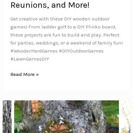
Reunions, and More!
Get creative with these DIY wooden outdoor
games! From ladder golf to a DIY Plinko board,
these projects are fun to build and play. Perfect
for parties, weddings, or a weekend of family fun!
#WoodenYardGames #DIYOutdoorGames
#LawnGamesDIY
DIY
Read More »
Backyard
Games:
Giant
Lawn
Games
for
Weddings,