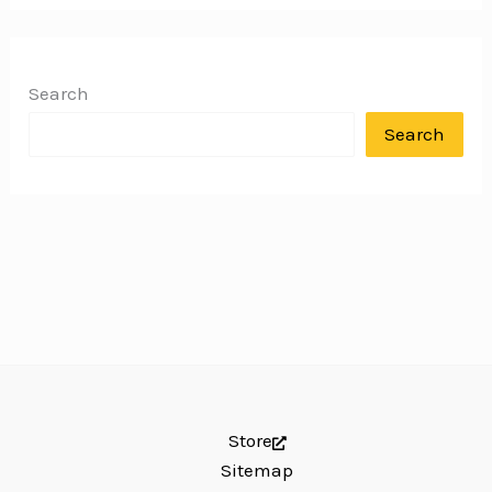
Search
Search
Store
Sitemap