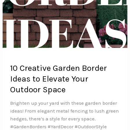
10 Creative Garden Border
Ideas to Elevate Your
Outdoor Space
Brighten up your yard with these garden border
ideas! From elegant metal fencing to lush green
hedges, there’s a style for every space.
#GardenBorders #YardDecor #OutdoorStyle