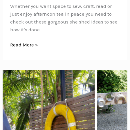
Whether you want space to sew, craft, read or
just enjoy afternoon tea in peace you need to
check out these gorgeous she shed ideas to see
how it’s done…
17
Read More »
Fabulous
She
Shed
Ideas
You’ll
Want
to
Escape
to!