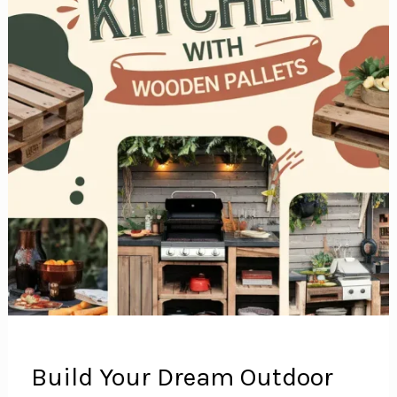
Build Your Dream Outdoor