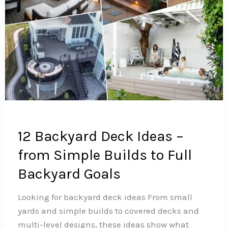
12 Backyard Deck Ideas –
from Simple Builds to Full
Backyard Goals
Looking for backyard deck ideas From small
yards and simple builds to covered decks and
multi-level designs, these ideas show what