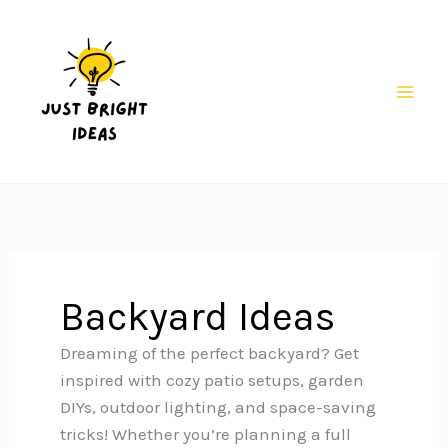
Skip
to
content
Mai
Men
Backyard Ideas
Dreaming of the perfect backyard? Get
inspired with cozy patio setups, garden
DIYs, outdoor lighting, and space-saving
tricks! Whether you’re planning a full