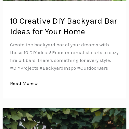
10 Creative DIY Backyard Bar
Ideas for Your Home
Create the backyard bar of your dreams with
these 10 DIY ideas! From minimalist carts to cozy
fire pit bars, there’s something for every style.
#DIYProjects #BackyardInspo #OutdoorBars
10
Read More »
Creative
DIY
Backyard
Bar
Ideas