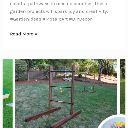
colorful pathways to mosaic benches, these
garden projects will spark joy and creativity.
#GardenIdeas #MosaicArt #DIYDecor
10
Read More »
Stunning
Mosaic
Garden
Projects
to
Brighten
Your
Outdoor
Space