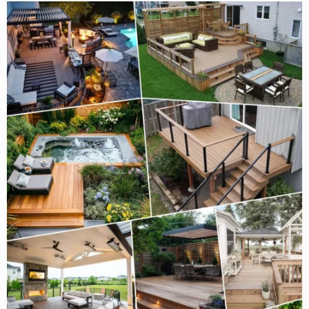
That
Instantly
Make
a
Deck
Feel
Finished