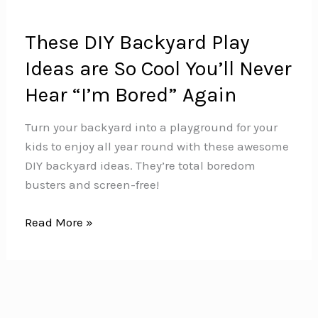
These DIY Backyard Play
Ideas are So Cool You’ll Never
Hear “I’m Bored” Again
Turn your backyard into a playground for your
kids to enjoy all year round with these awesome
DIY backyard ideas. They’re total boredom
busters and screen-free!
These
Read More »
DIY
Backyard
Play
Ideas
are