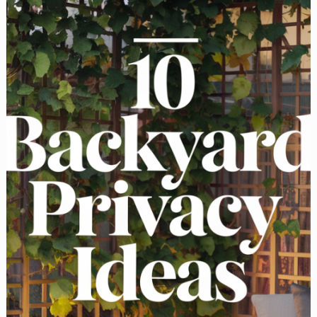
for
Your
Home