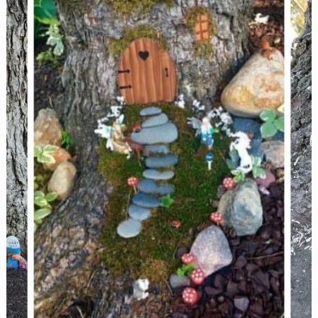
Reunions,
and
More!