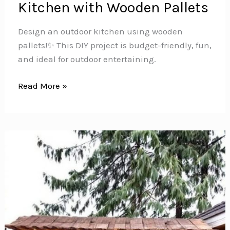
Kitchen with Wooden Pallets
Design an outdoor kitchen using wooden
pallets!️✨ This DIY project is budget-friendly, fun,
and ideal for outdoor entertaining.
Build
Read More »
Your
Dream
Outdoor
Kitchen
with
Wooden
Pallets