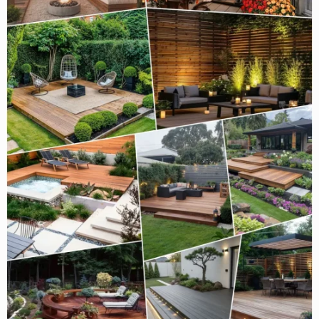
Space