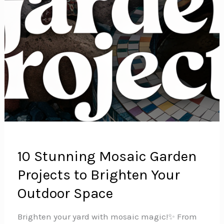
10 Stunning Mosaic Garden
Projects to Brighten Your
Outdoor Space
Brighten your yard with mosaic magic!✨ From