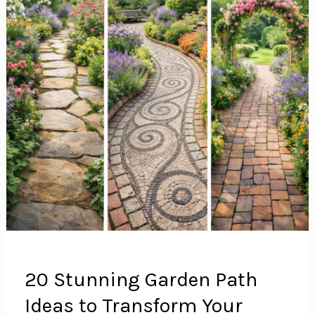
20 Stunning Garden Path
Ideas to Transform Your