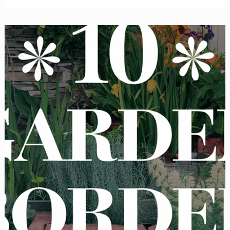
Backyard
Privacy
Ideas
to
Block
Out
Neighbors