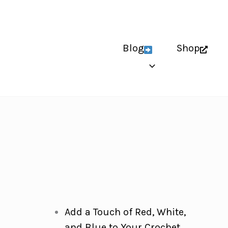
Blog
Shop
Add a Touch of Red, White,
and Blue to Your Crochet