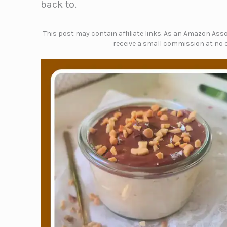
back to.
This post may contain affiliate links. As an Amazon Assoc
receive a small commission at no e