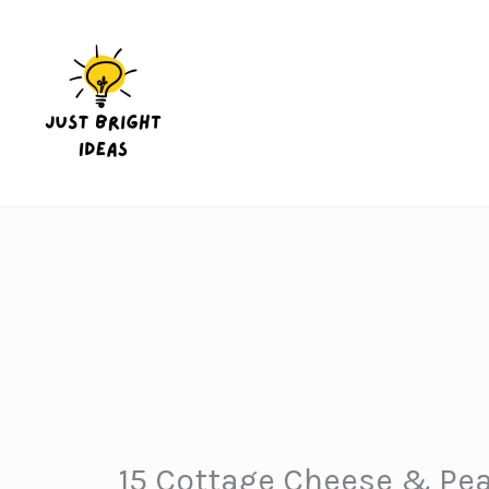
Skip
to
content
15 Cottage Cheese & Pea