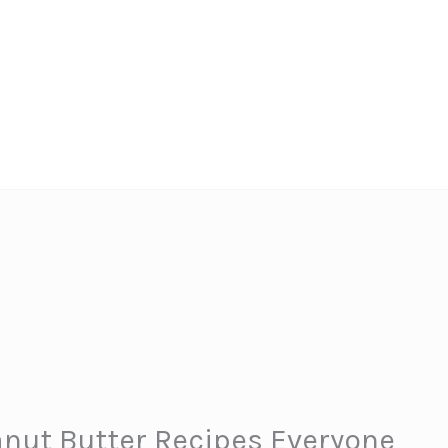
nut Butter Recipes Everyone