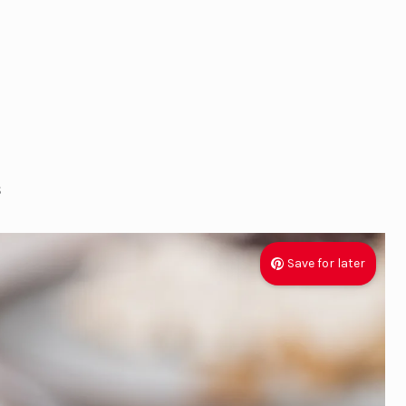
s
Save for later