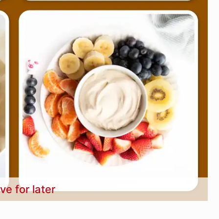
ve for later