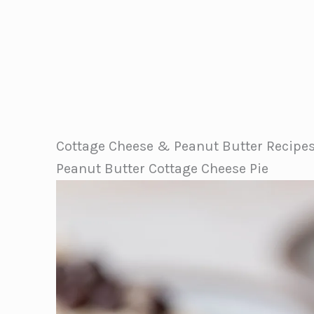
Cottage Cheese & Peanut Butter Recipe
Peanut Butter Cottage Cheese Pie