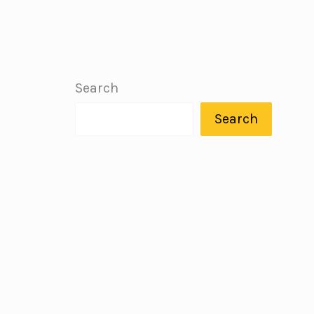
Search
Search