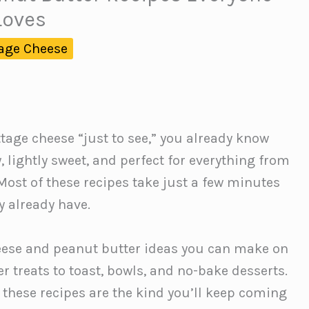
Loves
age Cheese
ttage cheese “just to see,” you already know
 lightly sweet, and perfect for everything from
 Most of these recipes take just a few minutes
 already have.
eese and peanut butter ideas you can make on
r treats to toast, bowls, and no-bake desserts.
, these recipes are the kind you’ll keep coming