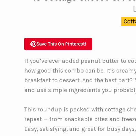
Cott
Save This On Pinterest!
If you’ve ever added peanut butter to co
how good this combo can be. It’s creamy,
breakfast to dessert. And the best part?
and use simple ingredients you probably
This roundup is packed with cottage ch
repeat — from snackable bites and freeze
Easy, satisfying, and great for busy days