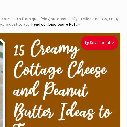
iate I earn from qualifying purchases. If you click and buy, I may
xtra cost to you.
Read our Disclosure Policy
Save for later