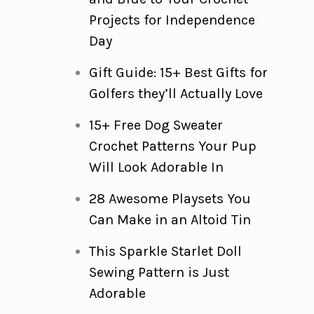
Projects for Independence
Day
Gift Guide: 15+ Best Gifts for
Golfers they’ll Actually Love
15+ Free Dog Sweater
Crochet Patterns Your Pup
Will Look Adorable In
28 Awesome Playsets You
Can Make in an Altoid Tin
This Sparkle Starlet Doll
Sewing Pattern is Just
Adorable