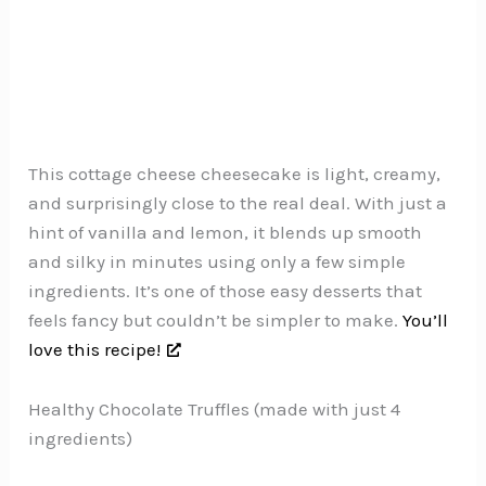
This cottage cheese cheesecake is light, creamy,
and surprisingly close to the real deal. With just a
hint of vanilla and lemon, it blends up smooth
and silky in minutes using only a few simple
ingredients. It’s one of those easy desserts that
feels fancy but couldn’t be simpler to make.
You’ll
love this recipe!
Healthy Chocolate Truffles (made with just 4
ingredients)