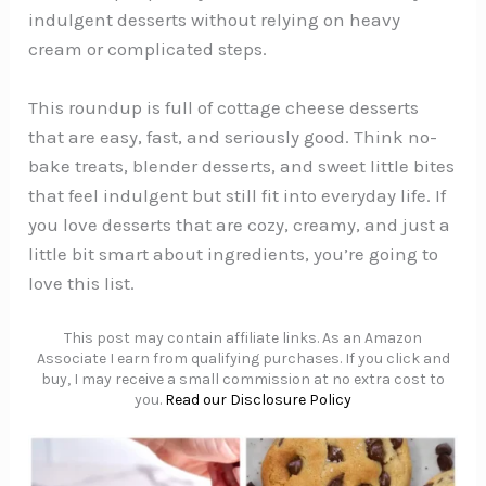
indulgent desserts without relying on heavy
cream or complicated steps.
This roundup is full of cottage cheese desserts
that are easy, fast, and seriously good. Think no-
bake treats, blender desserts, and sweet little bites
that feel indulgent but still fit into everyday life. If
you love desserts that are cozy, creamy, and just a
little bit smart about ingredients, you’re going to
love this list.
This post may contain affiliate links. As an Amazon
Associate I earn from qualifying purchases. If you click and
buy, I may receive a small commission at no extra cost to
you.
Read our Disclosure Policy