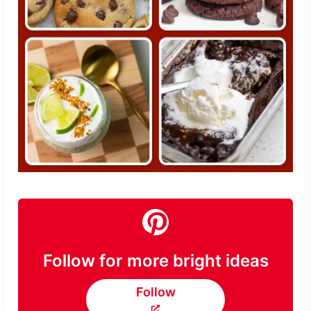
Follow for more bright ideas
Follow