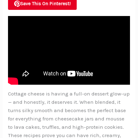
Save This On Pinterest!
Cottage cheese is having a full-on dessert glow-up
— and honestly, it deserves it. When blended, it
turns silky smooth and becomes the perfect base
for everything from cheesecake jars and mousse
to lava cakes, truffles, and high-protein cookies.
These recipes prove you can have rich, creamy,