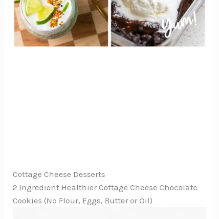
Cottage Cheese Desserts
2 Ingredient Healthier Cottage Cheese Chocolate
Cookies (No Flour, Eggs, Butter or Oil)