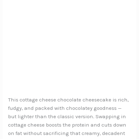
This cottage cheese chocolate cheesecake is rich,
fudgy, and packed with chocolatey goodness —
but lighter than the classic version. Swapping in
cottage cheese boosts the protein and cuts down
on fat without sacrificing that creamy, decadent