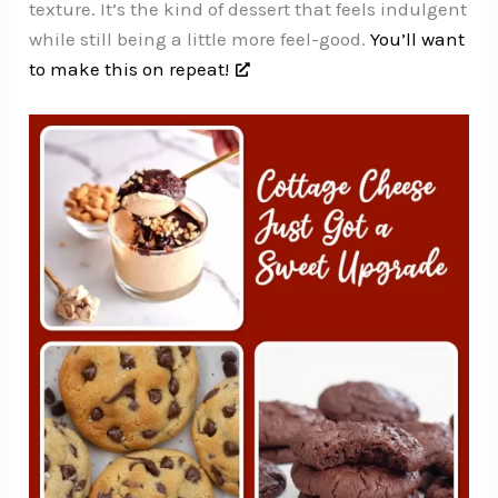
texture. It’s the kind of dessert that feels indulgent
while still being a little more feel-good.
You’ll want
to make this on repeat!