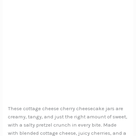
These cottage cheese cherry cheesecake jars are
creamy, tangy, and just the right amount of sweet,
with a salty pretzel crunch in every bite. Made
with blended cottage cheese, juicy cherries, and a