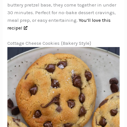
buttery pretzel base, they come together in under
30 minutes. Perfect for no-bake dessert cravings,
meal prep, or easy entertaining.
You’ll love this
recipe!
Cottage Cheese Cookies {Bakery Style}