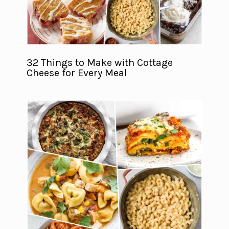
32 Things to Make with Cottage
Cheese for Every Meal