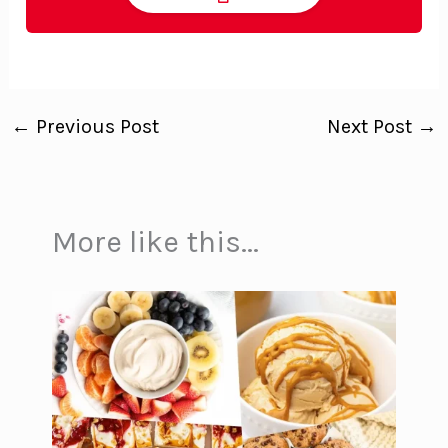
←
Previous Post
Next Post
→
More like this...