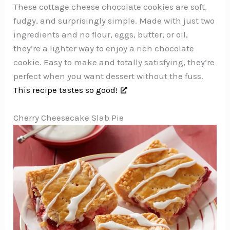
These cottage cheese chocolate cookies are soft,
fudgy, and surprisingly simple. Made with just two
ingredients and no flour, eggs, butter, or oil,
they’re a lighter way to enjoy a rich chocolate
cookie. Easy to make and totally satisfying, they’re
perfect when you want dessert without the fuss.
This recipe tastes so good!
Cherry Cheesecake Slab Pie