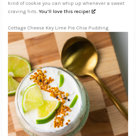
kind of cookie you can whip up whenever a sweet
craving hits.
You’ll love this recipe!
Cottage Cheese Key Lime Pie Chia Pudding