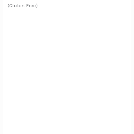
(Gluten Free)