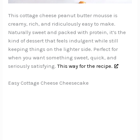
This cottage cheese peanut butter mousse is
creamy, rich, and ridiculously easy to make.
Naturally sweet and packed with protein, it’s the
kind of dessert that feels indulgent while still
keeping things on the lighter side. Perfect for
when you want something sweet, quick, and
seriously satisfying.
This way for the recipe.
Easy Cottage Cheese Cheesecake