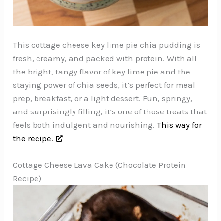
This cottage cheese key lime pie chia pudding is
fresh, creamy, and packed with protein. With all
the bright, tangy flavor of key lime pie and the
staying power of chia seeds, it’s perfect for meal
prep, breakfast, or a light dessert. Fun, springy,
and surprisingly filling, it’s one of those treats that
feels both indulgent and nourishing.
This way for
the recipe.
Cottage Cheese Lava Cake (Chocolate Protein
Recipe)