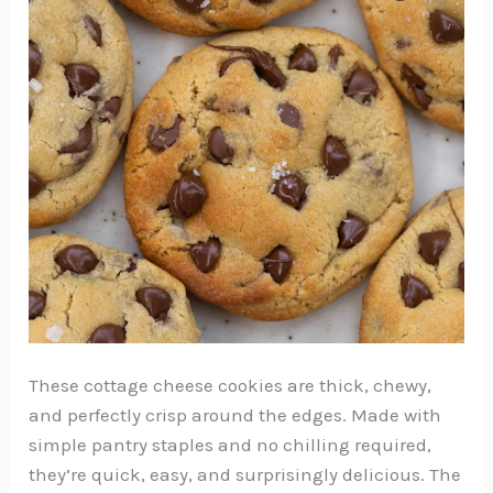
These cottage cheese cookies are thick, chewy,
and perfectly crisp around the edges. Made with
simple pantry staples and no chilling required,
they’re quick, easy, and surprisingly delicious. The