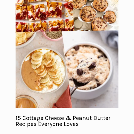
15 Cottage Cheese & Peanut Butter
Recipes Everyone Loves