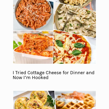
I Tried Cottage Cheese for Dinner and
Now I’m Hooked