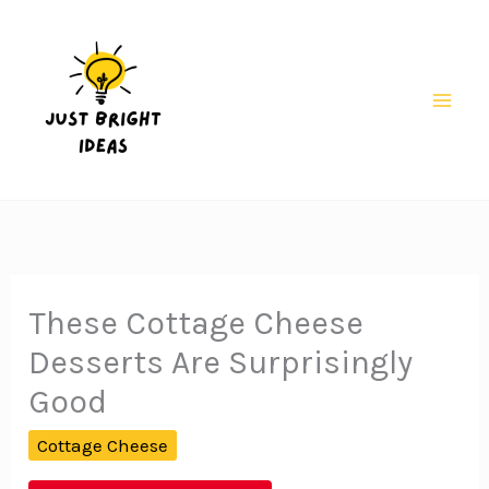
Skip
to
content
Mai
Men
These Cottage Cheese
Desserts Are Surprisingly
Good
Cottage Cheese