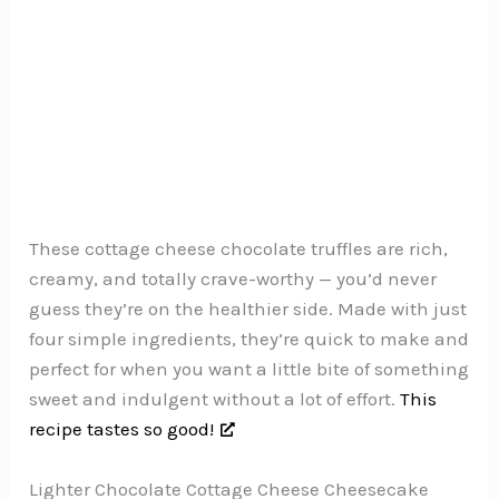
These cottage cheese chocolate truffles are rich,
creamy, and totally crave-worthy — you’d never
guess they’re on the healthier side. Made with just
four simple ingredients, they’re quick to make and
perfect for when you want a little bite of something
sweet and indulgent without a lot of effort.
This
recipe tastes so good!
Lighter Chocolate Cottage Cheese Cheesecake