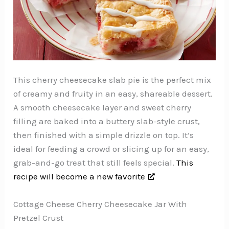
This cherry cheesecake slab pie is the perfect mix
of creamy and fruity in an easy, shareable dessert.
A smooth cheesecake layer and sweet cherry
filling are baked into a buttery slab-style crust,
then finished with a simple drizzle on top. It’s
ideal for feeding a crowd or slicing up for an easy,
grab-and-go treat that still feels special.
This
recipe will become a new favorite
Cottage Cheese Cherry Cheesecake Jar With
Pretzel Crust