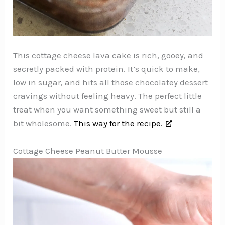
This cottage cheese lava cake is rich, gooey, and
secretly packed with protein. It’s quick to make,
low in sugar, and hits all those chocolatey dessert
cravings without feeling heavy. The perfect little
treat when you want something sweet but still a
bit wholesome.
This way for the recipe.
Cottage Cheese Peanut Butter Mousse