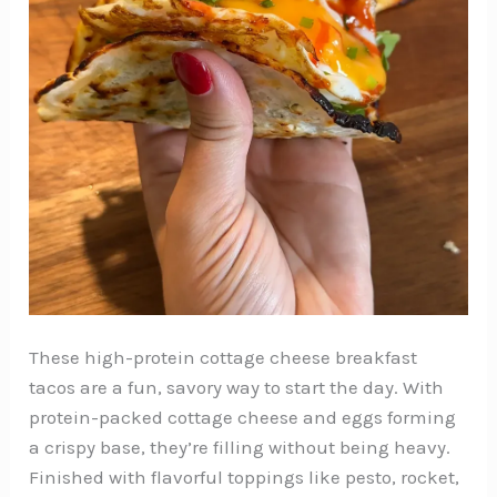
These high-protein cottage cheese breakfast
tacos are a fun, savory way to start the day. With
protein-packed cottage cheese and eggs forming
a crispy base, they’re filling without being heavy.
Finished with flavorful toppings like pesto, rocket,