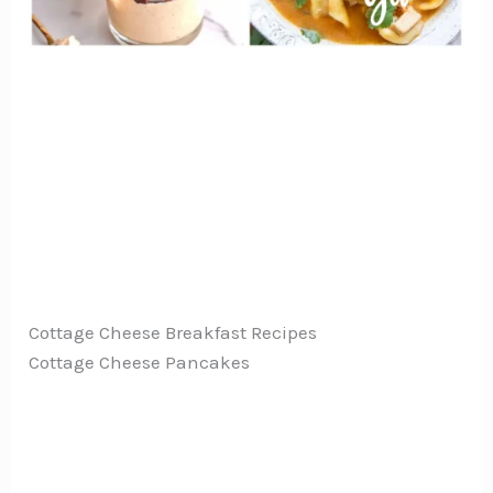
Cottage Cheese Breakfast Recipes
Cottage Cheese Pancakes