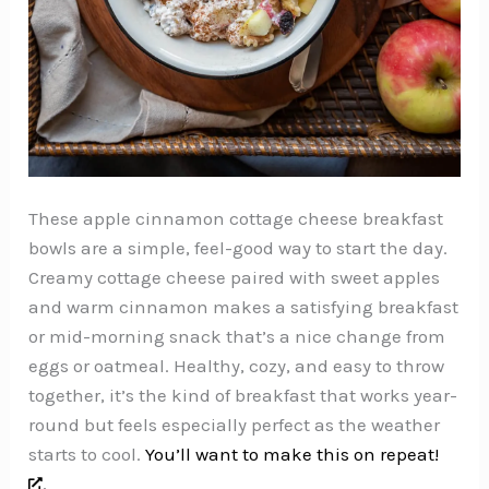
These apple cinnamon cottage cheese breakfast
bowls are a simple, feel-good way to start the day.
Creamy cottage cheese paired with sweet apples
and warm cinnamon makes a satisfying breakfast
or mid-morning snack that’s a nice change from
eggs or oatmeal. Healthy, cozy, and easy to throw
together, it’s the kind of breakfast that works year-
round but feels especially perfect as the weather
starts to cool.
You’ll want to make this on repeat!
,