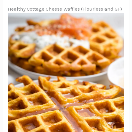
Healthy Cottage Cheese Waffles (Flourless and GF)