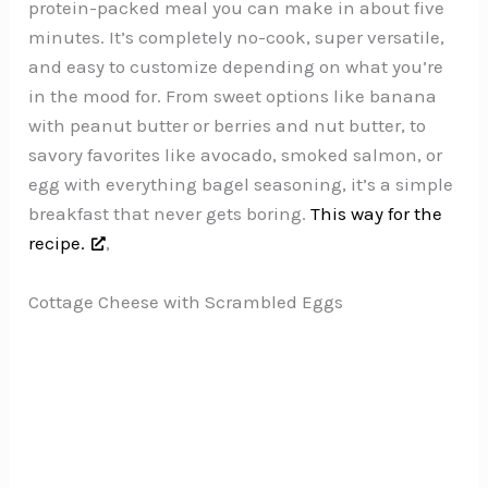
protein-packed meal you can make in about five
minutes. It’s completely no-cook, super versatile,
and easy to customize depending on what you’re
in the mood for. From sweet options like banana
with peanut butter or berries and nut butter, to
savory favorites like avocado, smoked salmon, or
egg with everything bagel seasoning, it’s a simple
breakfast that never gets boring.
This way for the
recipe.
,
Cottage Cheese with Scrambled Eggs