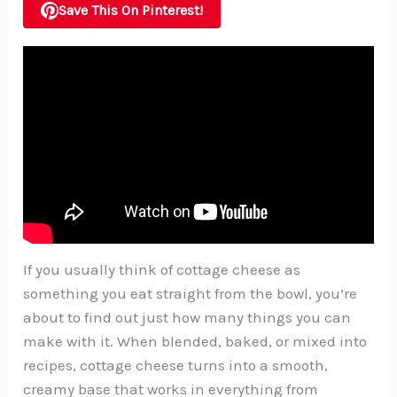
Save This On Pinterest!
If you usually think of cottage cheese as
something you eat straight from the bowl, you’re
about to find out just how many things you can
make with it. When blended, baked, or mixed into
recipes, cottage cheese turns into a smooth,
creamy base that works in everything from