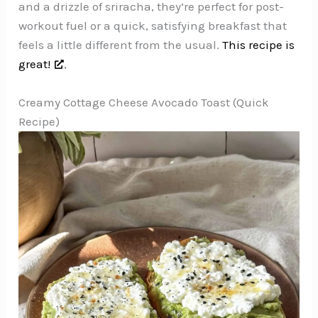
and a drizzle of sriracha, they’re perfect for post-
workout fuel or a quick, satisfying breakfast that
feels a little different from the usual.
This recipe is
great!
,
Creamy Cottage Cheese Avocado Toast (Quick
Recipe)