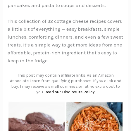
pancakes and pasta to soups and desserts.
This collection of 32 cottage cheese recipes covers
a little bit of everything — easy breakfasts, simple
lunches, comforting dinners, and even a few sweet
treats. It’s a simple way to get more ideas from one
affordable, protein-rich ingredient that’s easy to
keep in the fridge.
This post may contain affiliate links. As an Amazon
Associate I earn from qualifying purchases. If you click and
buy, I may receive a small commission at no extra cost to
you.
Read our Disclosure Policy