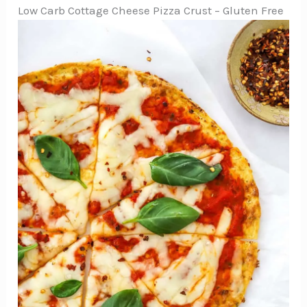
Low Carb Cottage Cheese Pizza Crust – Gluten Free