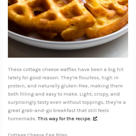
These cottage cheese waffles have been a big hit
lately for good reason. They’re flourless, high in
protein, and naturally gluten-free, making them
both filling and easy to make. Light, crispy, and
surprisingly tasty even without toppings, they’re a
great grab-and-go breakfast that still feels
homemade.
This way for the recipe.
,
Cottage Cheese Egg Bites