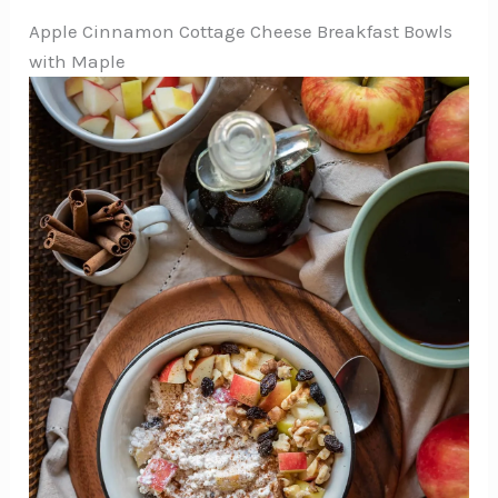
Apple Cinnamon Cottage Cheese Breakfast Bowls
with Maple