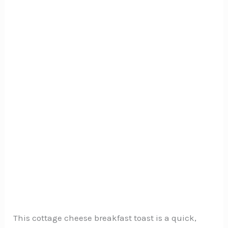
This cottage cheese breakfast toast is a quick,