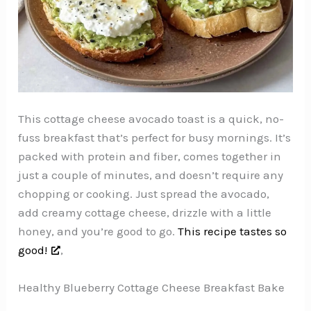
This cottage cheese avocado toast is a quick, no-
fuss breakfast that’s perfect for busy mornings. It’s
packed with protein and fiber, comes together in
just a couple of minutes, and doesn’t require any
chopping or cooking. Just spread the avocado,
add creamy cottage cheese, drizzle with a little
honey, and you’re good to go.
This recipe tastes so
good!
,
Healthy Blueberry Cottage Cheese Breakfast Bake