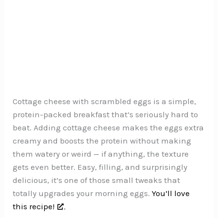
Cottage cheese with scrambled eggs is a simple,
protein-packed breakfast that’s seriously hard to
beat. Adding cottage cheese makes the eggs extra
creamy and boosts the protein without making
them watery or weird — if anything, the texture
gets even better. Easy, filling, and surprisingly
delicious, it’s one of those small tweaks that
totally upgrades your morning eggs.
You’ll love
this recipe!
,