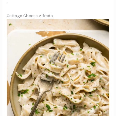
,
Cottage Cheese Alfredo