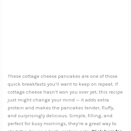
These cottage cheese pancakes are one of those
quick breakfasts you’ll want to keep on repeat. If
cottage cheese hasn’t won you over yet, this recipe
just might change your mind — it adds extra
protein and makes the pancakes tender, fluffy,
and surprisingly delicious. Simple, filling, and
perfect for busy mornings, they’re a great way to