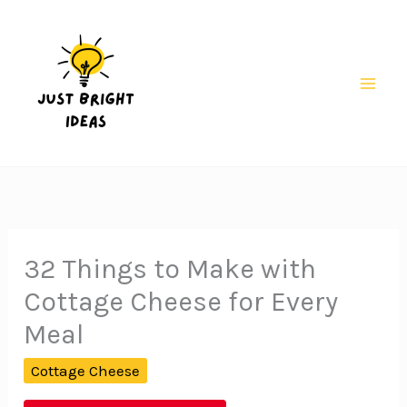
Skip
to
content
Mai
Men
32 Things to Make with
Cottage Cheese for Every
Meal
Cottage Cheese