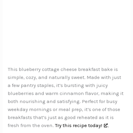
This blueberry cottage cheese breakfast bake is
simple, cozy, and naturally sweet. Made with just
a few pantry staples, it’s bursting with juicy
blueberries and warm cinnamon flavor, making it
both nourishing and satisfying. Perfect for busy
weekday mornings or meal prep, it’s one of those
breakfasts that’s just as good reheated as it is
fresh from the oven.
Try this recipe today!
,