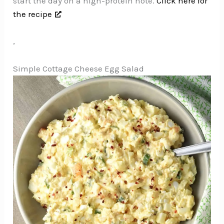
start the day on a high-protein note.
Click here for
the recipe
,
Simple Cottage Cheese Egg Salad