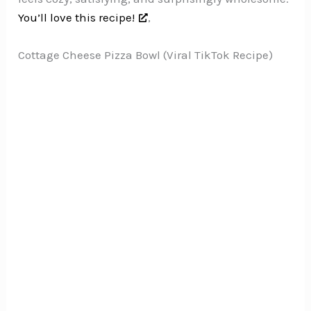
You’ll love this recipe!
,
Cottage Cheese Pizza Bowl (Viral TikTok Recipe)