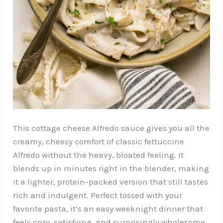
This cottage cheese Alfredo sauce gives you all the
creamy, cheesy comfort of classic fettuccine
Alfredo without the heavy, bloated feeling. It
blends up in minutes right in the blender, making
it a lighter, protein-packed version that still tastes
rich and indulgent. Perfect tossed with your
favorite pasta, it’s an easy weeknight dinner that
feels cozy, satisfying, and surprisingly wholesome.