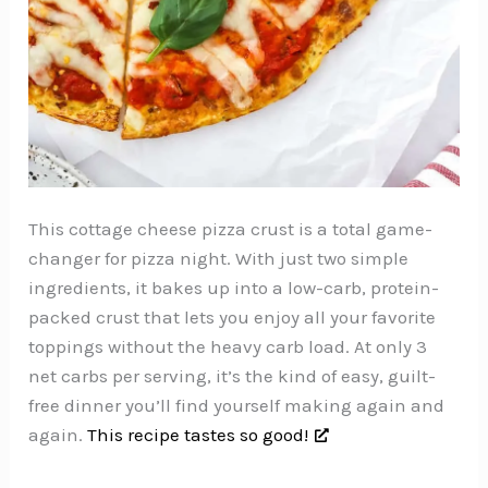
This cottage cheese pizza crust is a total game-
changer for pizza night. With just two simple
ingredients, it bakes up into a low-carb, protein-
packed crust that lets you enjoy all your favorite
toppings without the heavy carb load. At only 3
net carbs per serving, it’s the kind of easy, guilt-
free dinner you’ll find yourself making again and
again.
This recipe tastes so good!