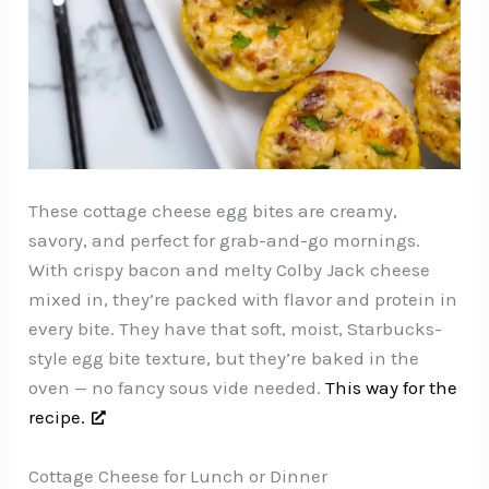
These cottage cheese egg bites are creamy,
savory, and perfect for grab-and-go mornings.
With crispy bacon and melty Colby Jack cheese
mixed in, they’re packed with flavor and protein in
every bite. They have that soft, moist, Starbucks-
style egg bite texture, but they’re baked in the
oven — no fancy sous vide needed.
This way for the
recipe.
Cottage Cheese for Lunch or Dinner