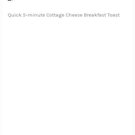
Quick 5-minute Cottage Cheese Breakfast Toast