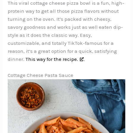
This viral cottage cheese pizza bowl is a fun, high-
protein way to get all those pizza flavors without
turning on the oven. It’s packed with cheesy,
savory goodness and works just as well eaten dip-
style as it does the classic way. Easy,
customizable, and totally TikTok-famous for a
reason, it’s a great option for a quick, satisfying
dinner.
This way for the recipe.
,
Cottage Cheese Pasta Sauce