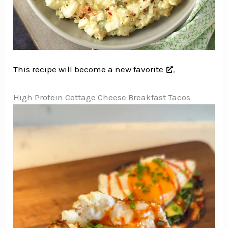
This recipe will become a new favorite
,
High Protein Cottage Cheese Breakfast Tacos