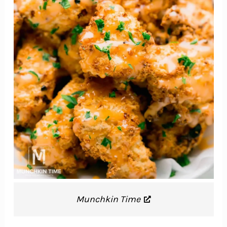
Munchkin Time