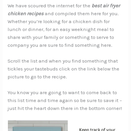
We have scoured the internet for the
best air fryer
chicken recipes
and compiled them here for you.
Whether you’re looking for a chicken dish for
lunch or dinner, for an easy weeknight meal to
share with your family or something to serve to
company you are sure to find something here.
Scroll the list and when you find something that
tickles your tastebuds click on the link below the
picture to go to the recipe.
You know you are going to want to come back to
this list time and time again so be sure to save it –
just hit the heart down there in the bottom corner!