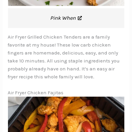
Pink When
Air Fryer Grilled Chicken Tenders are a family
favorite at my house! These low carb chicken
fingers are homemade, delicious, easy, and only
take 10 minutes. All using staple ingredients you
probably already have on hand. It’s an easy air
fryer recipe this whole family will love.
Air Fryer Chicken Fajitas