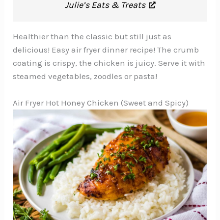
Julie’s Eats & Treats
Healthier than the classic but still just as
delicious! Easy air fryer dinner recipe! The crumb
coating is crispy, the chicken is juicy. Serve it with
steamed vegetables, zoodles or pasta!
Air Fryer Hot Honey Chicken (Sweet and Spicy)