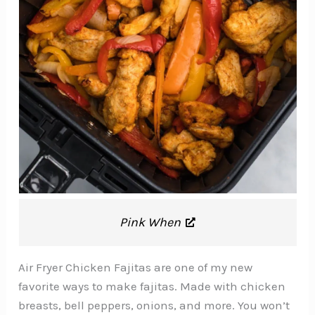
Pink When
Air Fryer Chicken Fajitas are one of my new
favorite ways to make fajitas. Made with chicken
breasts, bell peppers, onions, and more. You won’t