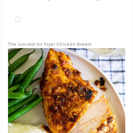
The Juiciest Air Fryer Chicken Breast