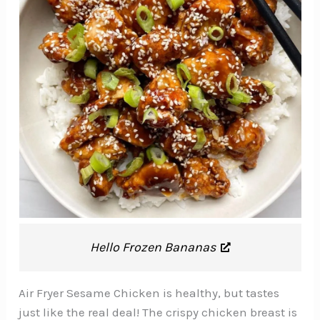
Hello Frozen Bananas
Air Fryer Sesame Chicken is healthy, but tastes
just like the real deal! The crispy chicken breast is