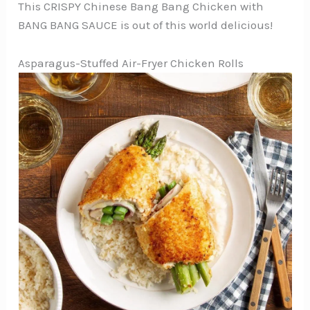
This CRISPY Chinese Bang Bang Chicken with
BANG BANG SAUCE is out of this world delicious!
Asparagus-Stuffed Air-Fryer Chicken Rolls