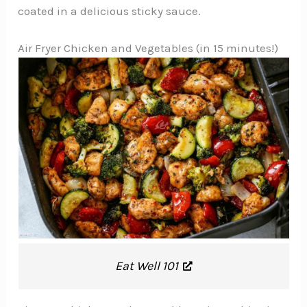
coated in a delicious sticky sauce.
Air Fryer Chicken and Vegetables (in 15 minutes!)
Eat Well 101