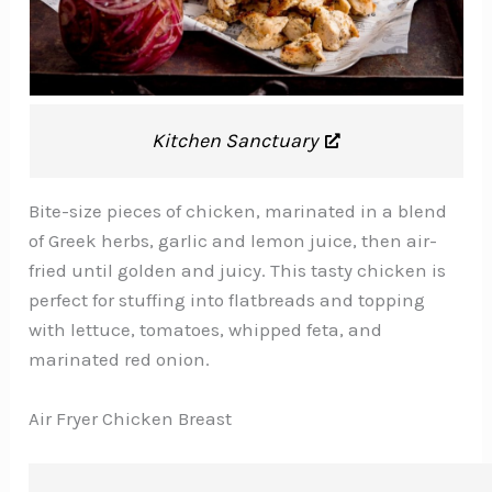
Kitchen Sanctuary
Bite-size pieces of chicken, marinated in a blend
of Greek herbs, garlic and lemon juice, then air-
fried until golden and juicy. This tasty chicken is
perfect for stuffing into flatbreads and topping
with lettuce, tomatoes, whipped feta, and
marinated red onion.
Air Fryer Chicken Breast