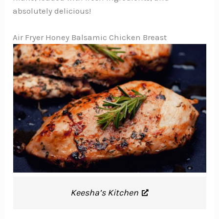
absolutely delicious!
Air Fryer Honey Balsamic Chicken Breast
Keesha’s Kitchen