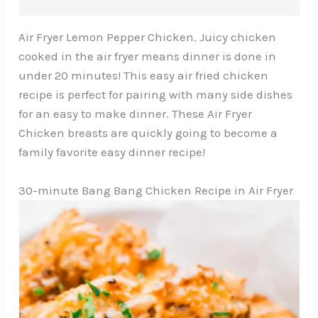
Air Fryer Lemon Pepper Chicken. Juicy chicken
cooked in the air fryer means dinner is done in
under 20 minutes! This easy air fried chicken
recipe is perfect for pairing with many side dishes
for an easy to make dinner. These Air Fryer
Chicken breasts are quickly going to become a
family favorite easy dinner recipe!
30-minute Bang Bang Chicken Recipe in Air Fryer