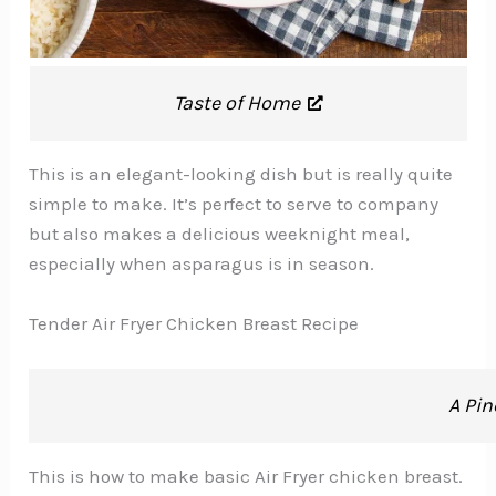
Taste of Home
This is an elegant-looking dish but is really quite
simple to make. It’s perfect to serve to company
but also makes a delicious weeknight meal,
especially when asparagus is in season.
Tender Air Fryer Chicken Breast Recipe
A Pin
This is how to make basic Air Fryer chicken breast.