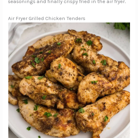
seasonings and finally crispy fried in the air fryer.
Air Fryer Grilled Chicken Tenders