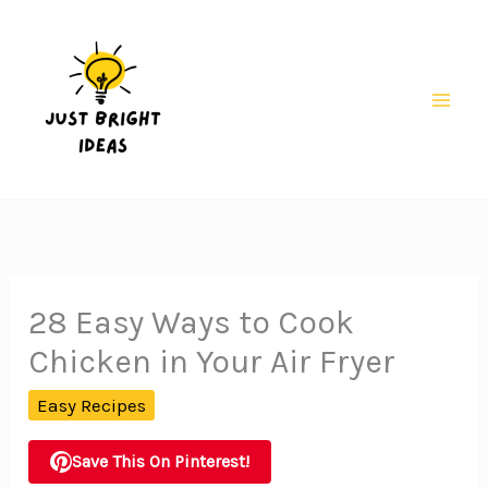
Skip
to
content
Mai
Men
28 Easy Ways to Cook
Chicken in Your Air Fryer
Easy Recipes
Save This On Pinterest!