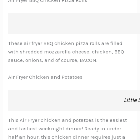
These air fryer BBQ chicken pizza rolls are filled
with shredded mozzarella cheese, chicken, BBQ
sauce, onions, and of course, BACON.
Air Fryer Chicken and Potatoes
Little
This Air Fryer chicken and potatoes is the easiest
and tastiest weeknight dinner! Ready in under
half an hour, this chicken dinner requires just a