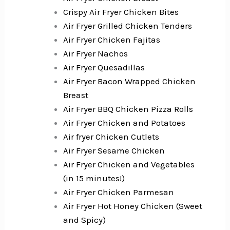
Crispy Air Fryer Chicken Bites
Air Fryer Grilled Chicken Tenders
Air Fryer Chicken Fajitas
Air Fryer Nachos
Air Fryer Quesadillas
Air Fryer Bacon Wrapped Chicken
Breast
Air Fryer BBQ Chicken Pizza Rolls
Air Fryer Chicken and Potatoes
Air fryer Chicken Cutlets
Air Fryer Sesame Chicken
Air Fryer Chicken and Vegetables
(in 15 minutes!)
Air Fryer Chicken Parmesan
Air Fryer Hot Honey Chicken (Sweet
and Spicy)