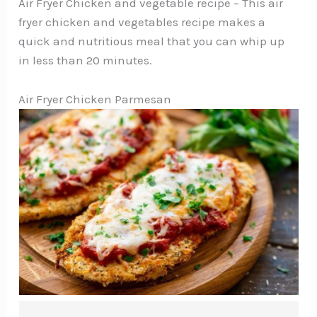
Air Fryer Chicken and vegetable recipe – This air
fryer chicken and vegetables recipe makes a
quick and nutritious meal that you can whip up
in less than 20 minutes.
Air Fryer Chicken Parmesan