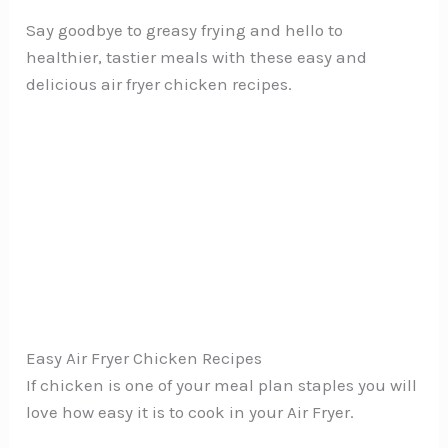
Say goodbye to greasy frying and hello to
healthier, tastier meals with these easy and
delicious air fryer chicken recipes.
Easy Air Fryer Chicken Recipes
If chicken is one of your meal plan staples you will
love how easy it is to cook in your Air Fryer.