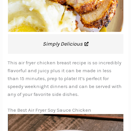
Simply Delicious
This air fryer chicken breast recipe is so incredibly
flavorful and juicy plus it can be made in less
than 15 minutes, prep to plate! It’s perfect for
speedy weeknight dinners and can be served with
any of your favorite side dishes.
The Best Air Fryer Soy Sauce Chicken