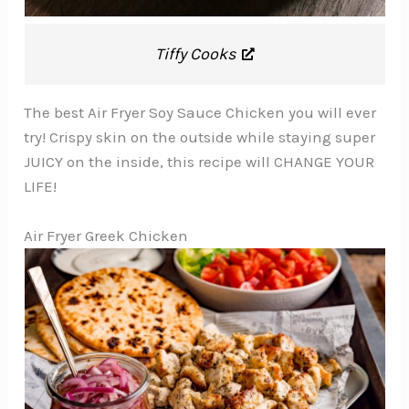
Tiffy Cooks
The best Air Fryer Soy Sauce Chicken you will ever
try! Crispy skin on the outside while staying super
JUICY on the inside, this recipe will CHANGE YOUR
LIFE!
Air Fryer Greek Chicken