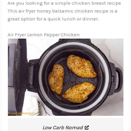
Are you looking for a simple chicken breast recipe
This air fryer honey balsamic chicken recipe is a
great option for a quick lunch or dinner.
Air Fryer Lemon Pepper Chicken
Low Carb Nomad