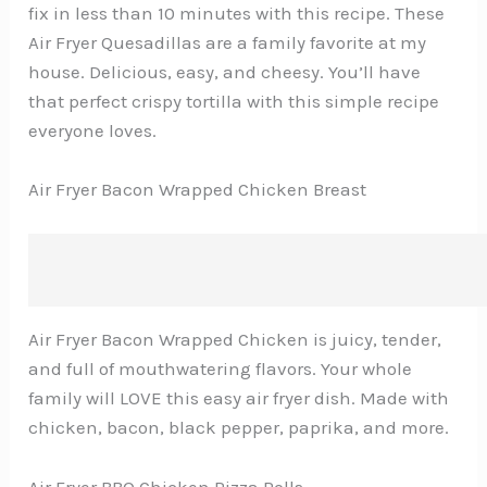
fix in less than 10 minutes with this recipe. These
Air Fryer Quesadillas are a family favorite at my
house. Delicious, easy, and cheesy. You’ll have
that perfect crispy tortilla with this simple recipe
everyone loves.
Air Fryer Bacon Wrapped Chicken Breast
Air Fryer Bacon Wrapped Chicken is juicy, tender,
and full of mouthwatering flavors. Your whole
family will LOVE this easy air fryer dish. Made with
chicken, bacon, black pepper, paprika, and more.
Air Fryer BBQ Chicken Pizza Rolls