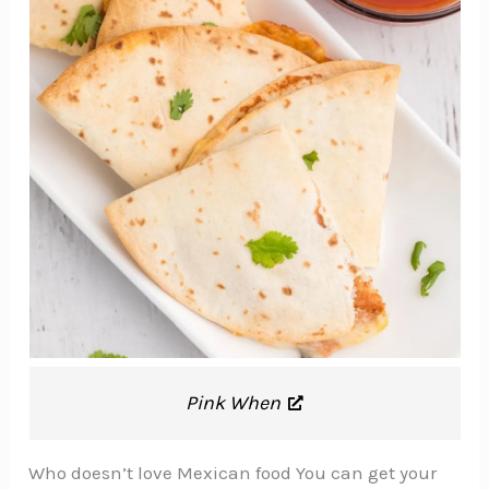
Pink When
Who doesn’t love Mexican food You can get your