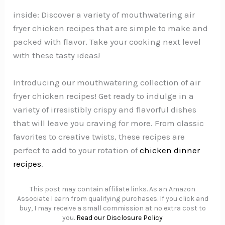
inside: Discover a variety of mouthwatering air
fryer chicken recipes that are simple to make and
packed with flavor. Take your cooking next level
with these tasty ideas!
Introducing our mouthwatering collection of air
fryer chicken recipes! Get ready to indulge in a
variety of irresistibly crispy and flavorful dishes
that will leave you craving for more. From classic
favorites to creative twists, these recipes are
perfect to add to your rotation of
chicken dinner
recipes
.
This post may contain affiliate links. As an Amazon
Associate I earn from qualifying purchases. If you click and
buy, I may receive a small commission at no extra cost to
you.
Read our Disclosure Policy