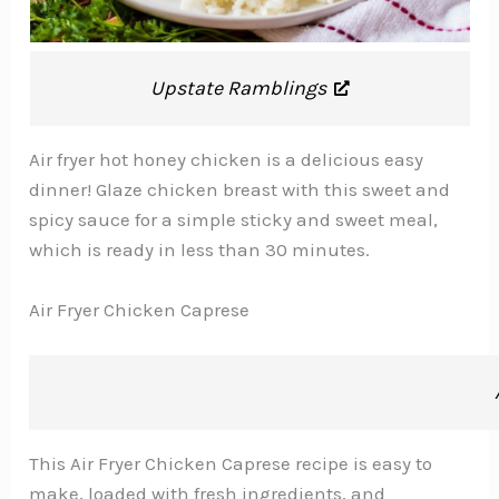
Upstate Ramblings
Air fryer hot honey chicken is a delicious easy
dinner! Glaze chicken breast with this sweet and
spicy sauce for a simple sticky and sweet meal,
which is ready in less than 30 minutes.
Air Fryer Chicken Caprese
This Air Fryer Chicken Caprese recipe is easy to
make, loaded with fresh ingredients, and