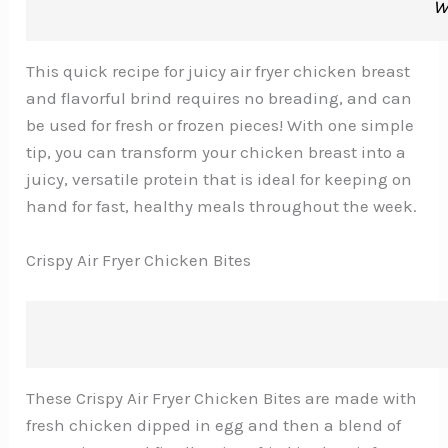
W
This quick recipe for juicy air fryer chicken breast
and flavorful brind requires no breading, and can
be used for fresh or frozen pieces! With one simple
tip, you can transform your chicken breast into a
juicy, versatile protein that is ideal for keeping on
hand for fast, healthy meals throughout the week.
Crispy Air Fryer Chicken Bites
These Crispy Air Fryer Chicken Bites are made with
fresh chicken dipped in egg and then a blend of