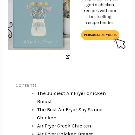
Contents
The Juiciest Air Fryer Chicken
Breast
The Best Air Fryer Soy Sauce
Chicken
Air Fryer Greek Chicken
Air Fryer Chicken Breast