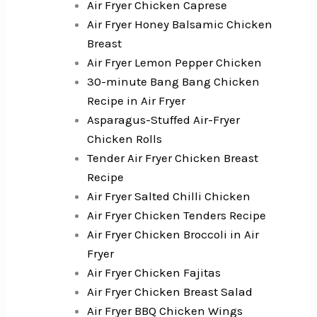
Air Fryer Chicken Caprese
Air Fryer Honey Balsamic Chicken
Breast
Air Fryer Lemon Pepper Chicken
30-minute Bang Bang Chicken
Recipe in Air Fryer
Asparagus-Stuffed Air-Fryer
Chicken Rolls
Tender Air Fryer Chicken Breast
Recipe
Air Fryer Salted Chilli Chicken
Air Fryer Chicken Tenders Recipe
Air Fryer Chicken Broccoli in Air
Fryer
Air Fryer Chicken Fajitas
Air Fryer Chicken Breast Salad
Air Fryer BBQ Chicken Wings