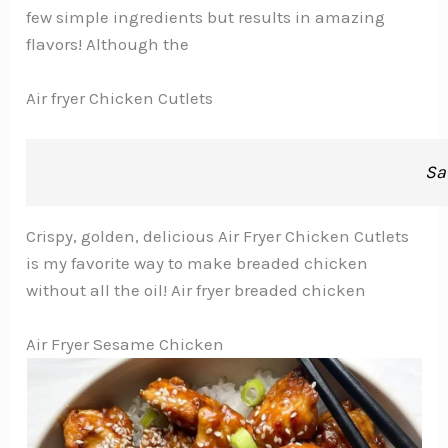
few simple ingredients but results in amazing
flavors! Although the
Air fryer Chicken Cutlets
Sa
Crispy, golden, delicious Air Fryer Chicken Cutlets
is my favorite way to make breaded chicken
without all the oil! Air fryer breaded chicken
Air Fryer Sesame Chicken