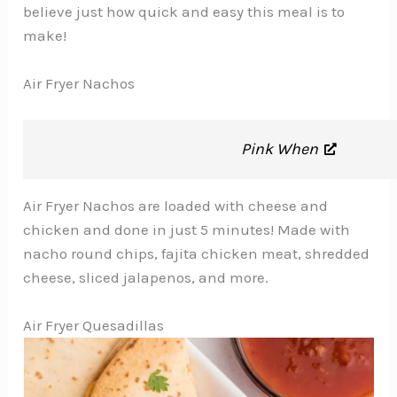
believe just how quick and easy this meal is to
make!
Air Fryer Nachos
Pink When
Air Fryer Nachos are loaded with cheese and
chicken and done in just 5 minutes! Made with
nacho round chips, fajita chicken meat, shredded
cheese, sliced jalapenos, and more.
Air Fryer Quesadillas