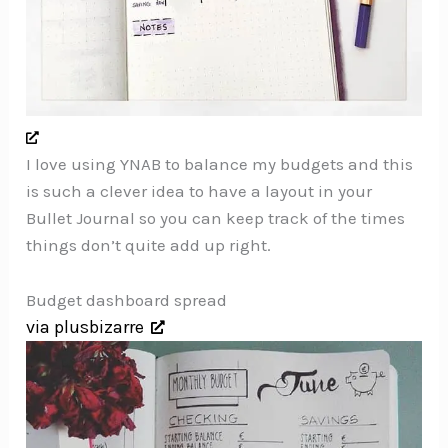
I love using YNAB to balance my budgets and this
is such a clever idea to have a layout in your
Bullet Journal so you can keep track of the times
things don’t quite add up right.
Budget dashboard spread
via plusbizarre