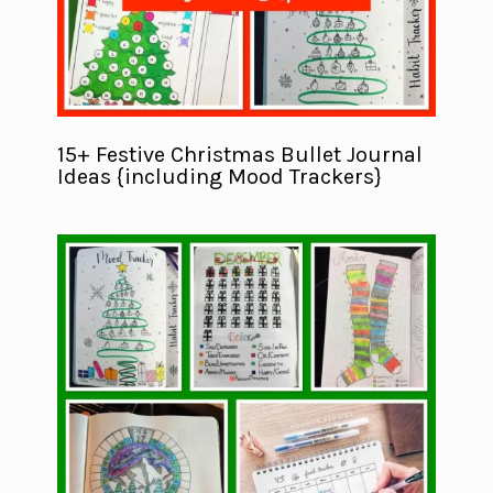
15+ Festive Christmas Bullet Journal
Ideas {including Mood Trackers}