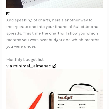
And speaking of charts, here’s another way to
incorporate one into your financial Bullet Journal
spreads. This time the chart will show you which
months you were over budget and which months
you were under.
Monthly budget list
via minimal_almanac