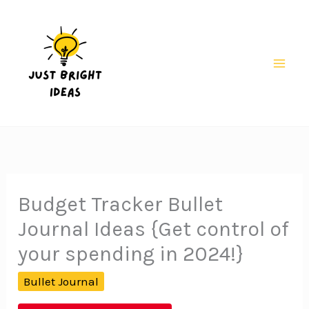
Skip
to
content
Mai
Men
Budget Tracker Bullet
Journal Ideas {Get control of
your spending in 2024!}
Bullet Journal