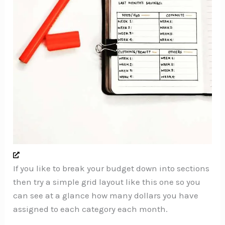
If you like to break your budget down into sections
then try a simple grid layout like this one so you
can see at a glance how many dollars you have
assigned to each category each month.