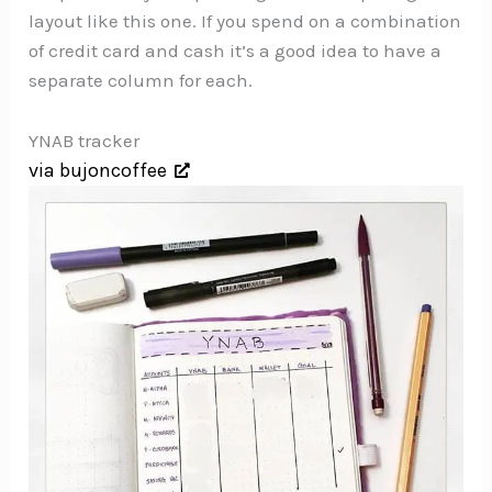
layout like this one. If you spend on a combination
of credit card and cash it’s a good idea to have a
separate column for each.
YNAB tracker
via bujoncoffee