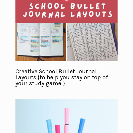
Creative School Bullet Journal
Layouts {to help you stay on top of
your study game!}