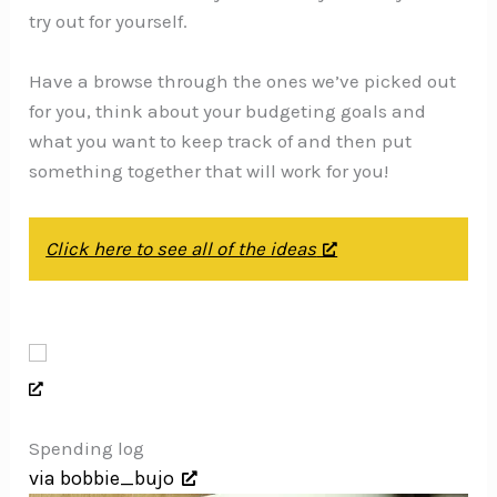
try out for yourself.
Have a browse through the ones we’ve picked out
for you, think about your budgeting goals and
what you want to keep track of and then put
something together that will work for you!
Click here to see all of the ideas
Spending log
via bobbie_bujo