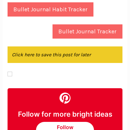
Bullet Journal Habit Tracker
Bullet Journal Tracker
Click here to save this post for later
Follow for more bright ideas
Follow