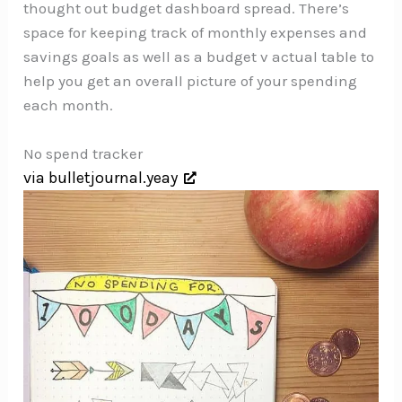
thought out budget dashboard spread. There’s
space for keeping track of monthly expenses and
savings goals as well as a budget v actual table to
help you get an overall picture of your spending
each month.
No spend tracker
via bulletjournal.yeay