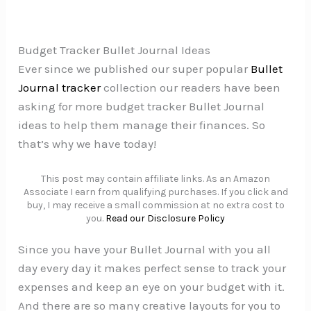
Budget Tracker Bullet Journal Ideas
Ever since we published our super popular
Bullet
Journal tracker
collection our readers have been
asking for more budget tracker Bullet Journal
ideas to help them manage their finances. So
that’s why we have today!
This post may contain affiliate links. As an Amazon
Associate I earn from qualifying purchases. If you click and
buy, I may receive a small commission at no extra cost to
you.
Read our Disclosure Policy
Since you have your Bullet Journal with you all
day every day it makes perfect sense to track your
expenses and keep an eye on your budget with it.
And there are so many creative layouts for you to