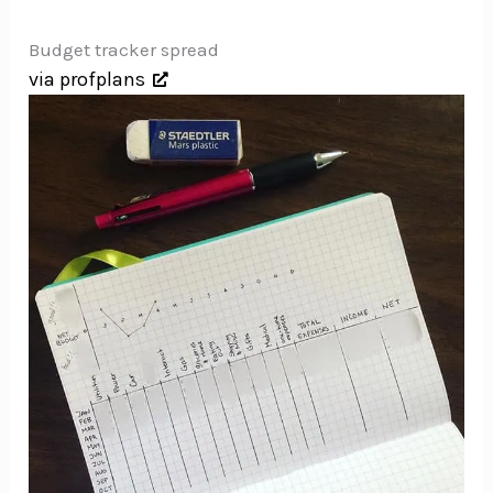
Budget tracker spread
via profplans