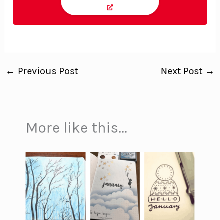
←
Previous Post
Next Post
→
More like this...