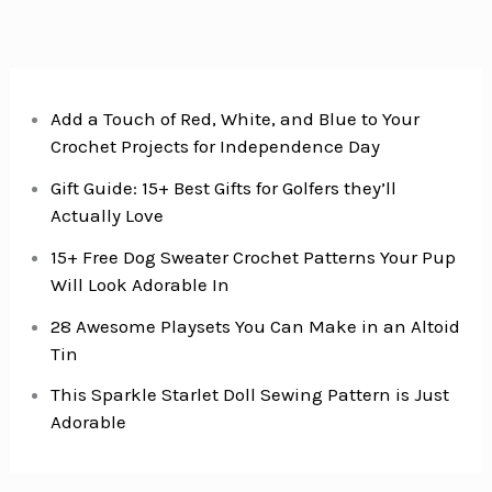
Add a Touch of Red, White, and Blue to Your
Crochet Projects for Independence Day
Gift Guide: 15+ Best Gifts for Golfers they’ll
Actually Love
15+ Free Dog Sweater Crochet Patterns Your Pup
Will Look Adorable In
28 Awesome Playsets You Can Make in an Altoid
Tin
This Sparkle Starlet Doll Sewing Pattern is Just
Adorable