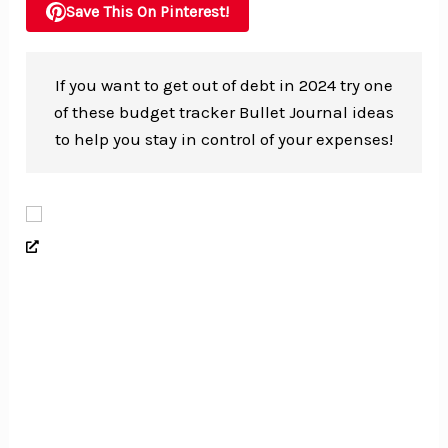
Save This On Pinterest!
If you want to get out of debt in 2024 try one
of these budget tracker Bullet Journal ideas
to help you stay in control of your expenses!