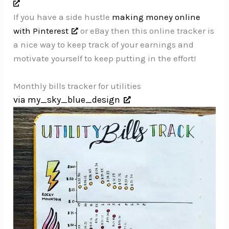
If you have a side hustle
making money online
with Pinterest
or eBay then this online tracker is
a nice way to keep track of your earnings and
motivate yourself to keep putting in the effort!
Monthly bills tracker for utilities
via my_sky_blue_design