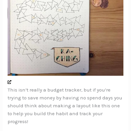
This isn’t really a budget tracker, but if you’re
trying to save money by having no spend days you
should think about making a layout like this one
to help you build the habit and track your
progress!