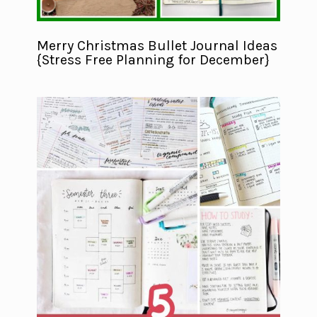
Merry Christmas Bullet Journal Ideas
{Stress Free Planning for December}