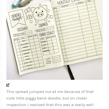
This spread jumped out at me because of that
cute little piggy bank doodle, but on closer
inspection I realised that this was a really well