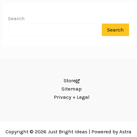
Search
Search
Store
Sitemap
Privacy + Legal
Copyright © 2026 Just Bright Ideas | Powered by
Astra