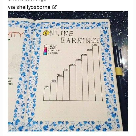
via shellyosborne