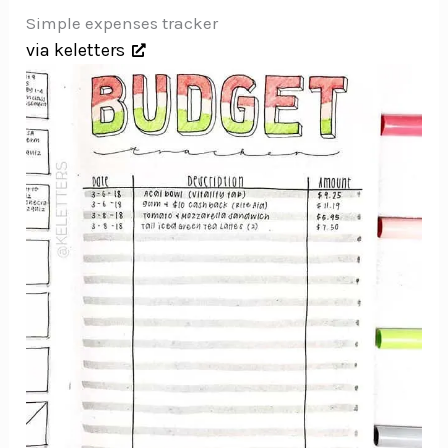
Simple expenses tracker
via keletters