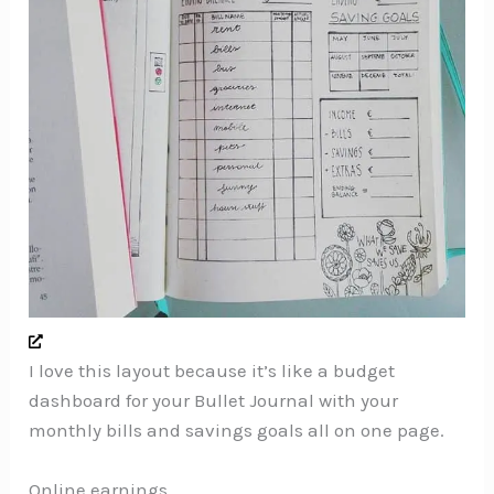
I love this layout because it’s like a budget
dashboard for your Bullet Journal with your
monthly bills and savings goals all on one page.
Online earnings