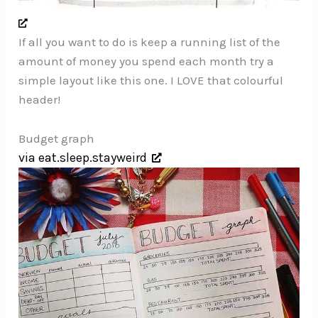
If all you want to do is keep a running list of the
amount of money you spend each month try a
simple layout like this one. I LOVE that colourful
header!
Budget graph
via eat.sleep.stayweird