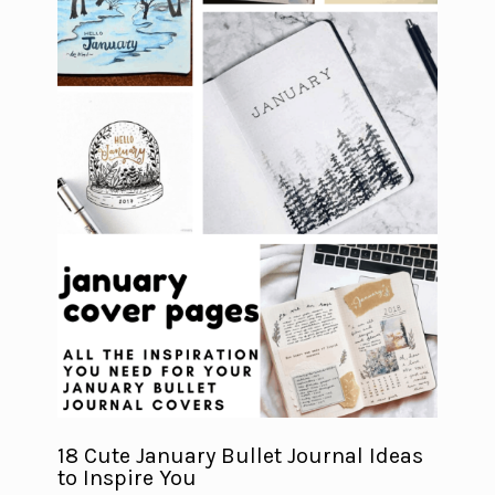
18 Cute January Bullet Journal Ideas
to Inspire You