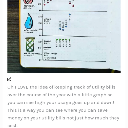
Oh I LOVE the idea of keeping track of utility bills
over the course of the year with a little graph so
you can see high your usage goes up and down!
This is a way you can see where you can save
money on your utility bills not just how much they
cost.