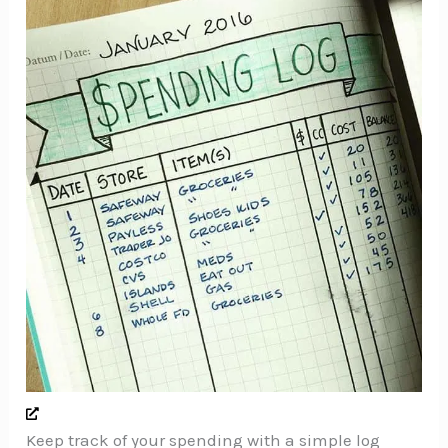
Keep track of your spending with a simple log