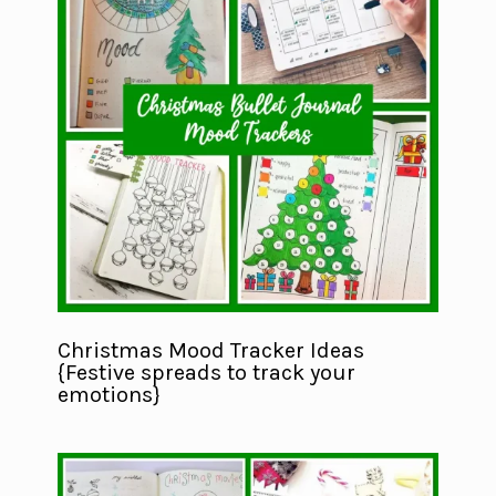
Christmas Mood Tracker Ideas
{Festive spreads to track your
emotions}