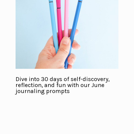
Dive into 30 days of self-discovery,
reflection, and fun with our June
journaling prompts