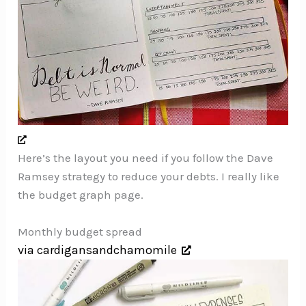
Here’s the layout you need if you follow the Dave
Ramsey strategy to reduce your debts. I really like
the budget graph page.
Monthly budget spread
via cardigansandchamomile