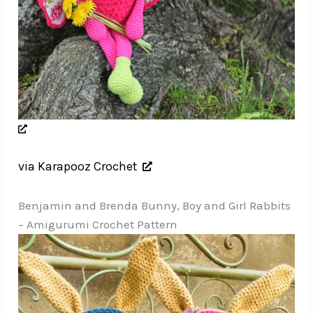
via Karapooz Crochet
Benjamin and Brenda Bunny, Boy and Girl Rabbits
– Amigurumi Crochet Pattern