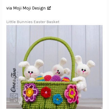
via Moji Moji Design
Little Bunnies Easter Basket