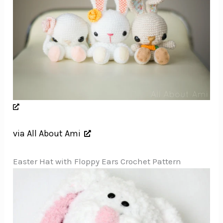
via All About Ami
Easter Hat with Floppy Ears Crochet Pattern