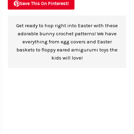
Save This On Pinterest!
Get ready to hop right into Easter with these
adorable bunny crochet patterns! We have
everything from egg covers and Easter
baskets to floppy eared amigurumi toys the
kids will love!