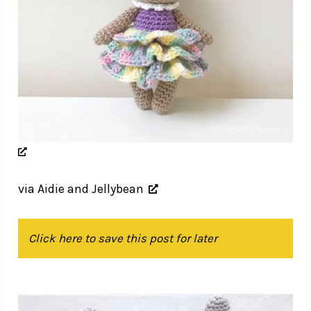
via Aidie and Jellybean
Click here to save this post for later