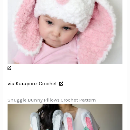
via Karapooz Crochet
Snuggle Bunny Pillows Crochet Pattern