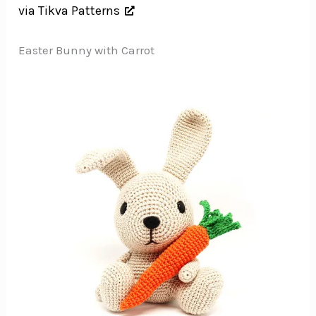
via Tikva Patterns
Easter Bunny with Carrot