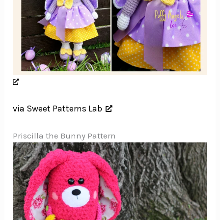
via Sweet Patterns Lab
Priscilla the Bunny Pattern