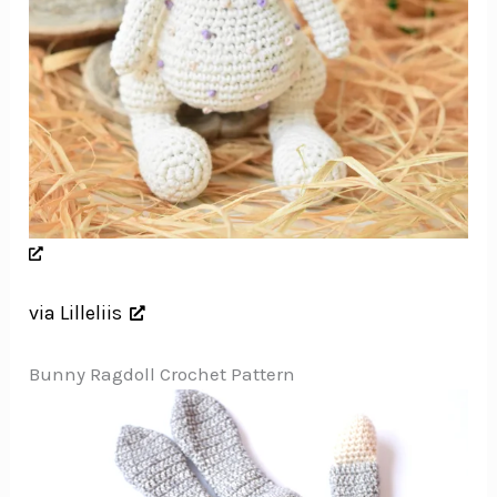
via Lilleliis
Bunny Ragdoll Crochet Pattern