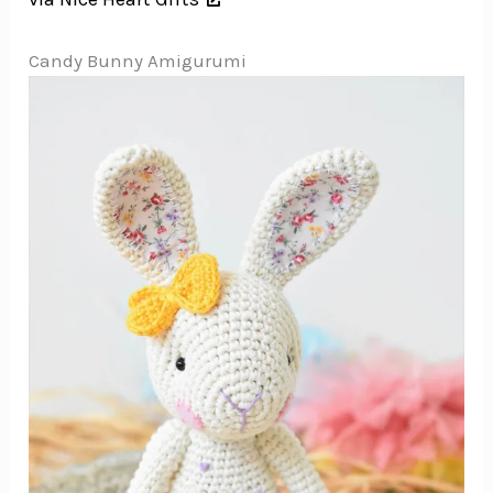
Candy Bunny Amigurumi