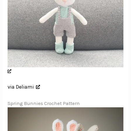
via Deliami
Spring Bunnies Crochet Pattern