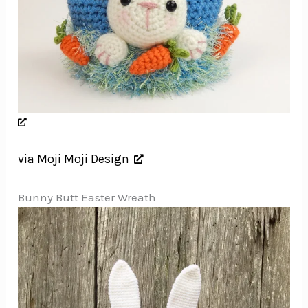
via Moji Moji Design
Bunny Butt Easter Wreath