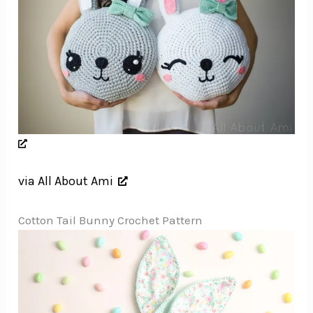
via All About Ami
Cotton Tail Bunny Crochet Pattern