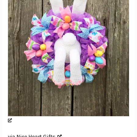
via Nice Heart Gifts