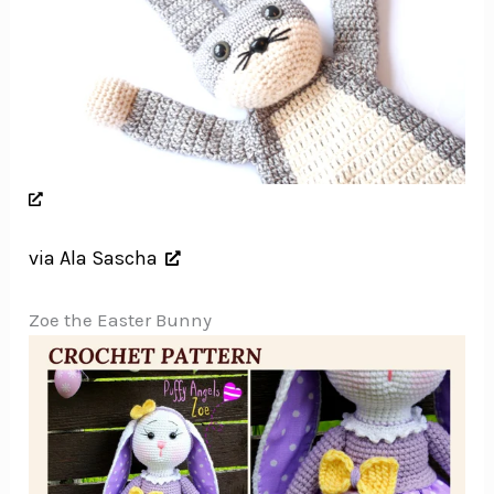
via Ala Sascha
Zoe the Easter Bunny