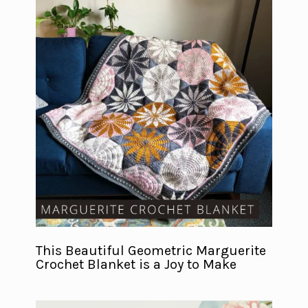
This Beautiful Geometric Marguerite
Crochet Blanket is a Joy to Make