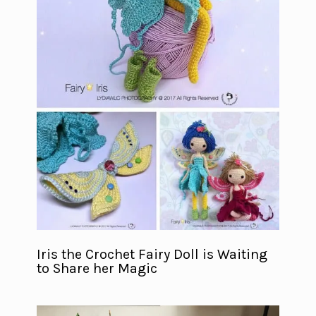
Iris the Crochet Fairy Doll is Waiting
to Share her Magic