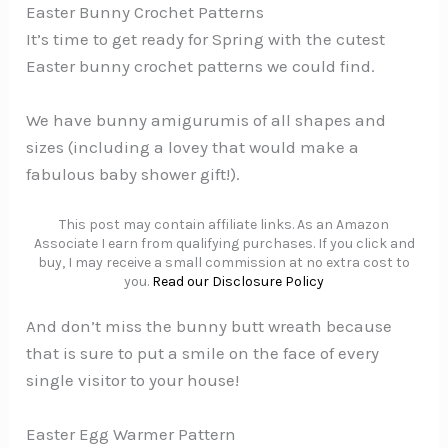
Easter Bunny Crochet Patterns
It’s time to get ready for Spring with the cutest
Easter bunny crochet patterns we could find.
We have bunny amigurumis of all shapes and
sizes (including a lovey that would make a
fabulous baby shower gift!).
This post may contain affiliate links. As an Amazon
Associate I earn from qualifying purchases. If you click and
buy, I may receive a small commission at no extra cost to
you.
Read our Disclosure Policy
And don’t miss the bunny butt wreath because
that is sure to put a smile on the face of every
single visitor to your house!
Easter Egg Warmer Pattern