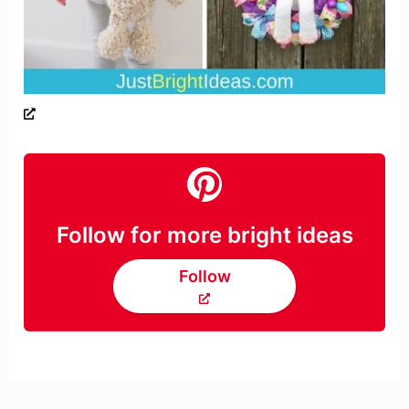
Follow for more bright ideas
Follow