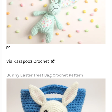
via Karapooz Crochet
Bunny Easter Treat Bag Crochet Pattern