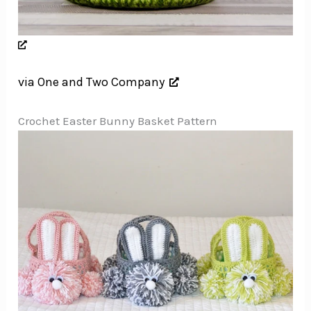
via One and Two Company
Crochet Easter Bunny Basket Pattern