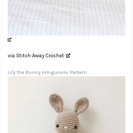
via Stitch Away Crochet
Lily the Bunny Amigurumi Pattern