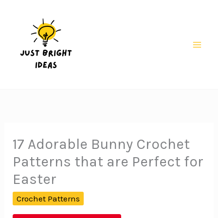
Skip
to
content
Mai
Men
17 Adorable Bunny Crochet
Patterns that are Perfect for
Easter
Crochet Patterns