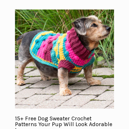
15+ Free Dog Sweater Crochet
Patterns Your Pup Will Look Adorable