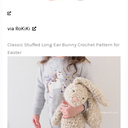
via RoKiKi
Classic Stuffed Long Ear Bunny Crochet Pattern for
Easter