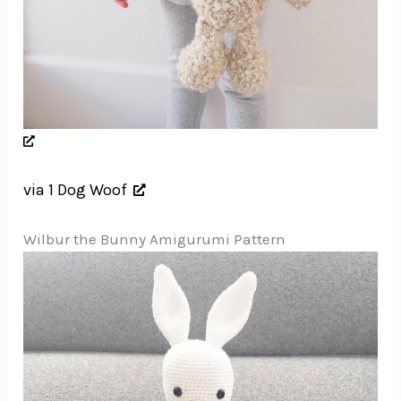
via 1 Dog Woof
Wilbur the Bunny Amigurumi Pattern