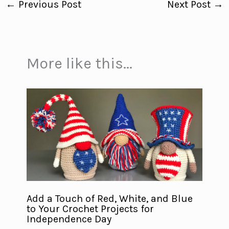
←
Previous Post
Next Post
→
More like this...
Add a Touch of Red, White, and Blue
to Your Crochet Projects for
Independence Day