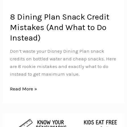
8 Dining Plan Snack Credit
Mistakes (And What to Do
Instead)
Don’t waste your Disney Dining Plan snack
credits on bottled water and cheap snacks. Here
are 8 rookie mistakes and exactly what to do
instead to get maximum value.
8
Read More »
Dining
Plan
Snack
Credit
Mistakes