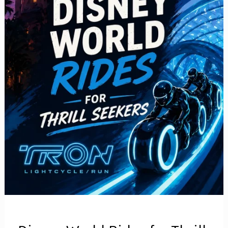
to
Actually
Have
a
Great
Trip