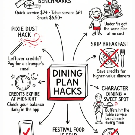
(And
What
to
Do
Instead)