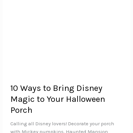
10 Ways to Bring Disney
Magic to Your Halloween
Porch
Calling all Disney lovers! Decorate your porch
with Mickey pumpkins, Haunted Mansion