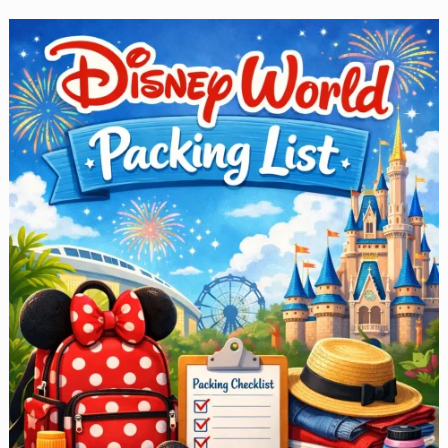
for
Toddlers
—
You
Must
Read
This
Before
You
Go