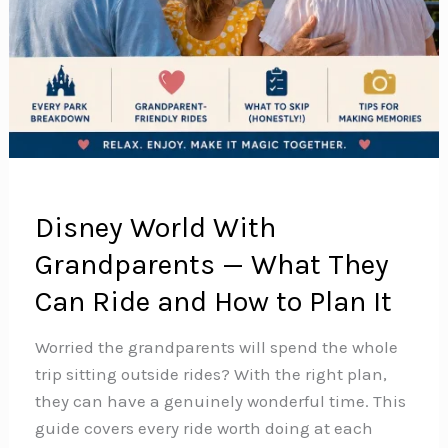
Disney World With
Grandparents — What They
Can Ride and How to Plan It
Worried the grandparents will spend the whole
trip sitting outside rides? With the right plan,
they can have a genuinely wonderful time. This
guide covers every ride worth doing at each