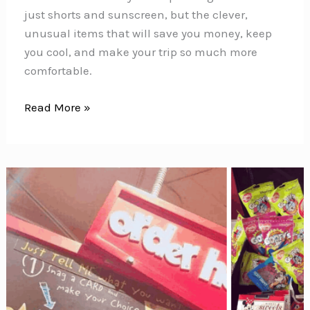
just shorts and sunscreen, but the clever,
unusual items that will save you money, keep
you cool, and make your trip so much more
comfortable.
Disney
Read More »
World
Packing
List:
40+
Things
to
Pack
(Including
Genius
Items