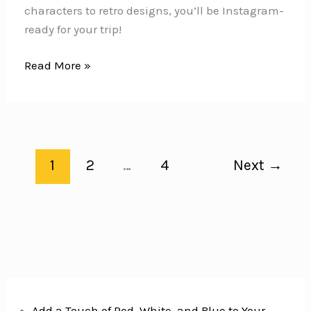
characters to retro designs, you’ll be Instagram-
ready for your trip!
10
Read More »
Vintage
Graphic
Tees
You
MUST
1
2
…
4
Next
→
PACK
for
Your
Disney
World
Vacation
Add a Touch of Red, White, and Blue to Your