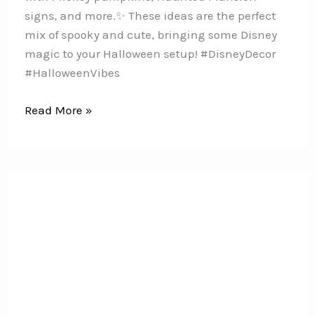
signs, and more.✨ These ideas are the perfect
mix of spooky and cute, bringing some Disney
magic to your Halloween setup! #DisneyDecor
#HalloweenVibes
10
Read More »
Ways
to
Bring
Disney
Magic
to
Your
Halloween
Porch