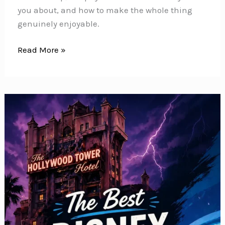
you about, and how to make the whole thing
genuinely enjoyable.
Disney
Read More »
World
When
Pregnant:
What
You
Can
Ride,
What
to
Skip,
and
How