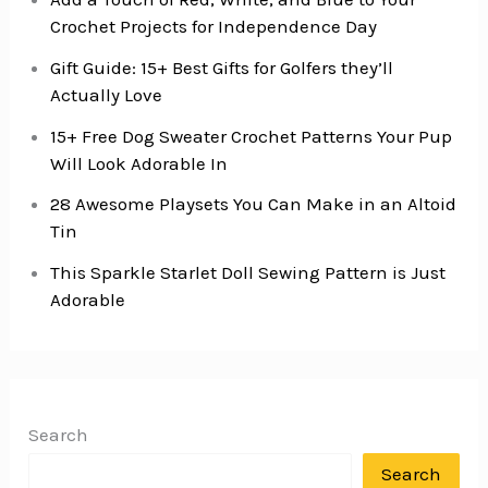
Crochet Projects for Independence Day
Gift Guide: 15+ Best Gifts for Golfers they’ll
Actually Love
15+ Free Dog Sweater Crochet Patterns Your Pup
Will Look Adorable In
28 Awesome Playsets You Can Make in an Altoid
Tin
This Sparkle Starlet Doll Sewing Pattern is Just
Adorable
Search
Search