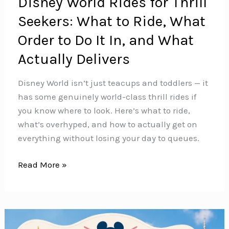
Disney World Rides for Thrill
Seekers: What to Ride, What
Order to Do It In, and What
Actually Delivers
Disney World isn’t just teacups and toddlers — it
has some genuinely world-class thrill rides if
you know where to look. Here’s what to ride,
what’s overhyped, and how to actually get on
everything without losing your day to queues.
Disney
Read More »
World
Rides
for
Thrill