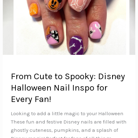
From Cute to Spooky: Disney
Halloween Nail Inspo for
Every Fan!
Looking to add a little magic to your Halloween
These fun and festive Disney nails are filled with
ghostly cuteness, pumpkins, and a splash of