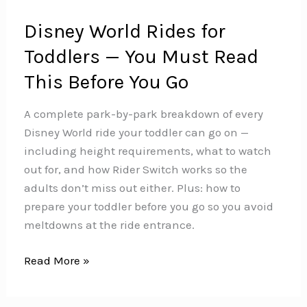
Disney World Rides for
Toddlers — You Must Read
This Before You Go
A complete park-by-park breakdown of every
Disney World ride your toddler can go on —
including height requirements, what to watch
out for, and how Rider Switch works so the
adults don’t miss out either. Plus: how to
prepare your toddler before you go so you avoid
meltdowns at the ride entrance.
Disney
Read More »
World
Rides