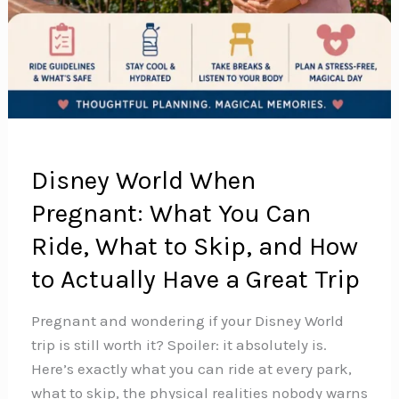
Disney World When
Pregnant: What You Can
Ride, What to Skip, and How
to Actually Have a Great Trip
Pregnant and wondering if your Disney World
trip is still worth it? Spoiler: it absolutely is.
Here’s exactly what you can ride at every park,
what to skip, the physical realities nobody warns