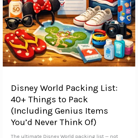
Disney World Packing List:
40+ Things to Pack
(Including Genius Items
You’d Never Think Of)
The ultimate Disney World packing list — not