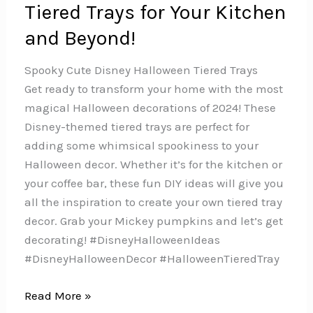
Tiered Trays for Your Kitchen
and Beyond!
Spooky Cute Disney Halloween Tiered Trays
Get ready to transform your home with the most
magical Halloween decorations of 2024! These
Disney-themed tiered trays are perfect for
adding some whimsical spookiness to your
Halloween decor. Whether it’s for the kitchen or
your coffee bar, these fun DIY ideas will give you
all the inspiration to create your own tiered tray
decor. Grab your Mickey pumpkins and let’s get
decorating! #DisneyHalloweenIdeas
#DisneyHalloweenDecor #HalloweenTieredTray
The
Read More »