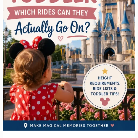
Plan
It