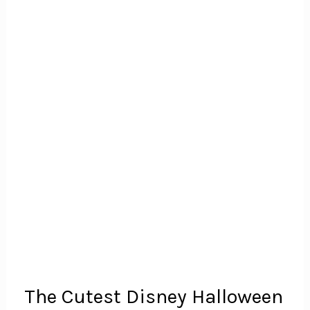
The Cutest Disney Halloween