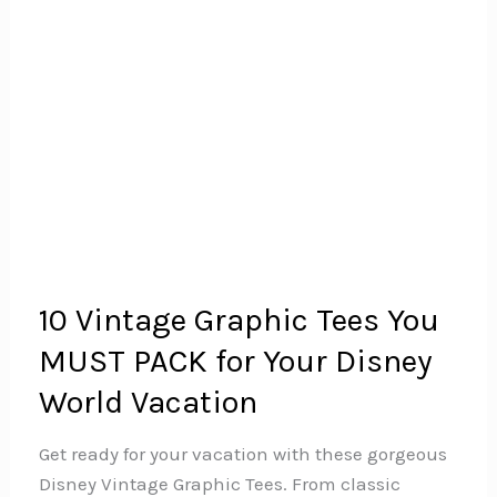
10 Vintage Graphic Tees You
MUST PACK for Your Disney
World Vacation
Get ready for your vacation with these gorgeous
Disney Vintage Graphic Tees. From classic