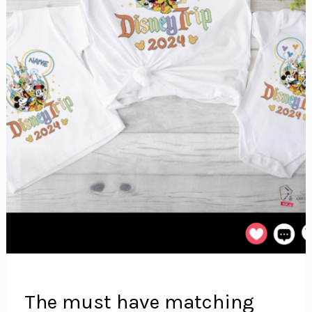
The must have matching