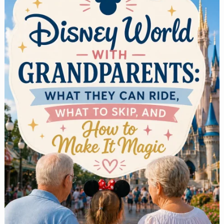
Seekers:
What
to
Ride,
What
Order
to
Do
It
In,
and
What
Actually
Delivers