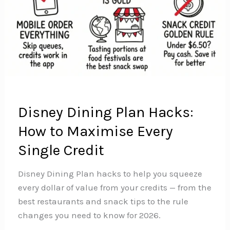
Disney Dining Plan Hacks:
How to Maximise Every
Single Credit
Disney Dining Plan hacks to help you squeeze
every dollar of value from your credits — from the
best restaurants and snack tips to the rule
changes you need to know for 2026.