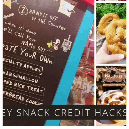
You’d
Never
Think
Of)