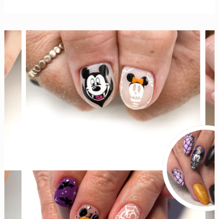
Cutest
Disney
Halloween
Tiered
Trays
for
Your
Kitchen
and
Beyond!