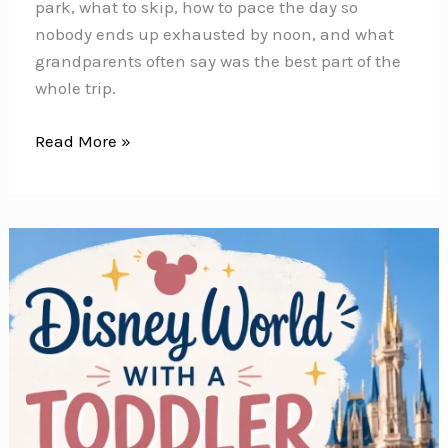
park, what to skip, how to pace the day so
nobody ends up exhausted by noon, and what
grandparents often say was the best part of the
whole trip.
Disney
Read More »
World
With
Grandparents
—
What
They
Can
Ride
and
How
to