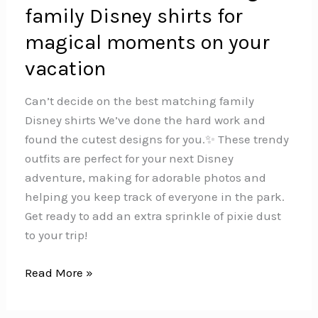
family Disney shirts for
magical moments on your
vacation
Can’t decide on the best matching family
Disney shirts We’ve done the hard work and
found the cutest designs for you.✨ These trendy
outfits are perfect for your next Disney
adventure, making for adorable photos and
helping you keep track of everyone in the park.
Get ready to add an extra sprinkle of pixie dust
to your trip!‍‍‍
The
Read More »
must
have