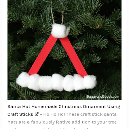
Santa Hat Homemade Christmas Ornament Using
Craft Sticks
– Ho Ho Ho! These craft stick santa
hats are a fabulously festive addition to your tree