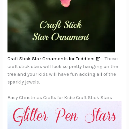
Craft Stick Star Ornaments for Toddlers
– These
craft stick stars will look so pretty hanging on the
tree and your kids will have fun adding all of the
sparkly jewels.
Easy Christmas Crafts for Kids: Craft Stick Stars