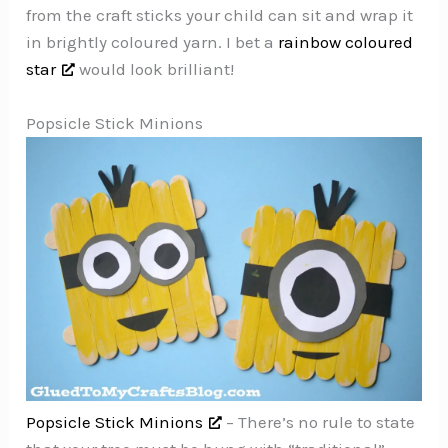
from the craft sticks your child can sit and wrap it
in brightly coloured yarn. I bet a
rainbow coloured
star
would look brilliant!
Popsicle Stick Minions
Popsicle Stick Minions
– There’s no rule to state