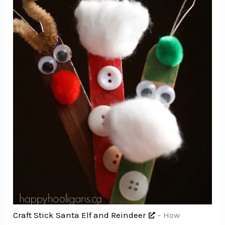
Craft Stick Santa Elf and Reindeer
– How