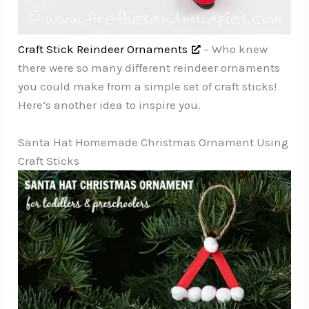
Craft Stick Reindeer Ornaments
– Who knew
there were so many different reindeer ornaments
you could make from a simple set of craft sticks!
Here’s another idea to inspire you.
Santa Hat Homemade Christmas Ornament Using
Craft Sticks