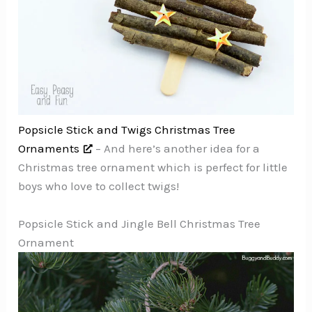
Popsicle Stick and Twigs Christmas Tree
Ornaments
– And here’s another idea for a
Christmas tree ornament which is perfect for little
boys who love to collect twigs!
Popsicle Stick and Jingle Bell Christmas Tree
Ornament