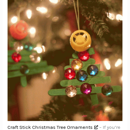
Craft Stick Christmas Tree Ornaments
– If you’re