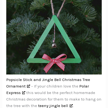
Popsicle Stick and Jingle Bell Christmas Tree
Ornament
– If your children love the
Polar
Express
this would be the perfect homemade
Christmas decoration for them to make to hang on
the tree with the
teeny jingle bell
.