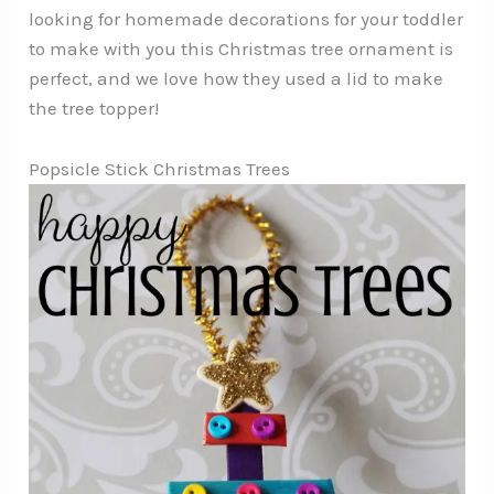
looking for homemade decorations for your toddler
to make with you this Christmas tree ornament is
perfect, and we love how they used a lid to make
the tree topper!
Popsicle Stick Christmas Trees