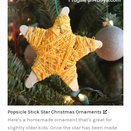
Popsicle Stick Star Christmas Ornaments
–
Here’s a homemade ornament that’s great for
slightly older kids. Once the star has been made