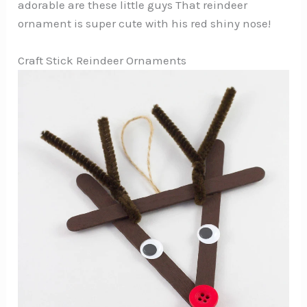
adorable are these little guys That reindeer
ornament is super cute with his red shiny nose!
Craft Stick Reindeer Ornaments