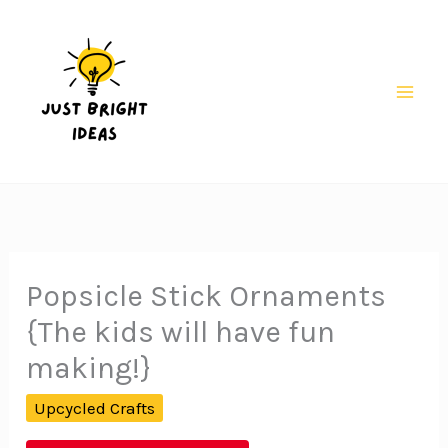
Skip
to
content
Mai
Men
Popsicle Stick Ornaments
{The kids will have fun
making!}
Upcycled Crafts