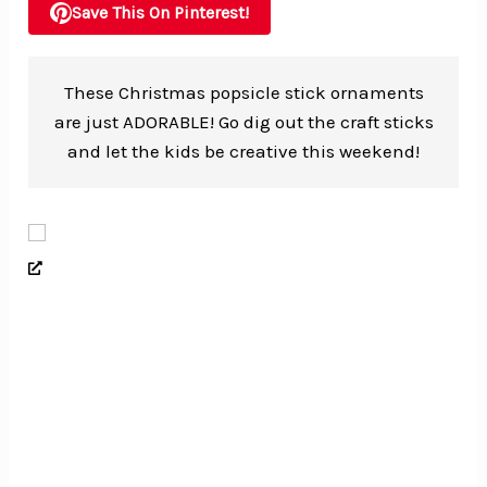
Save This On Pinterest!
These Christmas popsicle stick ornaments
are just ADORABLE! Go dig out the craft sticks
and let the kids be creative this weekend!