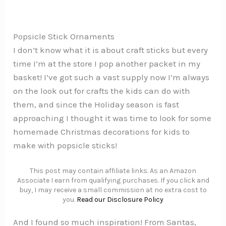
Popsicle Stick Ornaments
I don’t know what it is about craft sticks but every
time I’m at the store I pop another packet in my
basket! I’ve got such a vast supply now I’m always
on the look out for crafts the kids can do with
them, and since the Holiday season is fast
approaching I thought it was time to look for some
homemade Christmas decorations for kids to
make with popsicle sticks!
This post may contain affiliate links. As an Amazon
Associate I earn from qualifying purchases. If you click and
buy, I may receive a small commission at no extra cost to
you.
Read our Disclosure Policy
And I found so much inspiration! From Santas,