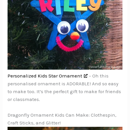
Personalized Kids Star Ornament
– Oh this
personalised ornament is ADORABLE! And so easy
to make too. It’s the perfect gift to make for friends
or classmates.
Dragonfly Ornament Kids Can Make: Clothespin,
Craft Sticks, and Glitter!