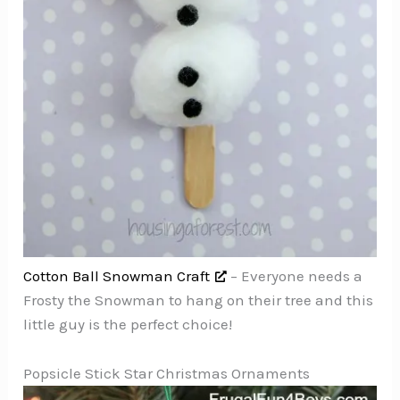
Cotton Ball Snowman Craft
– Everyone needs a
Frosty the Snowman to hang on their tree and this
little guy is the perfect choice!
Popsicle Stick Star Christmas Ornaments