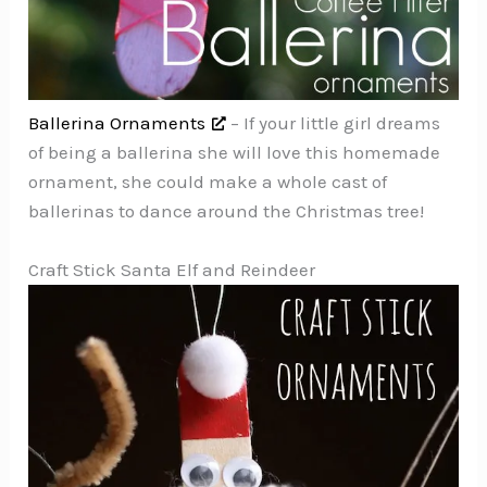
Ballerina Ornaments
– If your little girl dreams
of being a ballerina she will love this homemade
ornament, she could make a whole cast of
ballerinas to dance around the Christmas tree!
Craft Stick Santa Elf and Reindeer