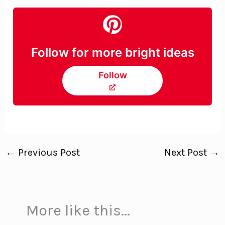
Follow for more bright ideas
Follow
←
Previous Post
Next Post
→
More like this...