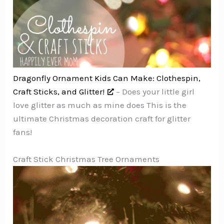
Dragonfly Ornament Kids Can Make: Clothespin,
Craft Sticks, and Glitter!
– Does your little girl
love glitter as much as mine does This is the
ultimate Christmas decoration craft for glitter
fans!
Craft Stick Christmas Tree Ornaments