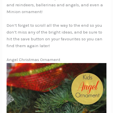
and reindeers, ballerinas and angels, and even a
Minion ornament!
Don’t forget to scroll all the way to the end so you
don’t miss any of the bright ideas, and be sure to
hit the save button on your favourites so you can
find them again later!
Angel Christmas Ornament