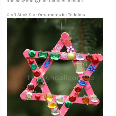
and easy enough for toddlers to make.
Craft Stick Star Ornaments for Toddlers