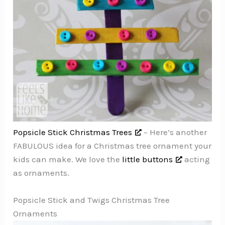
Popsicle Stick Christmas Trees
– Here’s another
FABULOUS idea for a Christmas tree ornament your
kids can make. We love the
little buttons
acting
as ornaments.
Popsicle Stick and Twigs Christmas Tree
Ornaments