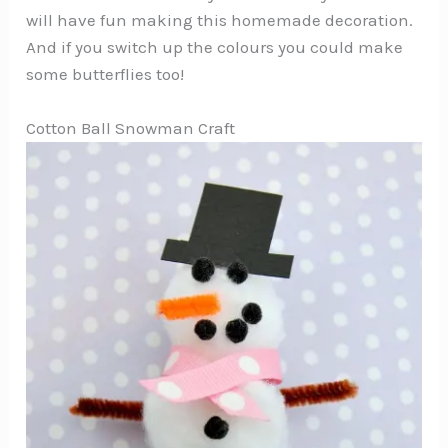
will have fun making this homemade decoration.
And if you switch up the colours you could make
some butterflies too!
Cotton Ball Snowman Craft