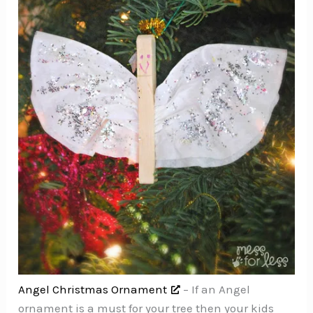
Angel Christmas Ornament
– If an Angel
ornament is a must for your tree then your kids