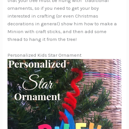
that your tree must be hung with “traditional”
ornaments, so if you need to get your boy
interested in crafting (or even Christmas
decorations in general) show him how to make a
Minion with craft sticks, and then add some
thread to hang it from the tree!
Personalized Kids Star Ornament