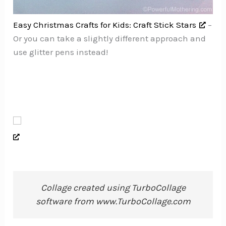
Easy Christmas Crafts for Kids: Craft Stick Stars
–
Or you can take a slightly different approach and
use glitter pens instead!
Collage created using TurboCollage
software from www.TurboCollage.com