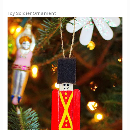
Toy Soldier Ornament