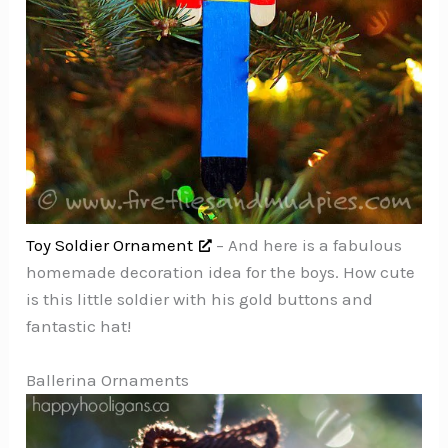
Toy Soldier Ornament
– And here is a fabulous
homemade decoration idea for the boys. How cute
is this little soldier with his gold buttons and
fantastic hat!
Ballerina Ornaments