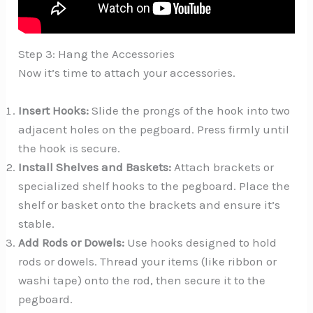
Step 3: Hang the Accessories
Now it’s time to attach your accessories.
Insert Hooks:
Slide the prongs of the hook into two
adjacent holes on the pegboard. Press firmly until
the hook is secure.
Install Shelves and Baskets:
Attach brackets or
specialized shelf hooks to the pegboard. Place the
shelf or basket onto the brackets and ensure it’s
stable.
Add Rods or Dowels:
Use hooks designed to hold
rods or dowels. Thread your items (like ribbon or
washi tape) onto the rod, then secure it to the
pegboard.