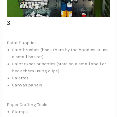
Paint Supplies
Paintbrushes (hook them by the handles or use
a small basket)
Paint tubes or bottles (store on a small shelf or
hook them using clips)
Palettes
Canvas panels
Paper Crafting Tools
Stamps