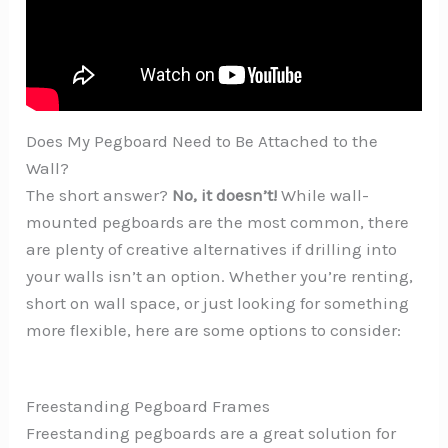
Does My Pegboard Need to Be Attached to the
Wall?
The short answer?
No, it doesn’t!
While wall-
mounted pegboards are the most common, there
are plenty of creative alternatives if drilling into
your walls isn’t an option. Whether you’re renting,
short on wall space, or just looking for something
more flexible, here are some options to consider:
Freestanding Pegboard Frames
Freestanding pegboards are a great solution for