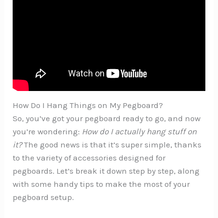
How Do I Hang Things on My Pegboard?
So, you’ve got your pegboard ready to go, and now
you’re wondering:
How do I actually hang stuff on
it?
The good news is that it’s super simple, thanks
to the variety of accessories designed for
pegboards. Let’s break it down step by step, along
with some handy tips to make the most of your
pegboard setup.