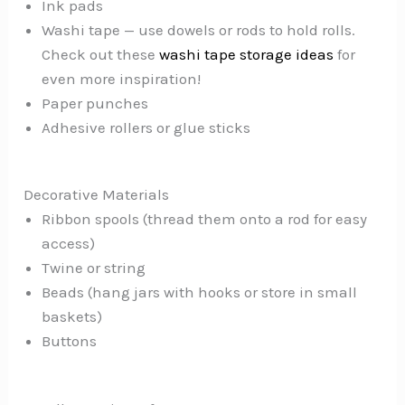
Ink pads
Washi tape — use dowels or rods to hold rolls.
Check out these
washi tape storage ideas
for
even more inspiration!
Paper punches
Adhesive rollers or glue sticks
Decorative Materials
Ribbon spools (thread them onto a rod for easy
access)
Twine or string
Beads (hang jars with hooks or store in small
baskets)
Buttons