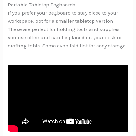
Portable Tabletop Pegboards
If you prefer your pegboard to stay close to your
workspace, opt for a smaller tabletop version.
These are perfect for holding tools and supplies
you use often and can be placed on your desk or
crafting table. Some even fold flat for easy storage.