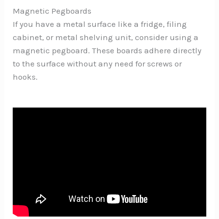
Magnetic Pegboards
If you have a metal surface like a fridge, filing
cabinet, or metal shelving unit, consider using a
magnetic pegboard. These boards adhere directly
to the surface without any need for screws or
hooks.