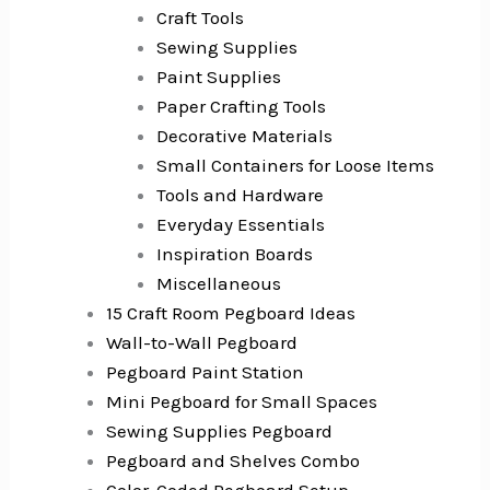
Craft Tools
Sewing Supplies
Paint Supplies
Paper Crafting Tools
Decorative Materials
Small Containers for Loose Items
Tools and Hardware
Everyday Essentials
Inspiration Boards
Miscellaneous
15 Craft Room Pegboard Ideas
Wall-to-Wall Pegboard
Pegboard Paint Station
Mini Pegboard for Small Spaces
Sewing Supplies Pegboard
Pegboard and Shelves Combo