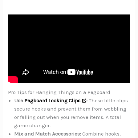
Pro Tips for Hanging Things on a Pegboard
Use
Pegboard Locking Clips
:
These little clips
secure hooks and prevent them from wobbling
or falling out when you remove items. A total
game changer.
Mix and Match Accessories:
Combine hooks,