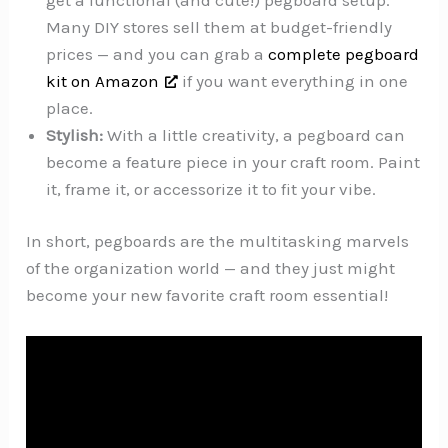
Many DIY stores sell them at budget-friendly
prices — and you can grab a
complete pegboard
kit on Amazon
if you want everything in one
place.
Stylish:
With a little creativity, a pegboard can
become a feature piece in your craft room. Paint
it, frame it, or accessorize it to fit your vibe.
In short, pegboards are the multitasking marvels
of the organization world — and they just might
become your new favorite craft room essential!