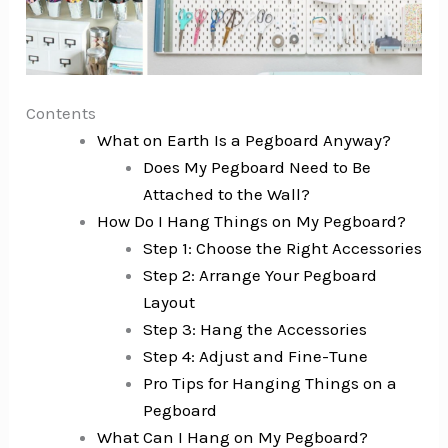
Contents
What on Earth Is a Pegboard Anyway?
Does My Pegboard Need to Be
Attached to the Wall?
How Do I Hang Things on My Pegboard?
Step 1: Choose the Right Accessories
Step 2: Arrange Your Pegboard
Layout
Step 3: Hang the Accessories
Step 4: Adjust and Fine-Tune
Pro Tips for Hanging Things on a
Pegboard
What Can I Hang on My Pegboard?