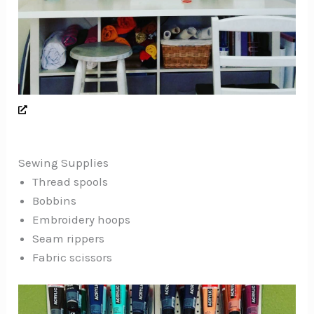
Sewing Supplies
Thread spools
Bobbins
Embroidery hoops
Seam rippers
Fabric scissors