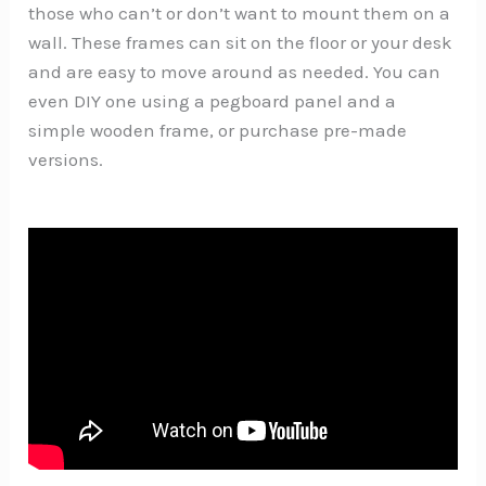
those who can’t or don’t want to mount them on a
wall. These frames can sit on the floor or your desk
and are easy to move around as needed. You can
even DIY one using a pegboard panel and a
simple wooden frame, or purchase pre-made
versions.