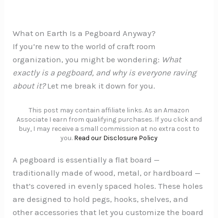
What on Earth Is a Pegboard Anyway?
If you’re new to the world of craft room
organization, you might be wondering:
What
exactly is a pegboard, and why is everyone raving
about it?
Let me break it down for you.
This post may contain affiliate links. As an Amazon
Associate I earn from qualifying purchases. If you click and
buy, I may receive a small commission at no extra cost to
you.
Read our Disclosure Policy
A pegboard is essentially a flat board —
traditionally made of wood, metal, or hardboard —
that’s covered in evenly spaced holes. These holes
are designed to hold pegs, hooks, shelves, and
other accessories that let you customize the board