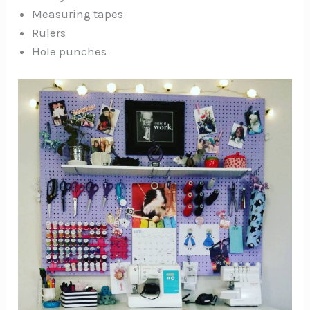
Measuring tapes
Rulers
Hole punches