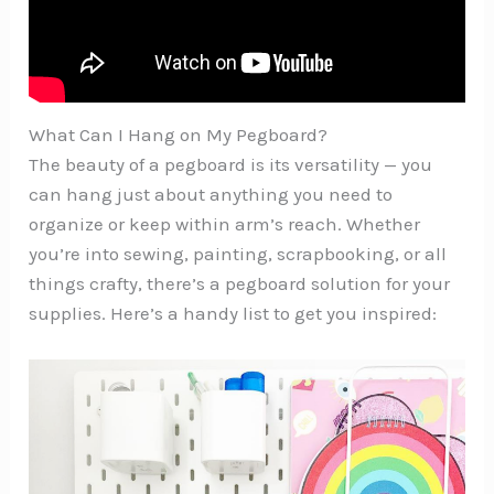
What Can I Hang on My Pegboard?
The beauty of a pegboard is its versatility — you
can hang just about anything you need to
organize or keep within arm’s reach. Whether
you’re into sewing, painting, scrapbooking, or all
things crafty, there’s a pegboard solution for your
supplies. Here’s a handy list to get you inspired: