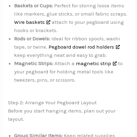
Baskets or Cups:
Perfect for storing loose items
like markers, glue sticks, or small fabric scraps.
Wire baskets
attach to your pegboard using
hooks or brackets.
Rods or Dowels:
Ideal for ribbon spools, washi
tape, or twine.
Pegboard dowel rod holders
keep everything neat and easy to grab.
Magnetic Strips:
Attach a
magnetic strip
to
your pegboard for holding metal tools like
tweezers, pins, or scissors.
Step 2: Arrange Your Pegboard Layout
Before you start hanging items, plan out your
layout.
Group Similar Items:
Keep related supplies