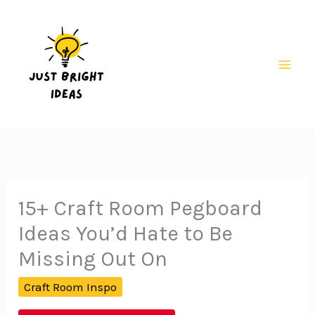
Skip
to
content
Mai
Men
15+ Craft Room Pegboard
Ideas You’d Hate to Be
Missing Out On
Craft Room Inspo