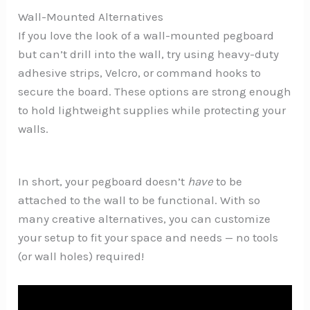
Wall-Mounted Alternatives
If you love the look of a wall-mounted pegboard
but can’t drill into the wall, try using heavy-duty
adhesive strips, Velcro, or command hooks to
secure the board. These options are strong enough
to hold lightweight supplies while protecting your
walls.
In short, your pegboard doesn’t
have
to be
attached to the wall to be functional. With so
many creative alternatives, you can customize
your setup to fit your space and needs — no tools
(or wall holes) required!