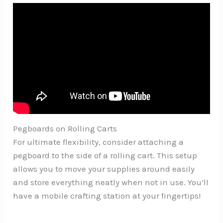
Pegboards on Rolling Carts
For ultimate flexibility, consider attaching a
pegboard to the side of a rolling cart. This setup
allows you to move your supplies around easily
and store everything neatly when not in use. You’ll
have a mobile crafting station at your fingertips!