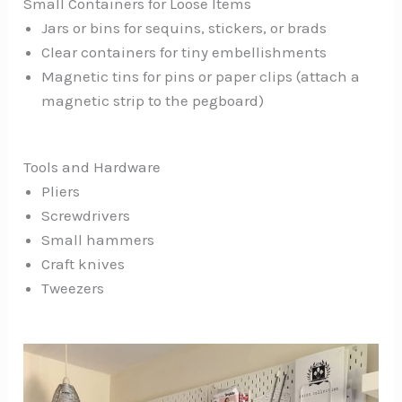
Small Containers for Loose Items
Jars or bins for sequins, stickers, or brads
Clear containers for tiny embellishments
Magnetic tins for pins or paper clips (attach a
magnetic strip to the pegboard)
Tools and Hardware
Pliers
Screwdrivers
Small hammers
Craft knives
Tweezers