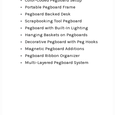
Color-Coded Pegboard Setup
Portable Pegboard Frame
Pegboard Backed Desk
Scrapbooking Tool Pegboard
Pegboard with Built-In Lighting
Hanging Baskets on Pegboards
Decorative Pegboard with Peg Hooks
Magnetic Pegboard Additions
Pegboard Ribbon Organizer
Multi-Layered Pegboard System