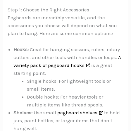
Step 1: Choose the Right Accessories
Pegboards are incredibly versatile, and the
accessories you choose will depend on what you
plan to hang. Here are some common options:
Hooks:
Great for hanging scissors, rulers, rotary
cutters, and other tools with handles or loops.
A
variety pack of pegboard hooks
is a great
starting point.
Single hooks: For lightweight tools or
small items.
Double hooks: For heavier tools or
multiple items like thread spools.
Shelves:
Use small
pegboard shelves
to hold
jars, paint bottles, or larger items that don’t
hang well.