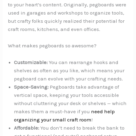
to your heart’s content. Originally, pegboards were
used in garages and workshops to organize tools,
but crafty folks quickly realized their potential for
craft rooms, kitchens, and even offices.
What makes pegboards so awesome?
Customizable:
You can rearrange hooks and
shelves as often as you like, which means your
pegboard can evolve with your crafting needs.
Space-Saving:
Pegboards take advantage of
vertical space, keeping your tools accessible
without cluttering your desk or shelves — which
makes them a must-have if you
need help
organizing your small craft room
!
Affordable:
You don’t need to break the bank to
get a functional (and cute!) pegboard setup.