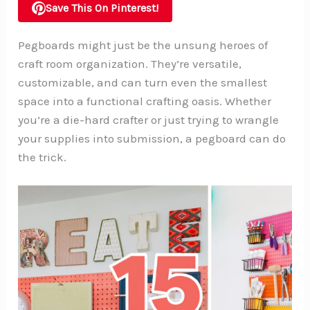
Save This On Pinterest!
Pegboards might just be the unsung heroes of
craft room organization. They’re versatile,
customizable, and can turn even the smallest
space into a functional crafting oasis. Whether
you’re a die-hard crafter or just trying to wrangle
your supplies into submission, a pegboard can do
the trick.