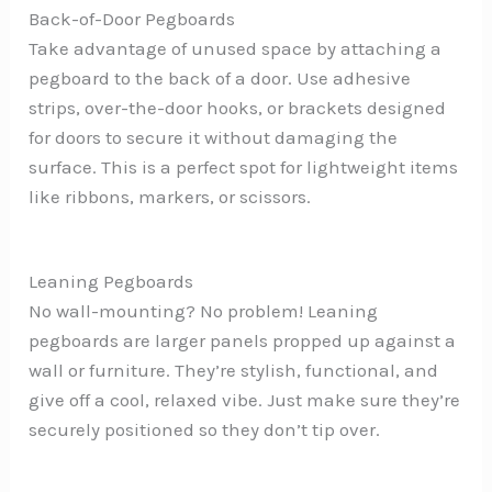
Back-of-Door Pegboards
Take advantage of unused space by attaching a
pegboard to the back of a door. Use adhesive
strips, over-the-door hooks, or brackets designed
for doors to secure it without damaging the
surface. This is a perfect spot for lightweight items
like ribbons, markers, or scissors.
Leaning Pegboards
No wall-mounting? No problem! Leaning
pegboards are larger panels propped up against a
wall or furniture. They’re stylish, functional, and
give off a cool, relaxed vibe. Just make sure they’re
securely positioned so they don’t tip over.