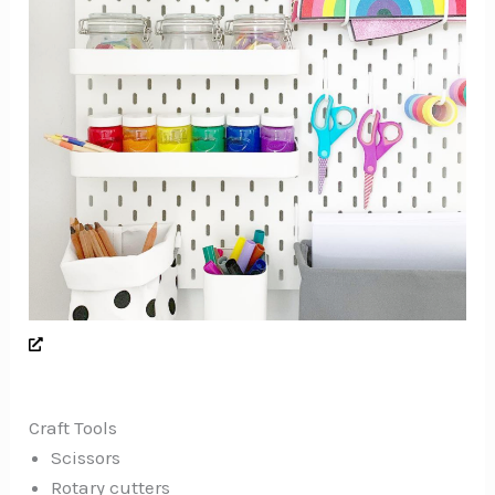
Craft Tools
Scissors
Rotary cutters