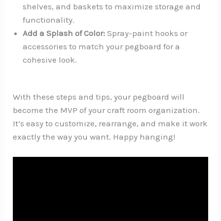
shelves, and baskets to maximize storage and
functionality.
Add a Splash of Color:
Spray-paint hooks or
accessories to match your pegboard for a
cohesive look.
With these steps and tips, your pegboard will
become the MVP of your craft room organization.
It’s easy to customize, rearrange, and make it work
exactly the way you want. Happy hanging!