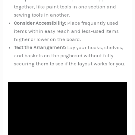
together, like paint tools in one section and
sewing tools in another.
Consider Accessibility:
Place frequently used
items within easy reach and less-used items
higher or lower on the board.
Test the Arrangement:
Lay your hooks, shelves,
and baskets on the pegboard without fully
securing them to see if the layout works for you.