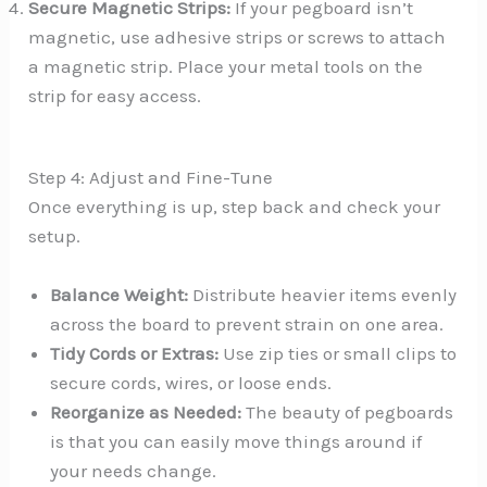
Secure Magnetic Strips:
If your pegboard isn’t
magnetic, use adhesive strips or screws to attach
a magnetic strip. Place your metal tools on the
strip for easy access.
Step 4: Adjust and Fine-Tune
Once everything is up, step back and check your
setup.
Balance Weight:
Distribute heavier items evenly
across the board to prevent strain on one area.
Tidy Cords or Extras:
Use zip ties or small clips to
secure cords, wires, or loose ends.
Reorganize as Needed:
The beauty of pegboards
is that you can easily move things around if
your needs change.