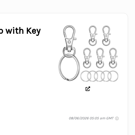
p with Key
08/06/2026 05:05 am GMT