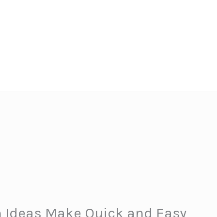
 Ideas Make Quick and Easy