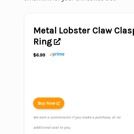
Metal Lobster Claw Clas
Ring
$6.99
Buy Now
We earn a commission if you make a purchase, at no
additional cost to you.