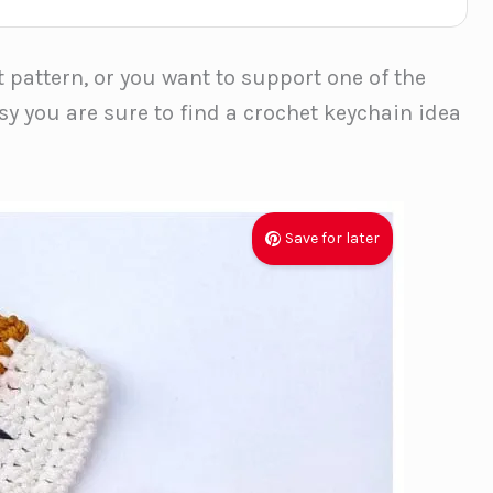
t pattern, or you want to support one of the
sy you are sure to find a crochet keychain idea
Save for later