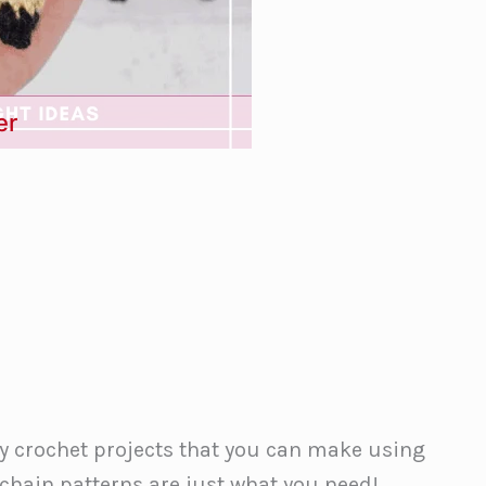
er
sy crochet projects that you can make using
chain patterns are just what you need!