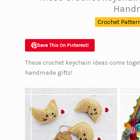
Handm
Crochet Patter
Save This On Pinterest!
These crochet keychain ideas come toge
handmade gifts!