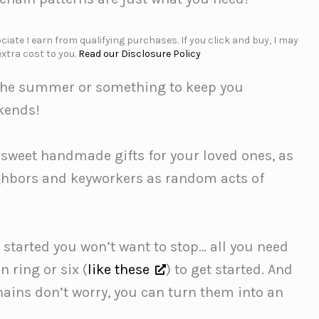
iate I earn from qualifying purchases. If you click and buy, I may
xtra cost to you.
Read our Disclosure Policy
or the summer or something to keep you
ekends!
 sweet handmade gifts for your loved ones, as
eighbors and keyworkers as random acts of
 started you won’t want to stop… all you need
n ring or six (
like these
) to get started. And
hains don’t worry, you can turn them into an