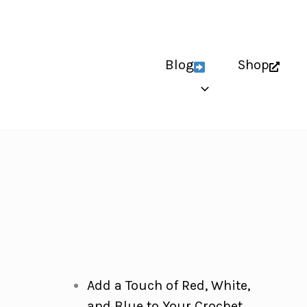
Blog
Shop
Add a Touch of Red, White,
and Blue to Your Crochet