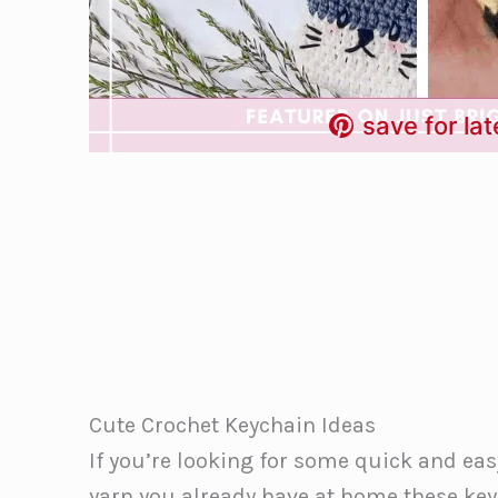
save for lat
Cute Crochet Keychain Ideas
If you’re looking for some quick and ea
yarn you already have at home these key