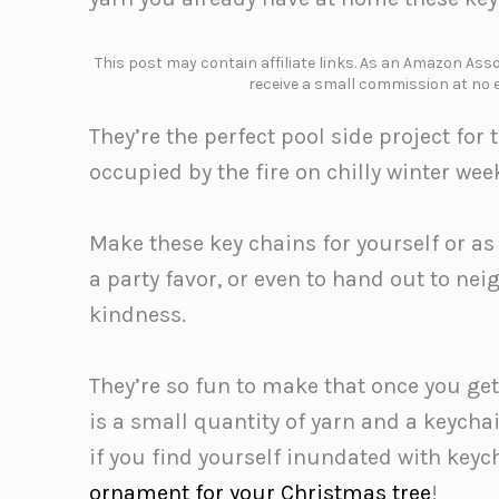
This post may contain affiliate links. As an Amazon Assoc
receive a small commission at no e
They’re the perfect pool side project f
occupied by the fire on chilly winter we
Make these key chains for yourself or as
a party favor, or even to hand out to n
kindness.
They’re so fun to make that once you get
is a small quantity of yarn and a keychai
if you find yourself inundated with keyc
ornament for your Christmas tree
!