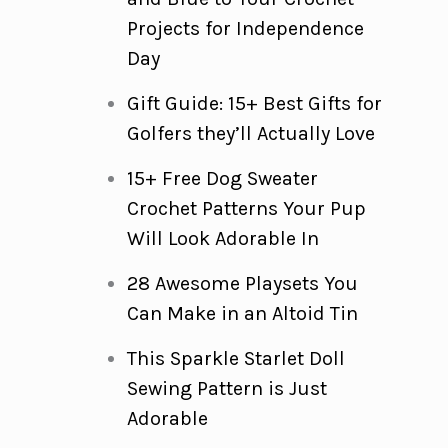
Projects for Independence
Day
Gift Guide: 15+ Best Gifts for
Golfers they’ll Actually Love
15+ Free Dog Sweater
Crochet Patterns Your Pup
Will Look Adorable In
28 Awesome Playsets You
Can Make in an Altoid Tin
This Sparkle Starlet Doll
Sewing Pattern is Just
Adorable