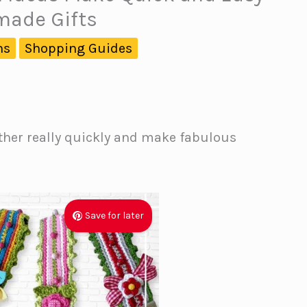
ade Gifts
ns
Shopping Guides
ther really quickly and make fabulous
Save for later