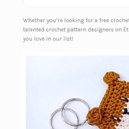
Whether you’re looking for a free croche
talented crochet pattern designers on Et
you love in our list!