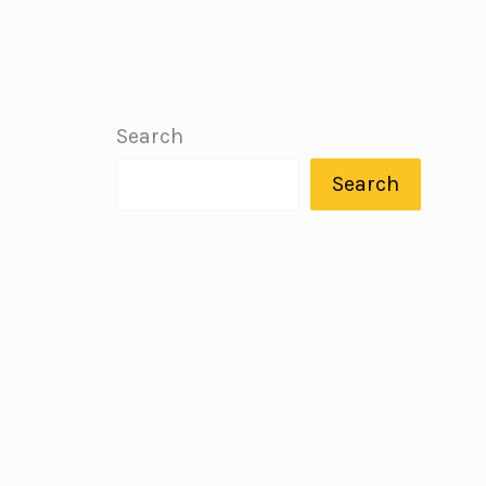
Search
Search