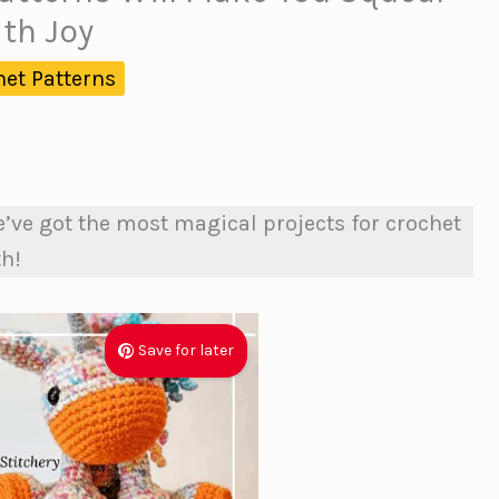
ith Joy
het Patterns
’ve got the most magical projects for crochet
th!
Save for later