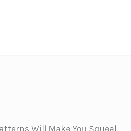
atterns Will Make You Squeal