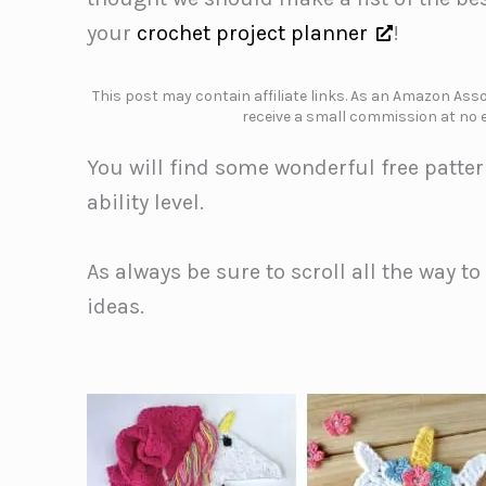
your
crochet project planner
!
This post may contain affiliate links. As an Amazon Assoc
receive a small commission at no e
You will find some wonderful free patter
ability level.
As always be sure to scroll all the way t
ideas.