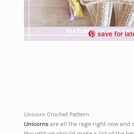
save for lat
Unicorn Crochet Pattern
Unicorns
are all the rage right now and 
thought we should make a list of the bes