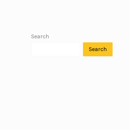
Search
Search