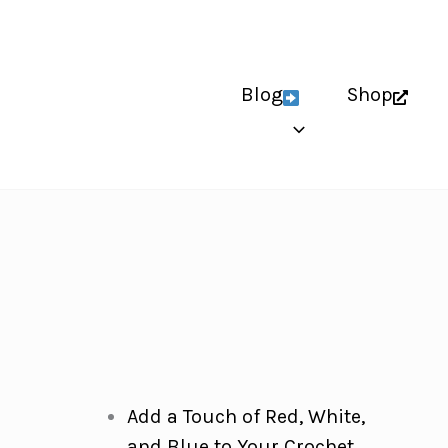
Blog
Shop
Add a Touch of Red, White,
and Blue to Your Crochet