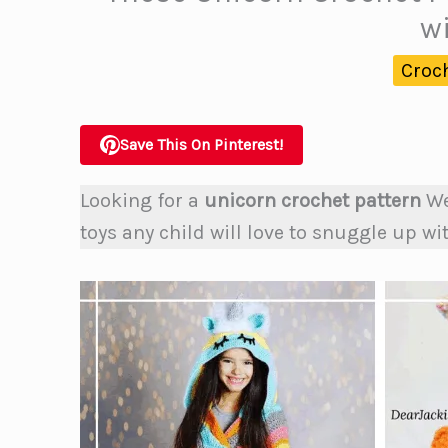
w
Croc
Save This On Pinterest!
Looking for a
unicorn crochet pattern
We
toys any child will love to snuggle up wi