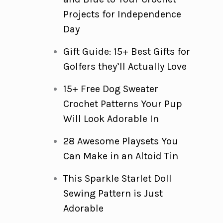
Projects for Independence
Day
Gift Guide: 15+ Best Gifts for
Golfers they’ll Actually Love
15+ Free Dog Sweater
Crochet Patterns Your Pup
Will Look Adorable In
28 Awesome Playsets You
Can Make in an Altoid Tin
This Sparkle Starlet Doll
Sewing Pattern is Just
Adorable