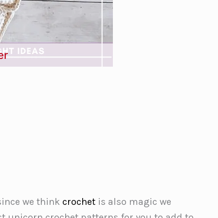
er
since we think
crochet
is also magic we
t unicorn crochet patterns for you to add to