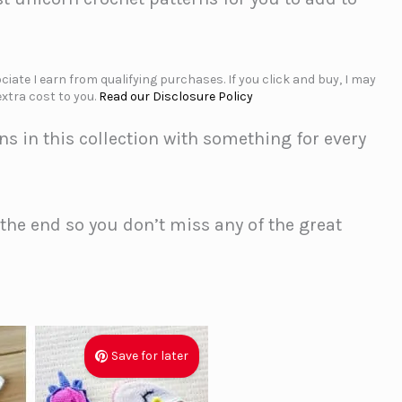
iate I earn from qualifying purchases. If you click and buy, I may
xtra cost to you.
Read our Disclosure Policy
ns in this collection with something for every
o the end so you don’t miss any of the great
Save for later