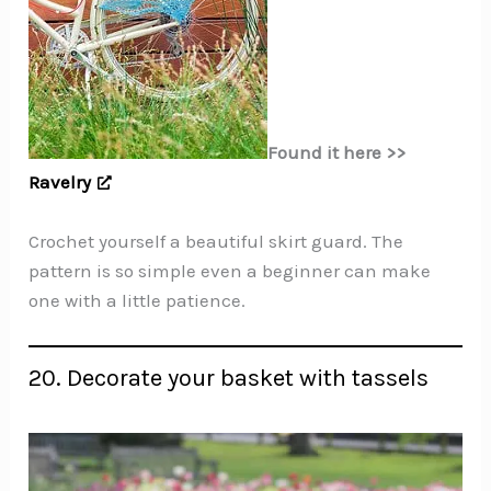
Found it here >>
Ravelry
Crochet yourself a beautiful skirt guard. The
pattern is so simple even a beginner can make
one with a little patience.
20. Decorate your basket with tassels