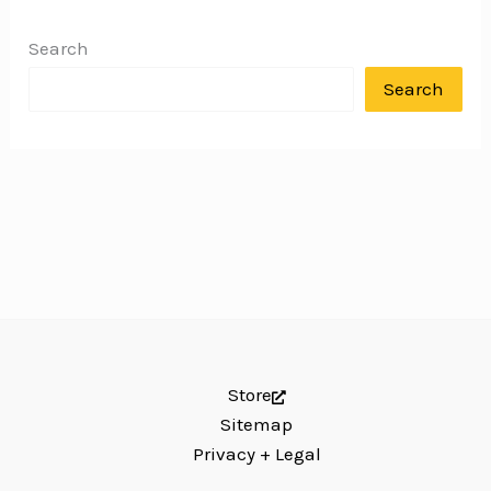
Search
Search
Store
Sitemap
Privacy + Legal