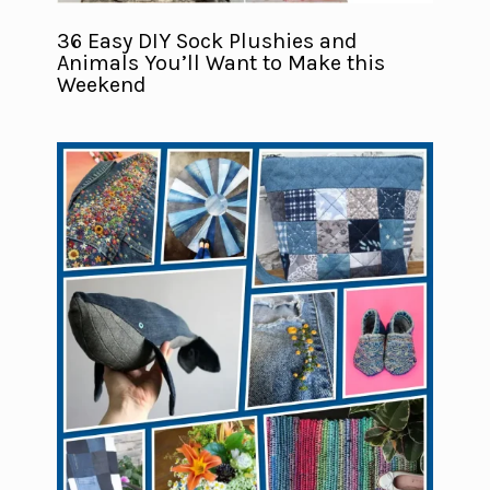
36 Easy DIY Sock Plushies and
Animals You’ll Want to Make this
Weekend