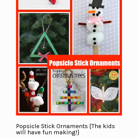
Popsicle Stick Ornaments {The kids
will have fun making!}