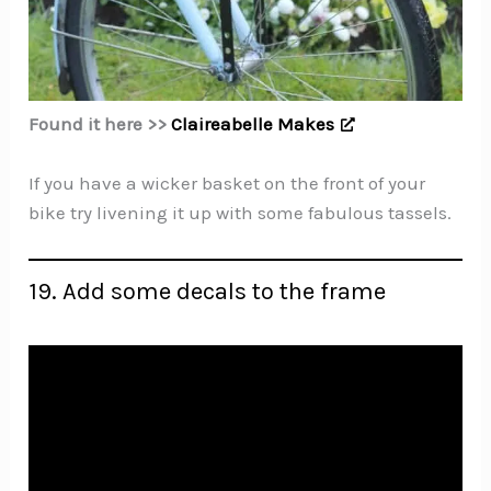
Found it here >>
Claireabelle Makes
If you have a wicker basket on the front of your
bike try livening it up with some fabulous tassels.
19. Add some decals to the frame