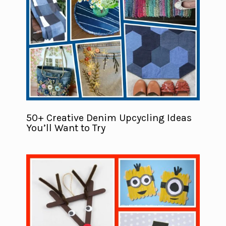
50+ Creative Denim Upcycling Ideas
You’ll Want to Try