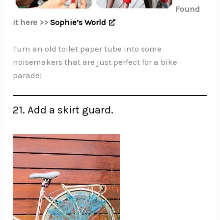
Found
it here >>
Sophie’s World
Turn an old toilet paper tube into some
noisemakers that are just perfect for a bike
parade!
21. Add a skirt guard.