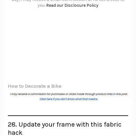
you.
Read our Disclosure Policy
How to Decorate a Bike
28. Update your frame with this fabric
hack