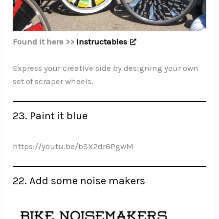
Found it here >>
Instructables
Express your creative side by designing your own
set of scraper wheels.
23. Paint it blue
https://youtu.be/bSX2dr6PgwM
22. Add some noise makers