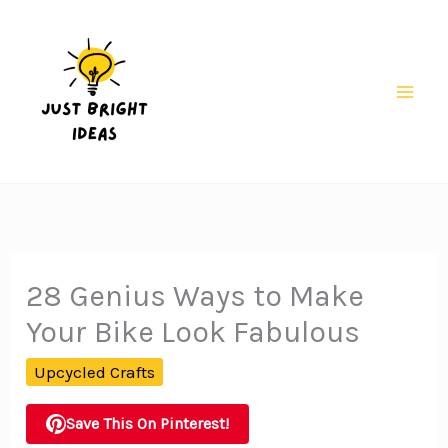
Skip
to
content
Mai
Men
28 Genius Ways to Make
Your Bike Look Fabulous
Upcycled Crafts
Save This On Pinterest!