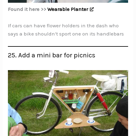
Found it here >>
Wearable Planter
If cars can have flower holders in the dash who
says a bike shouldn’t sport one on its handlebars
25. Add a mini bar for picnics