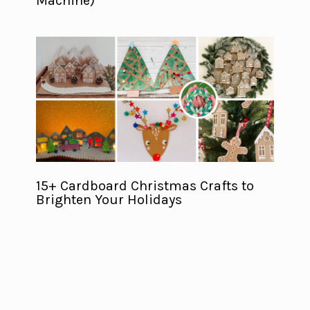
Machine)
15+ Cardboard Christmas Crafts to
Brighten Your Holidays