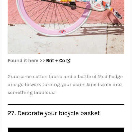
Found it here >>
Brit + Co
Grab some cotton fabric and a bottle of Mod Podge
and go to work turning your plain Jane frame into
something fabulous!
27. Decorate your bicycle basket