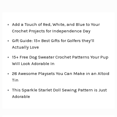
Add a Touch of Red, White, and Blue to Your
Crochet Projects for Independence Day
Gift Guide: 15+ Best Gifts for Golfers they’ll
Actually Love
15+ Free Dog Sweater Crochet Patterns Your Pup
Will Look Adorable In
28 Awesome Playsets You Can Make in an Altoid
Tin
This Sparkle Starlet Doll Sewing Pattern is Just
Adorable