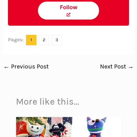
Follow
Pages:
1
2
3
←
Previous Post
Next Post
→
More like this...