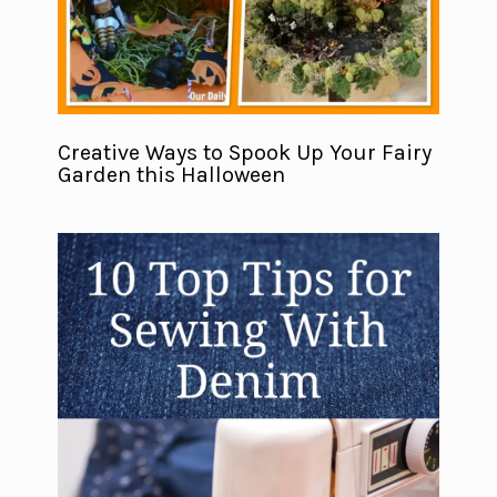
Creative Ways to Spook Up Your Fairy
Garden this Halloween