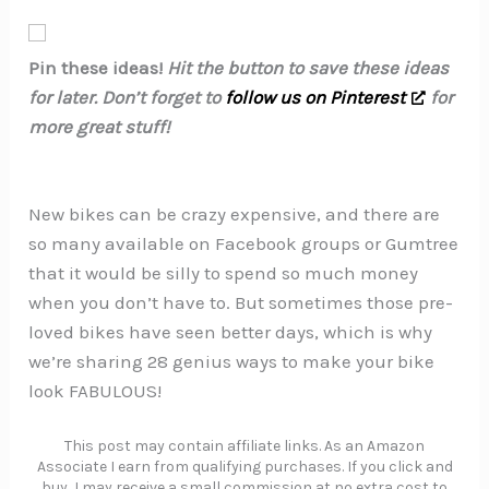
Pin these ideas!
Hit the button to save these ideas
for later. Don’t forget to
follow us on Pinterest
for
more great stuff!
New bikes can be crazy expensive, and there are
so many available on Facebook groups or Gumtree
that it would be silly to spend so much money
when you don’t have to. But sometimes those pre-
loved bikes have seen better days, which is why
we’re sharing 28 genius ways to make your bike
look FABULOUS!
This post may contain affiliate links. As an Amazon
Associate I earn from qualifying purchases. If you click and
buy, I may receive a small commission at no extra cost to