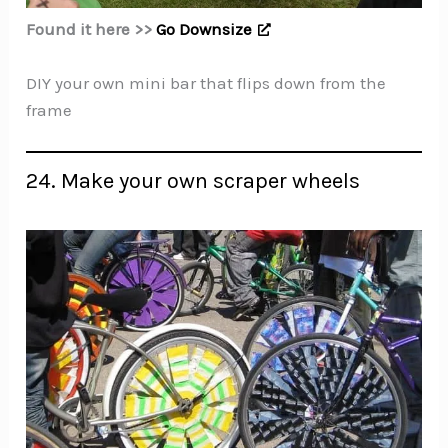
Found it here >>
Go Downsize
DIY your own mini bar that flips down from the
frame
24. Make your own scraper wheels