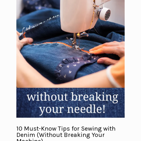
10 Must-Know Tips for Sewing with
Denim (Without Breaking Your