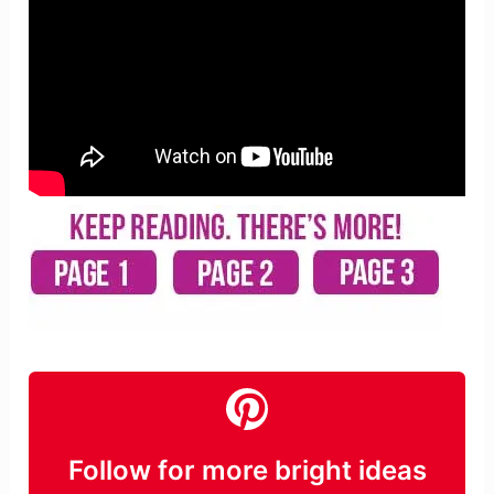
Follow for more bright ideas