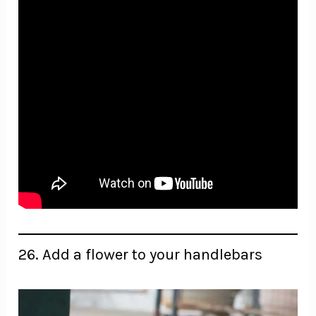
26. Add a flower to your handlebars