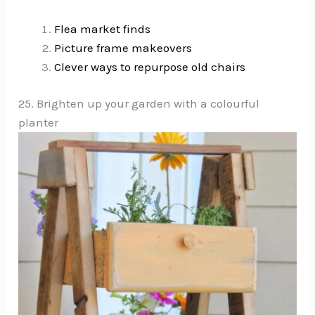
Flea market finds
Picture frame makeovers
Clever ways to repurpose old chairs
25. Brighten up your garden with a colourful
planter