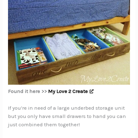
Found it here >>
My Love 2 Create
If you’re in need of a large underbed storage unit
but you only have small drawers to hand you can
just combined them together!