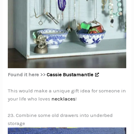
Found it here >>
Cassie Bustamantle
This would make a unique gift idea for someone in
your life who loves
necklaces
!
23. Combine some old drawers into underbed
storage