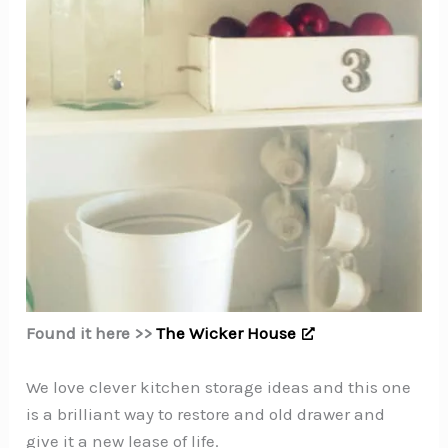
Found it here >>
The Wicker House
We love clever kitchen storage ideas and this one
is a brilliant way to restore and old drawer and
give it a new lease of life.