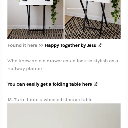
Found it here >>
Happy Together by Jess
Who knew an old drawer could look so stylish as a
hallway planter
You can easily get a folding table here
15. Turn it into a wheeled storage table