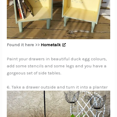
Found it here >>
Hometalk
Paint your drawers in beautiful duck egg colours,
add some stencils and some legs and you have a
gorgeous set of side tables.
6. Take a drawer outside and turn it into a planter