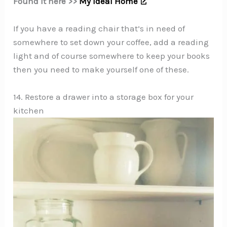
Found it here >>
My Ideal Home
If you have a reading chair that’s in need of
somewhere to set down your coffee, add a reading
light and of course somewhere to keep your books
then you need to make yourself one of these.
14. Restore a drawer into a storage box for your
kitchen