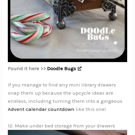
Found it here >>
Doodle Bugs
If you manage to find any mini library drawers
snap them up because the upcycle ideas are
endless, including turning them into a gorgeous
Advent calendar countdown
like this one!
12. Make under bed storage from your drawers