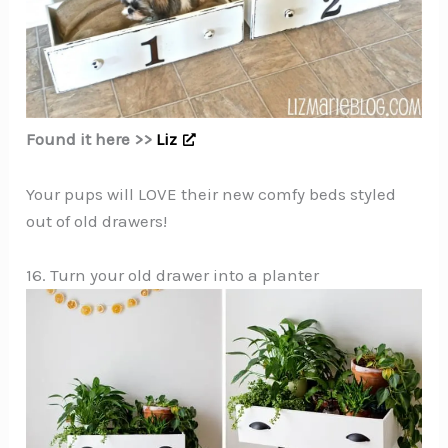
Found it here >>
Liz
Your pups will LOVE their new comfy beds styled
out of old drawers!
16. Turn your old drawer into a planter