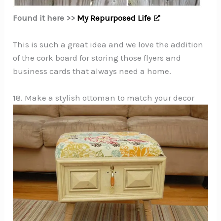
Found it here >>
My Repurposed Life
This is such a great idea and we love the addition
of the cork board for storing those flyers and
business cards that always need a home.
18. Make a stylish ottoman to match your decor