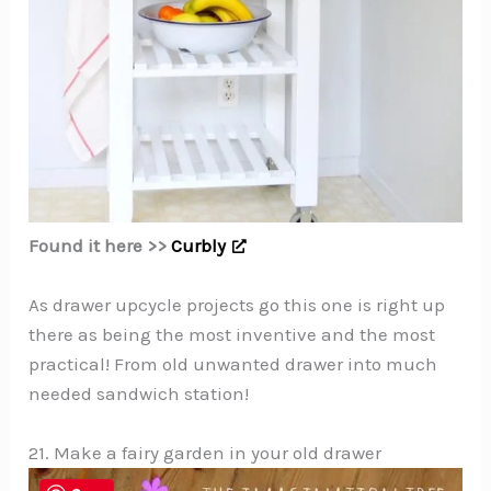
Found it here >>
Curbly
As drawer upcycle projects go this one is right up
there as being the most inventive and the most
practical! From old unwanted drawer into much
needed sandwich station!
21. Make a fairy garden in your old drawer