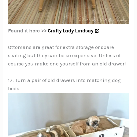
Found it here >>
Crafty Lady Lindsay
Ottomans are great for extra storage or spare
seating but they can be so expensive. Unless of
course you make one yourself from an old drawer!
17. Turn a pair of old drawers into matching dog
beds