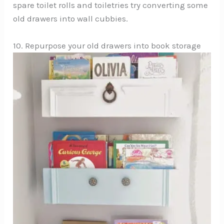
spare toilet rolls and toiletries try converting some
old drawers into wall cubbies.
10. Repurpose your old drawers into book storage