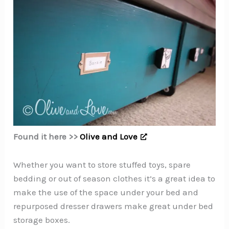
Found it here >>
Olive and Love
Whether you want to store stuffed toys, spare
bedding or out of season clothes it’s a great idea to
make the use of the space under your bed and
repurposed dresser drawers make great under bed
storage boxes.