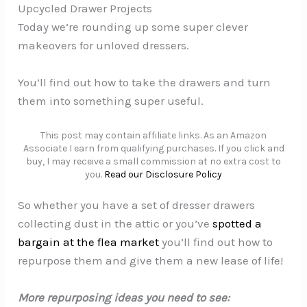
Upcycled Drawer Projects
Today we’re rounding up some super clever
makeovers for unloved dressers.
You’ll find out how to take the drawers and turn
them into something super useful.
This post may contain affiliate links. As an Amazon
Associate I earn from qualifying purchases. If you click and
buy, I may receive a small commission at no extra cost to
you.
Read our Disclosure Policy
So whether you have a set of dresser drawers
collecting dust in the attic or you’ve
spotted a
bargain at the flea market
you’ll find out how to
repurpose them and give them a new lease of life!
More repurposing ideas you need to see: