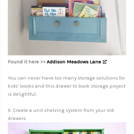
Found it here >>
Addison Meadows Lane
You can never have too many storage solutions for
kids’ books and this drawer to book storage project
is delightful.
9. Create a unit shelving system from your old
drawers