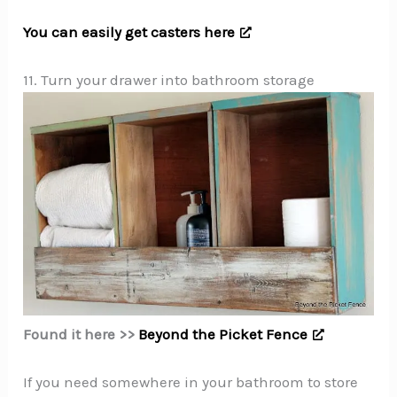
You can easily get casters here
11. Turn your drawer into bathroom storage
Found it here >>
Beyond the Picket Fence
If you need somewhere in your bathroom to store