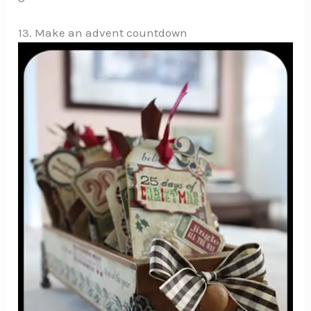
13. Make an advent countdown