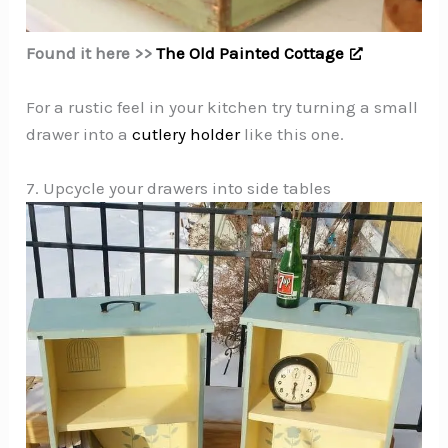
Found it here >>
The Old Painted Cottage
For a rustic feel in your kitchen try turning a small
drawer into a
cutlery holder
like this one.
7. Upcycle your drawers into side tables