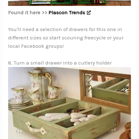
Found it here >>
Plascon Trends
You’ll need a selection of drawers for this one in
different sizes so start scouring freecycle or your
local Facebook groups!
8. Turn a small drawer into a cutlery holder