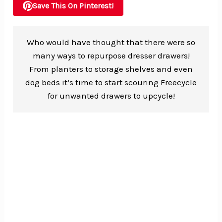
Save This On Pinterest!
Who would have thought that there were so
many ways to repurpose dresser drawers!
From planters to storage shelves and even
dog beds it’s time to start scouring Freecycle
for unwanted drawers to upcycle!