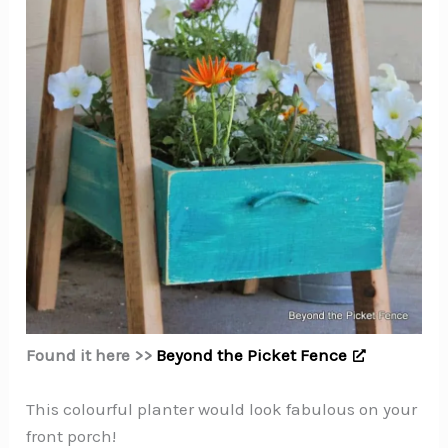
Found it here >>
Beyond the Picket Fence
This colourful planter would look fabulous on your
front porch!