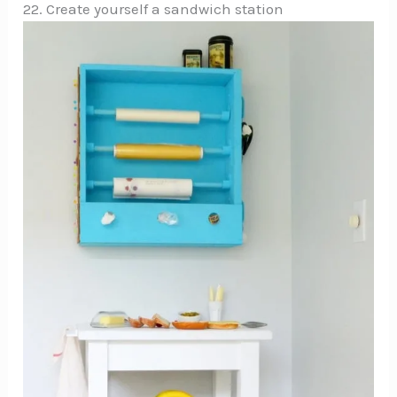
22. Create yourself a sandwich station