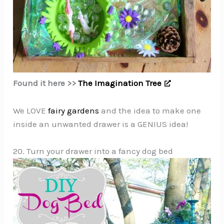
Found it here >>
The Imagination Tree
We LOVE
fairy gardens
and the idea to make one
inside an unwanted drawer is a GENIUS idea!
20. Turn your drawer into a fancy dog bed