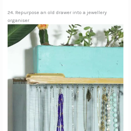
24. Repurpose an old drawer into a jewellery
organiser