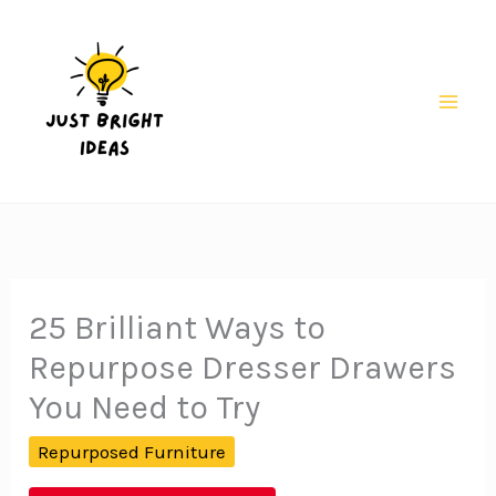
Skip
to
content
Mai
Men
25 Brilliant Ways to
Repurpose Dresser Drawers
You Need to Try
Repurposed Furniture