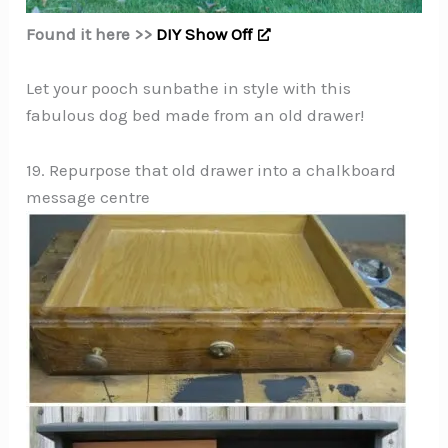
Found it here >>
DIY Show Off
Let your pooch sunbathe in style with this
fabulous dog bed made from an old drawer!
19. Repurpose that old drawer into a chalkboard
message centre