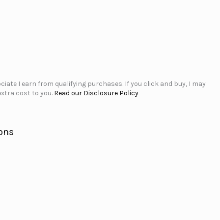
iate I earn from qualifying purchases. If you click and buy, I may
xtra cost to you.
Read our Disclosure Policy
ons