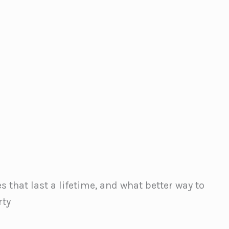
 that last a lifetime, and what better way to
rty