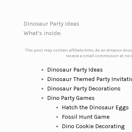
Dinosaur Party Ideas
What’s inside:
This post may contain affiliate links. As an Amazon Assoc
receive a small commission at no e
Dinosaur Party Ideas
Dinosaur Themed Party Invitati
Dinosaur Party Decorations
Dino Party Games
Hatch the Dinosaur Eggs
Fossil Hunt Game
Dino Cookie Decorating