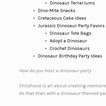
Dinosaur Terrariums
Dino-Mite Snacks
Cretaceous Cake ideas
Jurassic Dinosaur Party Favors
Dinosaur Tote Bags
Adopt a Dinosaur
Crochet Dinosaurs
Dinosaur Birthday Party Ideas
How do you host a dinosaur party
Childhood is all about creating memories
do that than with a dinosaur-themed pa