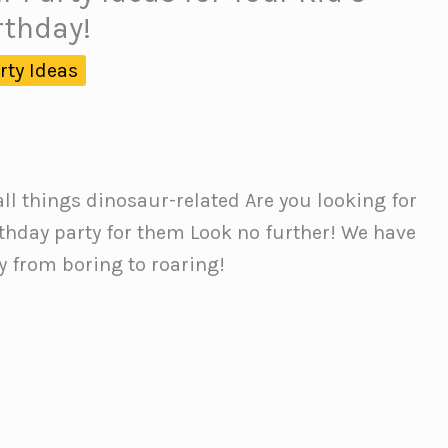
rthday!
rty Ideas
all things dinosaur-related Are you looking for
rthday party for them Look no further! We have
ty from boring to roaring!