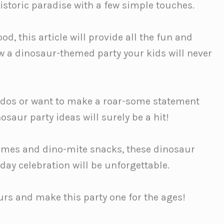
istoric paradise with a few simple touches.
d, this article will provide all the fun and
ow a dinosaur-themed party your kids will never
ados or want to make a roar-some statement
nosaur party ideas will surely be a hit!
games and dino-mite snacks, these dinosaur
hday celebration will be unforgettable.
aurs and make this party one for the ages!