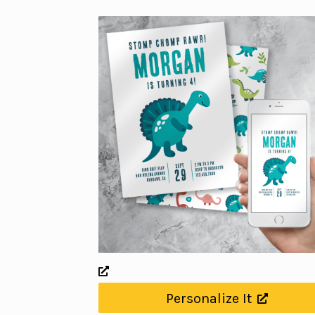
Personalize It