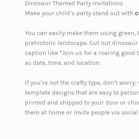
Dinosaur Themed Party Invitations
Make your child’s party stand out with
c
You can easily make them using green, b
prehistoric landscape. Cut out dinosaur
caption like “Join us for a roaring good 
as date, time, and location.
If you’re not the crafty type, don’t wor
template designs that are easy to perso
printed and shipped to your door or cho
them at home or invite people via socia