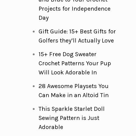
Projects for Independence
Day
Gift Guide: 15+ Best Gifts for
Golfers they’ll Actually Love
15+ Free Dog Sweater
Crochet Patterns Your Pup
Will Look Adorable In
28 Awesome Playsets You
Can Make in an Altoid Tin
This Sparkle Starlet Doll
Sewing Pattern is Just
Adorable