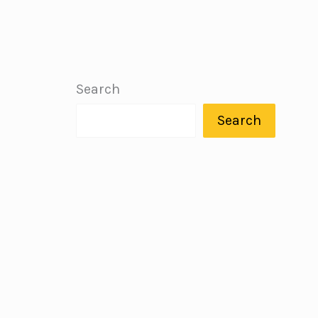
Search
Search