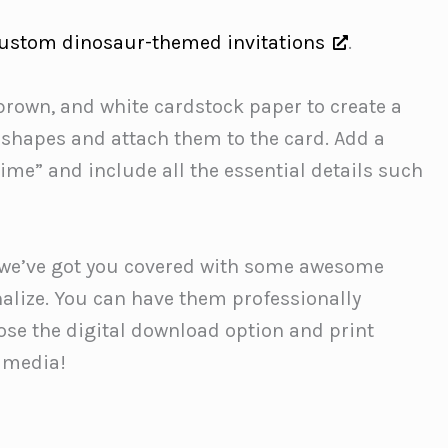
ustom dinosaur-themed invitations
.
rown, and white cardstock paper to create a
 shapes and attach them to the card. Add a
time” and include all the essential details such
ry; we’ve got you covered with some awesome
nalize. You can have them professionally
ose the digital download option and print
l media!