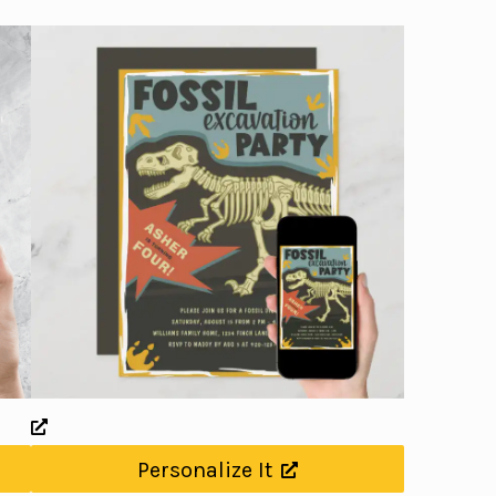
Personalize It