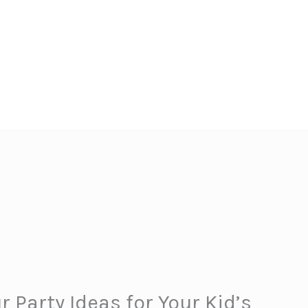
Party Ideas for Your Kid’s