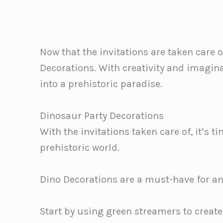
Now that the invitations are taken care o
Decorations. With creativity and imagin
into a prehistoric paradise.
Dinosaur Party Decorations
With the invitations taken care of, it’s 
prehistoric world.
Dino Decorations are a must-have for a
Start by using green streamers to creat