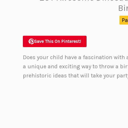
Bi
Pa
Save This On Pinterest!
Does your child have a fascination with 
a unique and exciting way to throw a bi
prehistoric ideas that will take your par