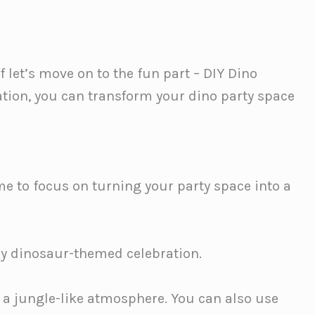
f let’s move on to the fun part – DIY Dino
ation, you can transform your dino party space
time to focus on turning your party space into a
ny dinosaur-themed celebration.
e a jungle-like atmosphere. You can also use