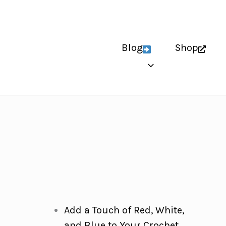
Blog
Shop
Add a Touch of Red, White,
and Blue to Your Crochet