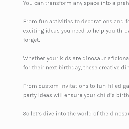
You can transform any space into a preh
From fun activities to decorations and foo
exciting ideas you need to help you thr
forget.
Whether your kids are dinosaur aficion
for their next birthday, these creative di
From custom invitations to fun-filled 
party ideas will ensure your child’s birt
So let’s dive into the world of the dinos