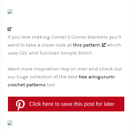
If you love making Corner 2 Corner blankets you’ll
want to take a closer look at
this pattern
which
uses C2c and Tunisian Simple Stitch.
Want more inspiration Hop on over and check out
our huge collection of the best
free amigurumi
crochet patterns
too!