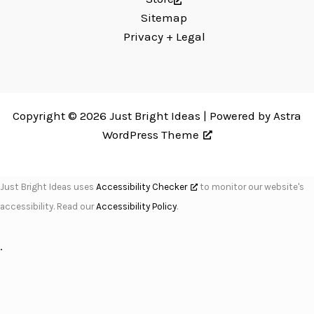
Sitemap
Privacy + Legal
Copyright © 2026 Just Bright Ideas | Powered by
Astra
WordPress Theme
Just Bright Ideas uses
Accessibility Checker
to monitor our website's
accessibility. Read our
Accessibility Policy
.
.