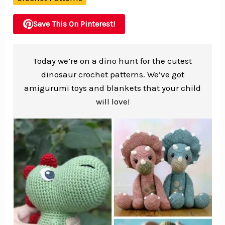
Save This On Pinterest!
Today we’re on a dino hunt for the cutest
dinosaur crochet patterns. We’ve got
amigurumi toys and blankets that your child
will love!