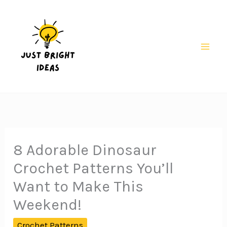
Skip
to
content
Mai
Men
8 Adorable Dinosaur
Crochet Patterns You’ll
Want to Make This
Weekend!
Crochet Patterns