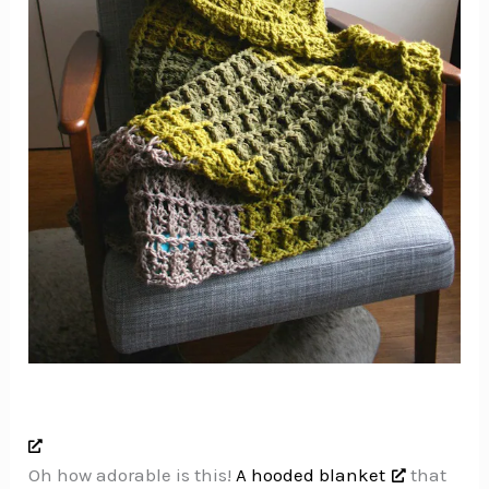
Oh how adorable is this!
A hooded blanket
that