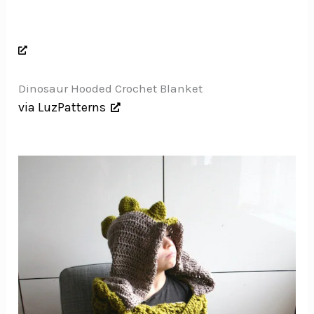
Dinosaur Hooded Crochet Blanket
via LuzPatterns