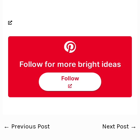
Follow for more bright ideas
Follow
←
Previous Post
Next Post
→