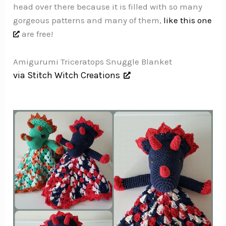
head over there because it is filled with so many
gorgeous patterns and many of them,
like this one
are free!
Amigurumi Triceratops Snuggle Blanket
via Stitch Witch Creations