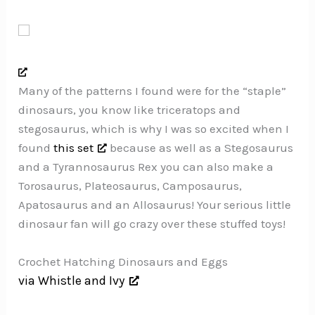
Many of the patterns I found were for the “staple”
dinosaurs, you know like triceratops and
stegosaurus, which is why I was so excited when I
found
this set
because as well as a Stegosaurus
and a Tyrannosaurus Rex you can also make a
Torosaurus, Plateosaurus, Camposaurus,
Apatosaurus and an Allosaurus! Your serious little
dinosaur fan will go crazy over these stuffed toys!
Crochet Hatching Dinosaurs and Eggs
via Whistle and Ivy