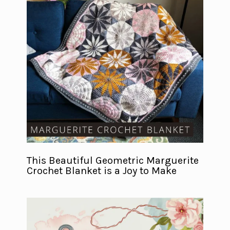
This Beautiful Geometric Marguerite
Crochet Blanket is a Joy to Make