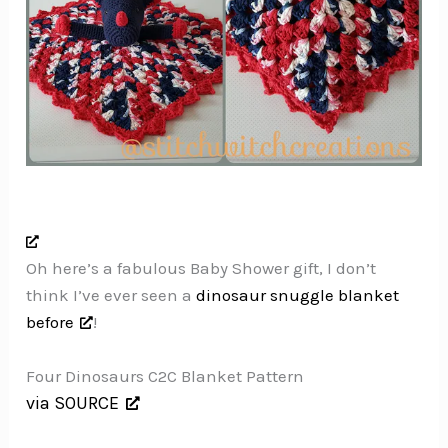
Oh here’s a fabulous Baby Shower gift, I don’t
think I’ve ever seen a
dinosaur snuggle blanket
before
!
Four Dinosaurs C2C Blanket Pattern
via SOURCE