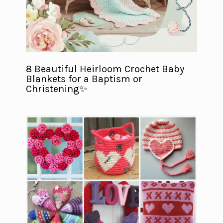
8 Beautiful Heirloom Crochet Baby
Blankets for a Baptism or
Christening✨