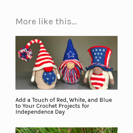
More like this...
Add a Touch of Red, White, and Blue
to Your Crochet Projects for
Independence Day