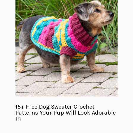
15+ Free Dog Sweater Crochet
Patterns Your Pup Will Look Adorable
In