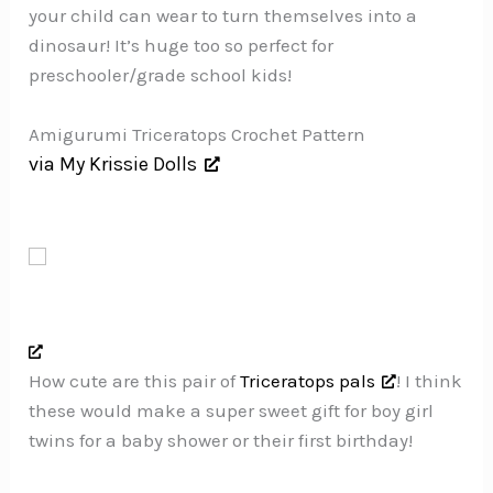
your child can wear to turn themselves into a
dinosaur! It’s huge too so perfect for
preschooler/grade school kids!
Amigurumi Triceratops Crochet Pattern
via My Krissie Dolls
How cute are this pair of
Triceratops pals
! I think
these would make a super sweet gift for boy girl
twins for a baby shower or their first birthday!