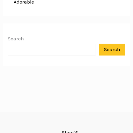
Adorable
Search
Search
Store