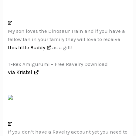
My son loves the Dinosaur Train and if you have a
fellow fan in your family they will love to receive
this little Buddy
as a gift!
T-Rex Amigurumi – Free Ravelry Download
via Kristel
If you don’t have a Ravelry account yet you need to