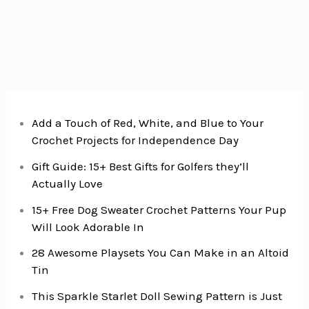
Add a Touch of Red, White, and Blue to Your
Crochet Projects for Independence Day
Gift Guide: 15+ Best Gifts for Golfers they’ll
Actually Love
15+ Free Dog Sweater Crochet Patterns Your Pup
Will Look Adorable In
28 Awesome Playsets You Can Make in an Altoid
Tin
This Sparkle Starlet Doll Sewing Pattern is Just