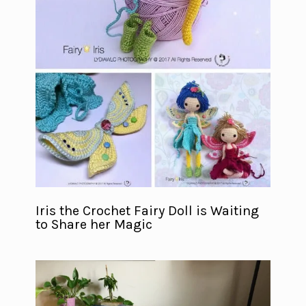
Iris the Crochet Fairy Doll is Waiting
to Share her Magic