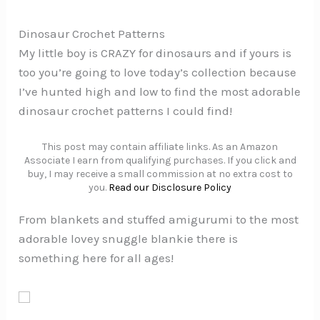
Dinosaur Crochet Patterns
My little boy is CRAZY for dinosaurs and if yours is
too you’re going to love today’s collection because
I’ve hunted high and low to find the most adorable
dinosaur crochet patterns I could find!
This post may contain affiliate links. As an Amazon
Associate I earn from qualifying purchases. If you click and
buy, I may receive a small commission at no extra cost to
you.
Read our Disclosure Policy
From blankets and stuffed amigurumi to the most
adorable lovey snuggle blankie there is
something here for all ages!