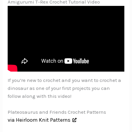
Amigurumi T-Rex Crochet Tutorial Video
If you’re new to crochet and you want to crochet a
dinosaur as one of your first projects you can
follow along with this video!
Plateosaurus and Friends Crochet Patterns
via Heirloom Knit Patterns