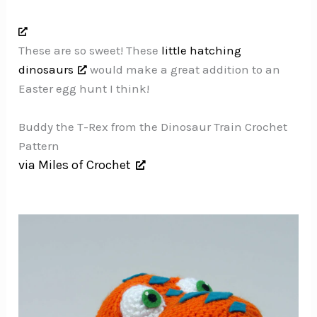
These are so sweet! These
little hatching
dinosaurs
would make a great addition to an
Easter egg hunt I think!
Buddy the T-Rex from the Dinosaur Train Crochet
Pattern
via Miles of Crochet