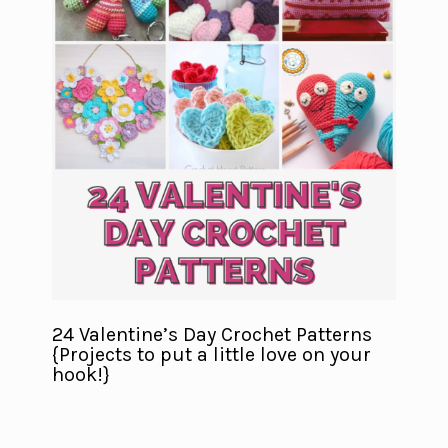
24 Valentine’s Day Crochet Patterns
{Projects to put a little love on your
hook!}