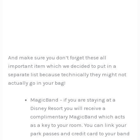
And make sure you don’t forget these all
important item which we decided to put in a
separate list because technically they might not
actually go in your bag!
MagicBand – if you are staying at a
Disney Resort you will receive a
complimentary MagicBand which acts
as a key to your room. You can link your
park passes and credit card to your band