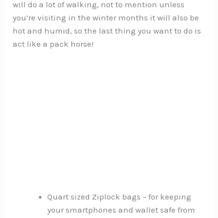
will do a lot of walking, not to mention unless
you’re visiting in the winter months it will also be
hot and humid, so the last thing you want to do is
act like a pack horse!
Quart sized Ziplock bags – for keeping
your smartphones and wallet safe from