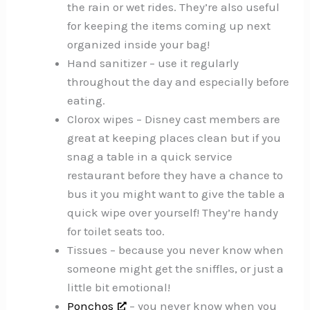
the rain or wet rides. They’re also useful
for keeping the items coming up next
organized inside your bag!
Hand sanitizer – use it regularly
throughout the day and especially before
eating.
Clorox wipes – Disney cast members are
great at keeping places clean but if you
snag a table in a quick service
restaurant before they have a chance to
bus it you might want to give the table a
quick wipe over yourself! They’re handy
for toilet seats too.
Tissues – because you never know when
someone might get the sniffles, or just a
little bit emotional!
Ponchos
– you never know when you