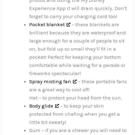
photos and using the My Disney
Experience App it will drain quickly. Don’t
forget to carry your charging cord too!
Pocket blanket
– these blankets are
brilliant because they are waterproof and
large enough for a couple of people to sit
on, but fold up so small they’ll fit in a
pocket! Perfect for keeping your bottom
comfortable while waiting for a parade or
fireworks spectacular!
Spray misting fan
– these portable fans
are a great way to cool off!
Hat – to protect your head from the sun.
Body glide
– to keep your skin
protected from chafing when you get a
little bit sweaty!
Gum – if you are a chewer you will need to