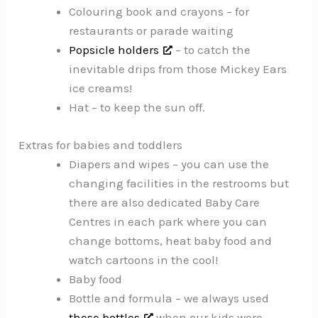
Colouring book and crayons – for
restaurants or parade waiting
Popsicle holders
– to catch the
inevitable drips from those Mickey Ears
ice creams!
Hat – to keep the sun off.
Extras for babies and toddlers
Diapers and wipes – you can use the
changing facilities in the restrooms but
there are also dedicated Baby Care
Centres in each park where you can
change bottoms, heat baby food and
watch cartoons in the cool!
Baby food
Bottle and formula – we always used
these bottles
when our kids were