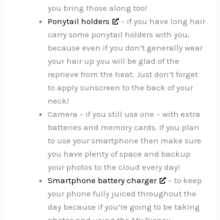
you bring those along too!
Ponytail holders
– if you have long hair
carry some ponytail holders with you,
because even if you don’t generally wear
your hair up you will be glad of the
reprieve from the heat. Just don’t forget
to apply sunscreen to the back of your
neck!
Camera – if you still use one – with extra
batteries and memory cards. If you plan
to use your smartphone then make sure
you have plenty of space and backup
your photos to the cloud every day!
Smartphone battery charger
– to keep
your phone fully juiced throughout the
day because if you’re going to be taking