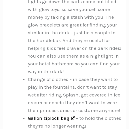
lights go down the carts come out filled
with glow toys, so save yourself some
money by taking a stash with you! The
glow bracelets are great for finding your
stroller in the dark – just tie a couple to
the handlebar. And they’re useful for
helping kids feel braver on the dark rides!
You can also use them as a nightlight in
your hotel bathroom so you can find your
way in the dark!
Change of clothes – in case they want to
play in the fountains, don’t want to stay
wet after riding Splash, get covered in ice
cream or decide they don’t want to wear
their princess dress or costume anymore!
Gallon ziplock bag
– to hold the clothes
they’re no longer wearing!