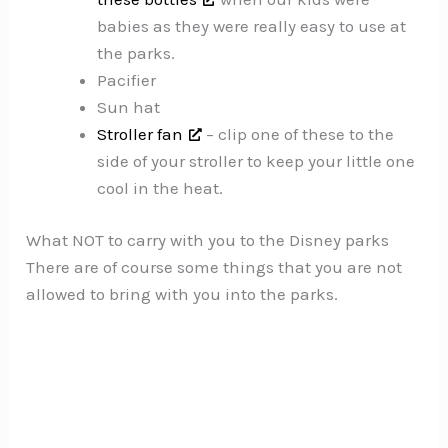
babies as they were really easy to use at
the parks.
Pacifier
Sun hat
Stroller fan
– clip one of these to the
side of your stroller to keep your little one
cool in the heat.
What NOT to carry with you to the Disney parks
There are of course some things that you are not
allowed to bring with you into the parks.