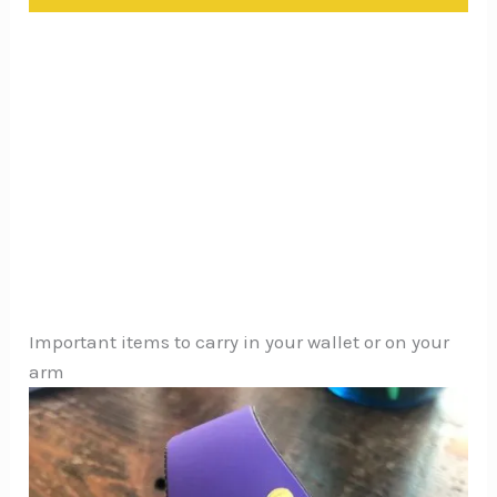
Important items to carry in your wallet or on your
arm