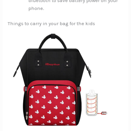
bluetooth to save battery power on your
phone.
Things to carry in your bag for the kids