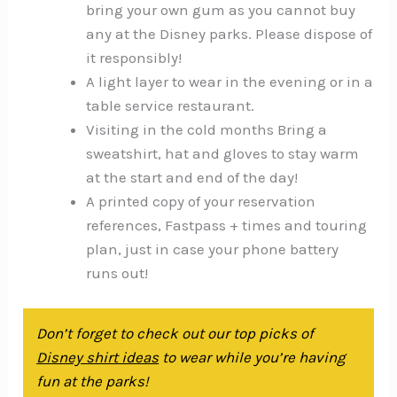
bring your own gum as you cannot buy
any at the Disney parks. Please dispose of
it responsibly!
A light layer to wear in the evening or in a
table service restaurant.
Visiting in the cold months Bring a
sweatshirt, hat and gloves to stay warm
at the start and end of the day!
A printed copy of your reservation
references, Fastpass + times and touring
plan, just in case your phone battery
runs out!
Don’t forget to check out our top picks of
Disney shirt ideas
to wear while you’re having
fun at the parks!