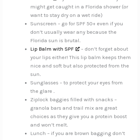
might get caught in a Florida shower (or
want to stay dry on a wet ride)
Sunscreen – go for SPF 50+ even if you
don’t usually wear any because the
Florida sun is brutal.
Lip Balm with SPF
– don’t forget about
your lips either! This lip balm keeps them
nice and soft but also protected from the
sun.
Sunglasses – to protect your eyes from
the glare .
Ziplock baggies filled with snacks –
granola bars and trail mix are great
choices as they give you a protein boost
and won’t melt.
Lunch – if you are brown bagging don’t