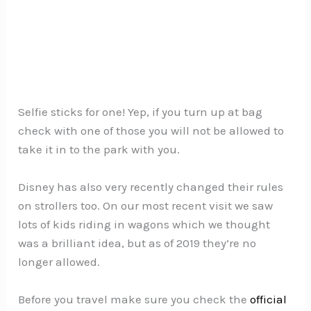
Selfie sticks for one! Yep, if you turn up at bag
check with one of those you will not be allowed to
take it in to the park with you.
Disney has also very recently changed their rules
on strollers too. On our most recent visit we saw
lots of kids riding in wagons which we thought
was a brilliant idea, but as of 2019 they’re no
longer allowed.
Before you travel make sure you check the
official