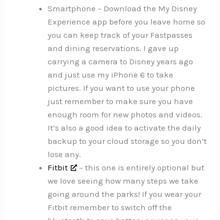
Smartphone – Download the My Disney
Experience app before you leave home so
you can keep track of your Fastpasses
and dining reservations. I gave up
carrying a camera to Disney years ago
and just use my iPhone 6 to take
pictures. If you want to use your phone
just remember to make sure you have
enough room for new photos and videos.
It’s also a good idea to activate the daily
backup to your cloud storage so you don’t
lose any.
Fitbit
– this one is entirely optional but
we love seeing how many steps we take
going around the parks! If you wear your
Fitbit remember to switch off the