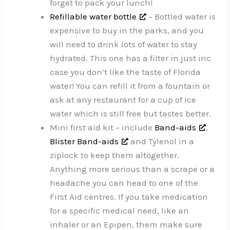
forget to pack your lunch!
Refillable water bottle
– Bottled water is
expensive to buy in the parks, and you
will need to drink lots of water to stay
hydrated. This one has a filter in just inc
case you don’t like the taste of Florida
water! You can refill it from a fountain or
ask at any restaurant for a cup of ice
water which is still free but tastes better.
Mini first aid kit – include
Band-aids
,
Blister Band-aids
and Tylenol in a
ziplock to keep them altogether.
Anything more serious than a scrape or a
headache you can head to one of the
First Aid centres. If you take medication
for a specific medical need, like an
inhaler or an Epipen, them make sure