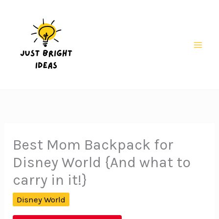
Skip
to
content
Mai
Men
Best Mom Backpack for
Disney World {And what to
carry in it!}
Disney World