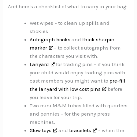
And here’s a checklist of what to carry in your bag:
Wet wipes – to clean up spills and
stickies
Autograph books
and
thick sharpie
marker
– to collect autographs from
the characters you visit with.
Lanyard
for trading pins – if you think
your child would enjoy trading pins with
cast members you might want to
pre-fill
the lanyard with low cost pins
before
you leave for your trip.
Two mini M&M tubes filled with quarters
and pennies – for the penny press
machines.
Glow toys
and
bracelets
– when the