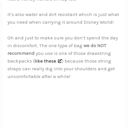
It’s also water and dirt resistant which is just what
you need when carrying it around Disney World!
Oh and just to make sure you don’t spend the day
in discomfort. The one type of bag
we do NOT
recommend
you use is one of those drawstring
backpacks (
like these
) because those string
straps can really dig into your shoulders and get
uncomfortable after a while!