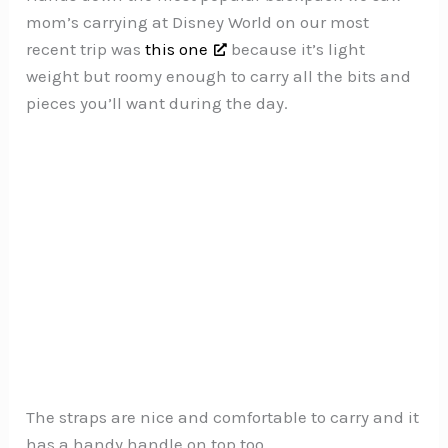
mom’s carrying at Disney World on our most
recent trip was
this one
because it’s light
weight but roomy enough to carry all the bits and
pieces you’ll want during the day.
The straps are nice and comfortable to carry and it
has a handy handle on top too.