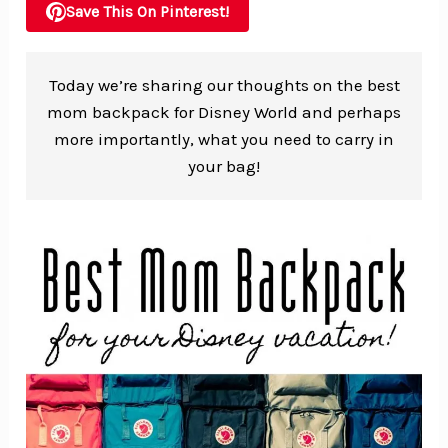
Save This On Pinterest!
Today we’re sharing our thoughts on the best
mom backpack for Disney World and perhaps
more importantly, what you need to carry in
your bag!