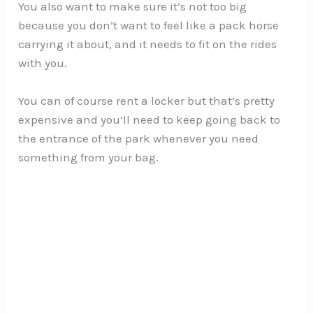
You also want to make sure it’s not too big
because you don’t want to feel like a pack horse
carrying it about, and it needs to fit on the rides
with you.
You can of course rent a locker but that’s pretty
expensive and you’ll need to keep going back to
the entrance of the park whenever you need
something from your bag.