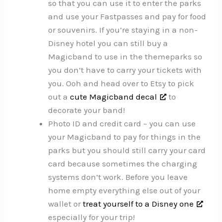
so that you can use it to enter the parks
and use your Fastpasses and pay for food
or souvenirs. If you’re staying in a non-
Disney hotel you can still buy a
Magicband to use in the themeparks so
you don’t have to carry your tickets with
you. Ooh and head over to Etsy to pick
out a
cute Magicband decal
to
decorate your band!
Photo ID and credit card – you can use
your Magicband to pay for things in the
parks but you should still carry your card
card because sometimes the charging
systems don’t work. Before you leave
home empty everything else out of your
wallet or
treat yourself to a Disney one
especially for your trip!