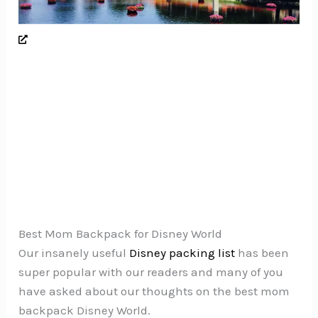
Best Mom Backpack for Disney World
Our insanely useful
Disney packing list
has been
super popular with our readers and many of you
have asked about our thoughts on the best mom
backpack Disney World.