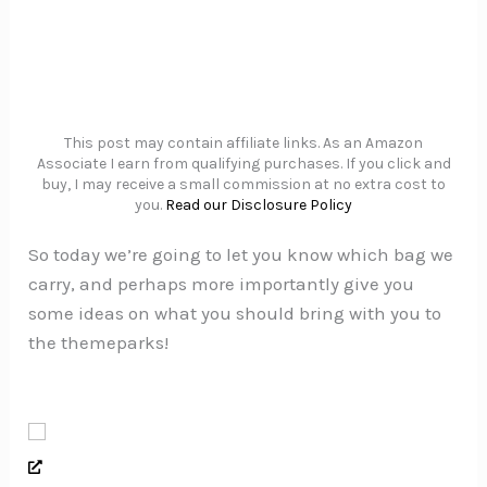
This post may contain affiliate links. As an Amazon
Associate I earn from qualifying purchases. If you click and
buy, I may receive a small commission at no extra cost to
you.
Read our Disclosure Policy
So today we’re going to let you know which bag we
carry, and perhaps more importantly give you
some ideas on what you should bring with you to
the themeparks!