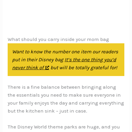
What should you carry inside your mom bag
Want to know the number one item our readers
put in their Disney bag
It’s the one thing you’d
never think of
but will be totally grateful for!
There is a fine balance between bringing along
the essentials you need to make sure everyone in
your family enjoys the day and carrying everything
but the kitchen sink – just in case.
The Disney World theme parks are huge, and you