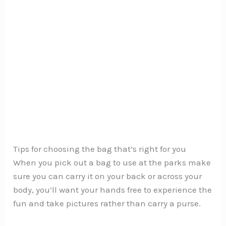
Tips for choosing the bag that’s right for you
When you pick out a bag to use at the parks make
sure you can carry it on your back or across your
body, you’ll want your hands free to experience the
fun and take pictures rather than carry a purse.