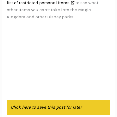
list of restricted personal items
to see what
other items you can’t take into the Magic
Kingdom and other Disney parks.
Click here to save this post for later