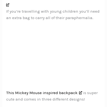
If you’re travelling with young children you’ll need
an extra bag to carry all of their paraphernalia.
This Mickey Mouse inspired backpack
is super
cute and comes in three different designs!