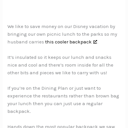
We like to save money on our Disney vacation by
bringing our own picnic lunch to the parks so my
husband carries
this cooler backpack
.
It’s insulated so it keeps our lunch and snacks
nice and cool and there’s room inside for all the
other bits and pieces we like to carry with us!
If you’re on the Dining Plan or just want to
experience the restaurants rather than brown bag
your lunch then you can just use a regular
backpack.
Hands down the most popular backpack we saw