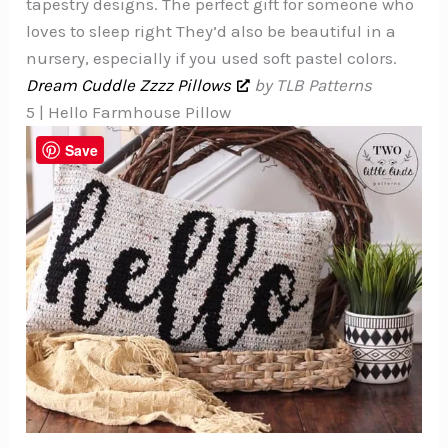
tapestry designs. The perfect gift for someone who
loves to sleep right They’d also be beautiful in a
nursery, especially if you used soft pastel colors.
Dream Cuddle Zzzz Pillows
by TLB Patterns
5 | Hello Farmhouse Pillow
Save