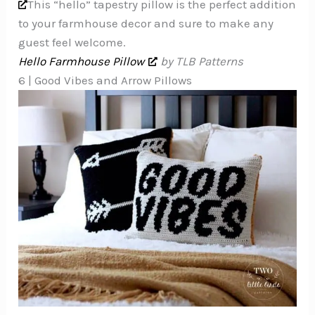
This “hello” tapestry pillow is the perfect addition
to your farmhouse decor and sure to make any
guest feel welcome.
Hello Farmhouse Pillow
by TLB Patterns
6 | Good Vibes and Arrow Pillows