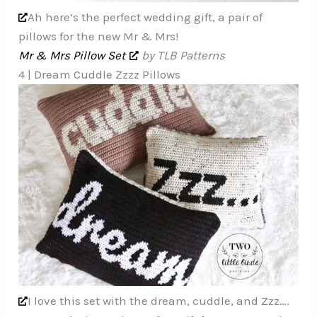
Ah here’s the perfect wedding gift, a pair of
pillows for the new Mr & Mrs!
Mr & Mrs Pillow Set
by TLB Patterns
4 | Dream Cuddle Zzzz Pillows
I love this set with the dream, cuddle, and Zzz….