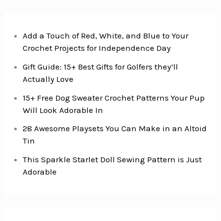
Add a Touch of Red, White, and Blue to Your
Crochet Projects for Independence Day
Gift Guide: 15+ Best Gifts for Golfers they’ll
Actually Love
15+ Free Dog Sweater Crochet Patterns Your Pup
Will Look Adorable In
28 Awesome Playsets You Can Make in an Altoid
Tin
This Sparkle Starlet Doll Sewing Pattern is Just
Adorable