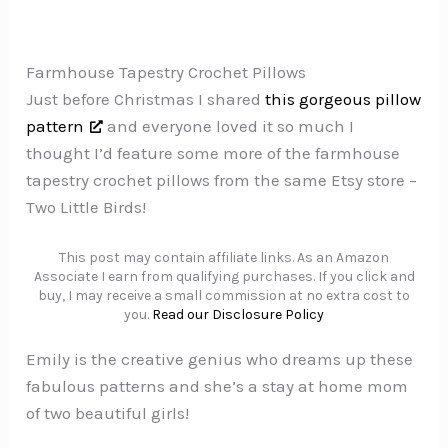
Farmhouse Tapestry Crochet Pillows
Just before Christmas I shared
this gorgeous pillow
pattern
and everyone loved it so much I
thought I’d feature some more of the farmhouse
tapestry crochet pillows from the same Etsy store –
Two Little Birds!
This post may contain affiliate links. As an Amazon
Associate I earn from qualifying purchases. If you click and
buy, I may receive a small commission at no extra cost to
you.
Read our Disclosure Policy
Emily is the creative genius who dreams up these
fabulous patterns and she’s a stay at home mom
of two beautiful girls!