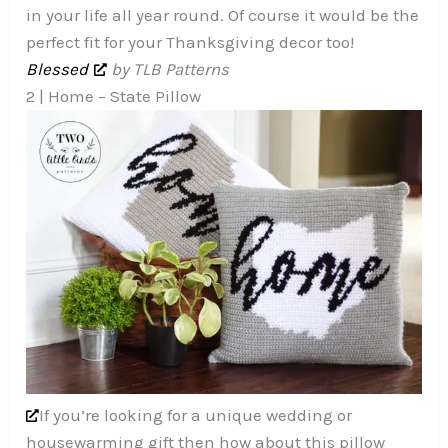
in your life all year round. Of course it would be the
perfect fit for your Thanksgiving decor too!
Blessed
by TLB Patterns
2 | Home – State Pillow
If you’re looking for a unique wedding or
housewarming gift then how about this pillow