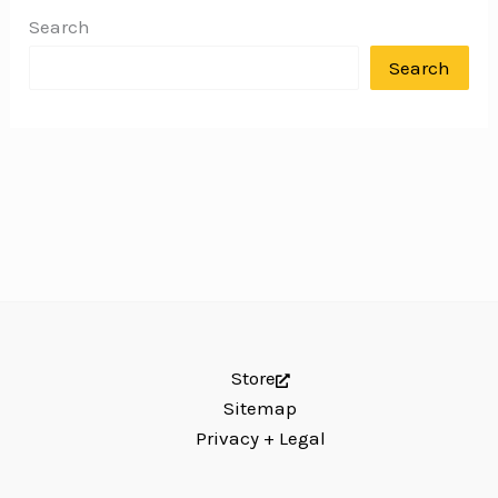
Search
Search
Store
Sitemap
Privacy + Legal