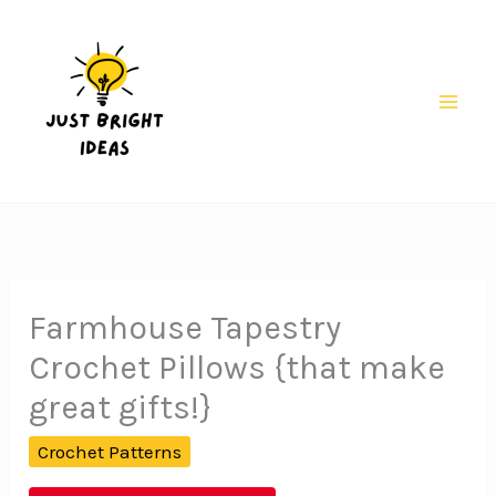
Skip
to
content
Mai
Men
Farmhouse Tapestry
Crochet Pillows {that make
great gifts!}
Crochet Patterns