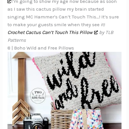
I’m going to show my age now because as soon
as I saw this cactus pillow my brain started
singing MC Hammer’s Can’t Touch This…! It’s sure
to make your guests smile when they see it!
Crochet Cactus Can’t Touch This Pillow
by TLB
Patterns
8 | Boho Wild and Free Pillows