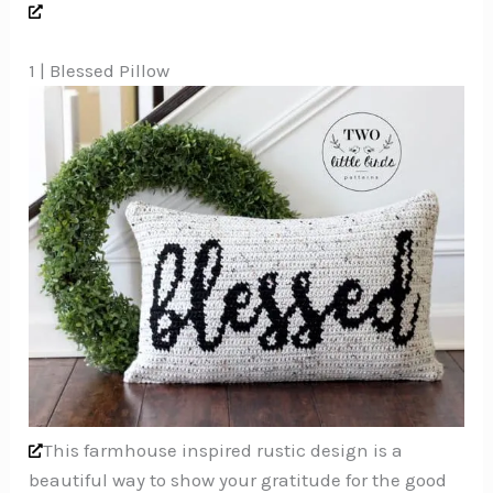
1 | Blessed Pillow
This farmhouse inspired rustic design is a
beautiful way to show your gratitude for the good