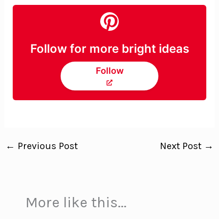
Follow for more bright ideas
Follow
←
Previous Post
Next Post
→
More like this...