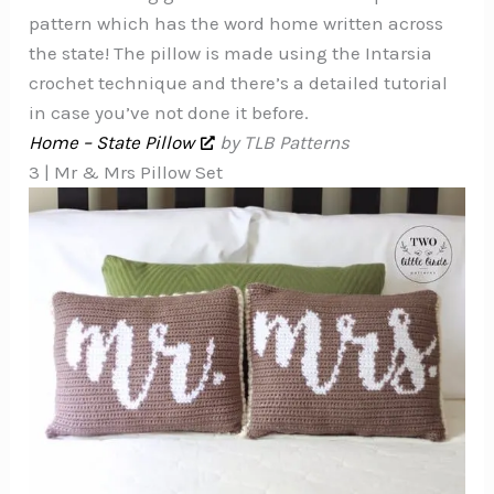
pattern which has the word home written across
the state! The pillow is made using the Intarsia
crochet technique and there’s a detailed tutorial
in case you’ve not done it before.
Home – State Pillow
by TLB Patterns
3 | Mr & Mrs Pillow Set