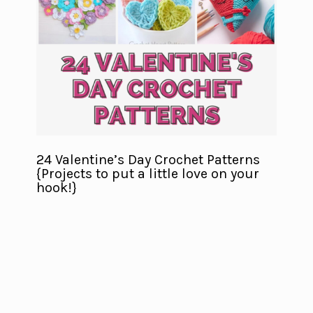
24 Valentine’s Day Crochet Patterns
{Projects to put a little love on your
hook!}