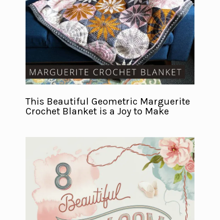
This Beautiful Geometric Marguerite
Crochet Blanket is a Joy to Make