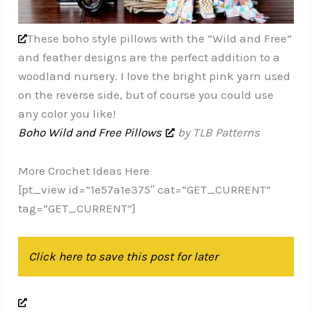
These boho style pillows with the “Wild and Free”
and feather designs are the perfect addition to a
woodland nursery. I love the bright pink yarn used
on the reverse side, but of course you could use
any color you like!
Boho Wild and Free Pillows
by TLB Patterns
More Crochet Ideas Here
[pt_view id=”1e57a1e375″ cat=”GET_CURRENT”
tag=”GET_CURRENT”]
Click here to save this post for later