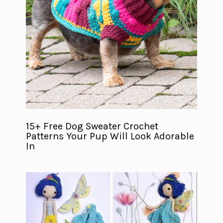
15+ Free Dog Sweater Crochet
Patterns Your Pup Will Look Adorable
In