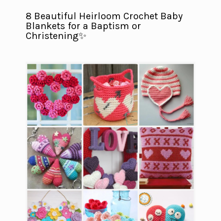
8 Beautiful Heirloom Crochet Baby
Blankets for a Baptism or
Christening✨