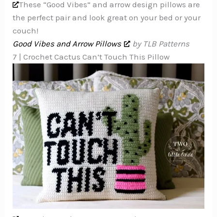
These “Good Vibes” and arrow design pillows are
the perfect pair and look great on your bed or your
couch!
Good Vibes and Arrow Pillows
by TLB Patterns
7 | Crochet Cactus Can’t Touch This Pillow