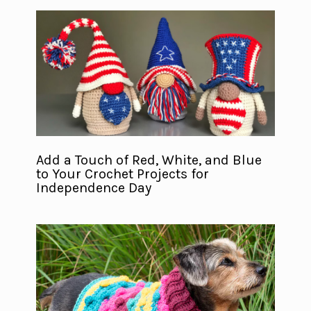
Add a Touch of Red, White, and Blue
to Your Crochet Projects for
Independence Day