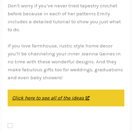
Don’t worry if you’ve never tried tapestry crochet
before because in each of her patterns Emily
includes a detailed tutorial to show you just what
to do.
If you love farmhouse, rustic style home decor
you’ll be channeling your inner Joanna Gaines in
no time with these wonderful designs. And they
make fabulous gifts too for weddings, graduations
and even baby showers!
Click here to see all of the ideas