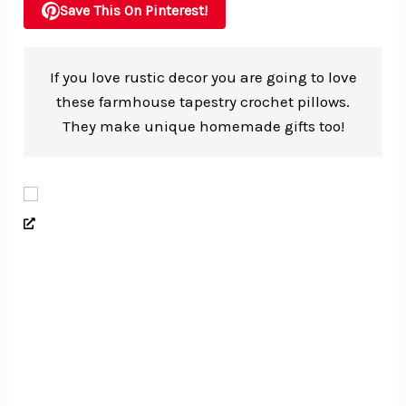
Save This On Pinterest!
If you love rustic decor you are going to love
these farmhouse tapestry crochet pillows.
They make unique homemade gifts too!