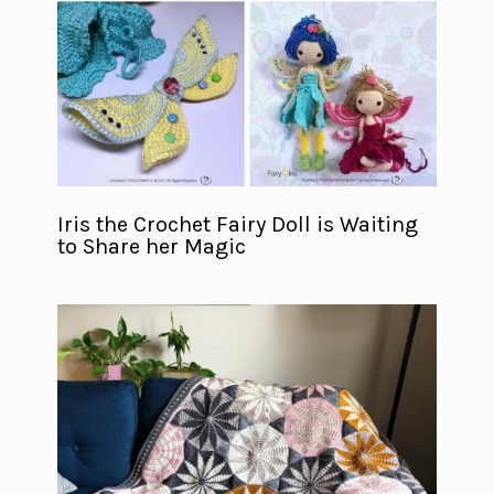
Iris the Crochet Fairy Doll is Waiting
to Share her Magic