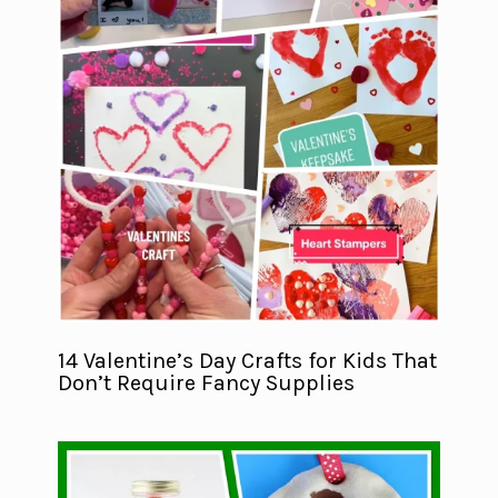
14 Valentine’s Day Crafts for Kids That
Don’t Require Fancy Supplies