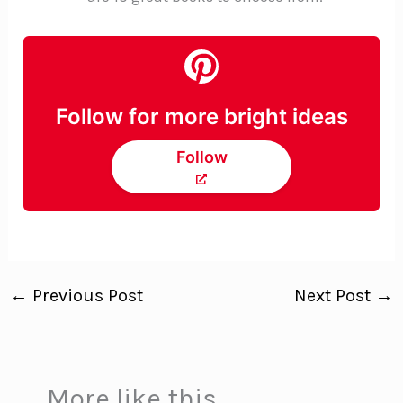
Follow for more bright ideas
Follow
←
Previous Post
Next Post
→
More like this...