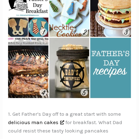
1. Get Father’s Day off to a great start with some
delicious man cakes
for breakfast. What Dad
could resist these tasty looking pancakes