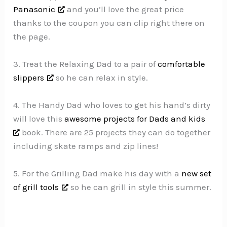
Panasonic
and you’ll love the great price
thanks to the coupon you can clip right there on
the page.
3. Treat the Relaxing Dad to a pair of
comfortable
slippers
so he can relax in style.
4. The Handy Dad who loves to get his hand’s dirty
will love this
awesome projects for Dads and kids
book. There are 25 projects they can do together
including skate ramps and zip lines!
5. For the Grilling Dad make his day with a
new set
of grill tools
so he can grill in style this summer.