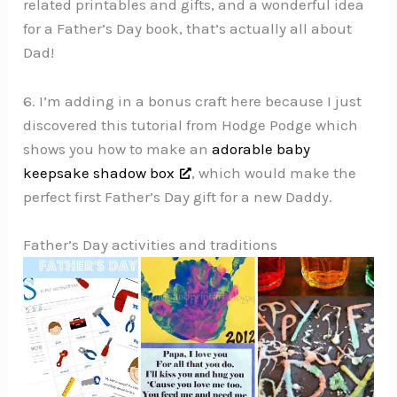
related printables and gifts, and a wonderful idea
for a Father’s Day book, that’s actually all about
Dad!
6. I’m adding in a bonus craft here because I just
discovered this tutorial from Hodge Podge which
shows you how to make an
adorable baby
keepsake shadow box
, which would make the
perfect first Father’s Day gift for a new Daddy.
Father’s Day activities and traditions