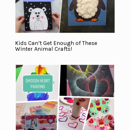
Kids Can’t Get Enough of These
Winter Animal Crafts!