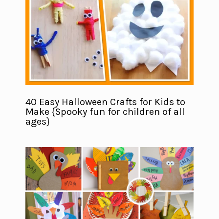
40 Easy Halloween Crafts for Kids to
Make {Spooky fun for children of all
ages}