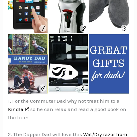
1. For the Commuter Dad why not treat him to a
Kindle
so he can relax and read a good book on
the train.
2. The Dapper Dad will love this
Wet/Dry razor from