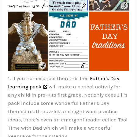
1. If you homeschool then this free
Father’s Day
learning pack
will make a perfect activity for
any child in pre-K to first grade. Not only does Jill’s
pack include some wonderful Father’s Day
themed math puzzles and sight word practice
ideas, there’s even an emergent reader called Tool
Time with Dad which will make a wonderful
keepsake for their Daddy.