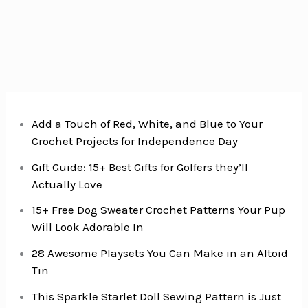
Add a Touch of Red, White, and Blue to Your
Crochet Projects for Independence Day
Gift Guide: 15+ Best Gifts for Golfers they’ll
Actually Love
15+ Free Dog Sweater Crochet Patterns Your Pup
Will Look Adorable In
28 Awesome Playsets You Can Make in an Altoid
Tin
This Sparkle Starlet Doll Sewing Pattern is Just