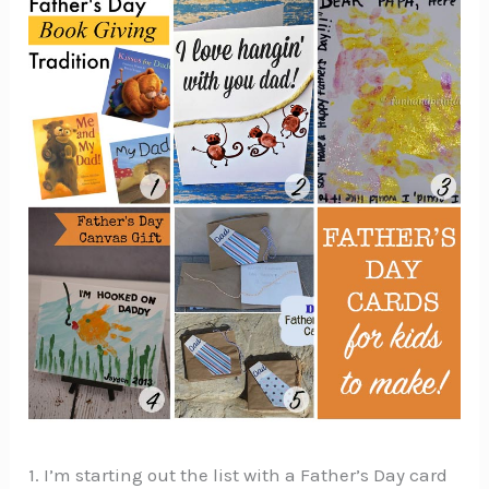
1. I’m starting out the list with a Father’s Day card