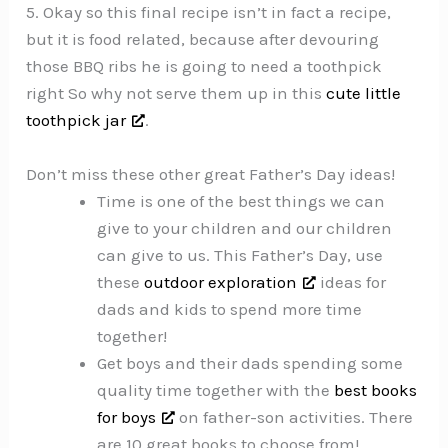
5. Okay so this final recipe isn’t in fact a recipe,
but it is food related, because after devouring
those BBQ ribs he is going to need a toothpick
right So why not serve them up in this
cute little
toothpick jar
.
Don’t miss these other great Father’s Day ideas!
Time is one of the best things we can
give to your children and our children
can give to us. This Father’s Day, use
these
outdoor exploration
ideas for
dads and kids to spend more time
together!
Get boys and their dads spending some
quality time together with the
best books
for boys
on father-son activities. There
are 10 great books to choose from!