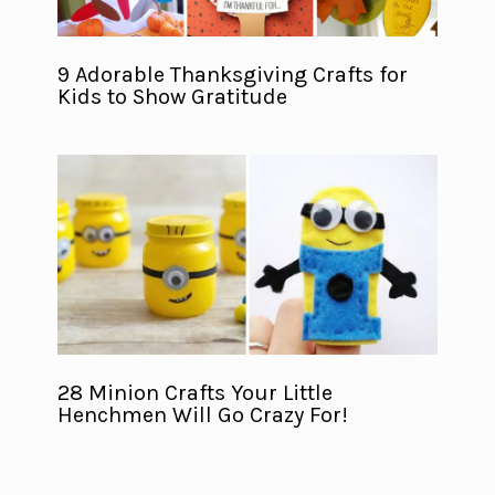
9 Adorable Thanksgiving Crafts for
Kids to Show Gratitude
28 Minion Crafts Your Little
Henchmen Will Go Crazy For!