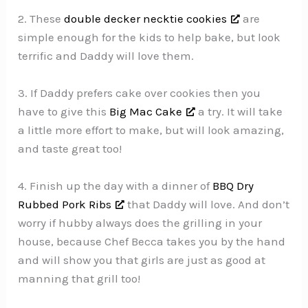
2. These
double decker necktie cookies
are
simple enough for the kids to help bake, but look
terrific and Daddy will love them.
3. If Daddy prefers cake over cookies then you
have to give this
Big Mac Cake
a try. It will take
a little more effort to make, but will look amazing,
and taste great too!
4. Finish up the day with a dinner of
BBQ Dry
Rubbed Pork Ribs
that Daddy will love. And don’t
worry if hubby always does the grilling in your
house, because Chef Becca takes you by the hand
and will show you that girls are just as good at
manning that grill too!