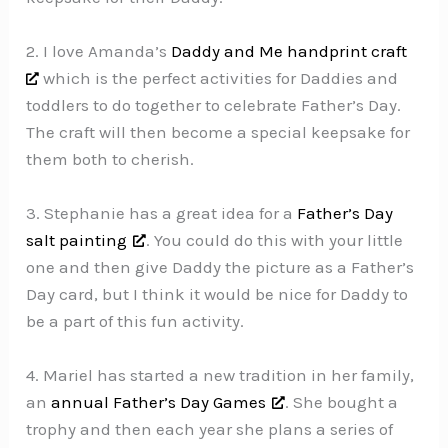
2. I love Amanda’s
Daddy and Me handprint craft
which is the perfect activities for Daddies and
toddlers to do together to celebrate Father’s Day.
The craft will then become a special keepsake for
them both to cherish.
3. Stephanie has a great idea for a
Father’s Day
salt painting
. You could do this with your little
one and then give Daddy the picture as a Father’s
Day card, but I think it would be nice for Daddy to
be a part of this fun activity.
4. Mariel has started a new tradition in her family,
an
annual Father’s Day Games
. She bought a
trophy and then each year she plans a series of