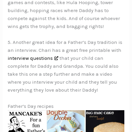
games and contests, like Hula Hooping, tower
building, hopping races where Daddy has to
compete against the kids. And of course whoever
wins gets the trophy, and bragging rights!
5. Another great idea for a Father’s Day tradition is
an interview. Chari has a great free printable with
interview questions
that your child can
complete for Daddy and Grandpa. You could also
take this one a step further and make a video
where you interview your child and they tell you
everything they love about their Daddy!
Father’s Day recipes