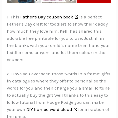
1. This
Father’s Day coupon book
is a perfect
Father’s Day craft for toddlers to show their daddy
how much they love him. Kelli has shared this
adorable free printable for you to use. Just fill in
the blanks with your child’s name then hand your
toddler some crayons and let them colour in the
coupons.
2. Have you ever seen those ‘words in a frame’ gifts
in catalogues where they offer to personalise the
words for you and then charge you a small fortune
to actually buy the gift Well thanks to this easy to
follow tutorial from Hodge Podge you can make
your own
DIY framed word cloud
for a fraction of
the price.