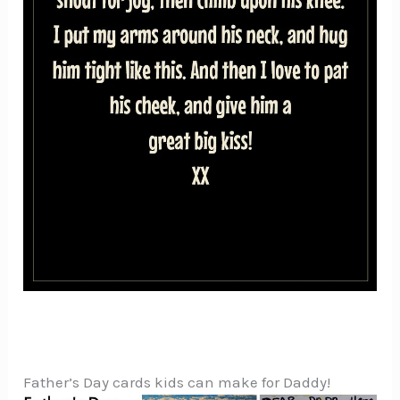
Father’s Day cards kids can make for Daddy!