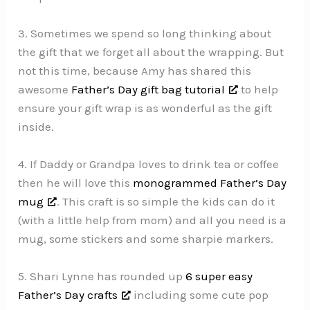
3. Sometimes we spend so long thinking about
the gift that we forget all about the wrapping. But
not this time, because Amy has shared this
awesome
Father’s Day gift bag tutorial
to help
ensure your gift wrap is as wonderful as the gift
inside.
4. If Daddy or Grandpa loves to drink tea or coffee
then he will love this
monogrammed Father’s Day
mug
. This craft is so simple the kids can do it
(with a little help from mom) and all you need is a
mug, some stickers and some sharpie markers.
5. Shari Lynne has rounded up
6 super easy
Father’s Day crafts
including some cute pop