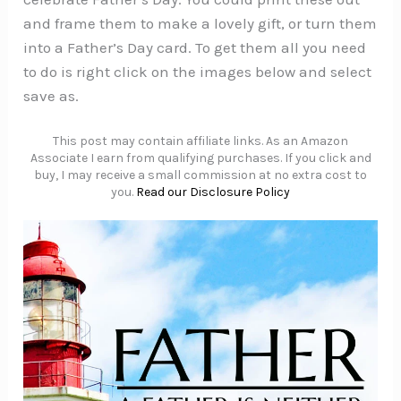
and frame them to make a lovely gift, or turn them
into a Father’s Day card. To get them all you need
to do is right click on the images below and select
save as.
This post may contain affiliate links. As an Amazon
Associate I earn from qualifying purchases. If you click and
buy, I may receive a small commission at no extra cost to
you.
Read our Disclosure Policy