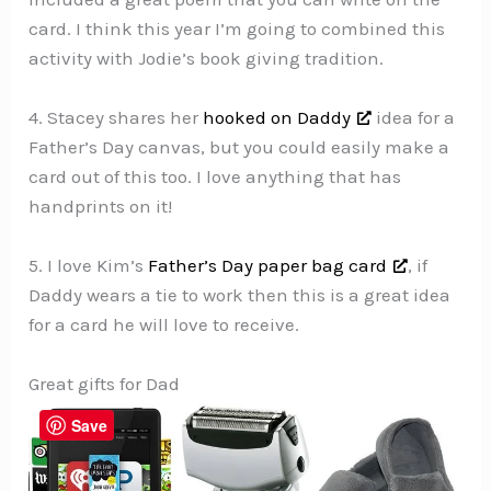
card. I think this year I’m going to combined this
activity with Jodie’s book giving tradition.
4. Stacey shares her
hooked on Daddy
idea for a
Father’s Day canvas, but you could easily make a
card out of this too. I love anything that has
handprints on it!
5. I love Kim’s
Father’s Day paper bag card
, if
Daddy wears a tie to work then this is a great idea
for a card he will love to receive.
Great gifts for Dad
Save