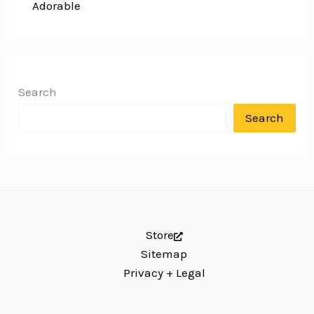
Adorable
Search
Search
Store
Sitemap
Privacy + Legal