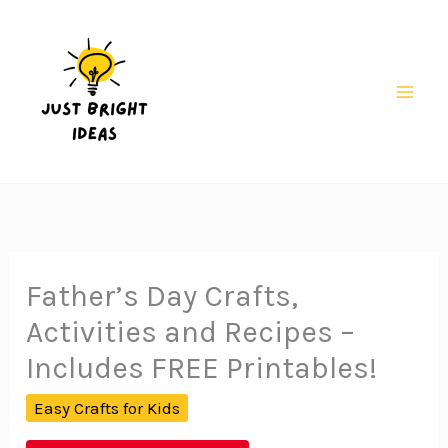
Skip
to
content
Mai
Men
Father’s Day Crafts,
Activities and Recipes –
Includes FREE Printables!
Easy Crafts for Kids