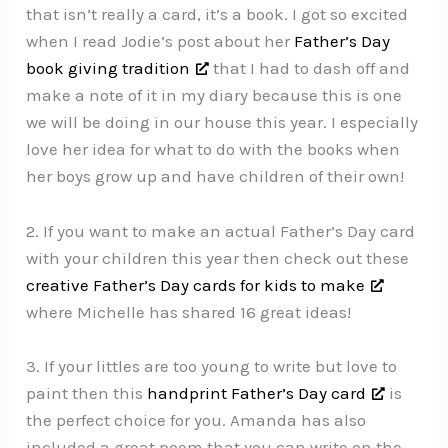
that isn’t really a card, it’s a book. I got so excited
when I read Jodie’s post about her
Father’s Day
book giving tradition
that I had to dash off and
make a note of it in my diary because this is one
we will be doing in our house this year. I especially
love her idea for what to do with the books when
her boys grow up and have children of their own!
2. If you want to make an actual Father’s Day card
with your children this year then check out these
creative Father’s Day cards for kids to make
where Michelle has shared 16 great ideas!
3. If your littles are too young to write but love to
paint then this
handprint Father’s Day card
is
the perfect choice for you. Amanda has also
included a great poem that you can write on the