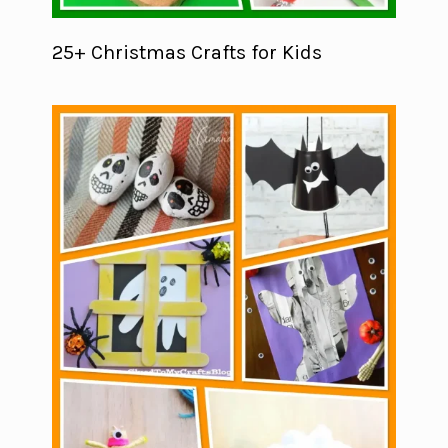
25+ Christmas Crafts for Kids