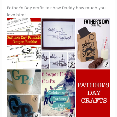
Father’s Day crafts to show Daddy how much you
love him!