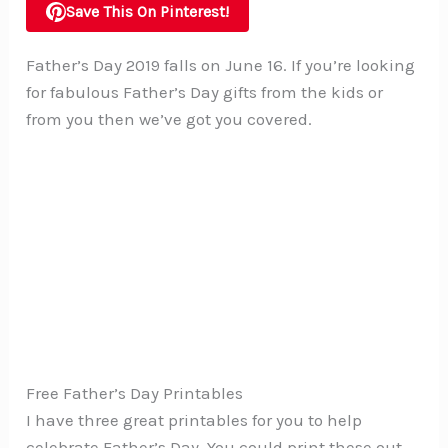
Save This On Pinterest!
Father’s Day 2019 falls on June 16. If you’re looking
for fabulous Father’s Day gifts from the kids or
from you then we’ve got you covered.
Free Father’s Day Printables
I have three great printables for you to help
celebrate Father’s Day. You could print these out