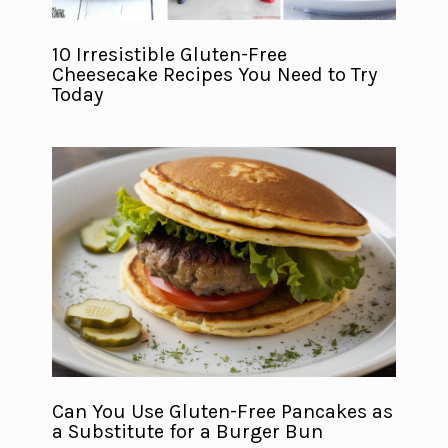
10 Irresistible Gluten-Free
Cheesecake Recipes You Need to Try
Today
Can You Use Gluten-Free Pancakes as
a Substitute for a Burger Bun