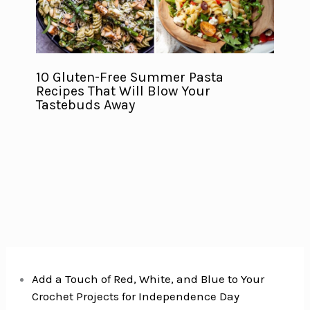
10 Gluten-Free Summer Pasta
Recipes That Will Blow Your
Tastebuds Away
Add a Touch of Red, White, and Blue to Your
Crochet Projects for Independence Day