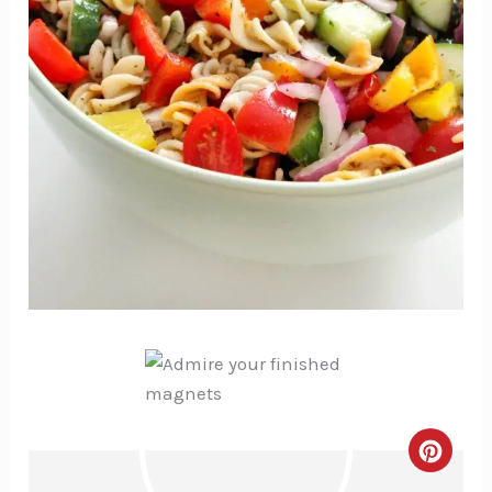
Creat