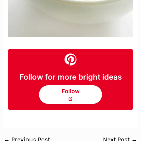
Follow for more bright ideas
Follow
←
Previous Post
Next Post
→