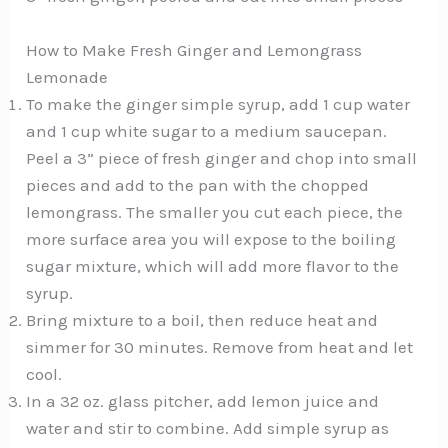
How to Make Fresh Ginger and Lemongrass
Lemonade
To make the ginger simple syrup, add 1 cup water
and 1 cup white sugar to a medium saucepan.
Peel a 3” piece of fresh ginger and chop into small
pieces and add to the pan with the chopped
lemongrass. The smaller you cut each piece, the
more surface area you will expose to the boiling
sugar mixture, which will add more flavor to the
syrup.
Bring mixture to a boil, then reduce heat and
simmer for 30 minutes. Remove from heat and let
cool.
In a 32 oz. glass pitcher, add lemon juice and
water and stir to combine. Add simple syrup as