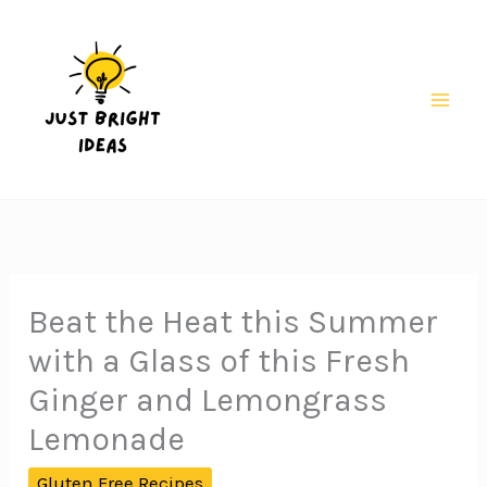
Skip
Skip
to
to
Recipe
content
Mai
Men
Beat the Heat this Summer
with a Glass of this Fresh
Ginger and Lemongrass
Lemonade
Gluten Free Recipes