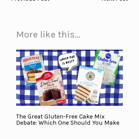
More like this...
The Great Gluten-Free Cake Mix
Debate: Which One Should You Make