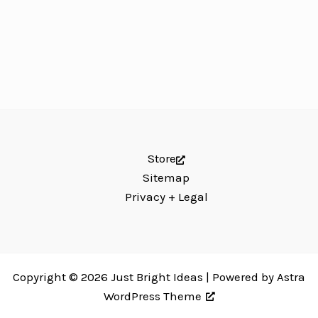
Store
Sitemap
Privacy + Legal
Copyright © 2026 Just Bright Ideas | Powered by
Astra
WordPress Theme