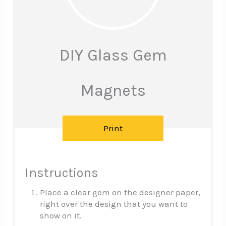
Pinte
Pin
DIY Glass Gem
Magnets
Print
Instructions
Place a clear gem on the designer paper,
right over the design that you want to
show on it.