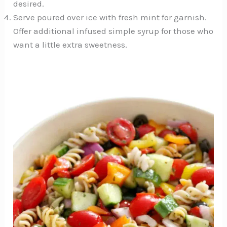
desired.
Serve poured over ice with fresh mint for garnish.
Offer additional infused simple syrup for those who
want a little extra sweetness.