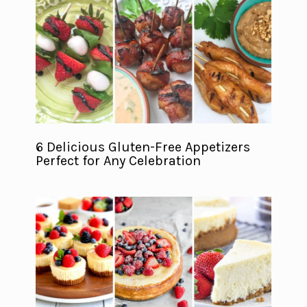
6 Delicious Gluten-Free Appetizers
Perfect for Any Celebration