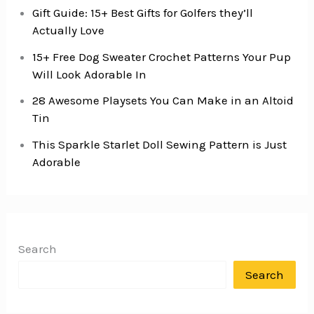
Gift Guide: 15+ Best Gifts for Golfers they’ll
Actually Love
15+ Free Dog Sweater Crochet Patterns Your Pup
Will Look Adorable In
28 Awesome Playsets You Can Make in an Altoid
Tin
This Sparkle Starlet Doll Sewing Pattern is Just
Adorable
Search
Search