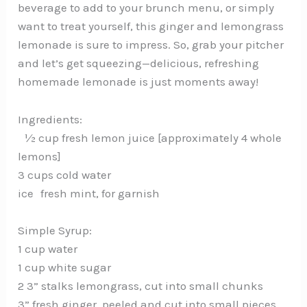
beverage to add to your brunch menu, or simply
want to treat yourself, this ginger and lemongrass
lemonade is sure to impress. So, grab your pitcher
and let’s get squeezing—delicious, refreshing
homemade lemonade is just moments away!
Ingredients:
½ cup fresh lemon juice [approximately 4 whole
lemons]
3 cups cold water
ice fresh mint, for garnish
Simple Syrup:
1 cup water
1 cup white sugar
2 3” stalks lemongrass, cut into small chunks
3” fresh ginger, peeled and cut into small pieces