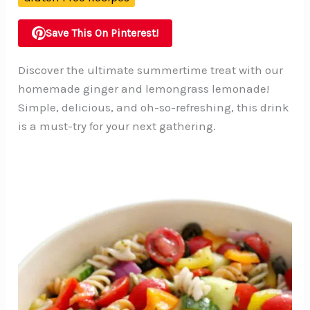
Save This On Pinterest!
Discover the ultimate summertime treat with our
homemade ginger and lemongrass lemonade!
Simple, delicious, and oh-so-refreshing, this drink
is a must-try for your next gathering.