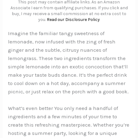
This post may contain affiliate links. As an Amazon
Associate I earn from qualifying purchases. If you click and
buy, I may receive a small commission at no extra cost to
you.
Read our Disclosure Policy
Imagine the familiar tangy sweetness of
lemonade, now infused with the zing of fresh
ginger and the subtle, citrusy nuances of
lemongrass. These two ingredients transform the
simple lemonade into an exotic concoction that’ll
make your taste buds dance. It’s the perfect drink
to cool down on a hot day, accompany a summer
picnic, or just relax on the porch with a good book.
What’s even better You only need a handful of
ingredients and a few minutes of your time to
create this refreshing masterpiece. Whether you’re
hosting a summer party, looking for a unique