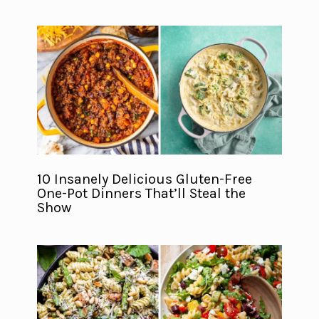
10 Insanely Delicious Gluten-Free
One-Pot Dinners That’ll Steal the
Show