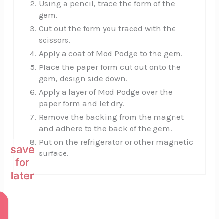
Using a pencil, trace the form of the
gem.
Cut out the form you traced with the
scissors.
Apply a coat of Mod Podge to the gem.
Place the paper form cut out onto the
gem, design side down.
Apply a layer of Mod Podge over the
paper form and let dry.
Remove the backing from the magnet
and adhere to the back of the gem.
Put on the refrigerator or other magnetic
save
save
save
surface.
for
for
for
later
later
later