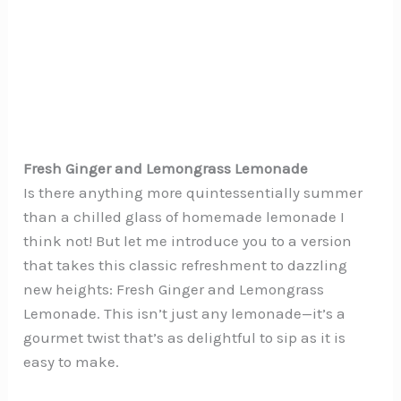
Fresh Ginger and Lemongrass Lemonade
Is there anything more quintessentially summer
than a chilled glass of homemade lemonade I
think not! But let me introduce you to a version
that takes this classic refreshment to dazzling
new heights: Fresh Ginger and Lemongrass
Lemonade. This isn’t just any lemonade—it’s a
gourmet twist that’s as delightful to sip as it is
easy to make.