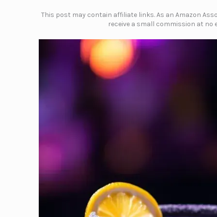
This post may contain affiliate links. As an Amazon Assoc
receive a small commission at no e