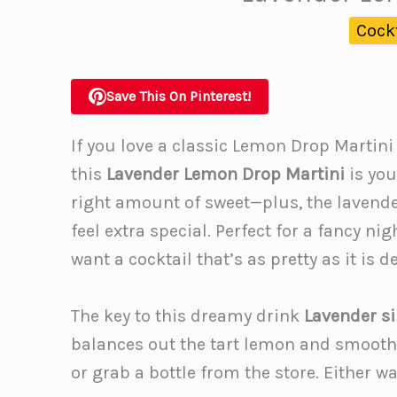
Cock
Save This On Pinterest!
If you love a classic Lemon Drop Martini
this
Lavender Lemon Drop Martini
is you
right amount of sweet—plus, the lavender
feel extra special. Perfect for a fancy ni
want a cocktail that’s as pretty as it is d
The key to this dreamy drink
Lavender s
balances out the tart lemon and smooth
or grab a bottle from the store. Either wa