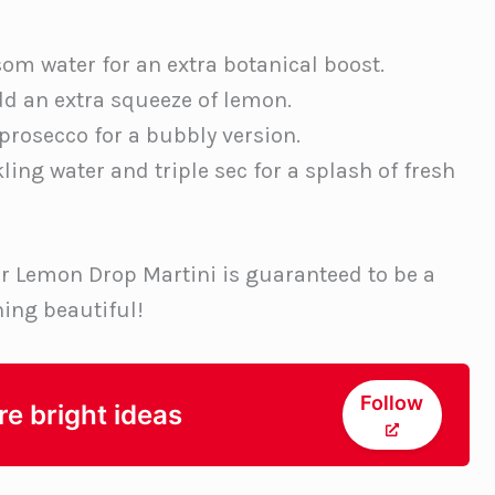
om water for an extra botanical boost.
dd an extra squeeze of lemon.
 prosecco for a bubbly version.
ing water and triple sec for a splash of fresh
r Lemon Drop Martini is guaranteed to be a
ing beautiful!
Follow
re bright ideas