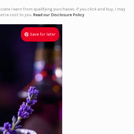
iate I earn from qualifying purchases. If you click and buy, I may
xtra cost to you.
Read our Disclosure Policy
Save for later