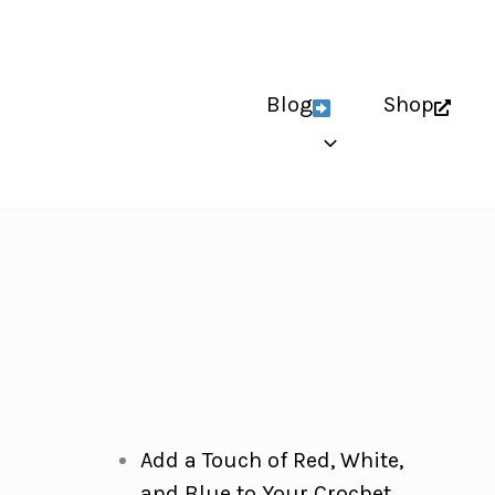
Blog
Shop
Add a Touch of Red, White,
and Blue to Your Crochet