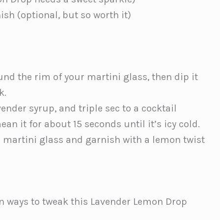
ish (optional, but so worth it)
d the rim of your martini glass, then dip it
k.
ender syrup, and triple sec to a cocktail
ean it for about 15 seconds until it’s icy cold.
 martini glass and garnish with a lemon twist
n ways to tweak this Lavender Lemon Drop