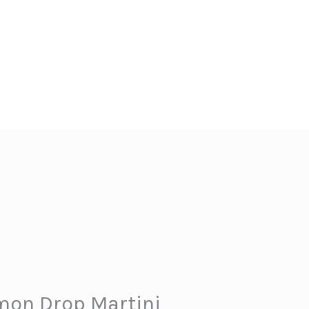
mon Drop Martini