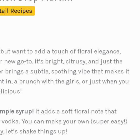
tail Recipes
 but want to add a touch of floral elegance,
r new go-to. It’s bright, citrusy, and just the
 brings a subtle, soothing vibe that makes it
ght in, a brunch with the girls, or just when you
elicious!
imple syrup!
It adds a soft floral note that
 vodka. You can make your own (super easy!)
y, let’s shake things up!