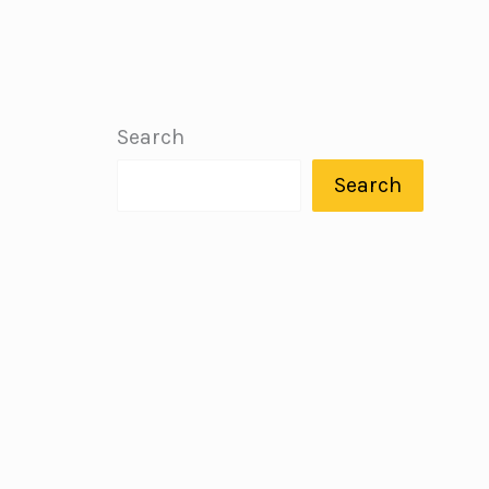
Search
Search