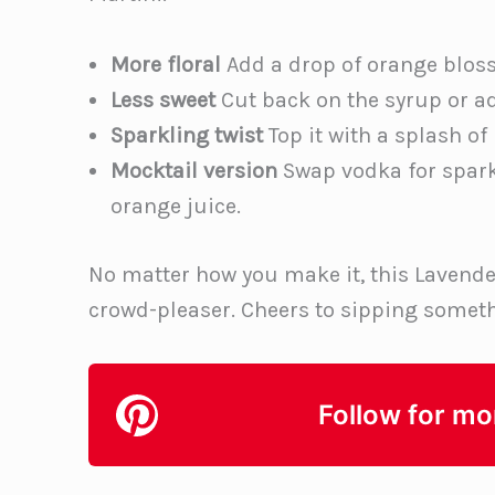
More floral
Add a drop of orange bloss
Less sweet
Cut back on the syrup or a
Sparkling twist
Top it with a splash of
Mocktail version
Swap vodka for sparkl
orange juice.
No matter how you make it, this Lavende
crowd-pleaser. Cheers to sipping someth
Follow for mo