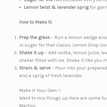
Lemon twist & lavender sprig
for garn
How to Make It:
Prep the glass
– Run a lemon wedge aroun
in sugar for that classic Lemon Drop loo
Shake it up
– Add vodka, lemon juice, lav
shaker filled with ice. Shake it like you m
Strain & serve
– Pour into your prepared
and a sprig of fresh lavender.
Make It Your Own ✨
Want to mix things up Here are some fu
Martini: