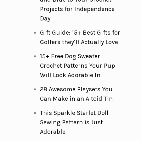
Projects for Independence
Day
Gift Guide: 15+ Best Gifts for
Golfers they’ll Actually Love
15+ Free Dog Sweater
Crochet Patterns Your Pup
Will Look Adorable In
28 Awesome Playsets You
Can Make in an Altoid Tin
This Sparkle Starlet Doll
Sewing Pattern is Just
Adorable