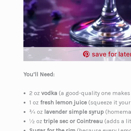
save for late
You’ll Need:
2 oz
vodka
(a good-quality one makes a
1 oz
fresh lemon juice
(squeeze it yours
¾ oz
lavender simple syrup
(homemad
½ oz
triple sec or Cointreau
(adds a li
Sugar for the rim
(because every Lemo