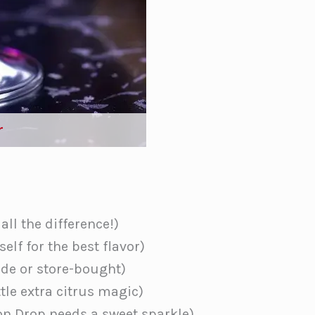
r
ll the difference!)
elf for the best flavor)
e or store-bought)
ttle extra citrus magic)
n Drop needs a sweet sparkle)