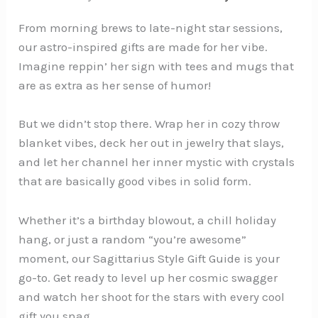
From morning brews to late-night star sessions,
our astro-inspired gifts are made for her vibe.
Imagine reppin’ her sign with tees and mugs that
are as extra as her sense of humor!
But we didn’t stop there. Wrap her in cozy throw
blanket vibes, deck her out in jewelry that slays,
and let her channel her inner mystic with crystals
that are basically good vibes in solid form.
Whether it’s a birthday blowout, a chill holiday
hang, or just a random “you’re awesome”
moment, our Sagittarius Style Gift Guide is your
go-to. Get ready to level up her cosmic swagger
and watch her shoot for the stars with every cool
gift you snag.