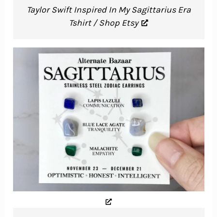
Taylor Swift Inspired In My Sagittarius Era
Tshirt / Shop Etsy