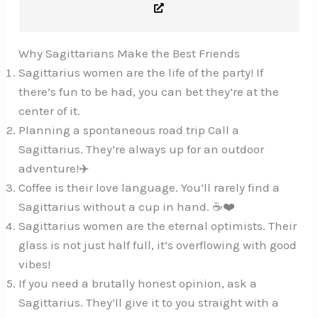
Why Sagittarians Make the Best Friends
Sagittarius women are the life of the party! If
there’s fun to be had, you can bet they’re at the
center of it.
Planning a spontaneous road trip Call a
Sagittarius. They’re always up for an outdoor
adventure!✈️
Coffee is their love language. You’ll rarely find a
Sagittarius without a cup in hand. ☕️❤️
Sagittarius women are the eternal optimists. Their
glass is not just half full, it’s overflowing with good
vibes!
If you need a brutally honest opinion, ask a
Sagittarius. They’ll give it to you straight with a