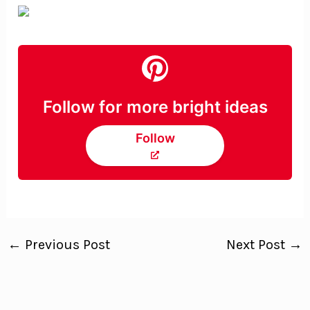
Follow for more bright ideas
Follow
←
Previous Post
Next Post
→