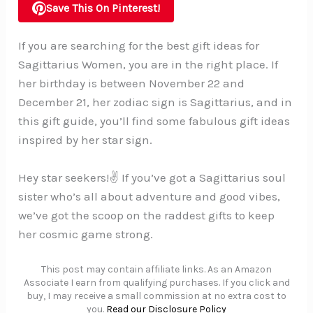
Save This On Pinterest!
If you are searching for the best gift ideas for
Sagittarius Women, you are in the right place. If
her birthday is between November 22 and
December 21, her zodiac sign is Sagittarius, and in
this gift guide, you’ll find some fabulous gift ideas
inspired by her star sign.
Hey star seekers!✌️ If you’ve got a Sagittarius soul
sister who’s all about adventure and good vibes,
we’ve got the scoop on the raddest gifts to keep
her cosmic game strong.
This post may contain affiliate links. As an Amazon
Associate I earn from qualifying purchases. If you click and
buy, I may receive a small commission at no extra cost to
you.
Read our Disclosure Policy