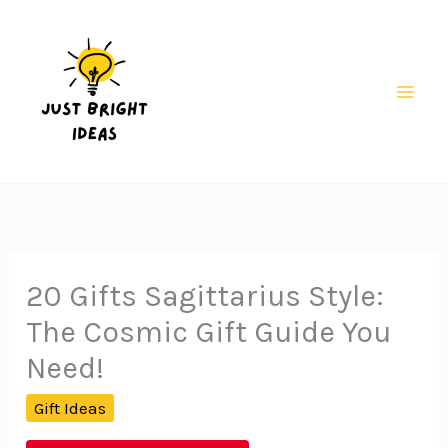
Skip
to
content
Mai
Men
20 Gifts Sagittarius Style:
The Cosmic Gift Guide You
Need!
Gift Ideas