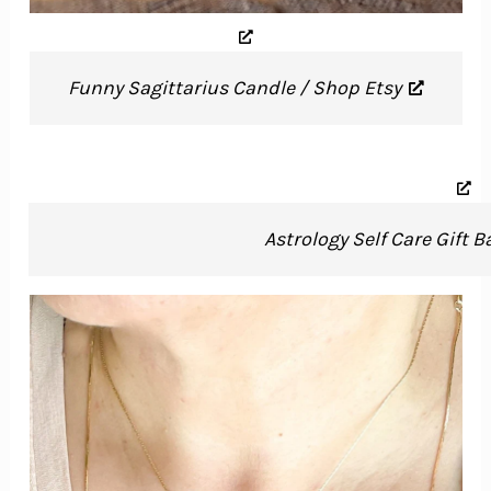
Funny Sagittarius Candle / Shop Etsy
Astrology Self Care Gift 