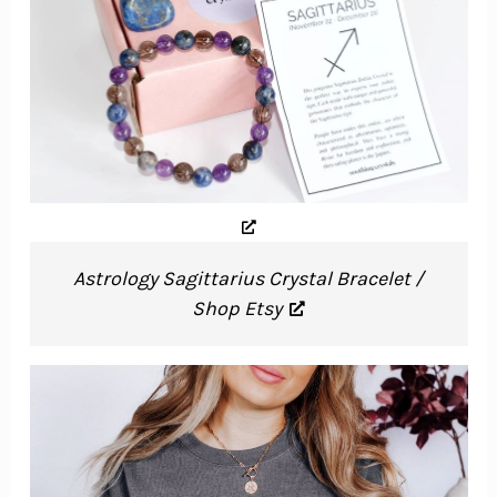
Astrology Sagittarius Crystal Bracelet /
Shop Etsy