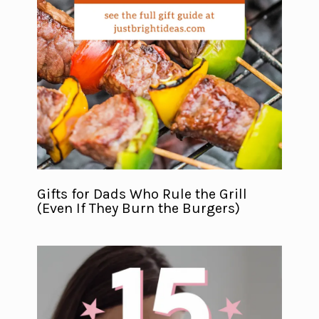
Gifts for Dads Who Rule the Grill
(Even If They Burn the Burgers)