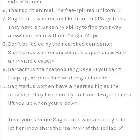
side of humor.
Their spirit animal The free-spirited unicorn.✨
Sagittarius women are like human GPS systems.
They have an uncanny ability to find their way
anywhere, even without Google Maps!️
Don’t be fooled by their carefree demeanor;
Sagittarius women are secretly superheroes with
an invisible cape!‍♀️
Sarcasm is their second language. If you can’t
keep up, prepare for a wild linguistic ride!️
Sagittarius women have a heart as big as the
universe. They love fiercely and are always there to
lift you up when you’re down.
Treat your favorite Sagittarius woman to a gift to
let her know she’s the real MVP of the zodiac! ♐