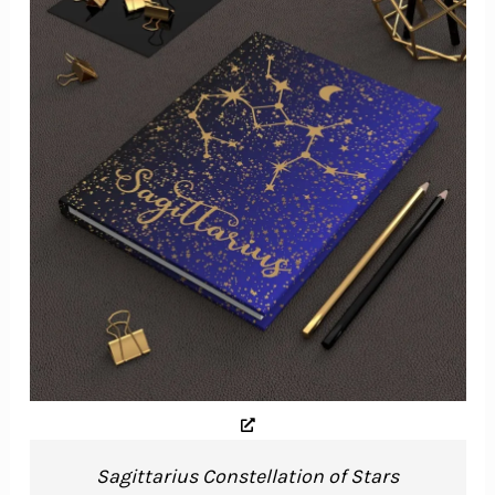
Sagittarius Constellation of Stars