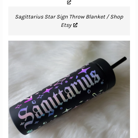
Sagittarius Star Sign Throw Blanket / Shop
Etsy