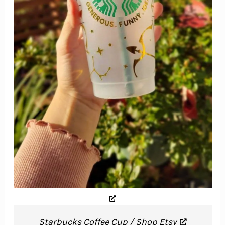
Starbucks Coffee Cup / Shop Etsy