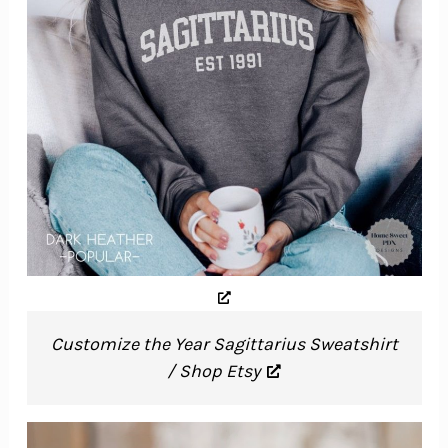
Customize the Year Sagittarius Sweatshirt
/ Shop Etsy