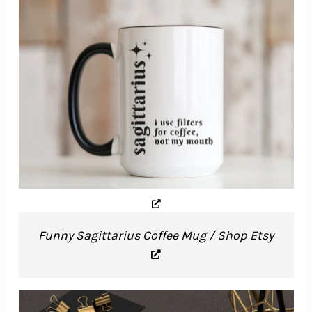
Funny Sagittarius Coffee Mug / Shop Etsy