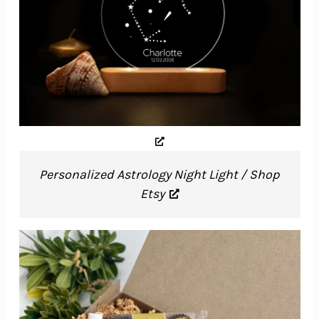
Personalized Astrology Night Light / Shop
Etsy