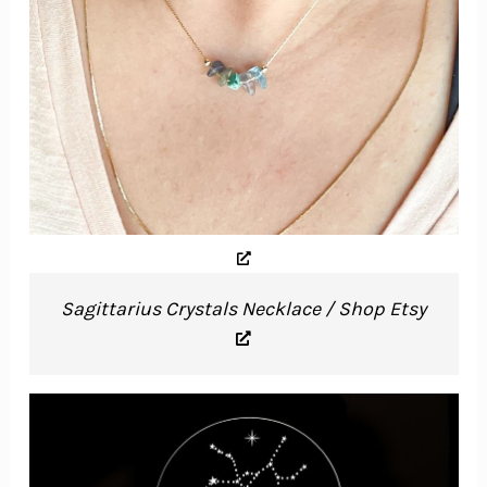
Sagittarius Crystals Necklace / Shop Etsy