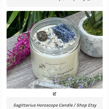
Sagittarius Horoscope Candle / Shop Etsy