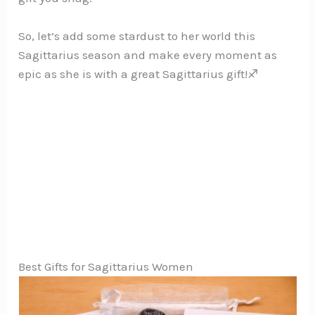
So, let’s add some stardust to her world this
Sagittarius season and make every moment as
epic as she is with a great Sagittarius gift!♐
Best Gifts for Sagittarius Women