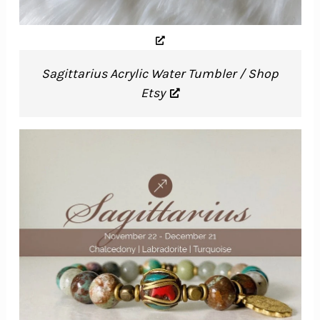
Sagittarius Acrylic Water Tumbler / Shop
Etsy