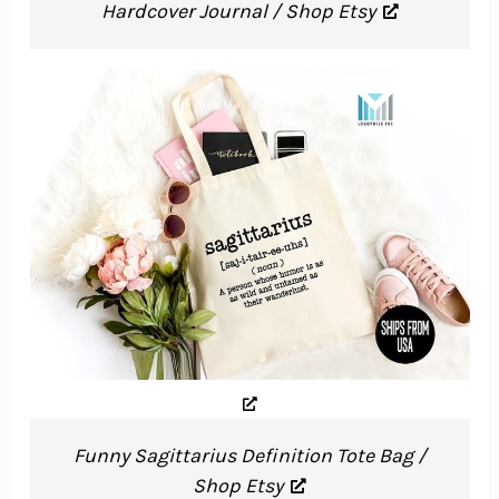
Hardcover Journal / Shop Etsy
Funny Sagittarius Definition Tote Bag /
Shop Etsy