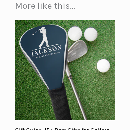
More like this...