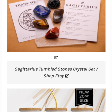
Sagittarius Tumbled Stones Crystal Set /
Shop Etsy