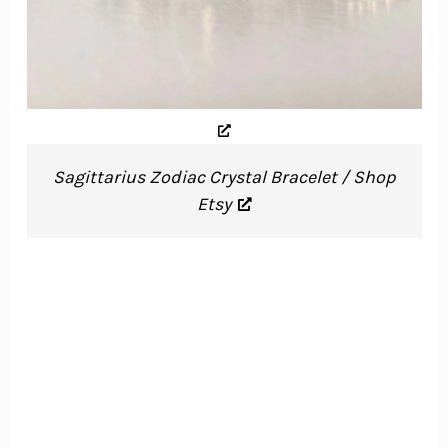
Sagittarius Zodiac Crystal Bracelet / Shop
Etsy