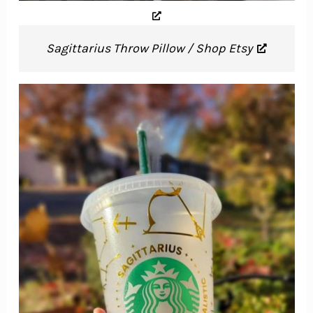
Sagittarius Throw Pillow / Shop Etsy