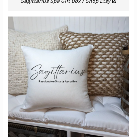
Sagittarius Spa Gift Box / Shop Etsy