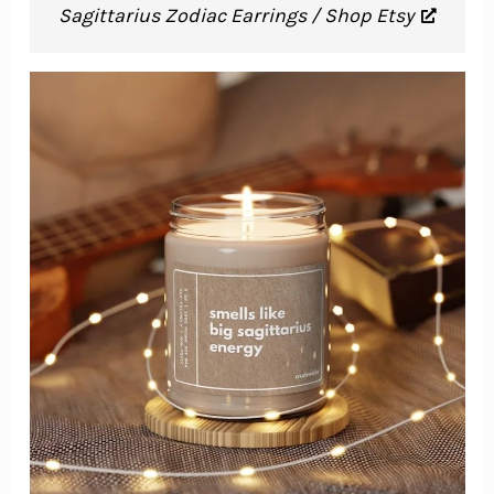
Sagittarius Zodiac Earrings / Shop Etsy