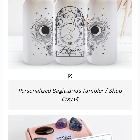
Personalized Sagittarius Tumbler / Shop
Etsy