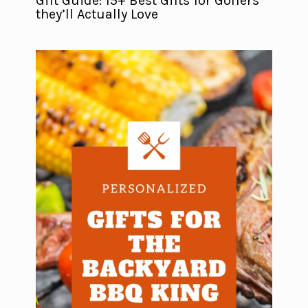
Gift Guide: 15+ Best Gifts for Golfers
they’ll Actually Love