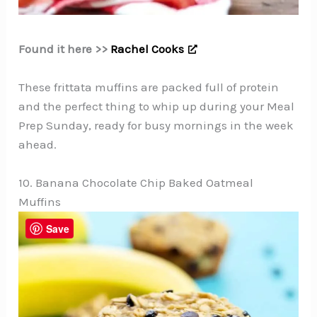
Found it here >>
Rachel Cooks
These frittata muffins are packed full of protein
and the perfect thing to whip up during your Meal
Prep Sunday, ready for busy mornings in the week
ahead.
10. Banana Chocolate Chip Baked Oatmeal
Muffins
Save