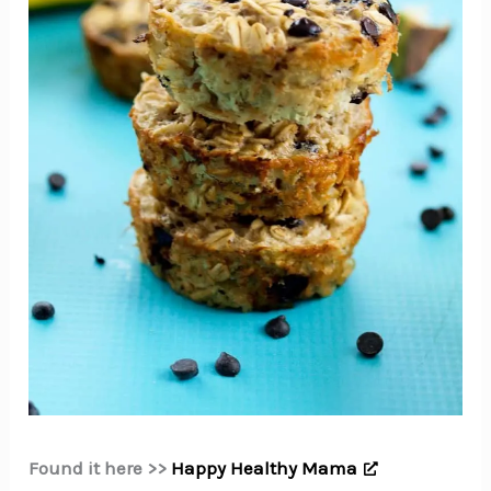
Found it here >>
Happy Healthy Mama