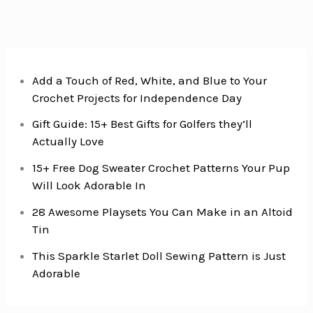
Add a Touch of Red, White, and Blue to Your
Crochet Projects for Independence Day
Gift Guide: 15+ Best Gifts for Golfers they’ll
Actually Love
15+ Free Dog Sweater Crochet Patterns Your Pup
Will Look Adorable In
28 Awesome Playsets You Can Make in an Altoid
Tin
This Sparkle Starlet Doll Sewing Pattern is Just
Adorable