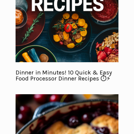
Dinner in Minutes! 10 Quick & Easy
Food Processor Dinner Recipes ⏱️⚡