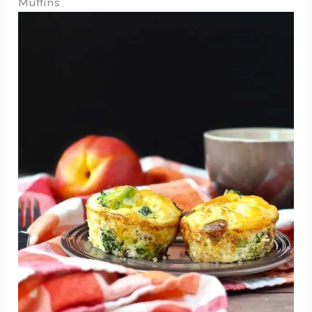
Muffins