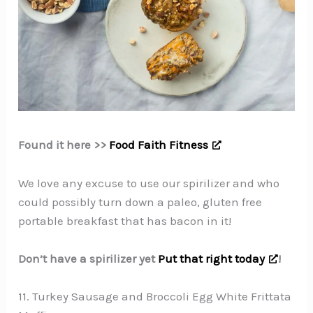
Found it here >>
Food Faith Fitness
We love any excuse to use our spirilizer and who
could possibly turn down a paleo, gluten free
portable breakfast that has bacon in it!
Don’t have a spirilizer yet
Put that right today
!
11. Turkey Sausage and Broccoli Egg White Frittata