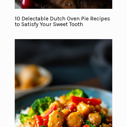
10 Delectable Dutch Oven Pie Recipes
to Satisfy Your Sweet Tooth