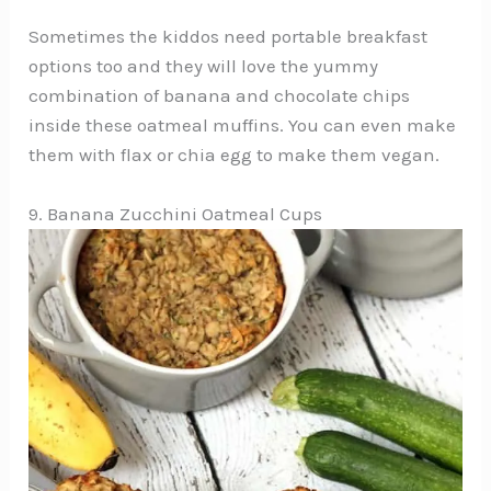
Sometimes the kiddos need portable breakfast
options too and they will love the yummy
combination of banana and chocolate chips
inside these oatmeal muffins. You can even make
them with flax or chia egg to make them vegan.
9. Banana Zucchini Oatmeal Cups