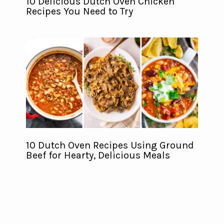
10 Delicious Dutch Oven Chicken
Recipes You Need to Try
10 Dutch Oven Recipes Using Ground
Beef for Hearty, Delicious Meals