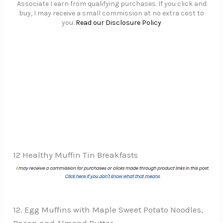
Associate I earn from qualifying purchases. If you click and
buy, I may receive a small commission at no extra cost to
you.
Read our Disclosure Policy
12 Healthy Muffin Tin Breakfasts
12. Egg Muffins with Maple Sweet Potato Noodles,
Bacon and Almond Butter