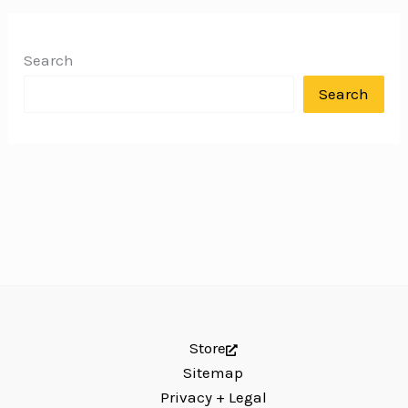
Search
Search
Store
Sitemap
Privacy + Legal