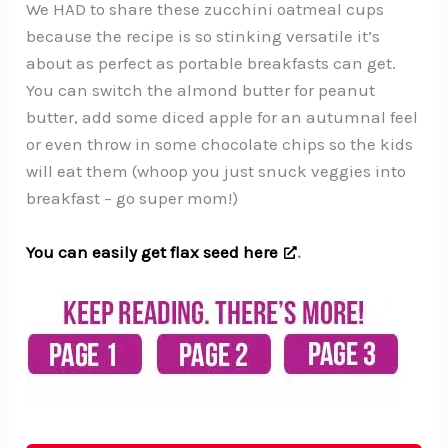
We HAD to share these zucchini oatmeal cups
because the recipe is so stinking versatile it’s
about as perfect as portable breakfasts can get.
You can switch the almond butter for peanut
butter, add some diced apple for an autumnal feel
or even throw in some chocolate chips so the kids
will eat them (whoop you just snuck veggies into
breakfast – go super mom!)
You can easily get flax seed here
.