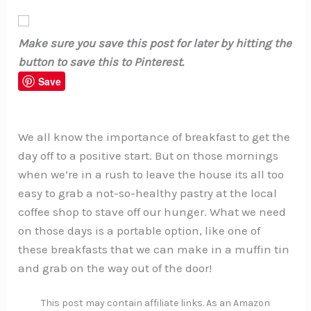
Make sure you save this post for later by hitting the
button to save this to Pinterest.
Save
We all know the importance of breakfast to get the
day off to a positive start. But on those mornings
when we’re in a rush to leave the house its all too
easy to grab a not-so-healthy pastry at the local
coffee shop to stave off our hunger. What we need
on those days is a portable option, like one of
these breakfasts that we can make in a muffin tin
and grab on the way out of the door!
This post may contain affiliate links. As an Amazon