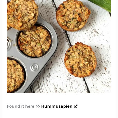
Found it here >>
Hummusapien