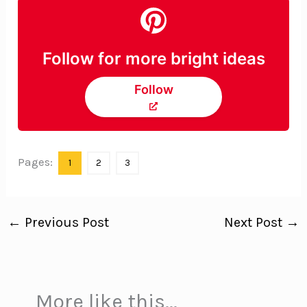
Follow for more bright ideas
Follow
Pages:
1
2
3
←
Previous Post
Next Post
→
More like this...