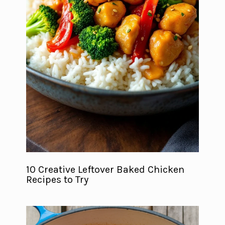
10 Creative Leftover Baked Chicken
Recipes to Try