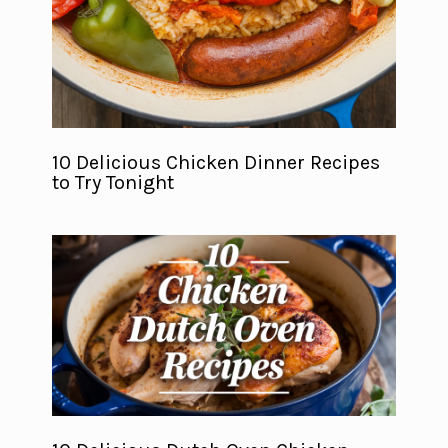
10 Delicious Chicken Dinner Recipes
to Try Tonight