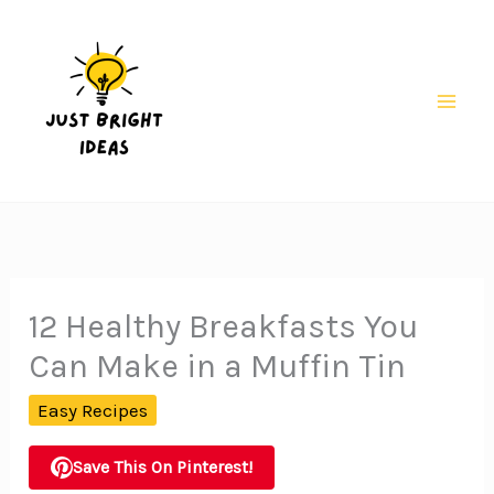
Skip
to
content
Mai
Men
12 Healthy Breakfasts You
Can Make in a Muffin Tin
Easy Recipes
Save This On Pinterest!