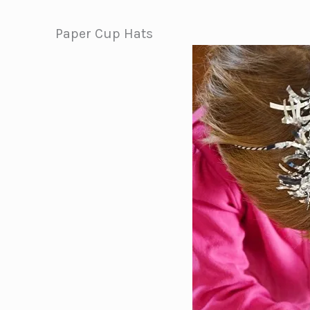
Paper Cup Hats