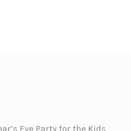
ar’s Eve Party for the Kids