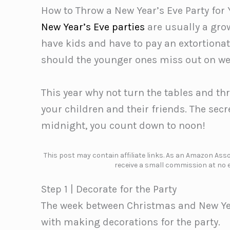
How to Throw a New Year’s Eve Party for 
New Year’s Eve parties
are usually a grow
have kids and have to pay an extortionat
should the younger ones miss out on we
This year why not turn the tables and thr
your children and their friends. The secr
midnight, you count down to noon!
This post may contain affiliate links. As an Amazon Assoc
receive a small commission at no e
Step 1 | Decorate for the Party
The week between Christmas and New Year
with making decorations for the party.