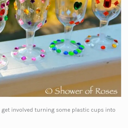
o get involved turning some plastic cups into