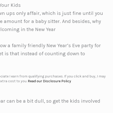
Your Kids
n ups only affair, which is just fine until you
e amount for a baby sitter. And besides, why
lcoming in the New Year
ow a family friendly New Year’s Eve party for
et is that instead of counting down to
iate I earn from qualifying purchases. If you click and buy, I may
xtra cost to you.
Read our Disclosure Policy
 can be a bit dull, so get the kids involved