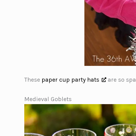
These
paper cup party hats
are so spar
Medieval Goblets