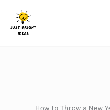
Skip
to
content
How to Throw a New Ye