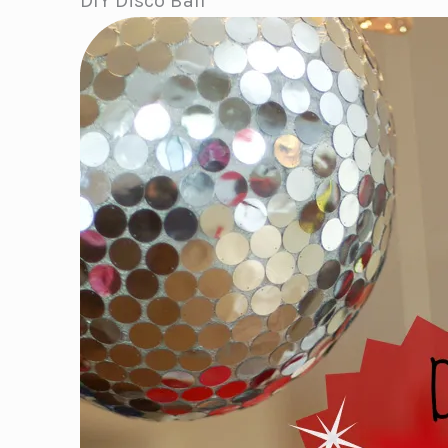
DIY Disco Ball