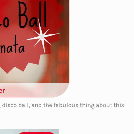
er
g disco ball, and the fabulous thing about this