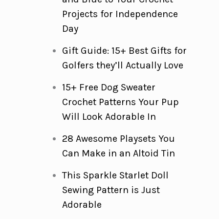
Projects for Independence
Day
Gift Guide: 15+ Best Gifts for
Golfers they’ll Actually Love
15+ Free Dog Sweater
Crochet Patterns Your Pup
Will Look Adorable In
28 Awesome Playsets You
Can Make in an Altoid Tin
This Sparkle Starlet Doll
Sewing Pattern is Just
Adorable