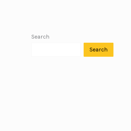
Search
Search