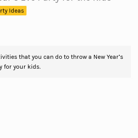
rty Ideas
ivities that you can do to throw a New Year’s
y for your kids.