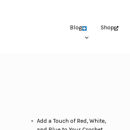
Blog
Shop
Add a Touch of Red, White,
and Blue to Your Crochet