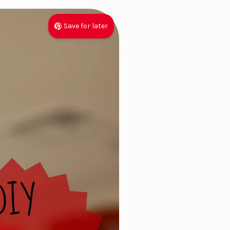
Save for later