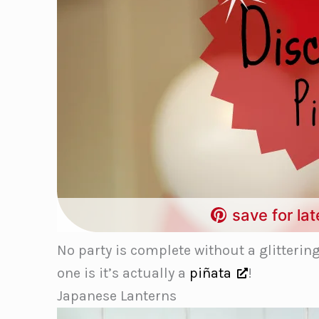
save for lat
No party is complete without a glitterin
one is it’s actually a
piñata
!
Japanese Lanterns