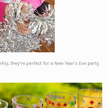
kly, they’re perfect for a New Year’s Eve party.