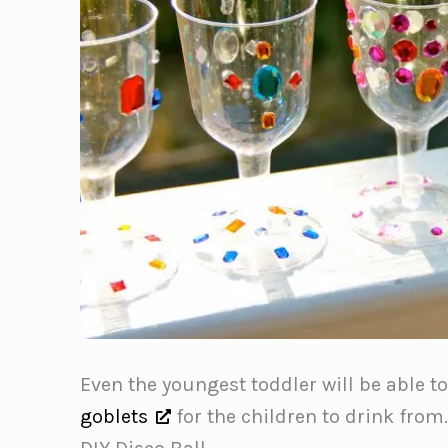
Even the youngest toddler will be able t
goblets
for the children to drink from.