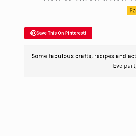
Pa
Save This On Pinterest!
Some fabulous crafts, recipes and act
Eve part