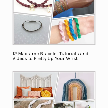
12 Macrame Bracelet Tutorials and
Videos to Pretty Up Your Wrist