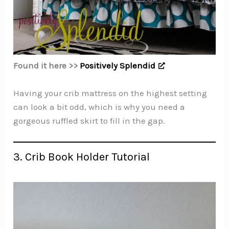
Found it here >>
Positively Splendid
Having your crib mattress on the highest setting
can look a bit odd, which is why you need a
gorgeous ruffled skirt to fill in the gap.
3. Crib Book Holder Tutorial