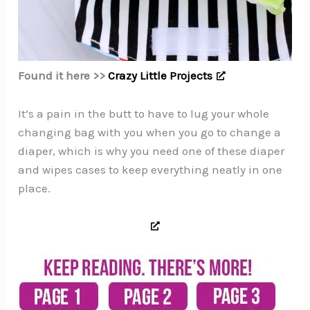
Found it here >>
Crazy Little Projects
It’s a pain in the butt to have to lug your whole
changing bag with you when you go to change a
diaper, which is why you need one of these diaper
and wipes cases to keep everything neatly in one
place.