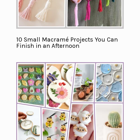
10 Small Macramé Projects You Can
Finish in an Afternoon