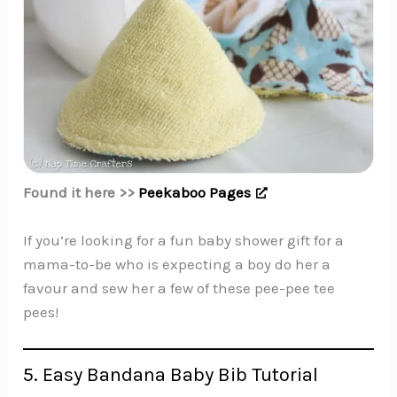
Found it here >>
Peekaboo Pages
If you’re looking for a fun baby shower gift for a
mama-to-be who is expecting a boy do her a
favour and sew her a few of these pee-pee tee
pees!
5. Easy Bandana Baby Bib Tutorial