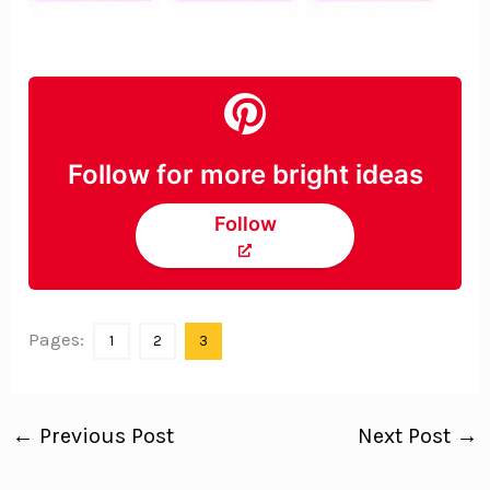
Follow for more bright ideas
Follow
Pages:
1
2
3
←
Previous Post
Next Post
→