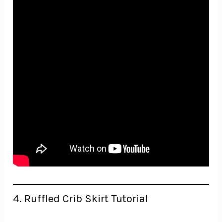
4. Ruffled Crib Skirt Tutorial