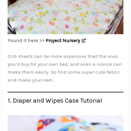
Found it here >>
Project Nursery
Crib sheets can be more expensive that the ones
you’d buy for your own bed, and even a novice can
make them easily. So find some super cute fabric
and make your own.
1. Diaper and Wipes Case Tutorial