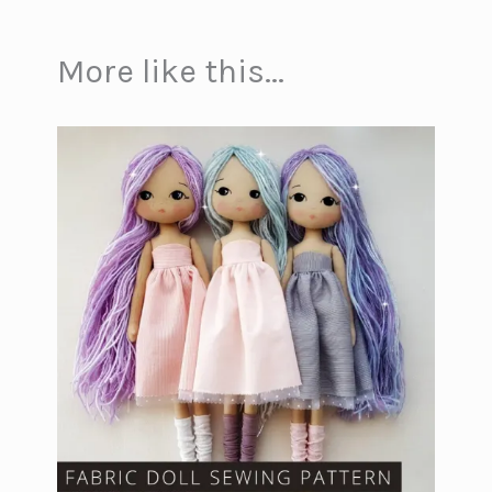
More like this...