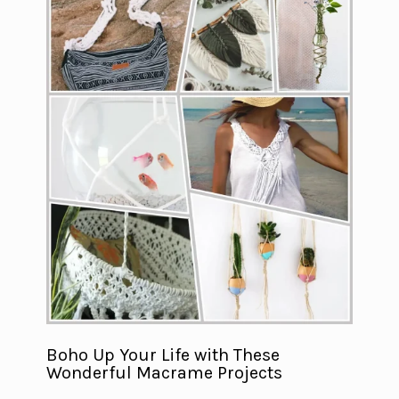
Boho Up Your Life with These
Wonderful Macrame Projects