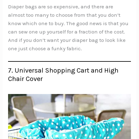
Diaper bags are so expensive, and there are
almost too many to choose from that you don’t
know which one to buy. The good news is that you
can sew one up yourself for a fraction of the cost.
And if you don’t want your diaper bag to look like
one just choose a funky fabric.
7. Universal Shopping Cart and High
Chair Cover