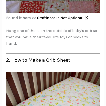
Found it here >>
Craftiness is Not Optional
Hang one of these on the outside of baby’s crib so
that you have their favourite toys or books to
hand.
2. How to Make a Crib Sheet