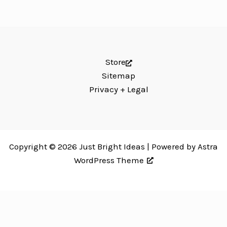
Store
Sitemap
Privacy + Legal
Copyright © 2026 Just Bright Ideas | Powered by
Astra
WordPress Theme
Just Bright Ideas uses
Accessibility Checker
to monitor our website's
accessibility. Read our
Accessibility Policy
.