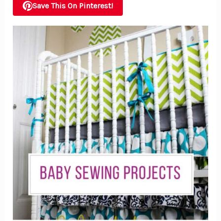
Save This On Pinterest!