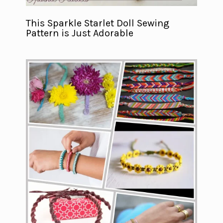
This Sparkle Starlet Doll Sewing
Pattern is Just Adorable