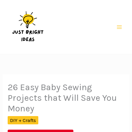
Skip
to
content
Mai
Men
26 Easy Baby Sewing
Projects that Will Save You
Money
DIY + Crafts