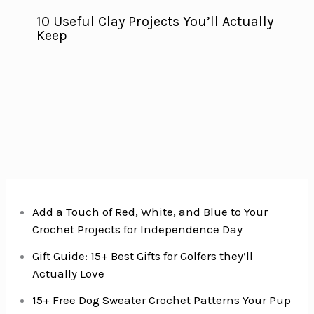
10 Useful Clay Projects You’ll Actually
Keep
Add a Touch of Red, White, and Blue to Your
Crochet Projects for Independence Day
Gift Guide: 15+ Best Gifts for Golfers they’ll
Actually Love
15+ Free Dog Sweater Crochet Patterns Your Pup