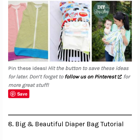
Pin these ideas!
Hit the button to save these ideas
for later. Don’t forget to
follow us on Pinterest
for
more great stuff!
Save
8. Big & Beautiful Diaper Bag Tutorial