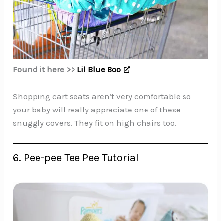
Found it here >>
Lil Blue Boo
Shopping cart seats aren’t very comfortable so
your baby will really appreciate one of these
snuggly covers. They fit on high chairs too.
6. Pee-pee Tee Pee Tutorial