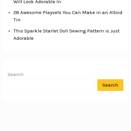
Will Look Adorable In
28 Awesome Playsets You Can Make in an Altoid
Tin
This Sparkle Starlet Doll Sewing Pattern is Just
Adorable
Search
Search