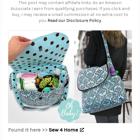
This post may contain affiliate links. As an Amazon
Associate I earn from qualifying purchases. If you click and
buy, I may receive a small commission at no extra cost to
you.
Read our Disclosure Policy
Found it here >>
Sew 4 Home