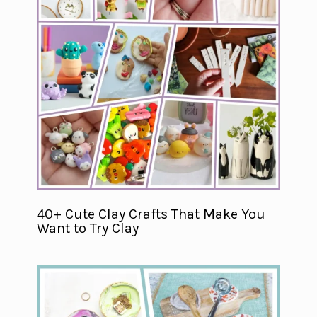
40+ Cute Clay Crafts That Make You
Want to Try Clay