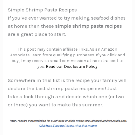
Simple Shrimp Pasta Recipes
If you’ve ever wanted to try making seafood dishes
at home then these
simple shrimp pasta recipes
are a great place to start.
This post may contain affiliate links. As an Amazon
Associate I earn from qualifying purchases. If you click and
buy, I may receive a small commission at no extra cost to
you.
Read our Disclosure Policy
Somewhere in this list is the recipe your family will
declare the best shrimp pasta recipe ever! Just
take a look through and decide which one (or two
or three) you want to make this summer.