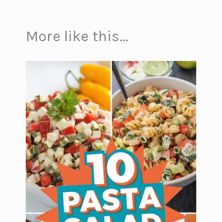
More like this...