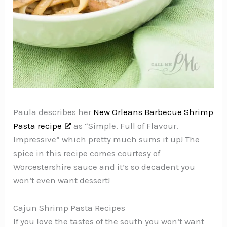
Paula describes her
New Orleans Barbecue Shrimp
Pasta recipe
as “Simple. Full of Flavour.
Impressive” which pretty much sums it up! The
spice in this recipe comes courtesy of
Worcestershire sauce and it’s so decadent you
won’t even want dessert!
Cajun Shrimp Pasta Recipes
If you love the tastes of the south you won’t want