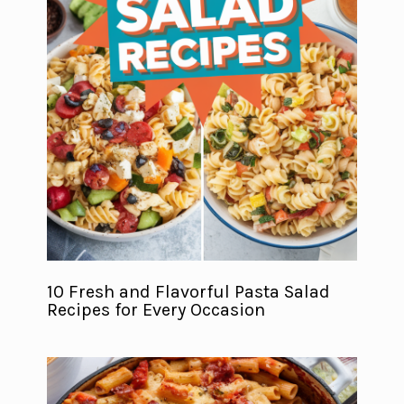
10 Fresh and Flavorful Pasta Salad
Recipes for Every Occasion