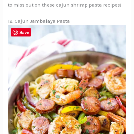
to miss out on these cajun shrimp pasta recipes!
12. Cajun Jambalaya Pasta
Save