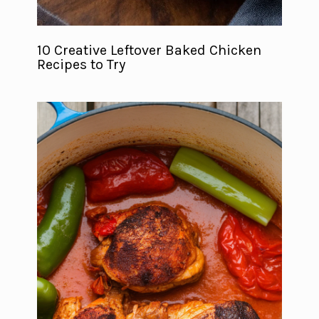
10 Creative Leftover Baked Chicken
Recipes to Try