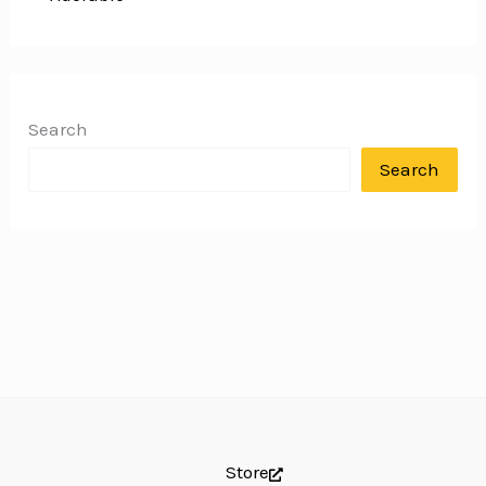
Search
Search
Store