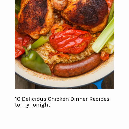
10 Delicious Chicken Dinner Recipes
to Try Tonight