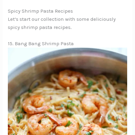
Spicy Shrimp Pasta Recipes
Let’s start our collection with some deliciously
spicy shrimp pasta recipes.
15. Bang Bang Shrimp Pasta