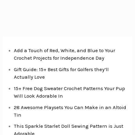
Add a Touch of Red, White, and Blue to Your
Crochet Projects for Independence Day
Gift Guide: 15+ Best Gifts for Golfers they’ll
Actually Love
15+ Free Dog Sweater Crochet Patterns Your Pup
Will Look Adorable In
28 Awesome Playsets You Can Make in an Altoid
Tin
This Sparkle Starlet Doll Sewing Pattern is Just
Adorable