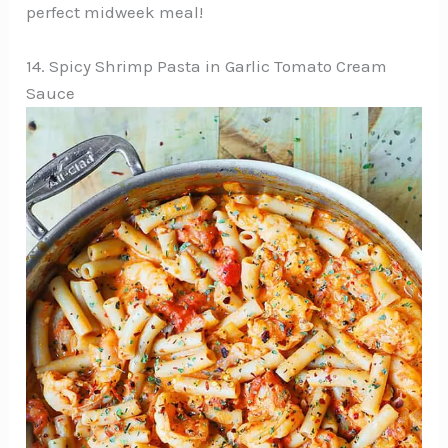
perfect midweek meal!
14. Spicy Shrimp Pasta in Garlic Tomato Cream
Sauce