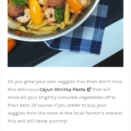
Do you grow your own veggies If so then don’t miss
this delicious
Cajun Shrimp Pasta
that will
show all your brightly coloured vegetables off to
their best. Of course if you prefer to buy your
veggies from the store or the local farmer’s market
this will still taste yummy!