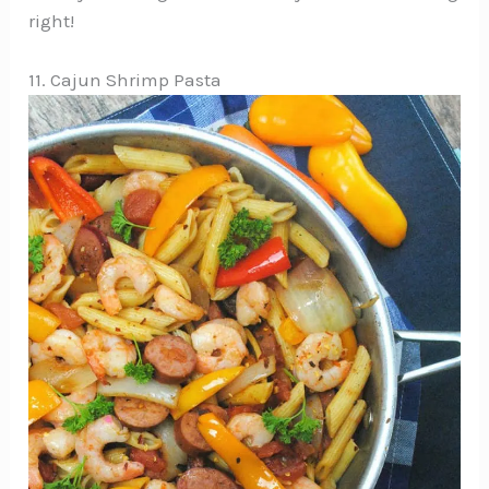
right!
11. Cajun Shrimp Pasta