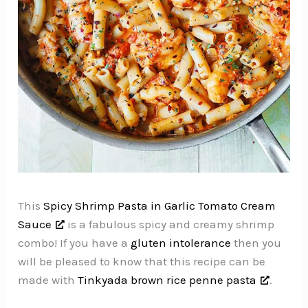
This
Spicy Shrimp Pasta in Garlic Tomato Cream
Sauce
is a fabulous spicy and creamy shrimp
combo! If you have a
gluten intolerance
then you
will be pleased to know that this recipe can be
made with
Tinkyada brown rice penne pasta
.