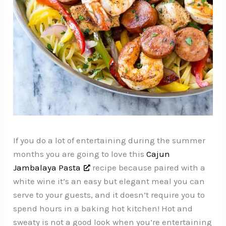
If you do a lot of entertaining during the summer
months you are going to love this
Cajun
Jambalaya Pasta
recipe because paired with a
white wine it’s an easy but elegant meal you can
serve to your guests, and it doesn’t require you to
spend hours in a baking hot kitchen! Hot and
sweaty is not a good look when you’re entertaining