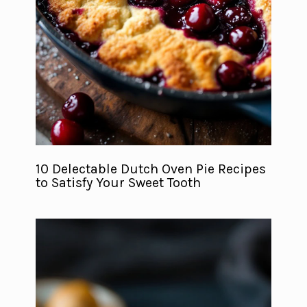
10 Delectable Dutch Oven Pie Recipes
to Satisfy Your Sweet Tooth