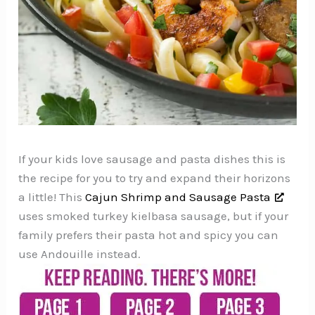
If your kids love sausage and pasta dishes this is
the recipe for you to try and expand their horizons
a little! This
Cajun Shrimp and Sausage Pasta
uses smoked turkey kielbasa sausage, but if your
family prefers their pasta hot and spicy you can
use Andouille instead.