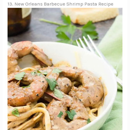
13. New Orleans Barbecue Shrimp Pasta Recipe