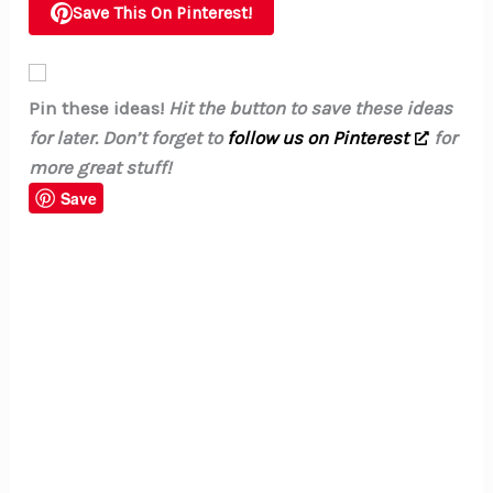
Save This On Pinterest!
Pin these ideas!
Hit the button to save these ideas
for later. Don’t forget to
follow us on Pinterest
for
more great stuff!
Save