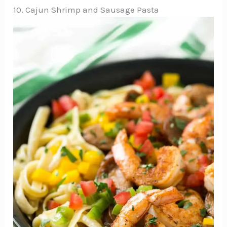
10. Cajun Shrimp and Sausage Pasta