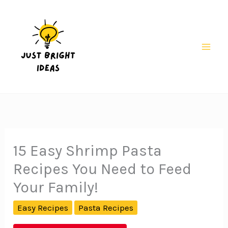
Skip
to
content
Mai
Men
15 Easy Shrimp Pasta
Recipes You Need to Feed
Your Family!
Easy Recipes
Pasta Recipes