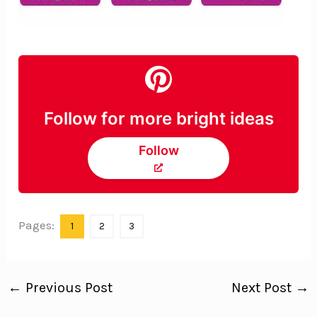
Follow for more bright ideas
Follow
Pages:
1
2
3
←
Previous Post
Next Post
→