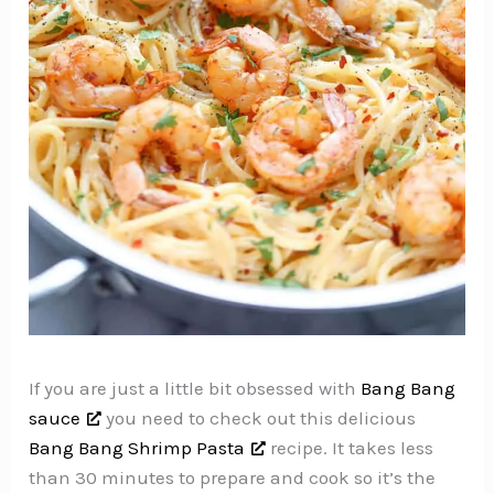
If you are just a little bit obsessed with
Bang Bang
sauce
you need to check out this delicious
Bang Bang Shrimp Pasta
recipe. It takes less
than 30 minutes to prepare and cook so it’s the