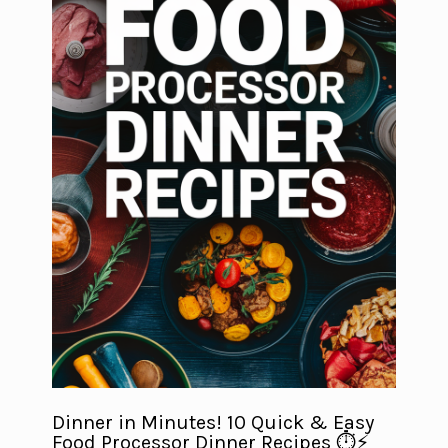
Dinner in Minutes! 10 Quick & Easy
Food Processor Dinner Recipes ⏱️⚡