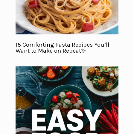
15 Comforting Pasta Recipes You’ll
Want to Make on Repeat✨