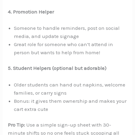
4. Promotion Helper
Someone to handle reminders, post on social
media, and update signage
Great role for someone who can’t attend in
person but wants to help from home!
5. Student Helpers (optional but adorable)
Older students can hand out napkins, welcome
families, or carry signs
Bonus: it gives them ownership and makes your
cart extra cute
Pro Tip:
Use a simple sign-up sheet with 30-
minute shifts so no one feels stuck scooping all