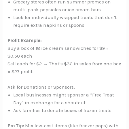
Grocery stores often run summer promos on
multi-pack popsicles or ice cream bars
Look for individually wrapped treats that don’t
require extra napkins or spoons
Profit Example:
Buy a box of 18 ice cream sandwiches for $9 =
$0.50 each
Sell each for $2 → That’s $36 in sales from one box
= $27 profit
Ask for Donations or Sponsors:
Local businesses might sponsor a “Free Treat
Day” in exchange for a shoutout
Ask families to donate boxes of frozen treats
Pro Tip:
Mix low-cost items (like freezer pops) with