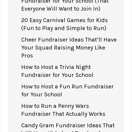
Fundraiser for Your School (That
Everyone Will Want to Join In)
20 Easy Carnival Games for Kids
(Fun to Play and Simple to Run)
Cheer Fundraiser Ideas That’ll Have
Your Squad Raising Money Like
Pros
How to Host a Trivia Night
Fundraiser for Your School
How to Host a Fun Run Fundraiser
for Your School
How to Run a Penny Wars
Fundraiser That Actually Works
Candy Gram Fundraiser Ideas That