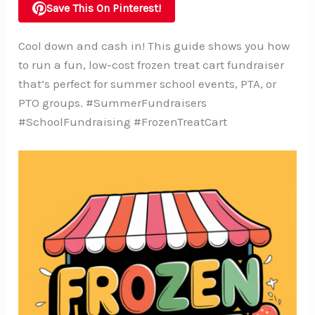
Save This On Pinterest!
Cool down and cash in! This guide shows you how
to run a fun, low-cost frozen treat cart fundraiser
that’s perfect for summer school events, PTA, or
PTO groups. #SummerFundraisers
#SchoolFundraising #FrozenTreatCart