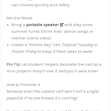
can choose quickly and safely
Set the Mood:
Bring a
portable speaker
and play some
summer tunes (think kids’ dance songs or
mellow island vibes)
Create a “theme day” like
Tropical Tuesday
or
Frozen Friday
to keep it fresh week to week
Pro Tip:
Let student helpers decorate the cart as a
mini project—they’ll love it
and
you’ll save time!
How to Promote It
because even the coolest cart won’t sell a single
popsicle if no one knows it’s coming!️