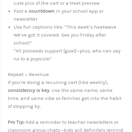
cute pics of the cart or a treat preview
Post a
countdown
in your school app or
newsletter
Use fun captions like: “This week’s heatwave
We’ve got it covered. See you Friday after
school!”
“All proceeds support [goal]—plus, who can say
no to a popsicle”
Repeat = Revenue
If you’re doing a recurring cart (like weekly),
consistency is key
. Use the same name, same
time, and same vibe so families get into the habit
of stopping by.
Pro Tip:
Add a reminder to teacher newsletters or
classroom group chats—kids will definitely remind