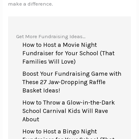
make a difference.
Get More Fundraising Ideas…
How to Host a Movie Night
Fundraiser for Your School (That
Families Will Love)
Boost Your Fundraising Game with
These 27 Jaw-Dropping Raffle
Basket Ideas!
How to Throw a Glow-in-the-Dark
School Carnival Kids Will Rave
About
How to Host a Bingo Night