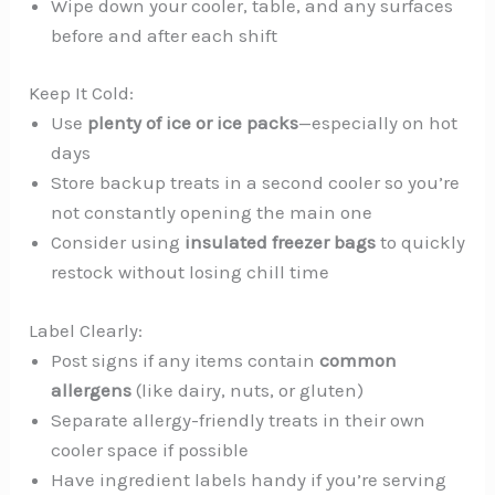
Wipe down your cooler, table, and any surfaces
before and after each shift
Keep It Cold:
Use
plenty of ice or ice packs
—especially on hot
days
Store backup treats in a second cooler so you’re
not constantly opening the main one
Consider using
insulated freezer bags
to quickly
restock without losing chill time
Label Clearly:
Post signs if any items contain
common
allergens
(like dairy, nuts, or gluten)
Separate allergy-friendly treats in their own
cooler space if possible
Have ingredient labels handy if you’re serving