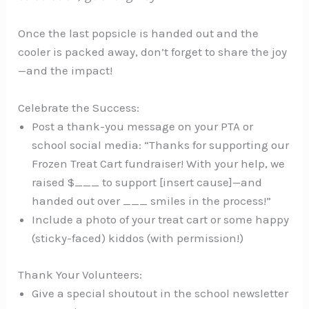
Once the last popsicle is handed out and the
cooler is packed away, don’t forget to share the joy
—and the impact!
Celebrate the Success:
Post a thank-you message on your PTA or
school social media: “Thanks for supporting our
Frozen Treat Cart fundraiser! With your help, we
raised $___ to support [insert cause]—and
handed out over ___ smiles in the process!”
Include a photo of your treat cart or some happy
(sticky-faced) kiddos (with permission!)
Thank Your Volunteers:
Give a special shoutout in the school newsletter