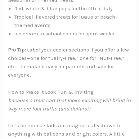
Red, white & blue pops for the 4th of July
Tropical-flavored treats for luaus or beach-
themed events
Ice cream in school colors for spirit weeks
Pro Tip:
Label your cooler sections if you offer a few
choices—one for “Dairy-Free,” one for “Nut-Free,”
etc.—to make it easy for parents and safe for
everyone.
How to Make It Look Fun & Inviting
because a treat cart that
looks
exciting will bring in
way more foot traffic (and dollars!)
Let’s be honest: kids are magnetically drawn to
anything with balloons and bright colors. A little