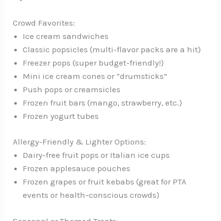
Crowd Favorites:
Ice cream sandwiches
Classic popsicles (multi-flavor packs are a hit)
Freezer pops (super budget-friendly!)
Mini ice cream cones or “drumsticks”
Push pops or creamsicles
Frozen fruit bars (mango, strawberry, etc.)
Frozen yogurt tubes
Allergy-Friendly & Lighter Options:
Dairy-free fruit pops or Italian ice cups
Frozen applesauce pouches
Frozen grapes or fruit kebabs (great for PTA
events or health-conscious crowds)
Seasonal or Themed Treats: