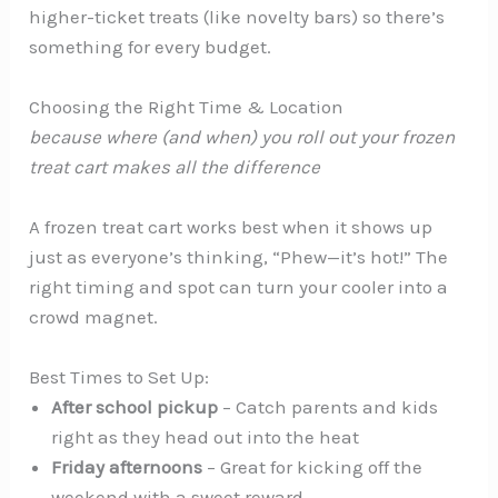
higher-ticket treats (like novelty bars) so there’s
something for every budget.
Choosing the Right Time & Location
because where (and when) you roll out your frozen
treat cart makes
all
the difference
A frozen treat cart works best when it shows up
just as everyone’s thinking, “Phew—it’s hot!” The
right timing and spot can turn your cooler into a
crowd magnet.
Best Times to Set Up:
After school pickup
– Catch parents and kids
right as they head out into the heat
Friday afternoons
– Great for kicking off the
weekend with a sweet reward