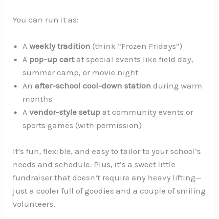
You can run it as:
A
weekly tradition
(think “Frozen Fridays”)
A
pop-up cart
at special events like field day,
summer camp, or movie night
An
after-school cool-down station
during warm
months
A
vendor-style setup
at community events or
sports games (with permission)
It’s fun, flexible, and easy to tailor to your school’s
needs and schedule. Plus, it’s a sweet little
fundraiser that doesn’t require any heavy lifting—
just a cooler full of goodies and a couple of smiling
volunteers.