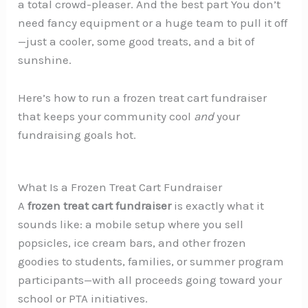
a total crowd-pleaser. And the best part You don’t
need fancy equipment or a huge team to pull it off
—just a cooler, some good treats, and a bit of
sunshine.
Here’s how to run a frozen treat cart fundraiser
that keeps your community cool
and
your
fundraising goals hot.
What Is a Frozen Treat Cart Fundraiser
A
frozen treat cart fundraiser
is exactly what it
sounds like: a mobile setup where you sell
popsicles, ice cream bars, and other frozen
goodies to students, families, or summer program
participants—with all proceeds going toward your
school or PTA initiatives.