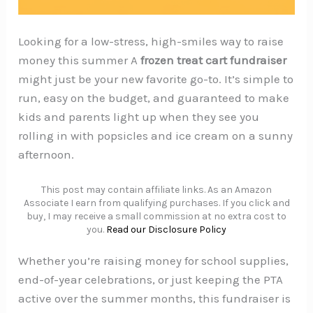
Looking for a low-stress, high-smiles way to raise
money this summer A
frozen treat cart fundraiser
might just be your new favorite go-to. It’s simple to
run, easy on the budget, and guaranteed to make
kids and parents light up when they see you
rolling in with popsicles and ice cream on a sunny
afternoon.
This post may contain affiliate links. As an Amazon
Associate I earn from qualifying purchases. If you click and
buy, I may receive a small commission at no extra cost to
you.
Read our Disclosure Policy
Whether you’re raising money for school supplies,
end-of-year celebrations, or just keeping the PTA
active over the summer months, this fundraiser is