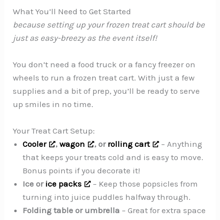
What You’ll Need to Get Started
because setting up your frozen treat cart should be
just as easy-breezy as the event itself!
You don’t need a food truck or a fancy freezer on
wheels to run a frozen treat cart. With just a few
supplies and a bit of prep, you’ll be ready to serve
up smiles in no time.
Your Treat Cart Setup:
Cooler
,
wagon
, or
rolling cart
– Anything
that keeps your treats cold and is easy to move.
Bonus points if you decorate it!
Ice or
ice packs
– Keep those popsicles from
turning into juice puddles halfway through.
Folding table or umbrella
– Great for extra space