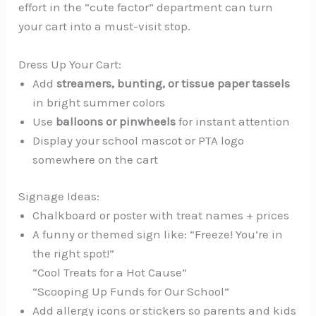
effort in the “cute factor” department can turn
your cart into a must-visit stop.
Dress Up Your Cart:
Add
streamers, bunting, or tissue paper tassels
in bright summer colors
Use
balloons or pinwheels
for instant attention
Display your school mascot or PTA logo
somewhere on the cart
Signage Ideas:
Chalkboard or poster with treat names + prices
A funny or themed sign like: “Freeze! You’re in
the right spot!”
“Cool Treats for a Hot Cause”
“Scooping Up Funds for Our School”
Add allergy icons or stickers so parents and kids