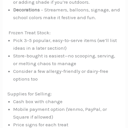
or adding shade if you’re outdoors.
Decorations
– Streamers, balloons, signage, and
school colors make it festive and fun.
️ Frozen Treat Stock:
Pick 3–5 popular, easy-to-serve items (we’ll list
ideas in a later section!)
Store-bought is easiest—no scooping, serving,
or melting chaos to manage
Consider a few allergy-friendly or dairy-free
options too
Supplies for Selling:
Cash box with change
Mobile payment option (Venmo, PayPal, or
Square if allowed)
Price signs for each treat