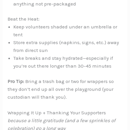
anything not pre-packaged
Beat the Heat:
Keep volunteers shaded under an umbrella or
tent
Store extra supplies (napkins, signs, etc.) away
from direct sun
Take breaks and stay hydrated—especially if
you’re out there longer than 30–45 minutes
Pro Tip:
Bring a trash bag or two for wrappers so
they don’t end up all over the playground (your
custodian will thank you).
Wrapping It Up + Thanking Your Supporters
because a little gratitude (and a few sprinkles of
celebration) go a long way