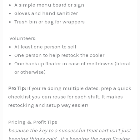
A simple menu board or sign
Gloves and hand sanitizer
Trash bin or bag for wrappers
‍ Volunteers:
At least one person to sell
One person to help restock the cooler
One backup floater in case of meltdowns (literal
or otherwise)
Pro Tip:
If you’re doing multiple dates, prep a quick
checklist you can reuse for each shift. It makes
restocking and setup way easier!
Pricing & Profit Tips
because the key to a successful treat cart isn’t just
keeping things cold… it’s keeping the cash flowing