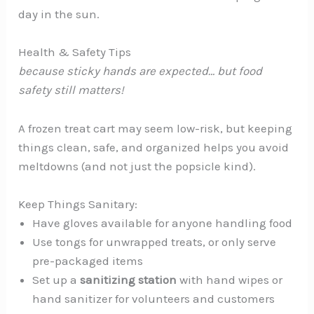
day in the sun.
Health & Safety Tips
because sticky hands are expected… but food
safety still matters!
A frozen treat cart may seem low-risk, but keeping
things clean, safe, and organized helps you avoid
meltdowns (and not just the popsicle kind).
Keep Things Sanitary:
Have gloves available for anyone handling food
Use tongs for unwrapped treats, or only serve
pre-packaged items
Set up a
sanitizing station
with hand wipes or
hand sanitizer for volunteers and customers