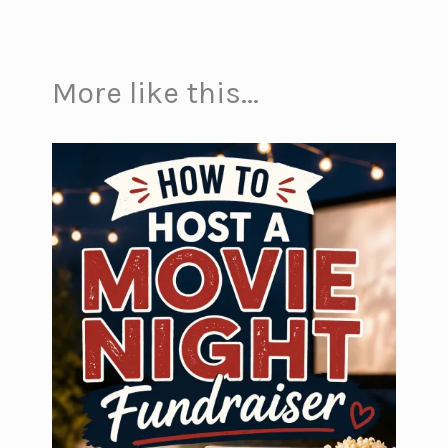
More like this...