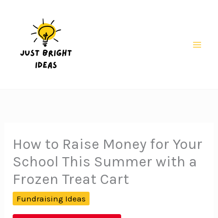
Skip
to
content
Mai
Men
How to Raise Money for Your
School This Summer with a
Frozen Treat Cart
Fundraising Ideas