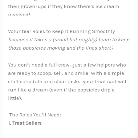
their grown-ups if they know there’s ice cream
involved!
Volunteer Roles to Keep It Running Smoothly
because it takes a (small but mighty) team to keep
those popsicles moving and the lines short‍♀️
You don’t need a full crew—just a few helpers who
are ready to scoop, sell, and smile. With a simple
shift schedule and clear tasks, your treat cart will
run like a dream (even if the popsicles drip a
little).
‍ The Roles You’ll Need:
1. Treat Sellers