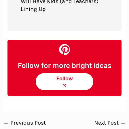
Will Have Kids (and Teachers)
Lining Up
Follow for more bright ideas
Follow
←
Previous Post
Next Post
→