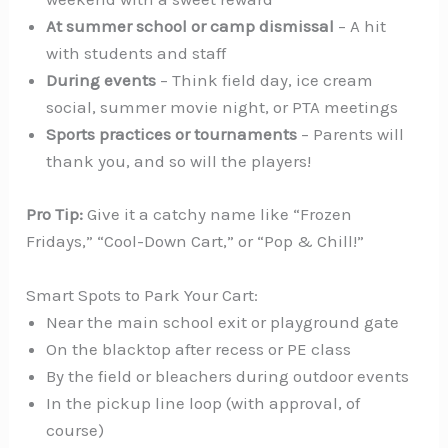
At summer school or camp dismissal
– A hit
with students and staff
During events
– Think field day, ice cream
social, summer movie night, or PTA meetings
Sports practices or tournaments
– Parents will
thank you, and so will the players!
Pro Tip:
Give it a catchy name like “Frozen
Fridays,” “Cool-Down Cart,” or “Pop & Chill!”
Smart Spots to Park Your Cart:
Near the main school exit or playground gate
On the blacktop after recess or PE class
By the field or bleachers during outdoor events
In the pickup line loop (with approval, of
course)