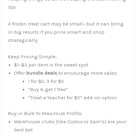
too
A frozen treat cart may be small—but it can bring
in big results if you price smart and shop
strategically.
Keep Pricing Simple:
$1–$3 per item is the sweet spot
Offer
bundle deals
to encourage more sales:
1 for $2, 3 for $5
“Buy 4, get 1 free”
“Treat a teacher for $1!” add-on option
Buy in Bulk to Maximize Profits:
Warehouse clubs (like Costco or Sam’s) are your
best bet