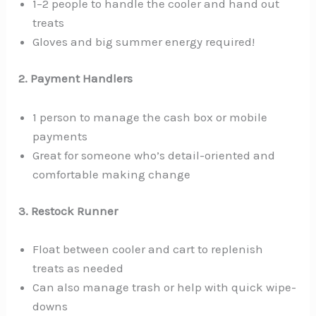
1–2 people to handle the cooler and hand out
treats
Gloves and big summer energy required!
2. Payment Handlers
1 person to manage the cash box or mobile
payments
Great for someone who’s detail-oriented and
comfortable making change
3. Restock Runner
Float between cooler and cart to replenish
treats as needed
Can also manage trash or help with quick wipe-
downs