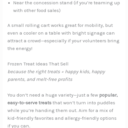
Near the concession stand (if you’re teaming up
with other food sales)
A small rolling cart works great for mobility, but
even a cooler on a table with bright signage can
attract a crowd—especially if your volunteers bring
the energy!
Frozen Treat Ideas That Sell
because the right treats = happy kids, happy
parents, and
melt-free
profits
You don’t need a huge variety—just a few
popular,
easy-to-serve treats
that won’t turn into puddles
while you’re handing them out. Aim for a mix of
kid-friendly favorites and allergy-friendly options
if you can.