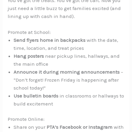
You’ve got the treats. You’ve got the cart. Now you
just need a little buzz to get families excited (and
lining up with cash in hand).
Promote at School:
Send flyers home in backpacks
with the date,
time, location, and treat prices
Hang posters
near pickup lines, hallways, and
the main office
Announce it during morning announcements
–
“Don’t forget! Frozen Friday is happening after
school today!”
Use bulletin boards
in classrooms or hallways to
build excitement
Promote Online:
Share on your
PTA’s Facebook or Instagram
with