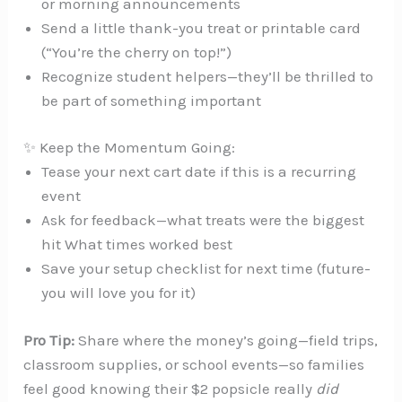
or morning announcements
Send a little thank-you treat or printable card
(“You’re the cherry on top!”)
Recognize student helpers—they’ll be thrilled to
be part of something important
✨ Keep the Momentum Going:
Tease your next cart date if this is a recurring
event
Ask for feedback—what treats were the biggest
hit What times worked best
Save your setup checklist for next time (future-
you will love you for it)
Pro Tip:
Share where the money’s going—field trips,
classroom supplies, or school events—so families
feel good knowing their $2 popsicle really
did