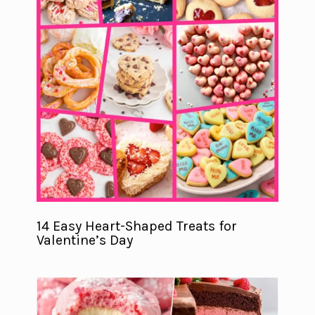
14 Easy Heart-Shaped Treats for
Valentine’s Day