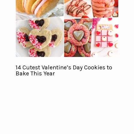
14 Cutest Valentine’s Day Cookies to
Bake This Year