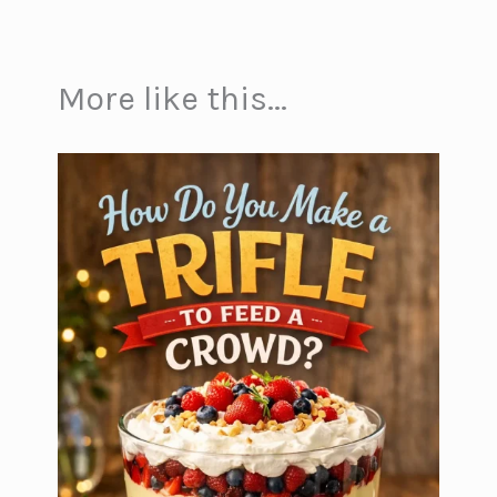
More like this...