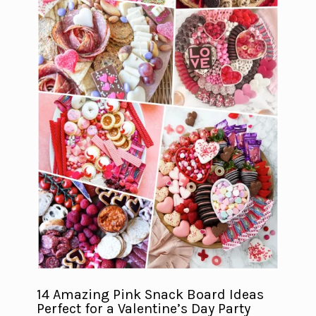
14 Amazing Pink Snack Board Ideas
Perfect for a Valentine’s Day Party