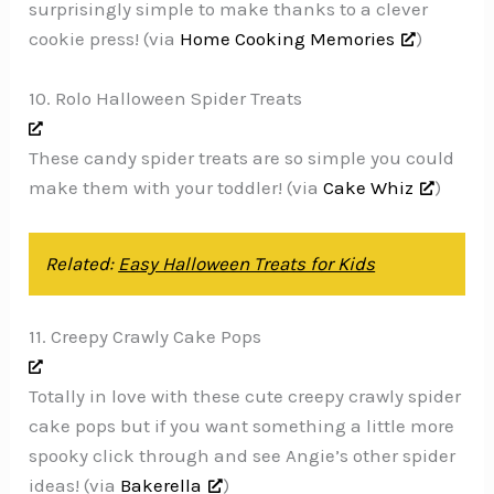
surprisingly simple to make thanks to a clever
cookie press! (via
Home Cooking Memories
)
10. Rolo Halloween Spider Treats
These candy spider treats are so simple you could
make them with your toddler! (via
Cake Whiz
)
Related:
Easy Halloween Treats for Kids
11. Creepy Crawly Cake Pops
Totally in love with these cute creepy crawly spider
cake pops but if you want something a little more
spooky click through and see Angie’s other spider
ideas! (via
Bakerella
)