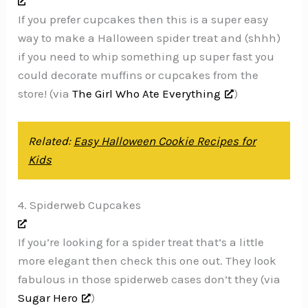
If you prefer cupcakes then this is a super easy
way to make a Halloween spider treat and (shhh)
if you need to whip something up super fast you
could decorate muffins or cupcakes from the
store! (via
The Girl Who Ate Everything
)
Related:
Easy Halloween Cookie Recipes for
Kids
4. Spiderweb Cupcakes
If you’re looking for a spider treat that’s a little
more elegant then check this one out. They look
fabulous in those spiderweb cases don’t they (via
Sugar Hero
)