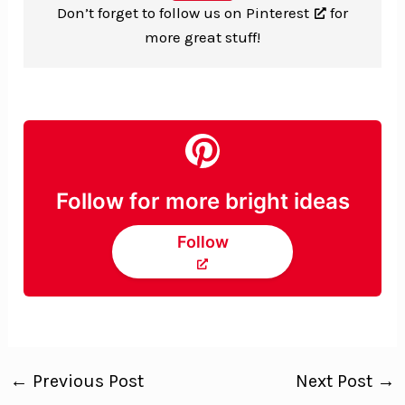
Don’t forget to
follow us on Pinterest
for
more great stuff!
Follow for more bright ideas
Follow
←
Previous Post
Next Post
→