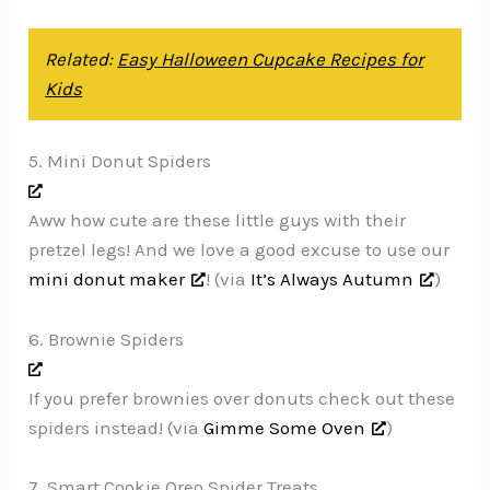
Related:
Easy Halloween Cupcake Recipes for
Kids
5. Mini Donut Spiders
Aww how cute are these little guys with their
pretzel legs! And we love a good excuse to use our
mini donut maker
! (via
It’s Always Autumn
)
6. Brownie Spiders
If you prefer brownies over donuts check out these
spiders instead! (via
Gimme Some Oven
)
7. Smart Cookie Oreo Spider Treats