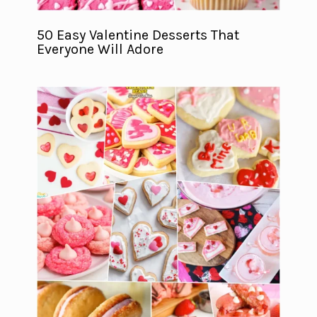
50 Easy Valentine Desserts That
Everyone Will Adore