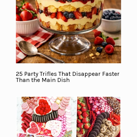
25 Party Trifles That Disappear Faster
Than the Main Dish