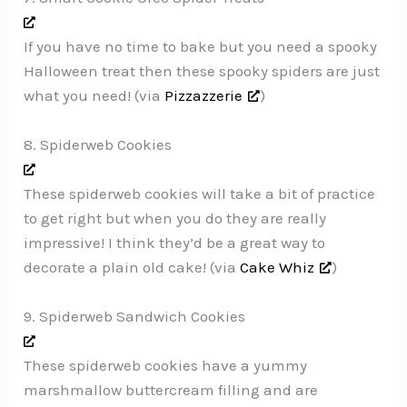
If you have no time to bake but you need a spooky
Halloween treat then these spooky spiders are just
what you need! (via
Pizzazzerie
)
8. Spiderweb Cookies
These spiderweb cookies will take a bit of practice
to get right but when you do they are really
impressive! I think they’d be a great way to
decorate a plain old cake! (via
Cake Whiz
)
9. Spiderweb Sandwich Cookies
These spiderweb cookies have a yummy
marshmallow buttercream filling and are