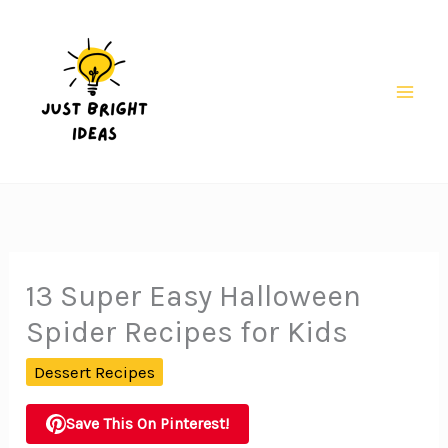
Skip
to
content
Mai
Men
13 Super Easy Halloween
Spider Recipes for Kids
Dessert Recipes
Save This On Pinterest!