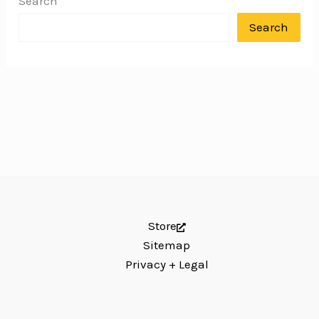
Search
Search
Store
Sitemap
Privacy + Legal