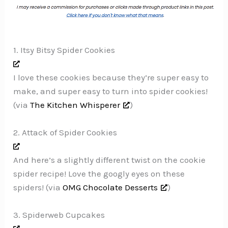
1. Itsy Bitsy Spider Cookies
I love these cookies because they’re super easy to
make, and super easy to turn into spider cookies!
(via
The Kitchen Whisperer
)
2. Attack of Spider Cookies
And here’s a slightly different twist on the cookie
spider recipe! Love the googly eyes on these
spiders! (via
OMG Chocolate Desserts
)
3. Spiderweb Cupcakes