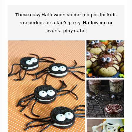
These easy Halloween spider recipes for kids
are perfect for a kid’s party, Halloween or
even a play date!