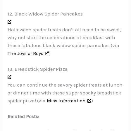
12. Black Widow Spider Pancakes
Halloween spider treats don’t all need to be sweet,
why not start the celebrations at breakfast with
these fabulous black widow spider pancakes (via
The Joys of Boys
)
13. Breadstick Spider Pizza
You can continue the savory spider treats at lunch
or dinner time with these super spooky breadstick
spider pizza! (via
Miss Information
)
Related Posts: