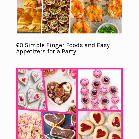
60 Simple Finger Foods and Easy
Appetizers for a Party