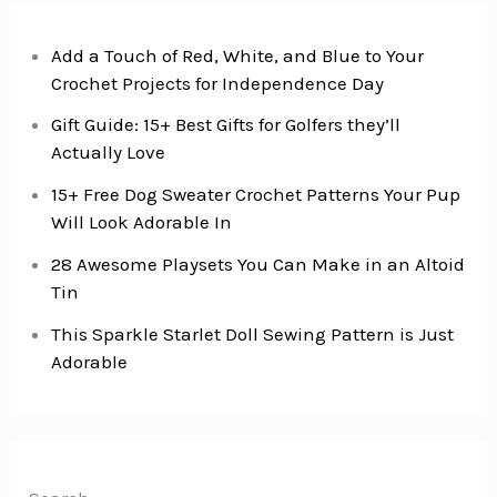
Add a Touch of Red, White, and Blue to Your
Crochet Projects for Independence Day
Gift Guide: 15+ Best Gifts for Golfers they’ll
Actually Love
15+ Free Dog Sweater Crochet Patterns Your Pup
Will Look Adorable In
28 Awesome Playsets You Can Make in an Altoid
Tin
This Sparkle Starlet Doll Sewing Pattern is Just
Adorable