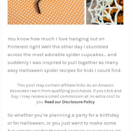
You know how much I love hanging out on
Pinterest right Well the other day I stumbled
across the most adorable spider cupcakes… and
suddenly I was inspired to pull together as many
easy Halloween spider recipes for kids I could find.
This post may contain affiliate links. As an Amazon
Associate I earn from qualifying purchases. If you click and
buy, I may receive a small commission at no extra cost to
you.
Read our Disclosure Policy
So whether you’re planning a party for a birthday
or for Halloween, or you just want to make some
fun spooky spider themed cookies or cupcakes on