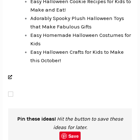
Easy Halloween Cookie Recipes for Kids to
Make and Eat!
Adorably Spooky Plush Halloween Toys
that Make Fabulous Gifts
Easy Homemade Halloween Costumes for
Kids
Easy Halloween Crafts for Kids to Make
this October!
Pin these ideas!
Hit the button to save these
ideas for later.
Save