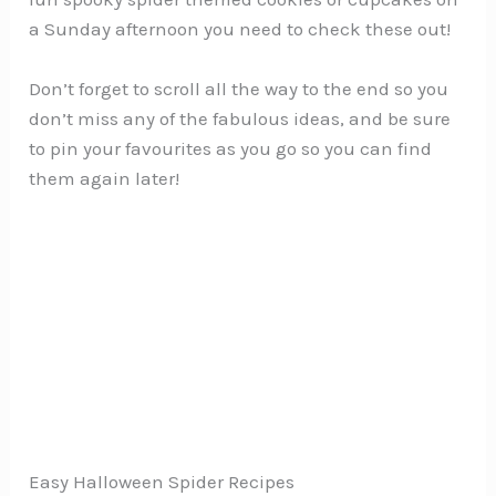
a Sunday afternoon you need to check these out!
Don’t forget to scroll all the way to the end so you
don’t miss any of the fabulous ideas, and be sure
to pin your favourites as you go so you can find
them again later!
Easy Halloween Spider Recipes